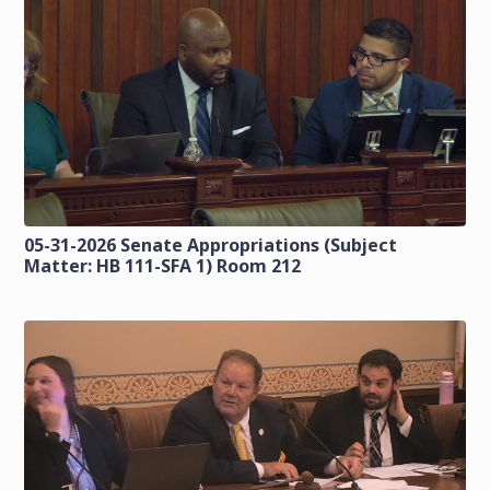
05-31-2026 Senate Appropriations (Subject
Matter: HB 111-SFA 1) Room 212