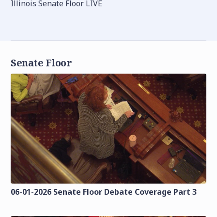
Illinois Senate Floor LIVE
Senate Floor
06-01-2026 Senate Floor Debate Coverage Part 3