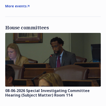
More events
House committees
08-06-2026 Special Investigating Committee
Hearing (Subject Matter) Room 114