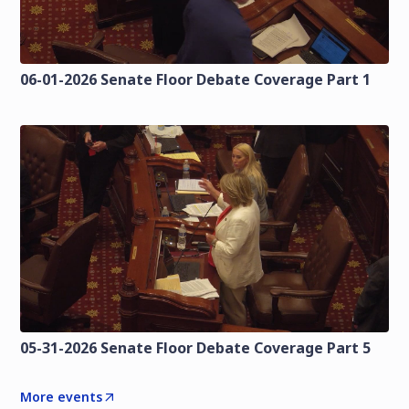
06-01-2026 Senate Floor Debate Coverage Part 1
05-31-2026 Senate Floor Debate Coverage Part 5
More events