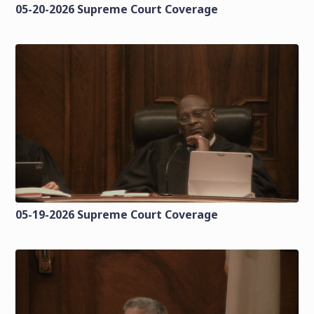
05-20-2026 Supreme Court Coverage
05-19-2026 Supreme Court Coverage