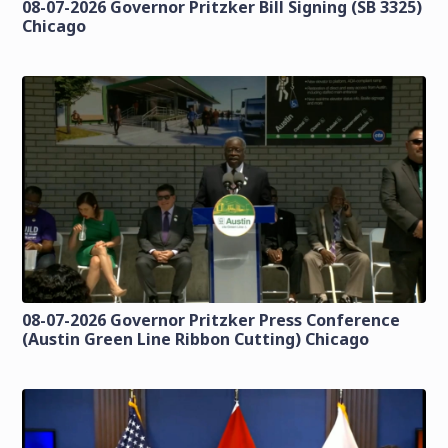
08-07-2026 Governor Pritzker Bill Signing (SB 3325)
Chicago
08-07-2026 Governor Pritzker Press Conference
(Austin Green Line Ribbon Cutting) Chicago