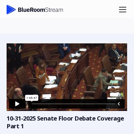
10-31-2025 Senate Floor Debate Coverage
Part 1