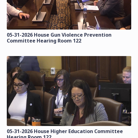
05-31-2026 House Gun Violence Prevention
Committee Hearing Room 122
05-31-2026 House Higher Education Committee
Hearing Room 122