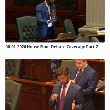
06-01-2026 House Floor Debate Coverage Part 2