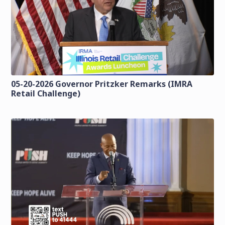
05-20-2026 Governor Pritzker Remarks (IMRA
Retail Challenge)