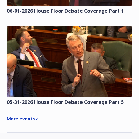
06-01-2026 House Floor Debate Coverage Part 1
05-31-2026 House Floor Debate Coverage Part 5
More events