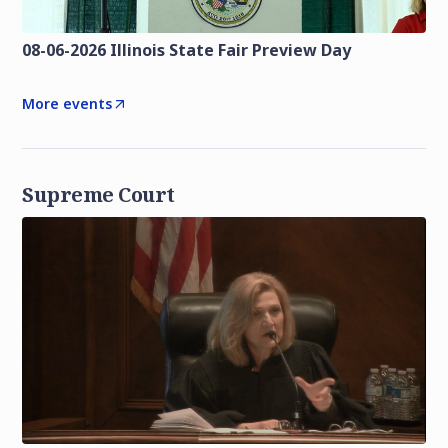
08-06-2026 Illinois State Fair Preview Day
More events
Supreme Court