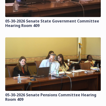
05-30-2026 Senate State Government Committee
Hearing Room 409
05-30-2026 Senate Pensions Committee Hearing
Room 409