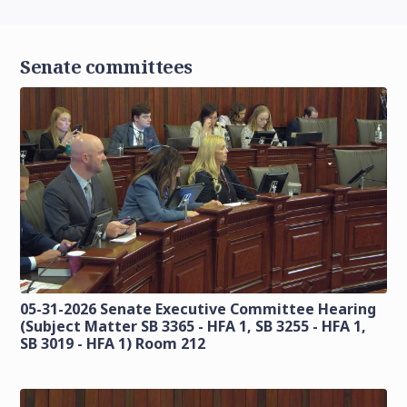
Senate committees
05-31-2026 Senate Executive Committee Hearing
(Subject Matter SB 3365 - HFA 1, SB 3255 - HFA 1,
SB 3019 - HFA 1) Room 212