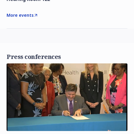
More events
Press conferences