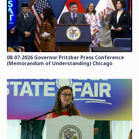
08-07-2026 Governor Pritzker Press Conference
(Memorandum of Understanding) Chicago