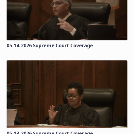
05-14-2026 Supreme Court Coverage
05-13-2026 Supreme Court Coverage