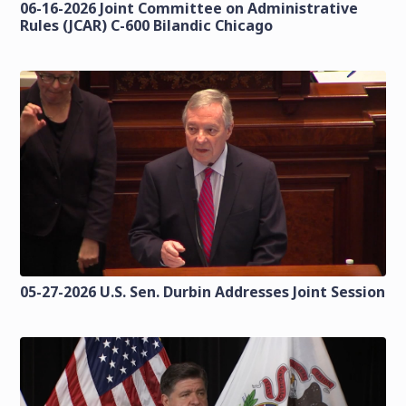
06-16-2026 Joint Committee on Administrative
Rules (JCAR) C-600 Bilandic Chicago
05-27-2026 U.S. Sen. Durbin Addresses Joint Session