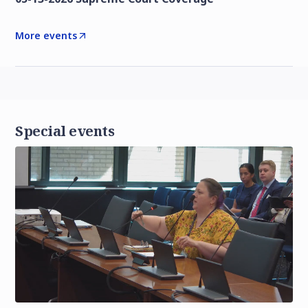
More events
Special events