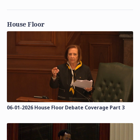
House Floor
06-01-2026 House Floor Debate Coverage Part 3