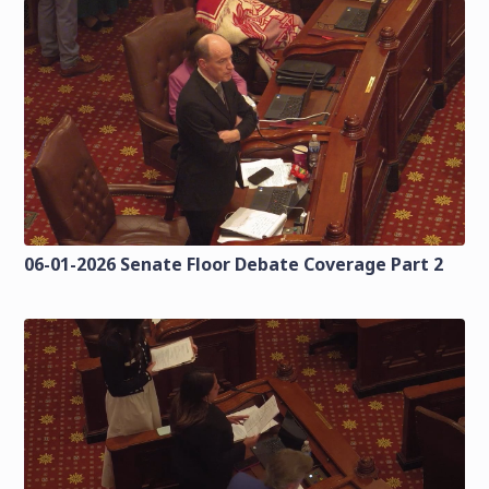
06-01-2026 Senate Floor Debate Coverage Part 2