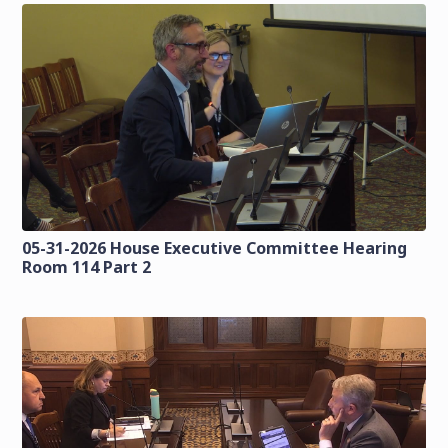
05-31-2026 House Executive Committee Hearing
Room 114 Part 2