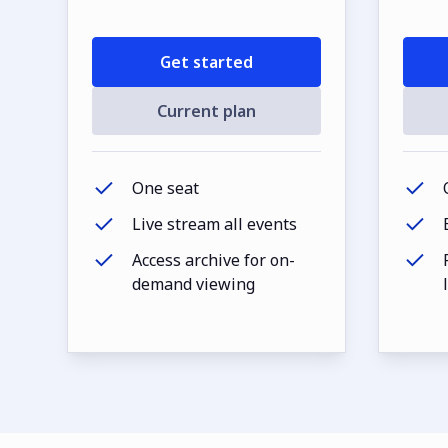
Get started
Current plan
One seat
Live stream all events
Access archive for on-
demand viewing