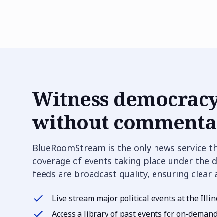
Witness democracy
without commentar
BlueRoomStream is the only news service t
coverage of events taking place under the d
feeds are broadcast quality, ensuring clear
Live stream major political events at the Illin
Access a library of past events for on-deman