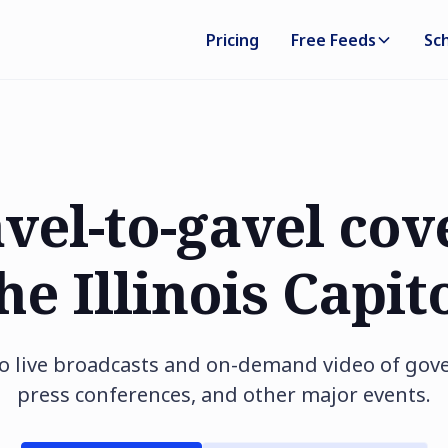
Pricing
Free Feeds
Sc
avel-to-gavel cov
he Illinois Capit
 to live broadcasts and on-demand video of go
press conferences, and other major events.