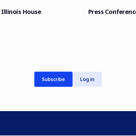
Illinois House
Press Conferenc
Subscribe
Log in