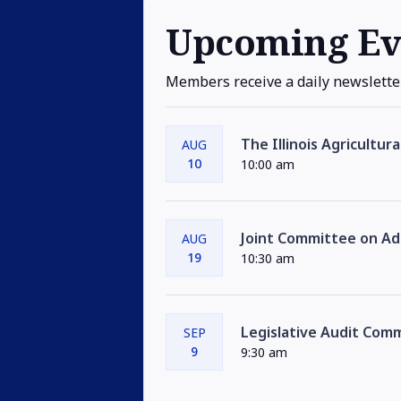
Upcoming Ev
Members receive a daily newslette
The Illinois Agricultur
AUG
10
10:00 am
Joint Committee on Adm
AUG
19
10:30 am
Legislative Audit Com
SEP
9
9:30 am