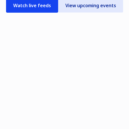
Watch live feeds
View upcoming events