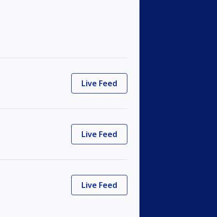
Live Feed
Live Feed
Live Feed