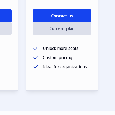
Contact us
Current plan
Unlock more seats
Custom pricing
r
Ideal for organizations