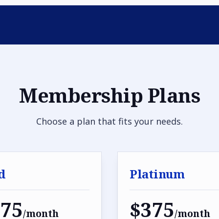
Membership Plans
Choose a plan that fits your needs.
d
Platinum
275
$375
/month
/month