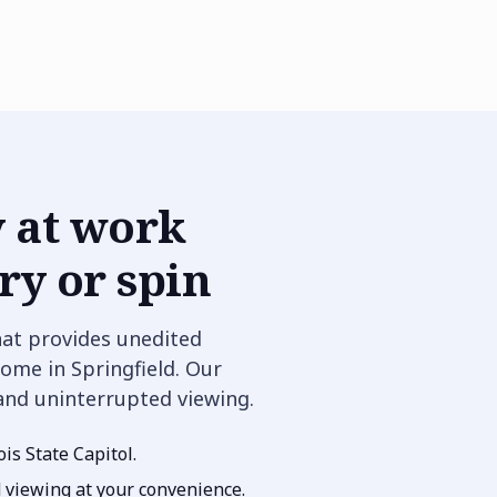
 at work
y or spin
hat provides unedited
ome in Springfield. Our
 and uninterrupted viewing.
ois State Capitol.
d viewing at your convenience.