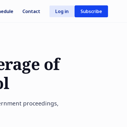
hedule
Contact
Log in
Subscribe
erage of
ol
vernment proceedings,