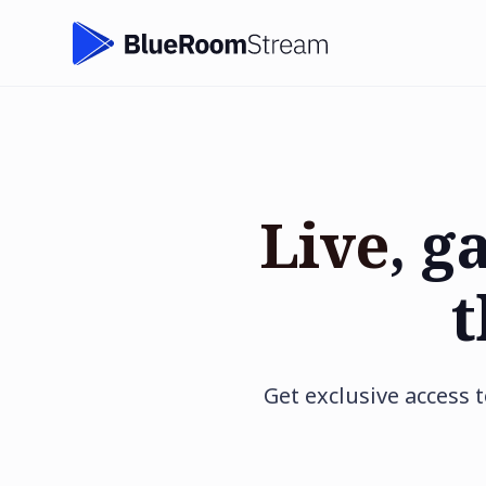
Live
, g
t
Get exclusive access