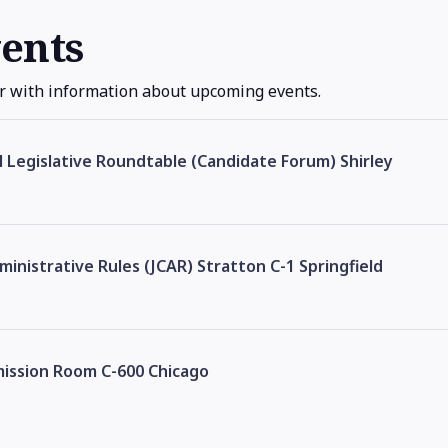
ents
r with information about upcoming events.
al Legislative Roundtable (Candidate Forum) Shirley
inistrative Rules (JCAR) Stratton C-1 Springfield
mission Room C-600 Chicago