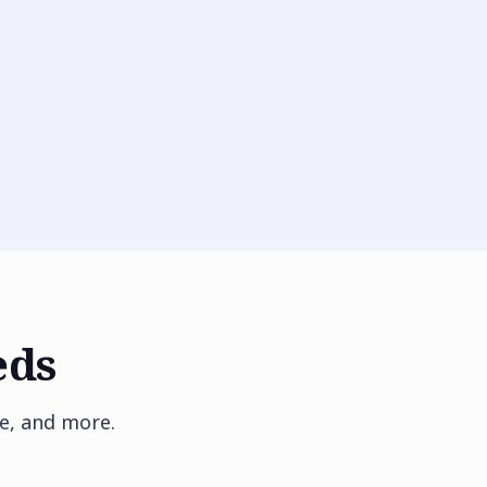
eds
e, and more.