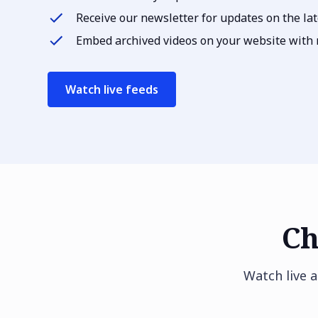
Receive our newsletter for updates on the lat
Embed archived videos on your website with r
Watch live feeds
Ch
Watch live 