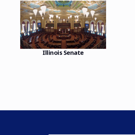
Illinois Senate