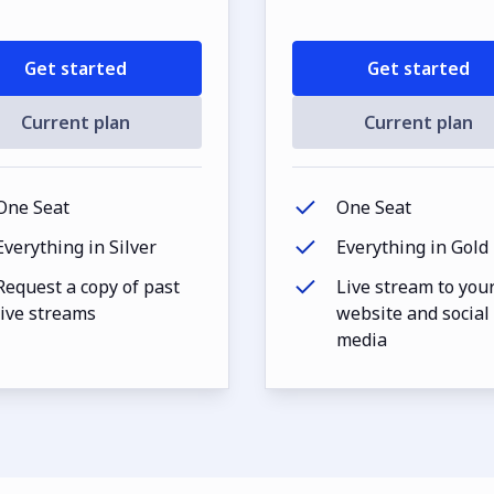
Get started
Get started
Current plan
Current plan
One Seat
One Seat
Everything in Silver
Everything in Gold
Request a copy of past
Live stream to you
live streams
website and social
media