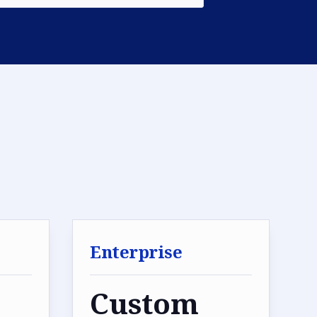
Enterprise
Custom