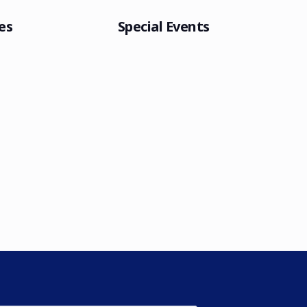
es
Special Events