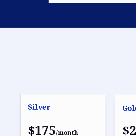
Silver
Gol
$175
$
/month