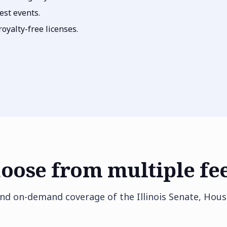
est events.
oyalty-free licenses.
oose from multiple fe
and on-demand coverage of the Illinois Senate, Hous