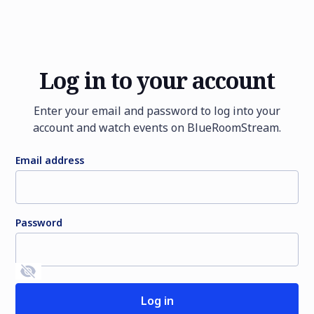
Log in to your account
Enter your email and password to log into your
account and watch events on BlueRoomStream.
Email address
Password
Sign up