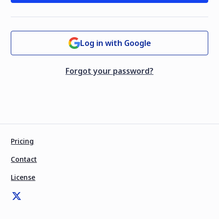
Log in with Google
Forgot your password?
Pricing
Contact
License