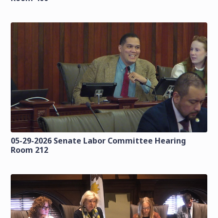
05-29-2026 Senate Labor Committee Hearing
Room 212