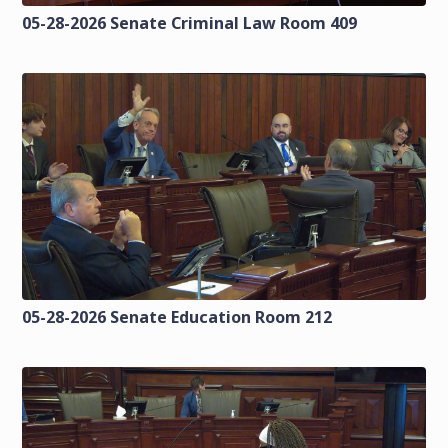
05-28-2026 Senate Criminal Law Room 409
05-28-2026 Senate Education Room 212