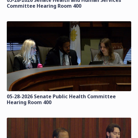
Committee Hearing Room 400
05-28-2026 Senate Public Health Committee
Hearing Room 400