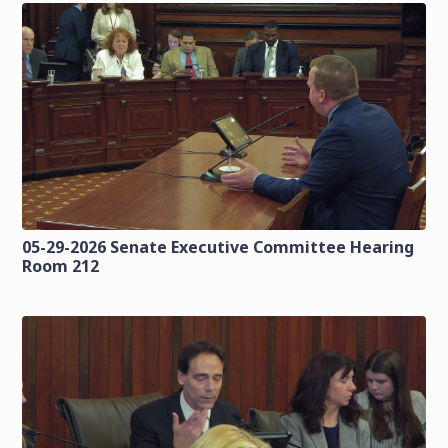
05-29-2026 Senate Executive Committee Hearing
Room 212