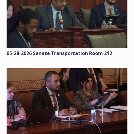
05-28-2026 Senate Transportation Room 212