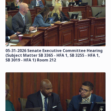
05-31-2026 Senate Executive Committee Hearing
(Subject Matter SB 3365 - HFA 1, SB 3255 - HFA 1,
SB 3019 - HFA 1) Room 212