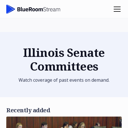
Illinois Senate
Committees
Watch coverage of past events on demand.
Recently added