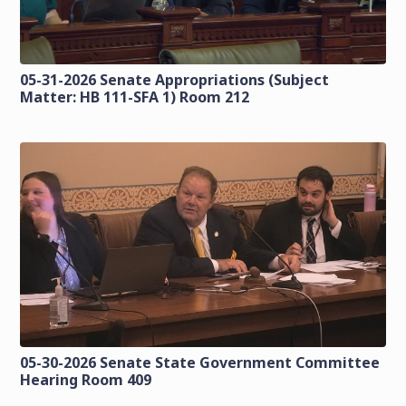
05-31-2026 Senate Appropriations (Subject
Matter: HB 111-SFA 1) Room 212
05-30-2026 Senate State Government Committee
Hearing Room 409