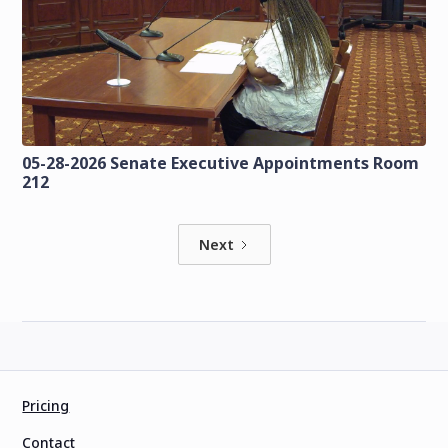
05-28-2026 Senate Executive Appointments Room
212
Next
Pricing
Contact