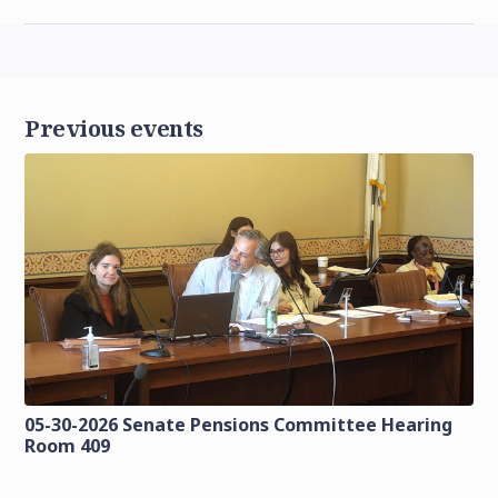
Previous events
05-30-2026 Senate Pensions Committee Hearing
Room 409