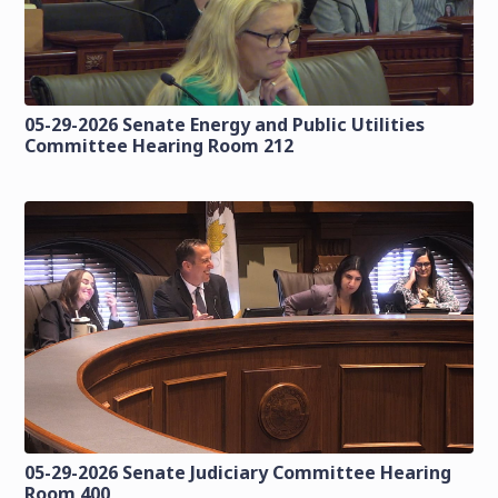
05-29-2026 Senate Energy and Public Utilities
Committee Hearing Room 212
05-29-2026 Senate Judiciary Committee Hearing
Room 400