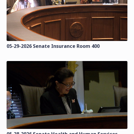
05-29-2026 Senate Insurance Room 400
05-28-2026 Senate Health and Human Services