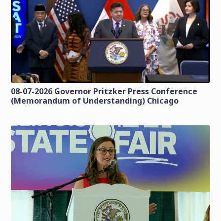
08-07-2026 Governor Pritzker Press Conference
(Memorandum of Understanding) Chicago