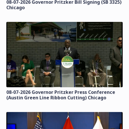
08-07-2026 Governor Pritzker Bill Signing (SB 3325)
Chicago
08-07-2026 Governor Pritzker Press Conference
(Austin Green Line Ribbon Cutting) Chicago