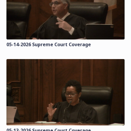
05-14-2026 Supreme Court Coverage
05-13-2026 Supreme Court Coverage