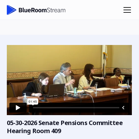
05-30-2026 Senate Pensions Committee
Hearing Room 409