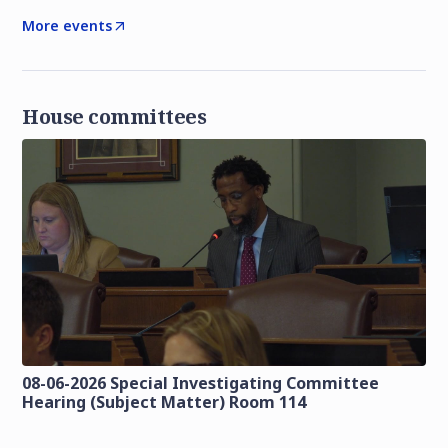
More events
House committees
08-06-2026 Special Investigating Committee
Hearing (Subject Matter) Room 114