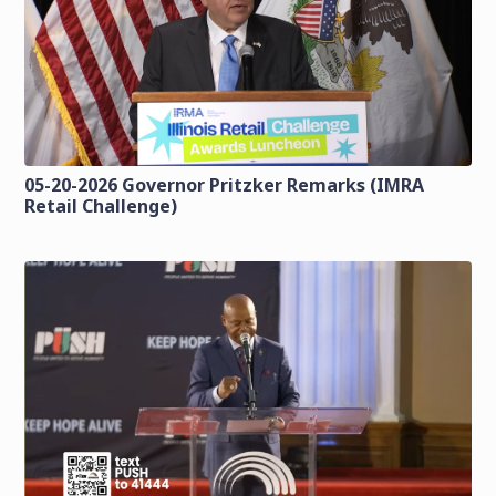
05-20-2026 Governor Pritzker Remarks (IMRA
Retail Challenge)