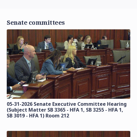
Senate committees
05-31-2026 Senate Executive Committee Hearing
(Subject Matter SB 3365 - HFA 1, SB 3255 - HFA 1,
SB 3019 - HFA 1) Room 212