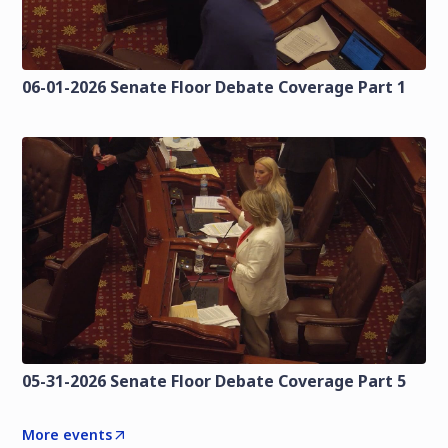
06-01-2026 Senate Floor Debate Coverage Part 1
05-31-2026 Senate Floor Debate Coverage Part 5
More events