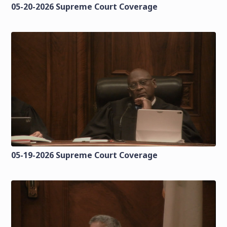
05-20-2026 Supreme Court Coverage
05-19-2026 Supreme Court Coverage