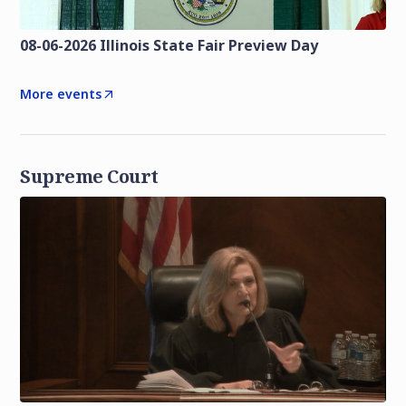
08-06-2026 Illinois State Fair Preview Day
More events
Supreme Court