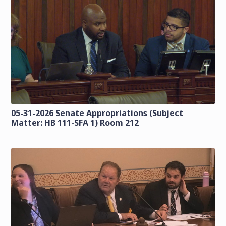
05-31-2026 Senate Appropriations (Subject
Matter: HB 111-SFA 1) Room 212