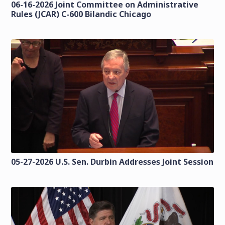
06-16-2026 Joint Committee on Administrative
Rules (JCAR) C-600 Bilandic Chicago
05-27-2026 U.S. Sen. Durbin Addresses Joint Session