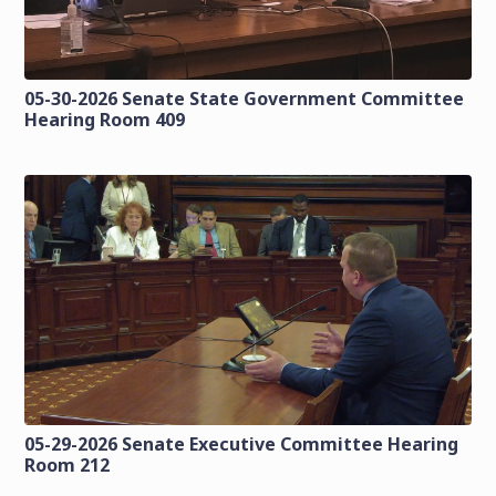
05-30-2026 Senate State Government Committee
Hearing Room 409
05-29-2026 Senate Executive Committee Hearing
Room 212