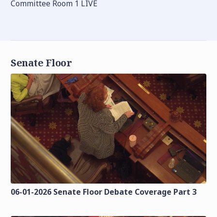
Committee Room 1 LIVE
Senate Floor
06-01-2026 Senate Floor Debate Coverage Part 3