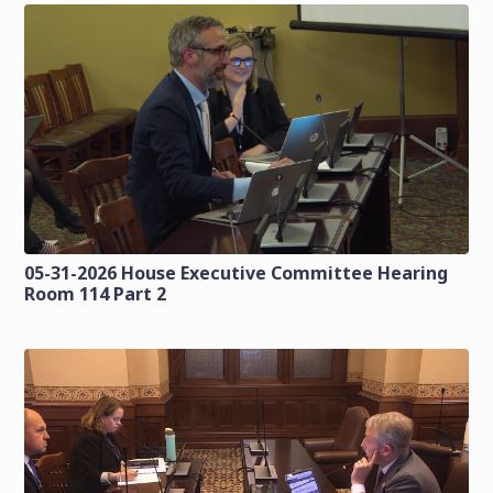
05-31-2026 House Executive Committee Hearing
Room 114 Part 2