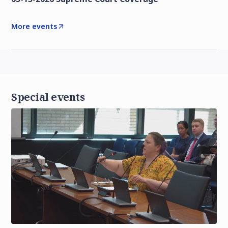
More events
Special events