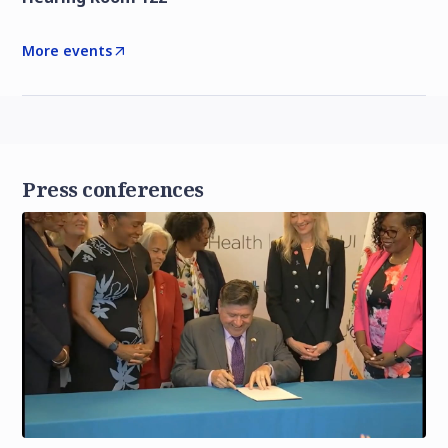
More events
Press conferences