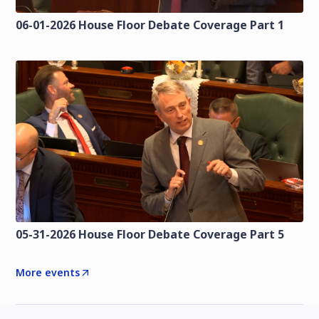
06-01-2026 House Floor Debate Coverage Part 1
05-31-2026 House Floor Debate Coverage Part 5
More events