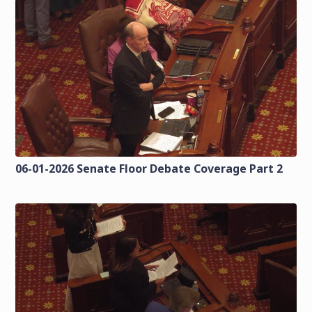
06-01-2026 Senate Floor Debate Coverage Part 2