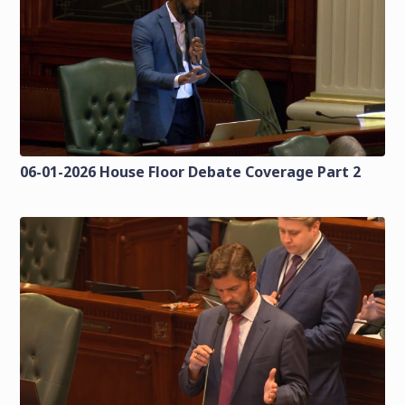
06-01-2026 House Floor Debate Coverage Part 2