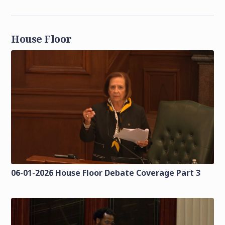
House Floor
06-01-2026 House Floor Debate Coverage Part 3