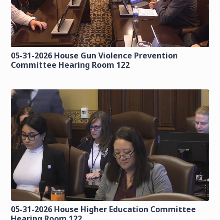
05-31-2026 House Gun Violence Prevention
Committee Hearing Room 122
05-31-2026 House Higher Education Committee
Hearing Room 122