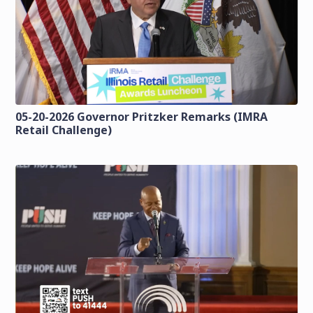
05-20-2026 Governor Pritzker Remarks (IMRA
Retail Challenge)