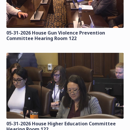
05-31-2026 House Gun Violence Prevention
Committee Hearing Room 122
05-31-2026 House Higher Education Committee
Hearing Room 122