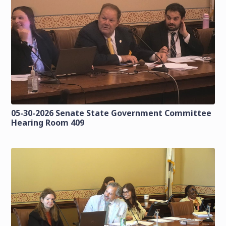
05-30-2026 Senate State Government Committee
Hearing Room 409