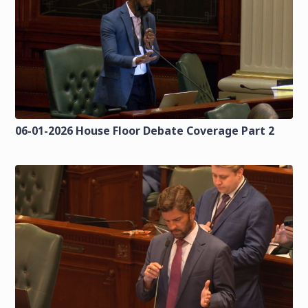
06-01-2026 House Floor Debate Coverage Part 2