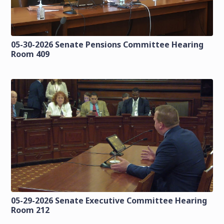
05-30-2026 Senate Pensions Committee Hearing
Room 409
05-29-2026 Senate Executive Committee Hearing
Room 212