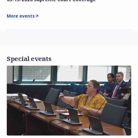
More events
Special events