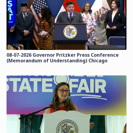
08-07-2026 Governor Pritzker Press Conference
(Memorandum of Understanding) Chicago