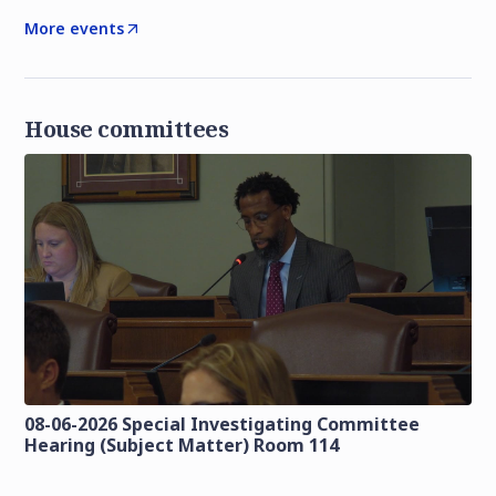
More events
House committees
08-06-2026 Special Investigating Committee
Hearing (Subject Matter) Room 114