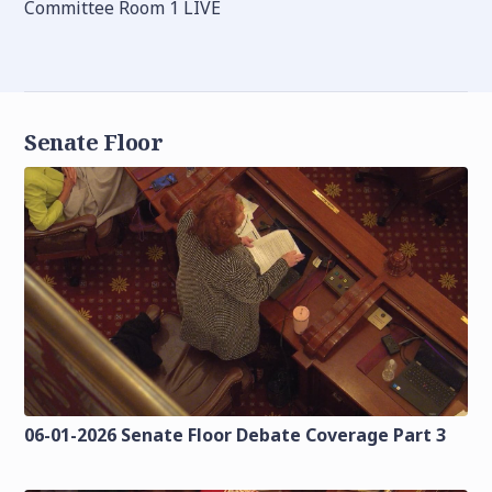
Committee Room 1 LIVE
Senate Floor
06-01-2026 Senate Floor Debate Coverage Part 3