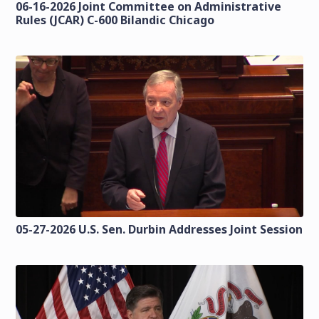
06-16-2026 Joint Committee on Administrative
Rules (JCAR) C-600 Bilandic Chicago
05-27-2026 U.S. Sen. Durbin Addresses Joint Session