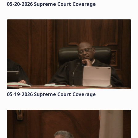
05-20-2026 Supreme Court Coverage
05-19-2026 Supreme Court Coverage