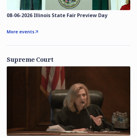
08-06-2026 Illinois State Fair Preview Day
More events
Supreme Court