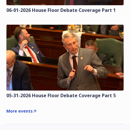
06-01-2026 House Floor Debate Coverage Part 1
05-31-2026 House Floor Debate Coverage Part 5
More events