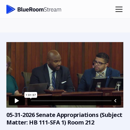
05-31-2026 Senate Appropriations (Subject
Matter: HB 111-SFA 1) Room 212