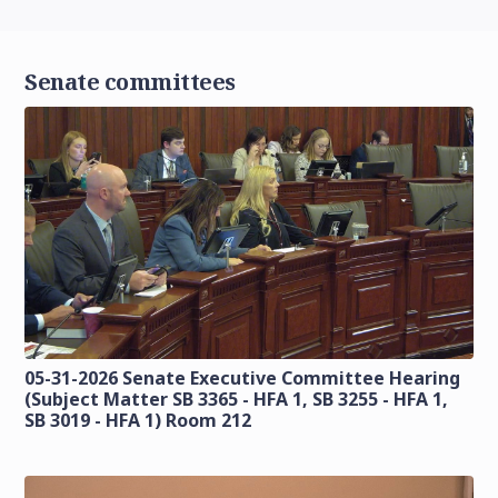
Senate committees
05-31-2026 Senate Executive Committee Hearing
(Subject Matter SB 3365 - HFA 1, SB 3255 - HFA 1,
SB 3019 - HFA 1) Room 212