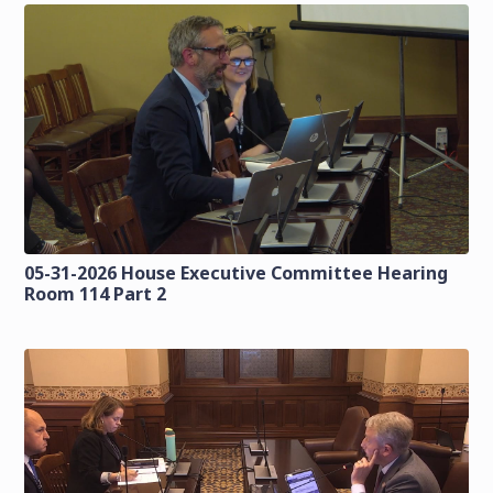
05-31-2026 House Executive Committee Hearing
Room 114 Part 2