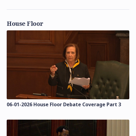
House Floor
06-01-2026 House Floor Debate Coverage Part 3