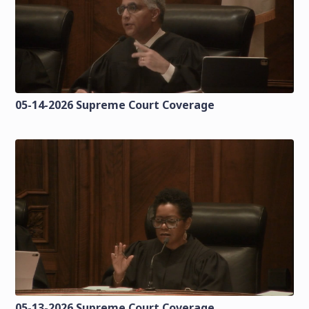
05-14-2026 Supreme Court Coverage
05-13-2026 Supreme Court Coverage