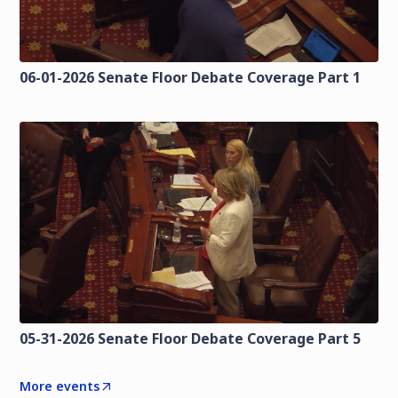
06-01-2026 Senate Floor Debate Coverage Part 1
05-31-2026 Senate Floor Debate Coverage Part 5
More events