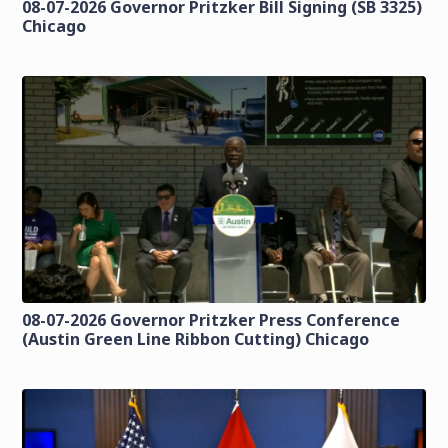
08-07-2026 Governor Pritzker Bill Signing (SB 3325)
Chicago
08-07-2026 Governor Pritzker Press Conference
(Austin Green Line Ribbon Cutting) Chicago