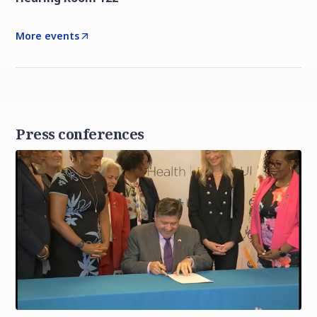
More events
Press conferences