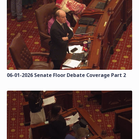
06-01-2026 Senate Floor Debate Coverage Part 2