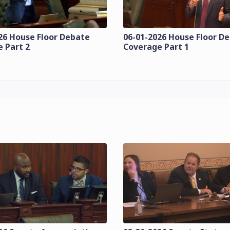
26 House Floor Debate
06-01-2026 House Floor D
 Part 2
Coverage Part 1