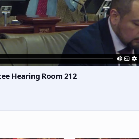
tee Hearing Room 212