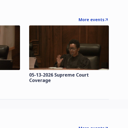
More events
t
05-13-2026 Supreme Court
Coverage