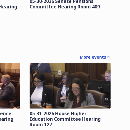
05-30-2026 Senate Pensions
Hearing
Committee Hearing Room 409
More events
lence
05-31-2026 House Higher
earing
Education Committee Hearing
Room 122