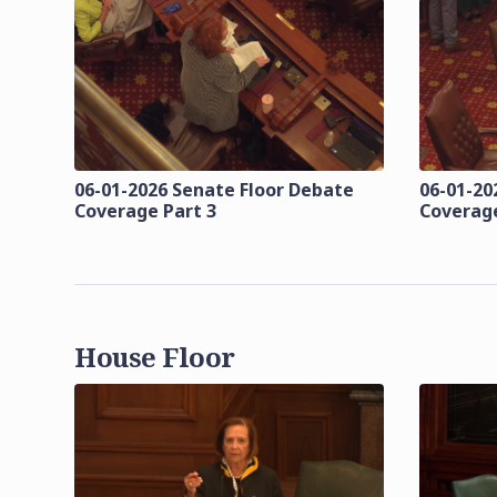
06-01-2026 Senate Floor Debate
06-01-20
Coverage Part 3
Coverage
House Floor