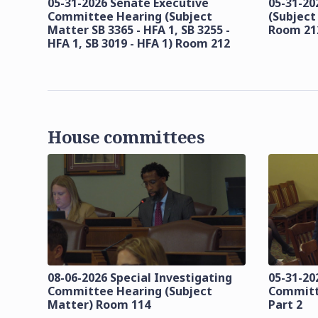
05-31-2026 Senate Executive
05-31-20
Committee Hearing (Subject
(Subject
Matter SB 3365 - HFA 1, SB 3255 -
Room 21
HFA 1, SB 3019 - HFA 1) Room 212
House committees
08-06-2026 Special Investigating
05-31-20
Committee Hearing (Subject
Committ
Matter) Room 114
Part 2