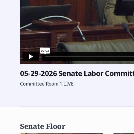
05-29-2026 Senate Labor Commit
Committee Room 1 LIVE
Senate Floor