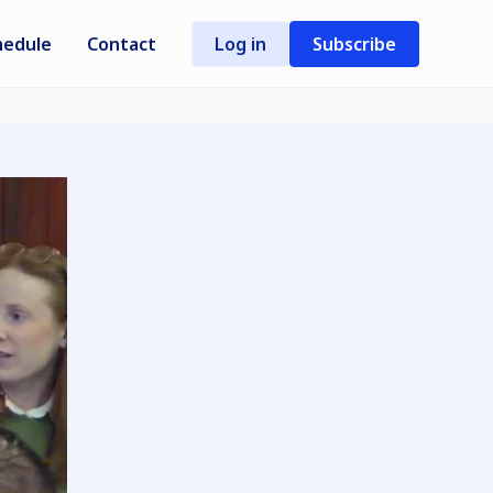
hedule
Contact
Log in
Subscribe