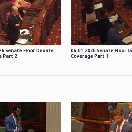
26 Senate Floor Debate
06-01-2026 Senate Floor 
 Part 2
Coverage Part 1