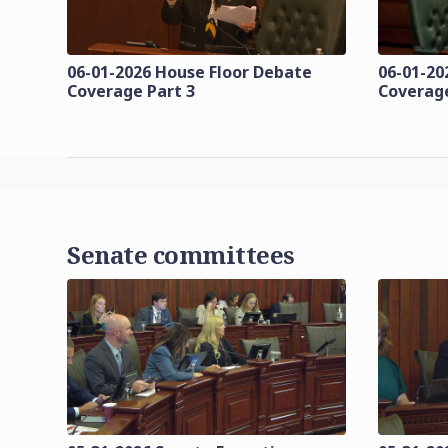
06-01-2026 House Floor Debate
06-01-20
Coverage Part 3
Coverage
Senate committees