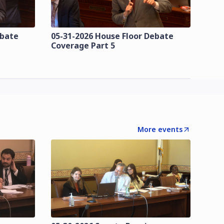
ebate
05-31-2026 House Floor Debate
Coverage Part 5
More events