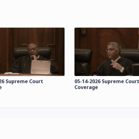
26 Supreme Court
05-14-2026 Supreme Cour
e
Coverage