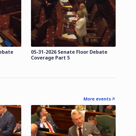
Debate
05-31-2026 Senate Floor Debate
Coverage Part 5
More events