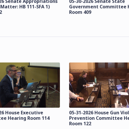
26 Senate Appropriations
05-30-2026 Senate State
 Matter: HB 111-SFA 1)
Government Committee 
2
Room 409
26 House Executive
05-31-2026 House Gun Vio
ee Hearing Room 114
Prevention Committee H
Room 122