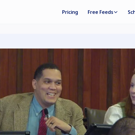
Pricing
Free Feeds
Sc