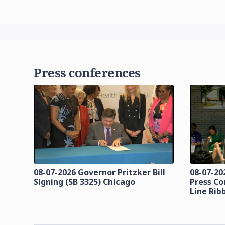
Press conferences
08-07-2026 Governor Pritzker Bill
08-07-20
Signing (SB 3325) Chicago
Press Co
Line Rib