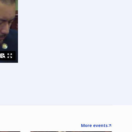
More events