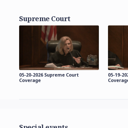
Supreme Court
05-20-2026 Supreme Court
05-19-20
Coverage
Coverag
Special events