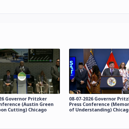
26 Governor Pritzker
08-07-2026 Governor Prit
nference (Austin Green
Press Conference (Mem
bon Cutting) Chicago
of Understanding) Chicag