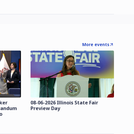
More events
zker
08-06-2026 Illinois State Fair
orandum
Preview Day
o