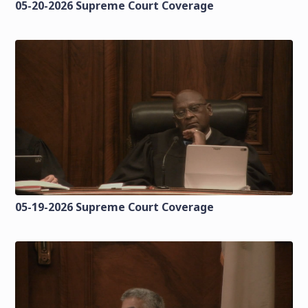
05-20-2026 Supreme Court Coverage
05-19-2026 Supreme Court Coverage