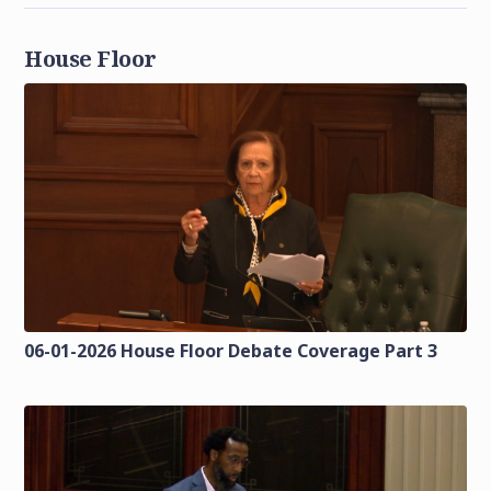
House Floor
06-01-2026 House Floor Debate Coverage Part 3