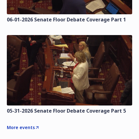
06-01-2026 Senate Floor Debate Coverage Part 1
05-31-2026 Senate Floor Debate Coverage Part 5
More events