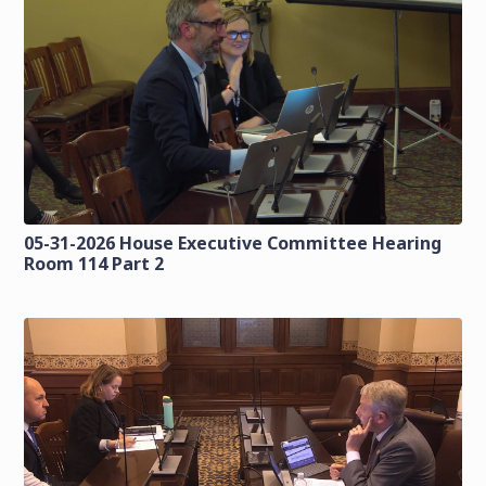
05-31-2026 House Executive Committee Hearing
Room 114 Part 2