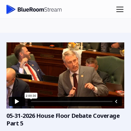
05-31-2026 House Floor Debate Coverage
Part 5