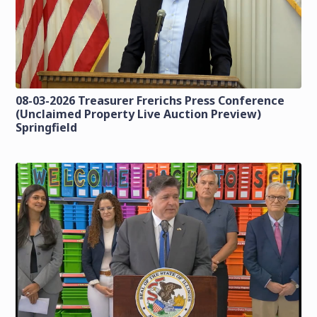
08-03-2026 Treasurer Frerichs Press Conference
(Unclaimed Property Live Auction Preview)
Springfield