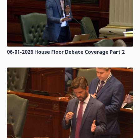
06-01-2026 House Floor Debate Coverage Part 2