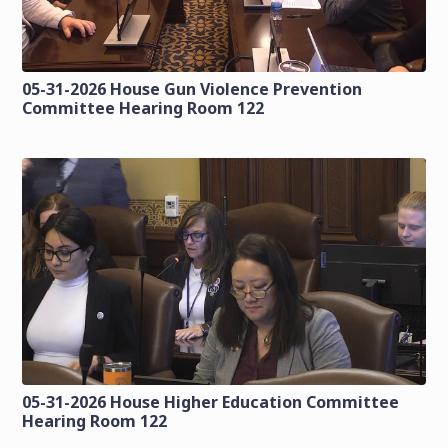
05-31-2026 House Gun Violence Prevention
Committee Hearing Room 122
05-31-2026 House Higher Education Committee
Hearing Room 122