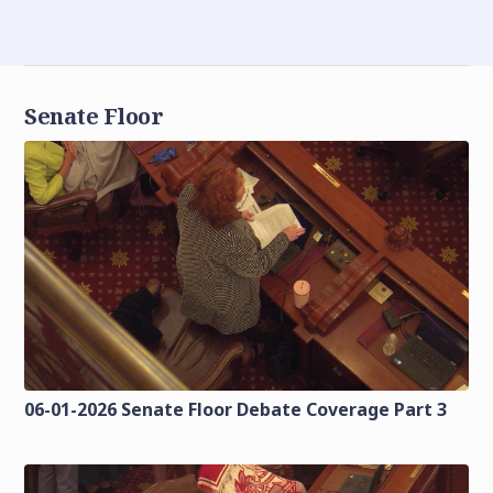
Senate Floor
06-01-2026 Senate Floor Debate Coverage Part 3