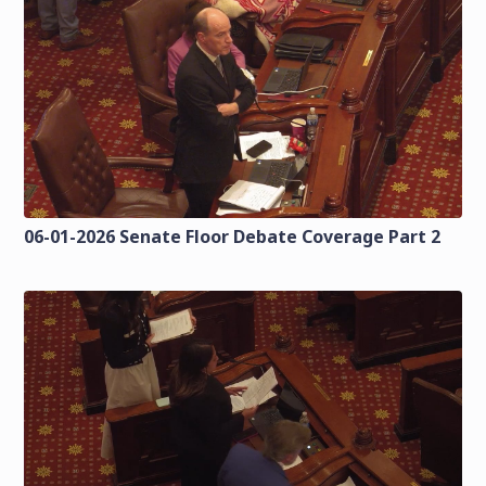
06-01-2026 Senate Floor Debate Coverage Part 2