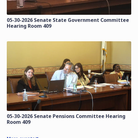
05-30-2026 Senate State Government Committee
Hearing Room 409
05-30-2026 Senate Pensions Committee Hearing
Room 409