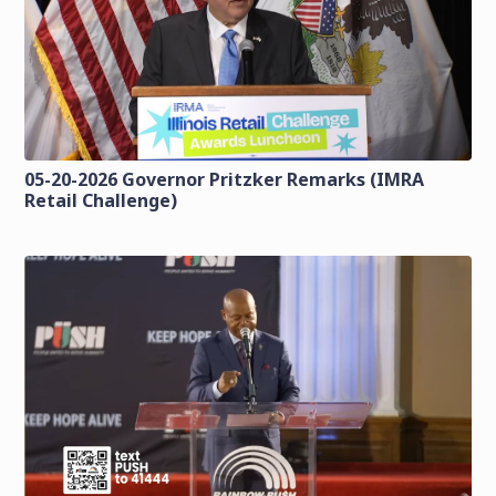
05-20-2026 Governor Pritzker Remarks (IMRA
Retail Challenge)