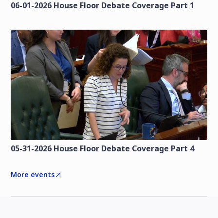
06-01-2026 House Floor Debate Coverage Part 1
05-31-2026 House Floor Debate Coverage Part 4
More events