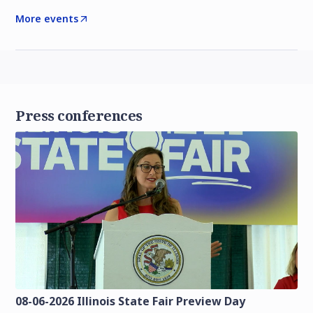
More events
Press conferences
08-06-2026 Illinois State Fair Preview Day