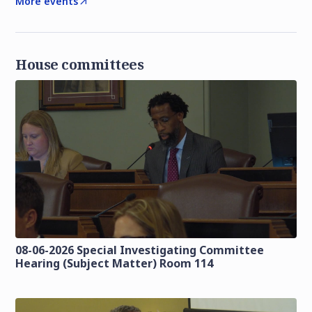
More events
House committees
08-06-2026 Special Investigating Committee
Hearing (Subject Matter) Room 114