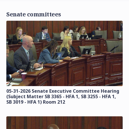
Senate committees
05-31-2026 Senate Executive Committee Hearing
(Subject Matter SB 3365 - HFA 1, SB 3255 - HFA 1,
SB 3019 - HFA 1) Room 212