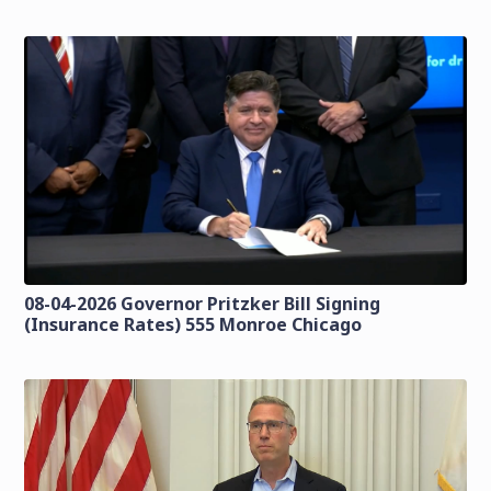
08-04-2026 Governor Pritzker Bill Signing
(Insurance Rates) 555 Monroe Chicago