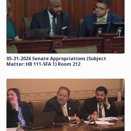
05-31-2026 Senate Appropriations (Subject
Matter: HB 111-SFA 1) Room 212