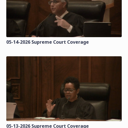
05-14-2026 Supreme Court Coverage
05-13-2026 Supreme Court Coverage