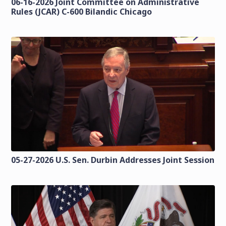
06-16-2026 Joint Committee on Administrative
Rules (JCAR) C-600 Bilandic Chicago
05-27-2026 U.S. Sen. Durbin Addresses Joint Session