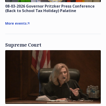
08-03-2026 Governor Pritzker Press Conference
(Back to School Tax Holiday) Palatine
More events
Supreme Court