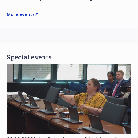
More events
Special events