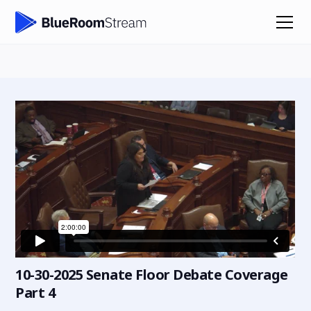
10-30-2025 Senate Floor Debate Coverage
Part 4