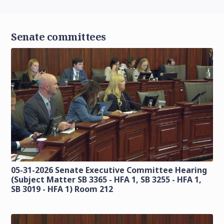
Senate committees
05-31-2026 Senate Executive Committee Hearing
(Subject Matter SB 3365 - HFA 1, SB 3255 - HFA 1,
SB 3019 - HFA 1) Room 212