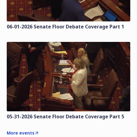
06-01-2026 Senate Floor Debate Coverage Part 1
05-31-2026 Senate Floor Debate Coverage Part 5
More events