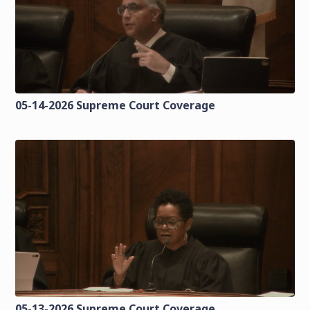
05-14-2026 Supreme Court Coverage
05-13-2026 Supreme Court Coverage