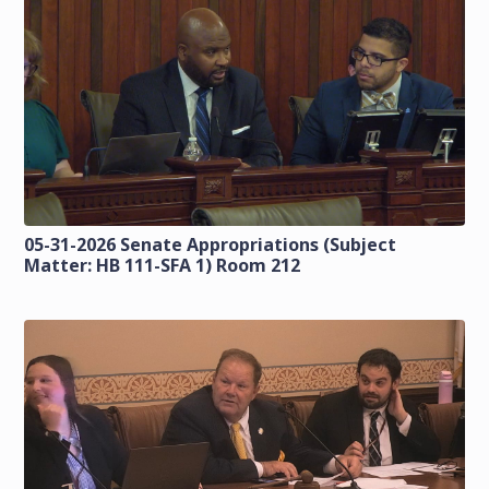
05-31-2026 Senate Appropriations (Subject
Matter: HB 111-SFA 1) Room 212