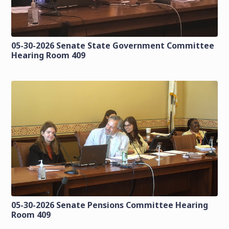
05-30-2026 Senate State Government Committee
Hearing Room 409
05-30-2026 Senate Pensions Committee Hearing
Room 409