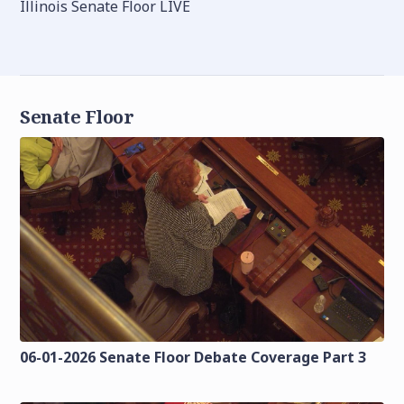
Illinois Senate Floor LIVE
Senate Floor
06-01-2026 Senate Floor Debate Coverage Part 3