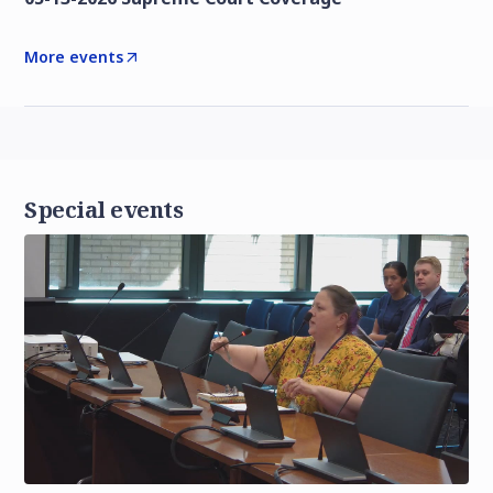
More events
Special events