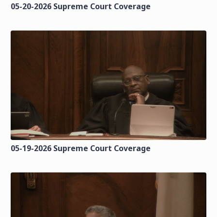
05-20-2026 Supreme Court Coverage
05-19-2026 Supreme Court Coverage