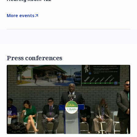
More events
Press conferences