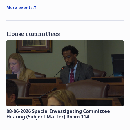
More events
House committees
08-06-2026 Special Investigating Committee
Hearing (Subject Matter) Room 114