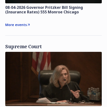
08-04-2026 Governor Pritzker Bill Signing
(Insurance Rates) 555 Monroe Chicago
More events
Supreme Court