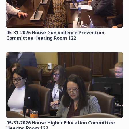
05-31-2026 House Gun Violence Prevention
Committee Hearing Room 122
05-31-2026 House Higher Education Committee
Hearing Room 122