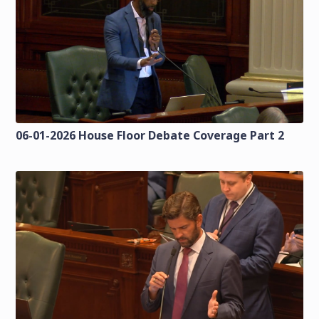
06-01-2026 House Floor Debate Coverage Part 2