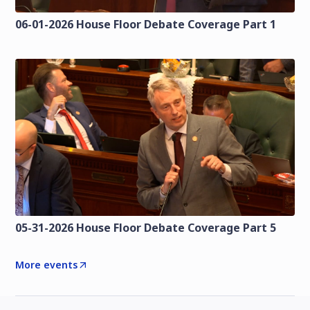
06-01-2026 House Floor Debate Coverage Part 1
05-31-2026 House Floor Debate Coverage Part 5
More events