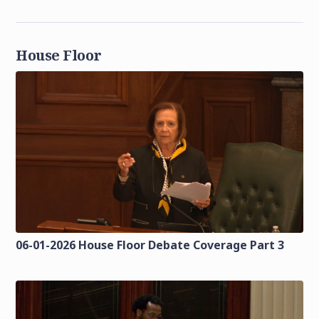
House Floor
06-01-2026 House Floor Debate Coverage Part 3