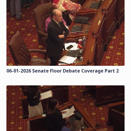
06-01-2026 Senate Floor Debate Coverage Part 2