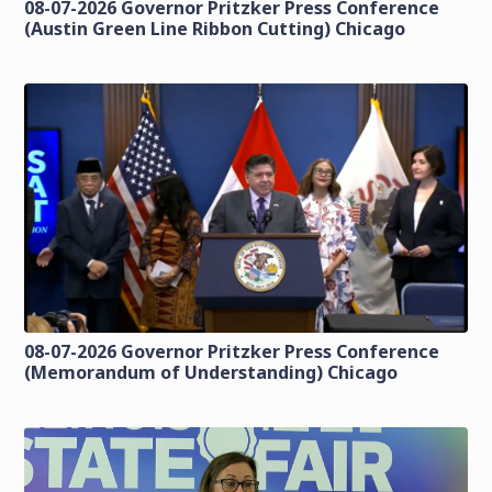
08-07-2026 Governor Pritzker Press Conference
(Austin Green Line Ribbon Cutting) Chicago
08-07-2026 Governor Pritzker Press Conference
(Memorandum of Understanding) Chicago