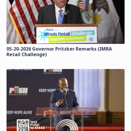
05-20-2026 Governor Pritzker Remarks (IMRA
Retail Challenge)