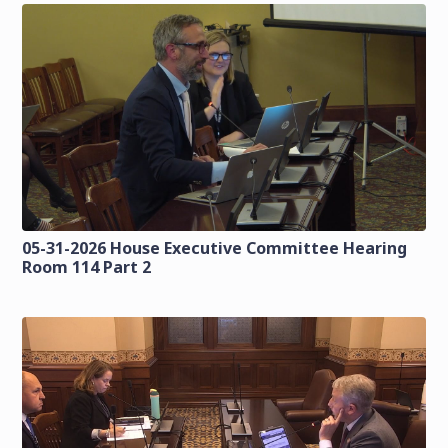
05-31-2026 House Executive Committee Hearing
Room 114 Part 2