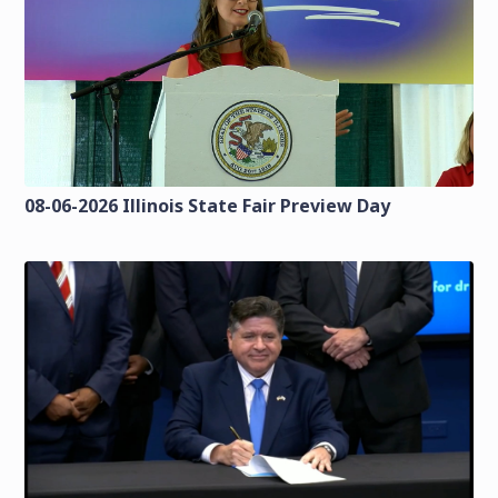
08-06-2026 Illinois State Fair Preview Day