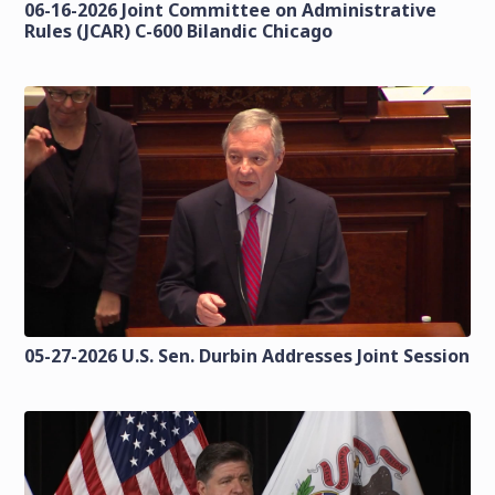
06-16-2026 Joint Committee on Administrative
Rules (JCAR) C-600 Bilandic Chicago
05-27-2026 U.S. Sen. Durbin Addresses Joint Session