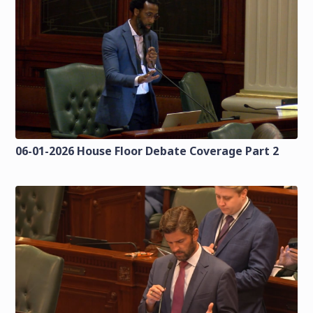
06-01-2026 House Floor Debate Coverage Part 2