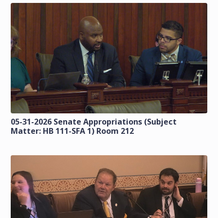
05-31-2026 Senate Appropriations (Subject
Matter: HB 111-SFA 1) Room 212