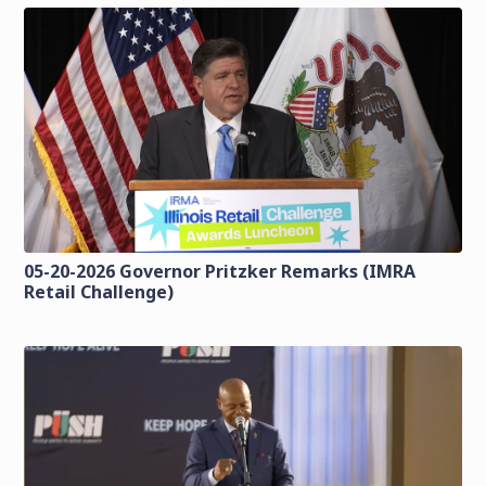
05-20-2026 Governor Pritzker Remarks (IMRA
Retail Challenge)