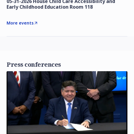
05-31-2026 House Child Care Accessibility and
Early Childhood Education Room 118
More events
Press conferences