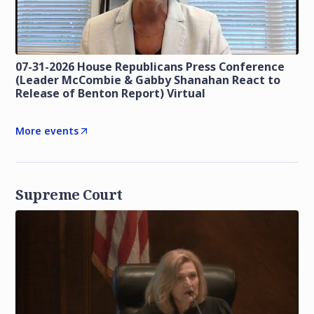
07-31-2026 House Republicans Press Conference
(Leader McCombie & Gabby Shanahan React to
Release of Benton Report) Virtual
More events
Supreme Court