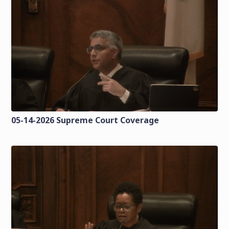
05-14-2026 Supreme Court Coverage