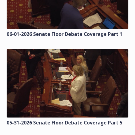
06-01-2026 Senate Floor Debate Coverage Part 1
05-31-2026 Senate Floor Debate Coverage Part 5