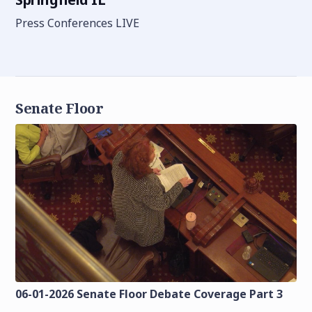
Press Conferences LIVE
Senate Floor
06-01-2026 Senate Floor Debate Coverage Part 3