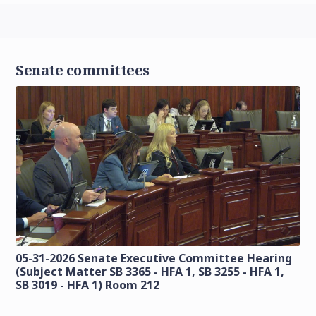
Senate committees
05-31-2026 Senate Executive Committee Hearing
(Subject Matter SB 3365 - HFA 1, SB 3255 - HFA 1,
SB 3019 - HFA 1) Room 212