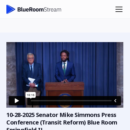
10-28-2025 Senator Mike Simmons Press
Conference (Transit Reform) Blue Room
Springfield IL