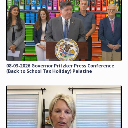
08-03-2026 Governor Pritzker Press Conference
(Back to School Tax Holiday) Palatine