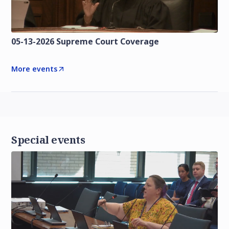
05-13-2026 Supreme Court Coverage
More events
Special events