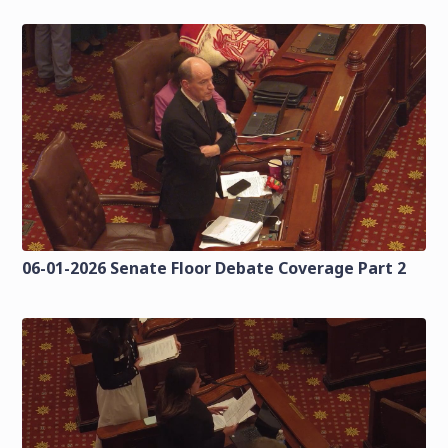
06-01-2026 Senate Floor Debate Coverage Part 2