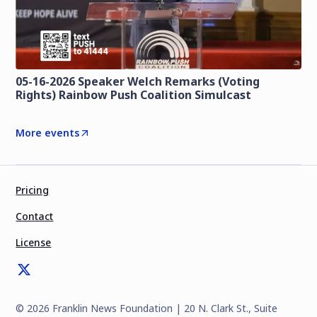
05-16-2026 Speaker Welch Remarks (Voting
Rights) Rainbow Push Coalition Simulcast
More events
Pricing
Contact
License
©
2026
Franklin News Foundation | 20 N. Clark St., Suite