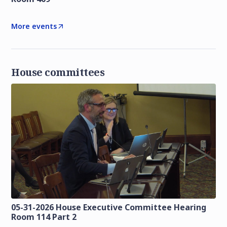
More events
House committees
05-31-2026 House Executive Committee Hearing
Room 114 Part 2