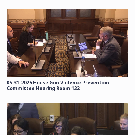
05-31-2026 House Gun Violence Prevention
Committee Hearing Room 122