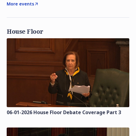
More events
House Floor
06-01-2026 House Floor Debate Coverage Part 3