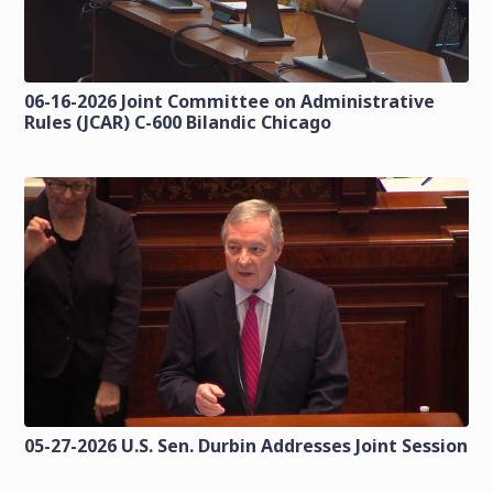
06-16-2026 Joint Committee on Administrative
Rules (JCAR) C-600 Bilandic Chicago
05-27-2026 U.S. Sen. Durbin Addresses Joint Session