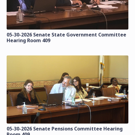
05-30-2026 Senate State Government Committee
Hearing Room 409
05-30-2026 Senate Pensions Committee Hearing
Room 409