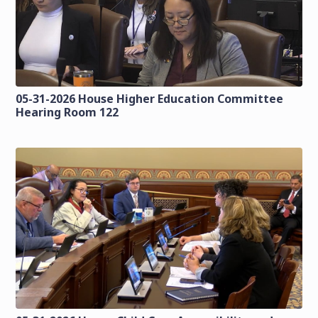
05-31-2026 House Higher Education Committee
Hearing Room 122