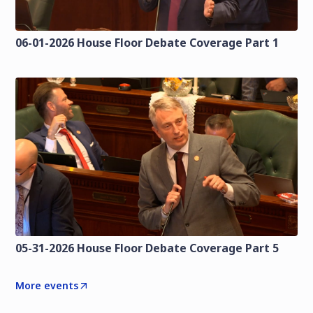
06-01-2026 House Floor Debate Coverage Part 1
05-31-2026 House Floor Debate Coverage Part 5
More events