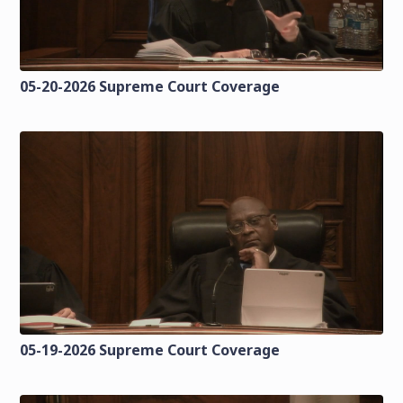
05-20-2026 Supreme Court Coverage
05-19-2026 Supreme Court Coverage