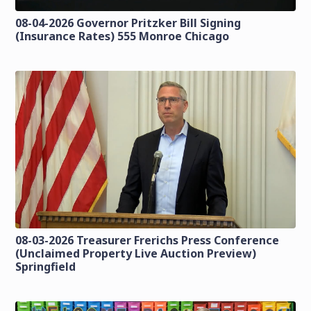
08-04-2026 Governor Pritzker Bill Signing
(Insurance Rates) 555 Monroe Chicago
08-03-2026 Treasurer Frerichs Press Conference
(Unclaimed Property Live Auction Preview)
Springfield