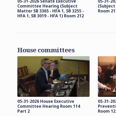
05-31-2026 Senate Executive
05-31-20
Committee Hearing (Subject
(Subject
Matter SB 3365 - HFA 1, SB 3255 -
Room 21
HFA 1, SB 3019 - HFA 1) Room 212
House committees
05-31-2026 House Executive
05-31-20
Committee Hearing Room 114
Prevent
Part 2
Room 12