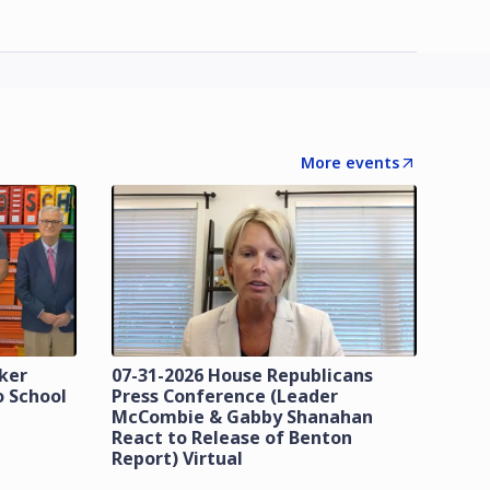
More events
zker
07-31-2026 House Republicans
o School
Press Conference (Leader
McCombie & Gabby Shanahan
React to Release of Benton
Report) Virtual