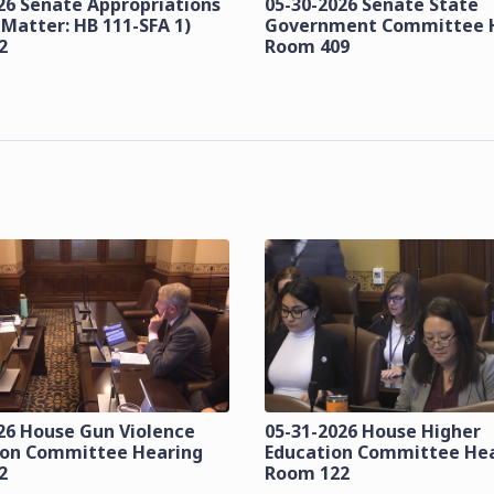
26 Senate Appropriations
05-30-2026 Senate State
 Matter: HB 111-SFA 1)
Government Committee 
2
Room 409
26 House Gun Violence
05-31-2026 House Higher
ion Committee Hearing
Education Committee He
2
Room 122