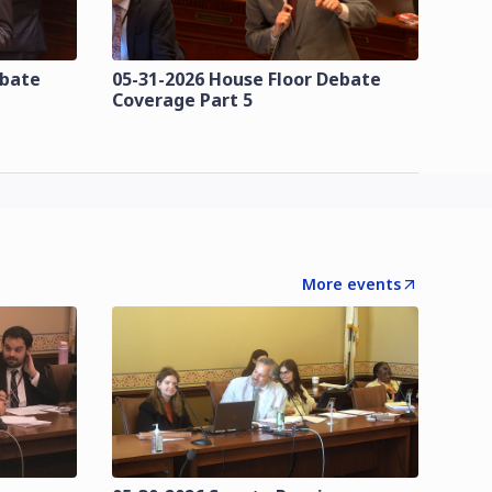
ebate
05-31-2026 House Floor Debate
Coverage Part 5
More events