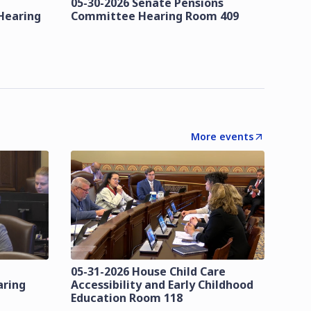
05-30-2026 Senate Pensions
Hearing
Committee Hearing Room 409
More events
05-31-2026 House Child Care
aring
Accessibility and Early Childhood
Education Room 118