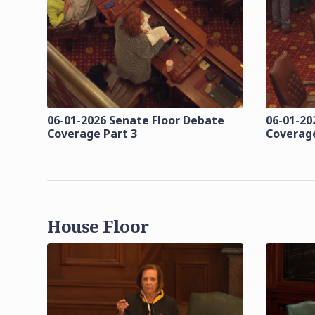
06-01-2026 Senate Floor Debate
06-01-20
Coverage Part 3
Coverage
House Floor