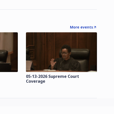
More events
t
05-13-2026 Supreme Court
Coverage