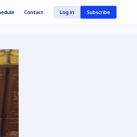
hedule
Contact
Log in
Subscribe