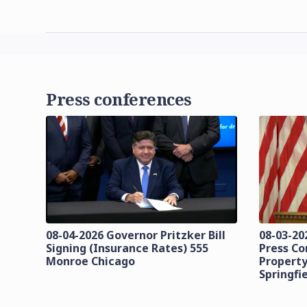
Press conferences
08-04-2026 Governor Pritzker Bill
08-03-20
Signing (Insurance Rates) 555
Press C
Monroe Chicago
Property
Springfi