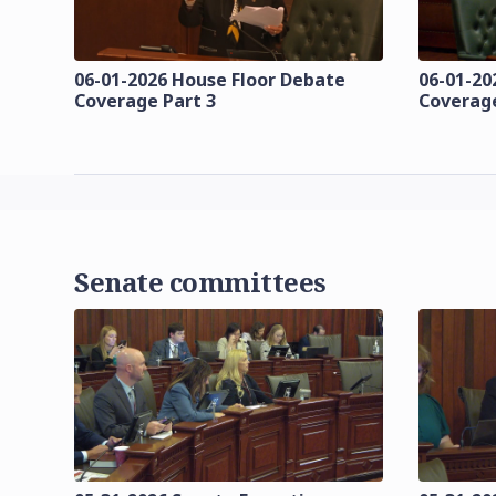
06-01-2026 House Floor Debate
06-01-20
Coverage Part 3
Coverage
Senate committees