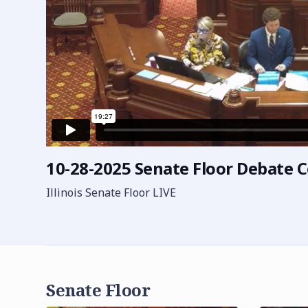
10-28-2025 Senate Floor Debate C
Illinois Senate Floor LIVE
Senate Floor