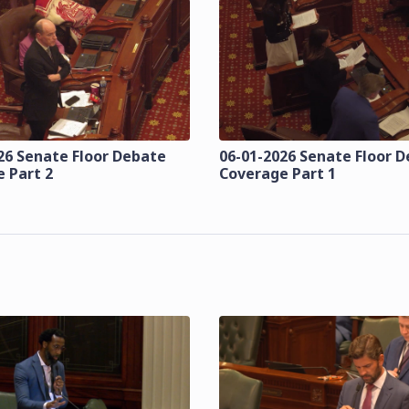
26 Senate Floor Debate
06-01-2026 Senate Floor 
 Part 2
Coverage Part 1