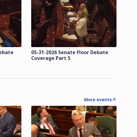
Debate
05-31-2026 Senate Floor Debate
Coverage Part 5
More events