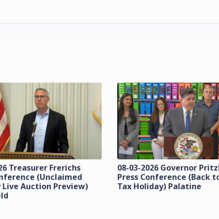
26 Treasurer Frerichs
08-03-2026 Governor Prit
onference (Unclaimed
Press Conference (Back t
 Live Auction Preview)
Tax Holiday) Palatine
eld