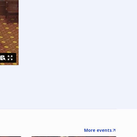
More events