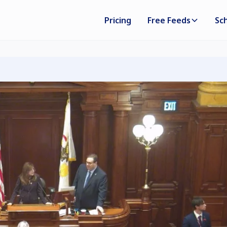
Pricing
Free Feeds
Sc