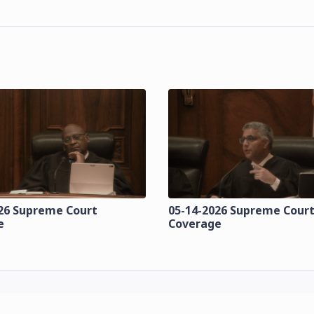
26 Supreme Court
05-14-2026 Supreme Cour
e
Coverage