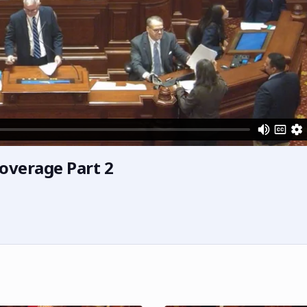
overage Part 2