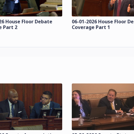
26 House Floor Debate
06-01-2026 House Floor D
 Part 2
Coverage Part 1