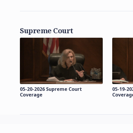
Supreme Court
05-20-2026 Supreme Court
05-19-20
Coverage
Coverag