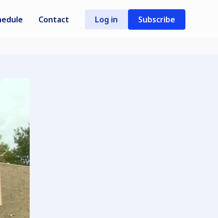
hedule
Contact
Log in
Subscribe