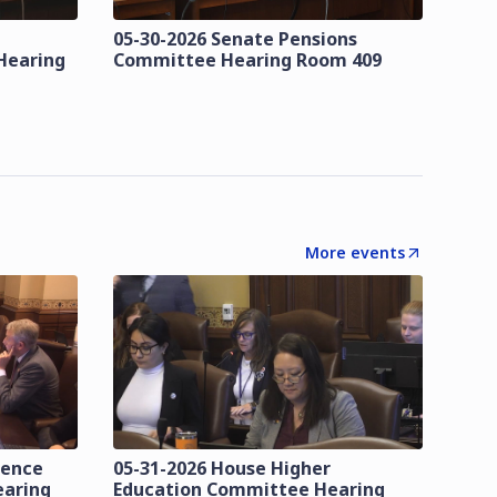
05-30-2026 Senate Pensions
Hearing
Committee Hearing Room 409
More events
lence
05-31-2026 House Higher
earing
Education Committee Hearing