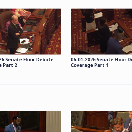
26 Senate Floor Debate
06-01-2026 Senate Floor 
 Part 2
Coverage Part 1