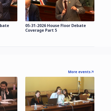
ebate
05-31-2026 House Floor Debate
Coverage Part 5
More events