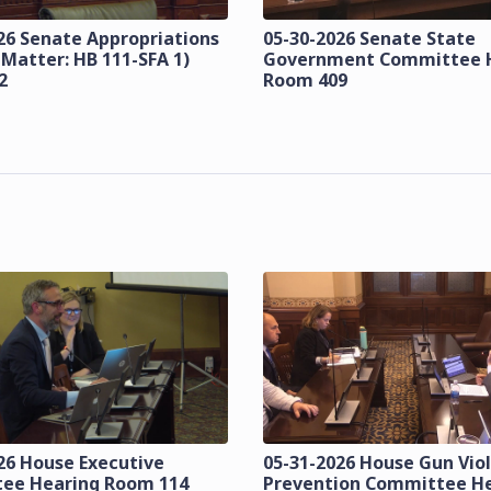
26 Senate Appropriations
05-30-2026 Senate State
 Matter: HB 111-SFA 1)
Government Committee 
2
Room 409
26 House Executive
05-31-2026 House Gun Vio
ee Hearing Room 114
Prevention Committee H