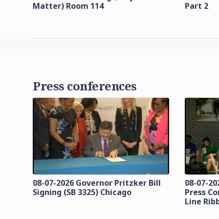
Matter) Room 114
Part 2
Press conferences
08-07-2026 Governor Pritzker Bill
08-07-20
Signing (SB 3325) Chicago
Press Co
Line Rib