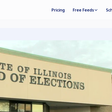
Pricing
Free Feeds
Sc