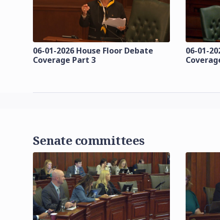
06-01-2026 House Floor Debate
06-01-20
Coverage Part 3
Coverage
Senate committees