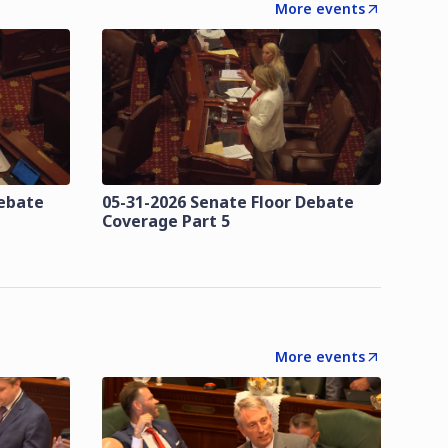
More events
Debate
05-31-2026 Senate Floor Debate
Coverage Part 5
More events