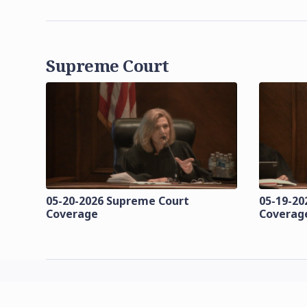
Supreme Court
05-20-2026 Supreme Court
05-19-20
Coverage
Coverag