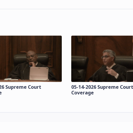
26 Supreme Court
05-14-2026 Supreme Cour
e
Coverage