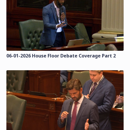
06-01-2026 House Floor Debate Coverage Part 2