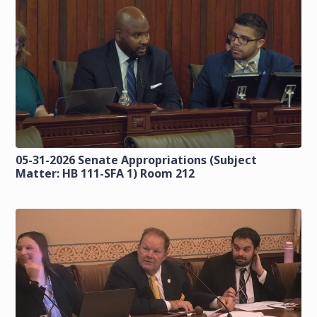
05-31-2026 Senate Appropriations (Subject
Matter: HB 111-SFA 1) Room 212