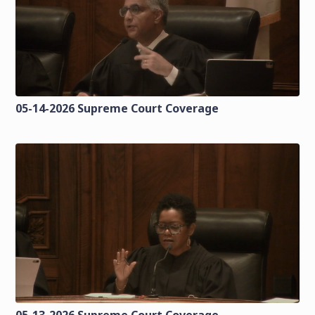
05-14-2026 Supreme Court Coverage