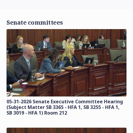
Senate committees
05-31-2026 Senate Executive Committee Hearing
(Subject Matter SB 3365 - HFA 1, SB 3255 - HFA 1,
SB 3019 - HFA 1) Room 212