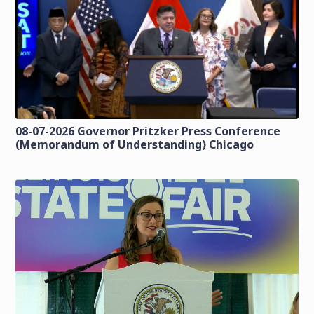
08-07-2026 Governor Pritzker Press Conference
(Memorandum of Understanding) Chicago