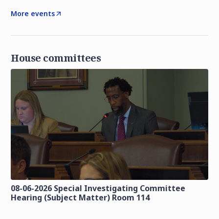
More events
House committees
08-06-2026 Special Investigating Committee
Hearing (Subject Matter) Room 114