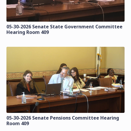
05-30-2026 Senate State Government Committee
Hearing Room 409
05-30-2026 Senate Pensions Committee Hearing
Room 409