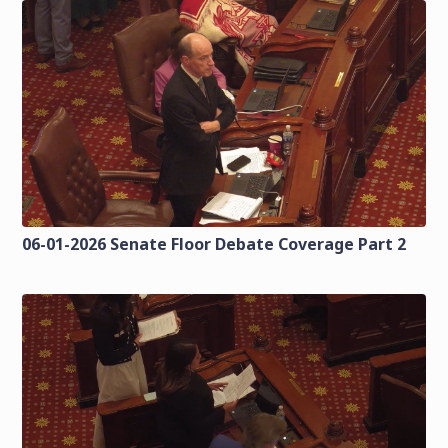
06-01-2026 Senate Floor Debate Coverage Part 2