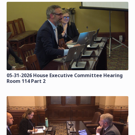
05-31-2026 House Executive Committee Hearing
Room 114 Part 2