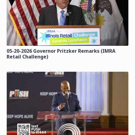
05-20-2026 Governor Pritzker Remarks (IMRA
Retail Challenge)