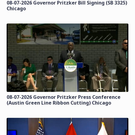
08-07-2026 Governor Pritzker Bill Signing (SB 3325)
Chicago
08-07-2026 Governor Pritzker Press Conference
(Austin Green Line Ribbon Cutting) Chicago