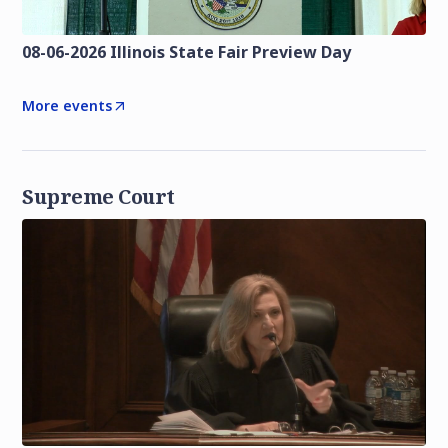
08-06-2026 Illinois State Fair Preview Day
More events
Supreme Court