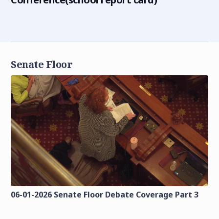
Senate Floor
06-01-2026 Senate Floor Debate Coverage Part 3