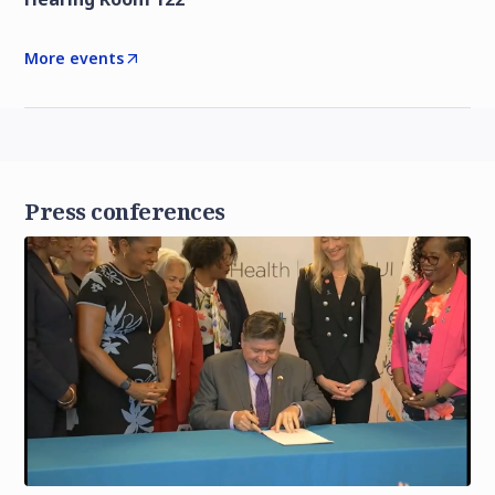
More events
Press conferences