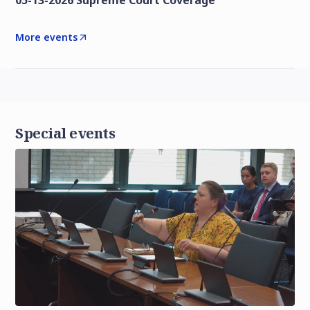
05-13-2026 Supreme Court Coverage
More events
Special events