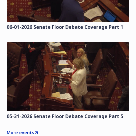
06-01-2026 Senate Floor Debate Coverage Part 1
05-31-2026 Senate Floor Debate Coverage Part 5
More events