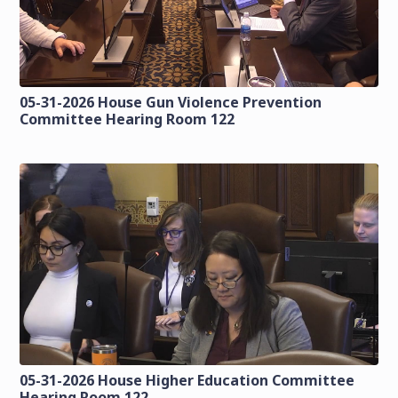
05-31-2026 House Gun Violence Prevention
Committee Hearing Room 122
05-31-2026 House Higher Education Committee
Hearing Room 122