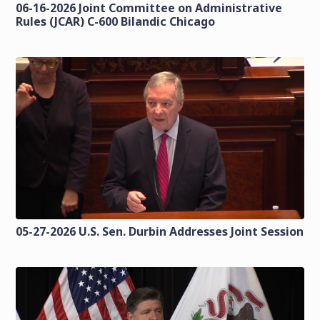
06-16-2026 Joint Committee on Administrative
Rules (JCAR) C-600 Bilandic Chicago
05-27-2026 U.S. Sen. Durbin Addresses Joint Session