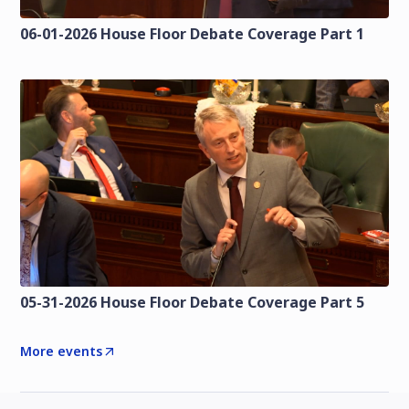
06-01-2026 House Floor Debate Coverage Part 1
05-31-2026 House Floor Debate Coverage Part 5
More events