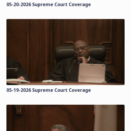
05-20-2026 Supreme Court Coverage
05-19-2026 Supreme Court Coverage