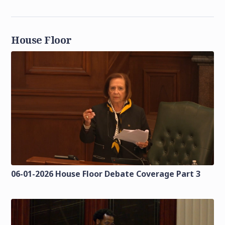
House Floor
06-01-2026 House Floor Debate Coverage Part 3