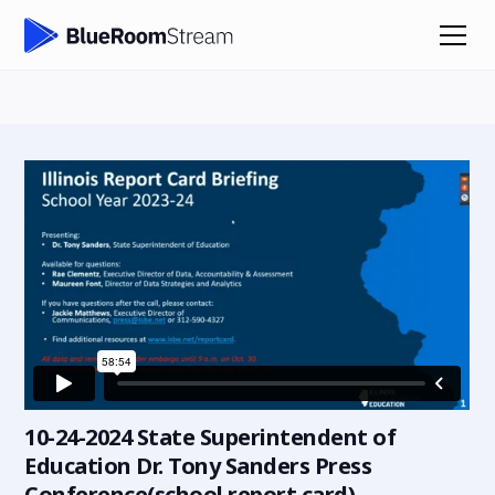
10-24-2024 State Superintendent of
Education Dr. Tony Sanders Press
Conference(school report card)