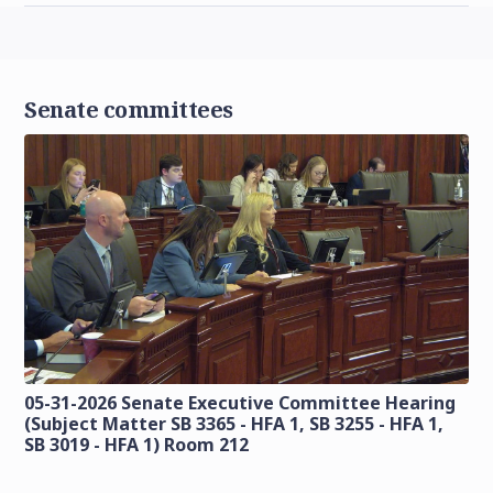
Senate committees
05-31-2026 Senate Executive Committee Hearing
(Subject Matter SB 3365 - HFA 1, SB 3255 - HFA 1,
SB 3019 - HFA 1) Room 212