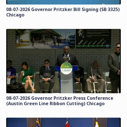
08-07-2026 Governor Pritzker Bill Signing (SB 3325)
Chicago
08-07-2026 Governor Pritzker Press Conference
(Austin Green Line Ribbon Cutting) Chicago