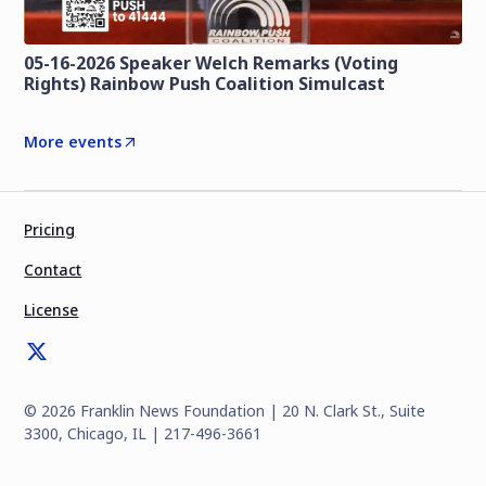
05-16-2026 Speaker Welch Remarks (Voting
Rights) Rainbow Push Coalition Simulcast
More events
Pricing
Contact
License
©
2026
Franklin News Foundation | 20 N. Clark St., Suite
3300, Chicago, IL | 217-496-3661