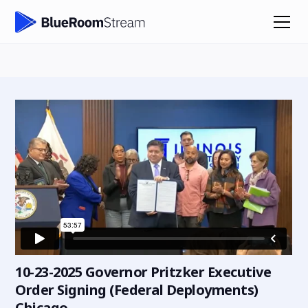
10-23-2025 Governor Pritzker Executive
Order Signing (Federal Deployments)
Chicago