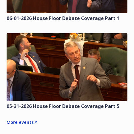
06-01-2026 House Floor Debate Coverage Part 1
05-31-2026 House Floor Debate Coverage Part 5
More events