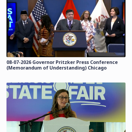
08-07-2026 Governor Pritzker Press Conference
(Memorandum of Understanding) Chicago