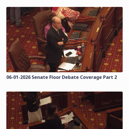
06-01-2026 Senate Floor Debate Coverage Part 2