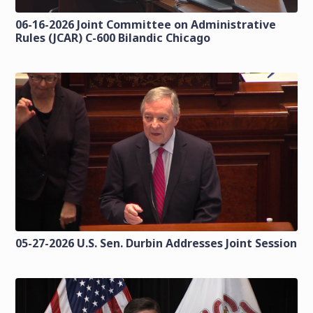
06-16-2026 Joint Committee on Administrative
Rules (JCAR) C-600 Bilandic Chicago
05-27-2026 U.S. Sen. Durbin Addresses Joint Session