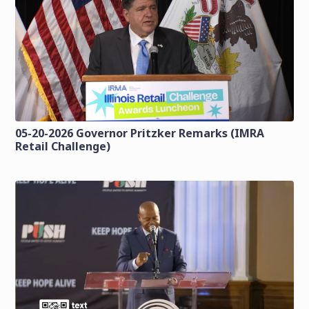
05-20-2026 Governor Pritzker Remarks (IMRA
Retail Challenge)