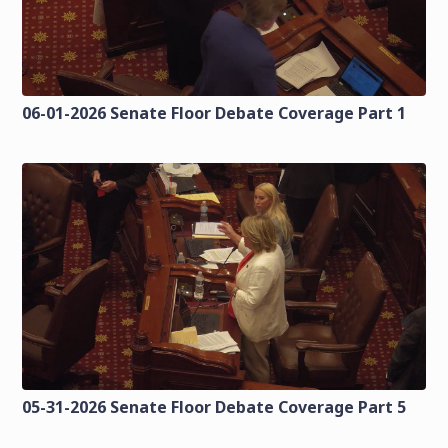
06-01-2026 Senate Floor Debate Coverage Part 1
05-31-2026 Senate Floor Debate Coverage Part 5