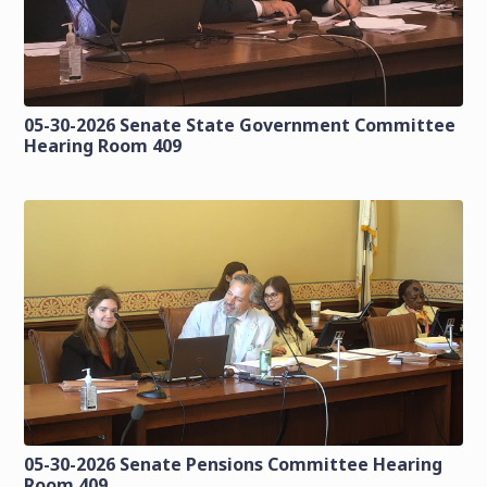
05-30-2026 Senate State Government Committee
Hearing Room 409
05-30-2026 Senate Pensions Committee Hearing
Room 409