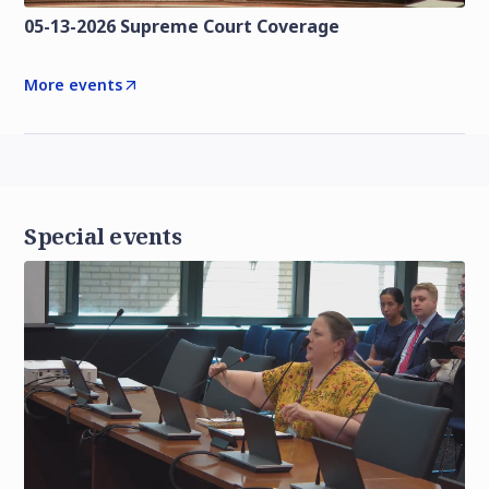
05-13-2026 Supreme Court Coverage
More events
Special events