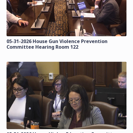
05-31-2026 House Gun Violence Prevention
Committee Hearing Room 122