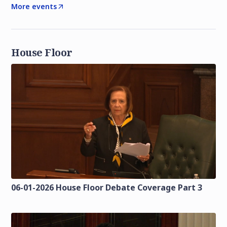
More events
House Floor
06-01-2026 House Floor Debate Coverage Part 3