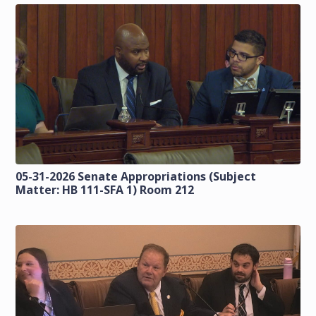
05-31-2026 Senate Appropriations (Subject
Matter: HB 111-SFA 1) Room 212