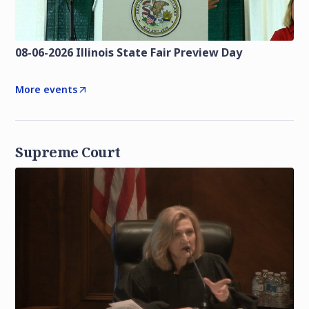
08-06-2026 Illinois State Fair Preview Day
More events
Supreme Court