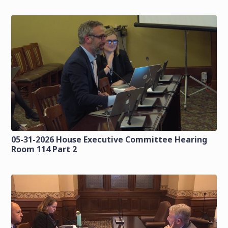
05-31-2026 House Executive Committee Hearing
Room 114 Part 2