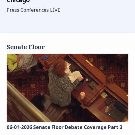
Press Conferences LIVE
Senate Floor
06-01-2026 Senate Floor Debate Coverage Part 3