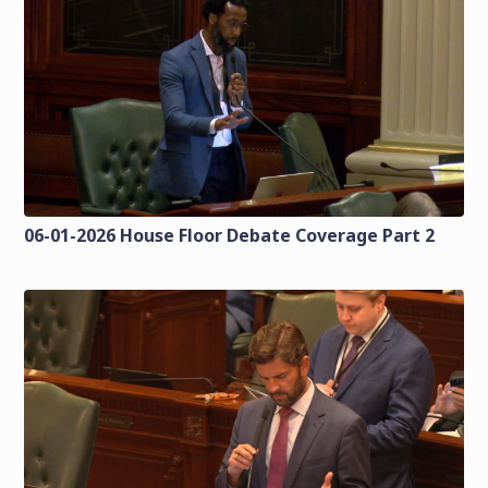
06-01-2026 House Floor Debate Coverage Part 2