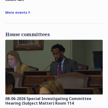
More events
House committees
08-06-2026 Special Investigating Committee
Hearing (Subject Matter) Room 114