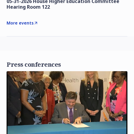
05-31-2026 House Higher Education Committee
Hearing Room 122
More events
Press conferences