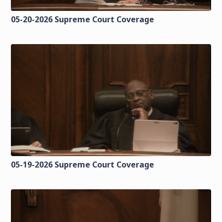
05-20-2026 Supreme Court Coverage
05-19-2026 Supreme Court Coverage