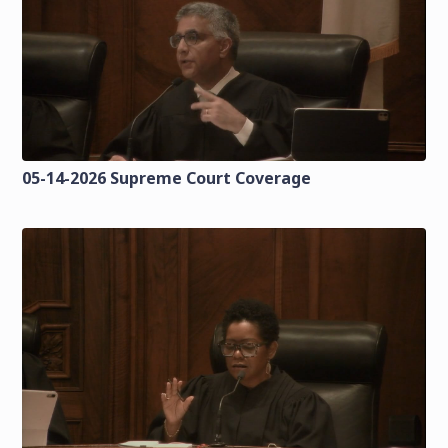
05-14-2026 Supreme Court Coverage