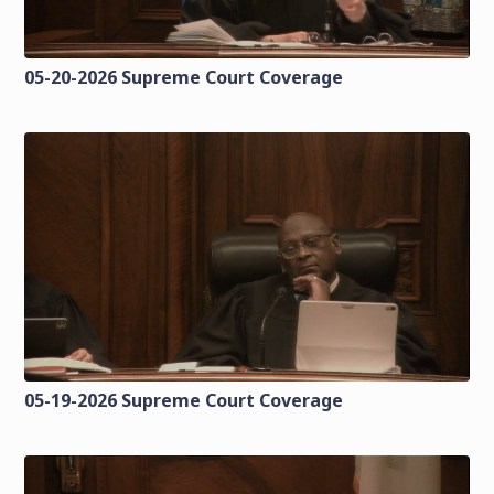
05-20-2026 Supreme Court Coverage
05-19-2026 Supreme Court Coverage