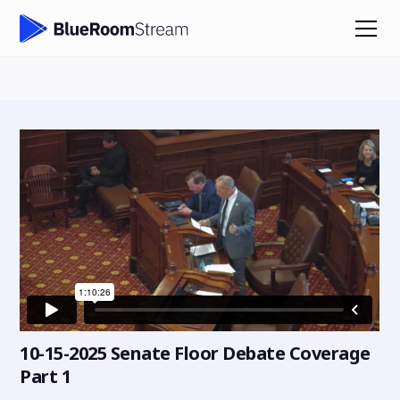
10-15-2025 Senate Floor Debate Coverage
Part 1