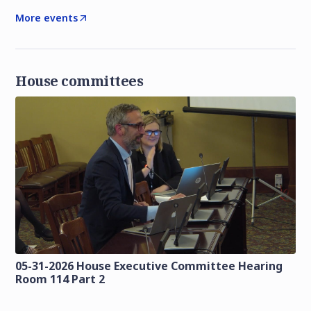
More events
House committees
05-31-2026 House Executive Committee Hearing
Room 114 Part 2