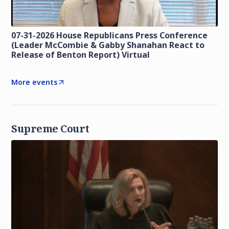
07-31-2026 House Republicans Press Conference
(Leader McCombie & Gabby Shanahan React to
Release of Benton Report) Virtual
More events
Supreme Court