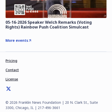
05-16-2026 Speaker Welch Remarks (Voting
Rights) Rainbow Push Coalition Simulcast
More events
Pricing
Contact
License
©
2026
Franklin News Foundation | 20 N. Clark St., Suite
3300, Chicago, IL | 217-496-3661