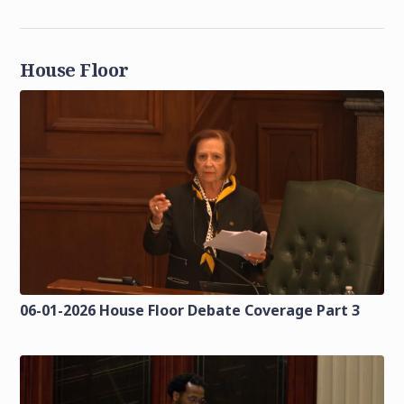
House Floor
06-01-2026 House Floor Debate Coverage Part 3