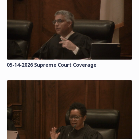
05-14-2026 Supreme Court Coverage