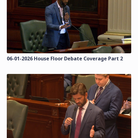
06-01-2026 House Floor Debate Coverage Part 2