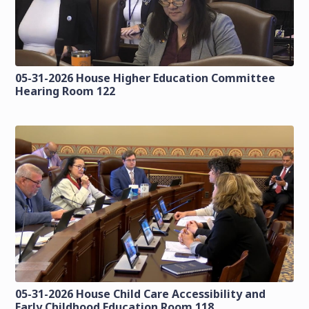
05-31-2026 House Higher Education Committee
Hearing Room 122
05-31-2026 House Child Care Accessibility and
Early Childhood Education Room 118