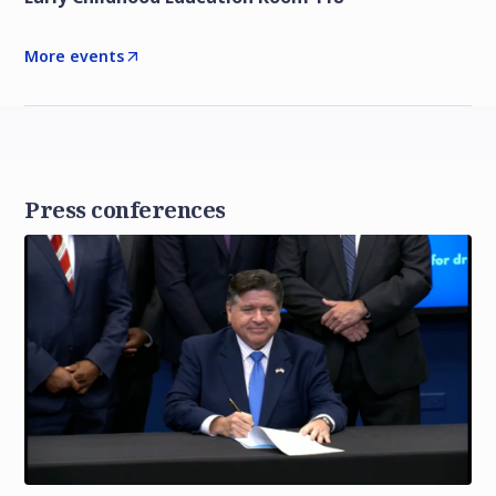
More events
Press conferences