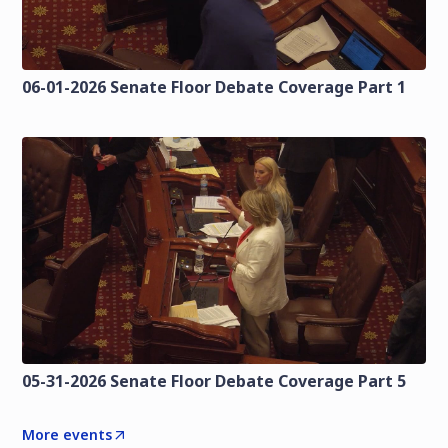
06-01-2026 Senate Floor Debate Coverage Part 1
05-31-2026 Senate Floor Debate Coverage Part 5
More events