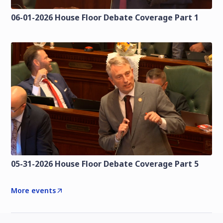
06-01-2026 House Floor Debate Coverage Part 1
05-31-2026 House Floor Debate Coverage Part 5
More events