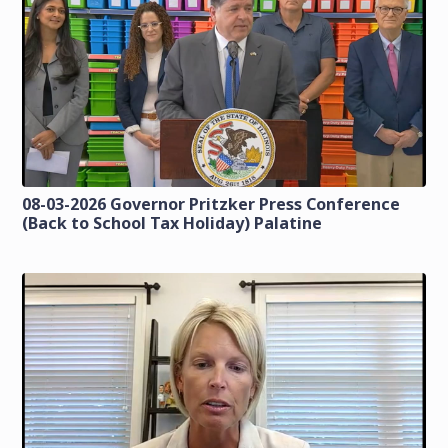
08-03-2026 Governor Pritzker Press Conference
(Back to School Tax Holiday) Palatine