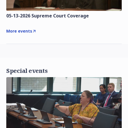
05-13-2026 Supreme Court Coverage
More events
Special events