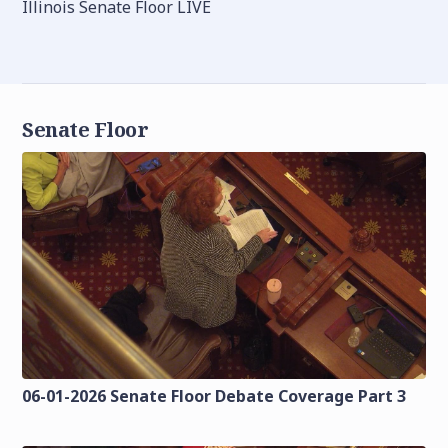
Illinois Senate Floor LIVE
Senate Floor
06-01-2026 Senate Floor Debate Coverage Part 3