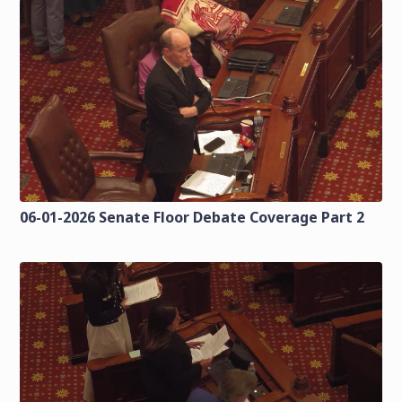
06-01-2026 Senate Floor Debate Coverage Part 2