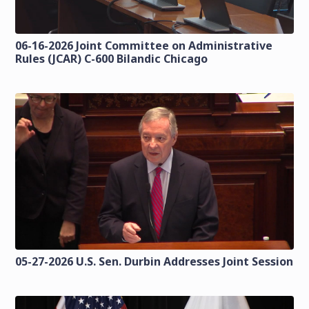
06-16-2026 Joint Committee on Administrative
Rules (JCAR) C-600 Bilandic Chicago
05-27-2026 U.S. Sen. Durbin Addresses Joint Session