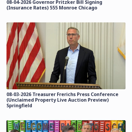
08-04-2026 Governor Pritzker Bill Signing
(Insurance Rates) 555 Monroe Chicago
08-03-2026 Treasurer Frerichs Press Conference
(Unclaimed Property Live Auction Preview)
Springfield