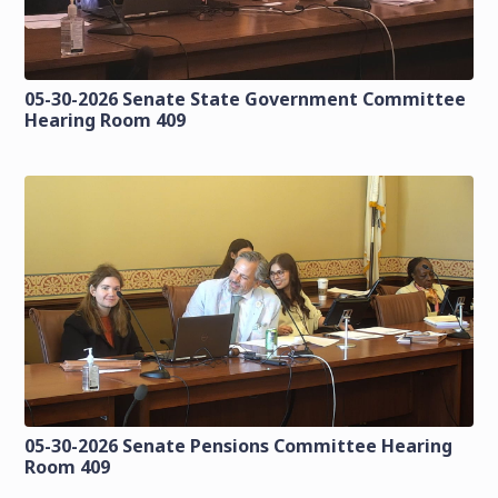
05-30-2026 Senate State Government Committee
Hearing Room 409
05-30-2026 Senate Pensions Committee Hearing
Room 409