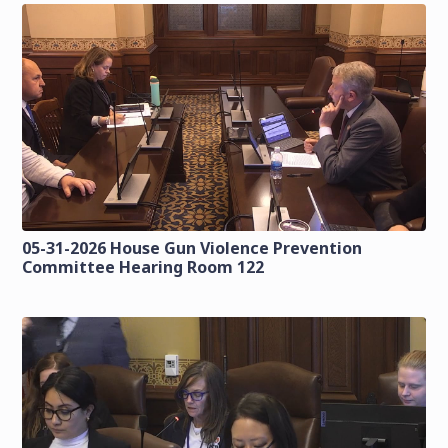
05-31-2026 House Gun Violence Prevention
Committee Hearing Room 122