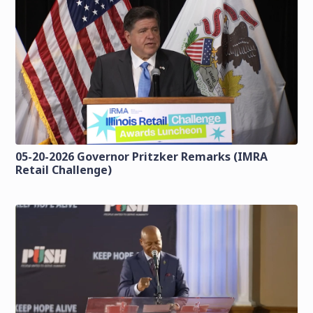
05-20-2026 Governor Pritzker Remarks (IMRA
Retail Challenge)