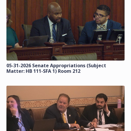
05-31-2026 Senate Appropriations (Subject
Matter: HB 111-SFA 1) Room 212