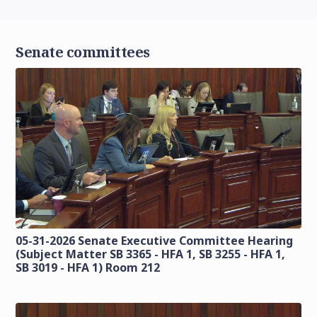
Senate committees
05-31-2026 Senate Executive Committee Hearing
(Subject Matter SB 3365 - HFA 1, SB 3255 - HFA 1,
SB 3019 - HFA 1) Room 212