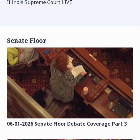
Illinois Supreme Court LIVE
Senate Floor
06-01-2026 Senate Floor Debate Coverage Part 3