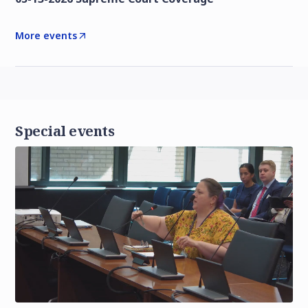
More events
Special events