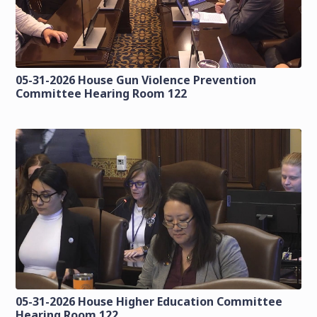
05-31-2026 House Gun Violence Prevention
Committee Hearing Room 122
05-31-2026 House Higher Education Committee
Hearing Room 122