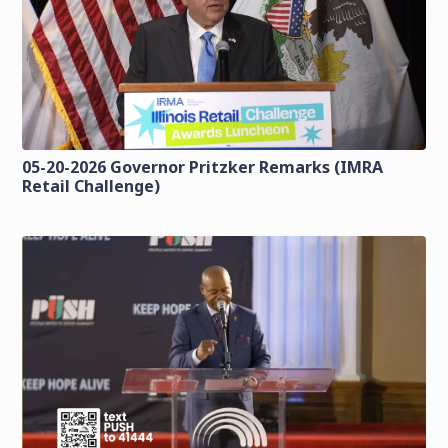
05-20-2026 Governor Pritzker Remarks (IMRA
Retail Challenge)