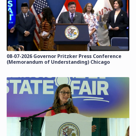
08-07-2026 Governor Pritzker Press Conference
(Memorandum of Understanding) Chicago