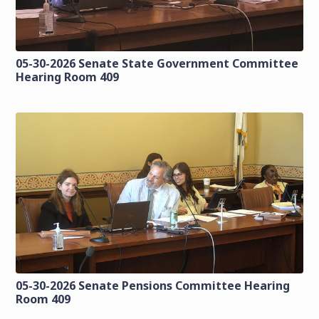
05-30-2026 Senate State Government Committee
Hearing Room 409
05-30-2026 Senate Pensions Committee Hearing
Room 409