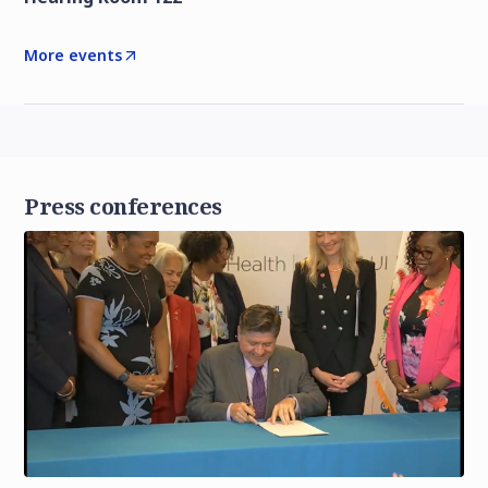
More events
Press conferences