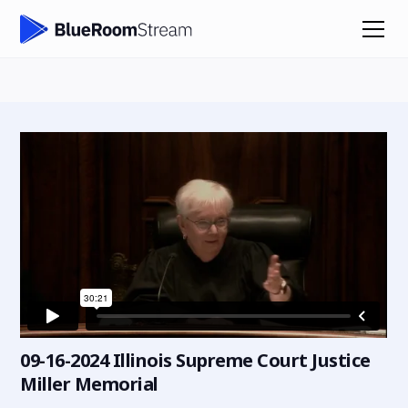
09-16-2024 Illinois Supreme Court Justice
Miller Memorial