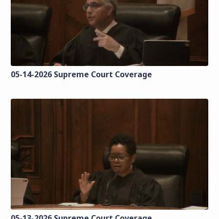
05-14-2026 Supreme Court Coverage
05-13-2026 Supreme Court Coverage