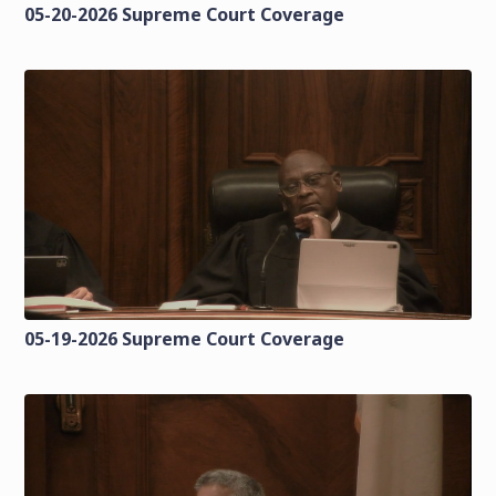
05-20-2026 Supreme Court Coverage
05-19-2026 Supreme Court Coverage