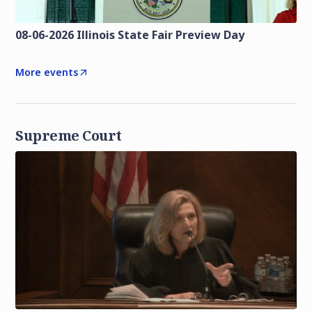
08-06-2026 Illinois State Fair Preview Day
More events
Supreme Court