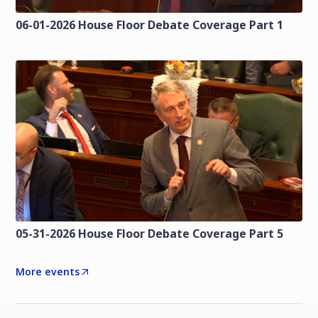
06-01-2026 House Floor Debate Coverage Part 1
05-31-2026 House Floor Debate Coverage Part 5
More events