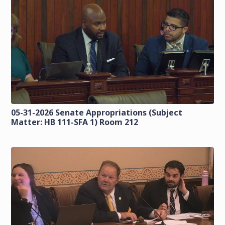
05-31-2026 Senate Appropriations (Subject
Matter: HB 111-SFA 1) Room 212