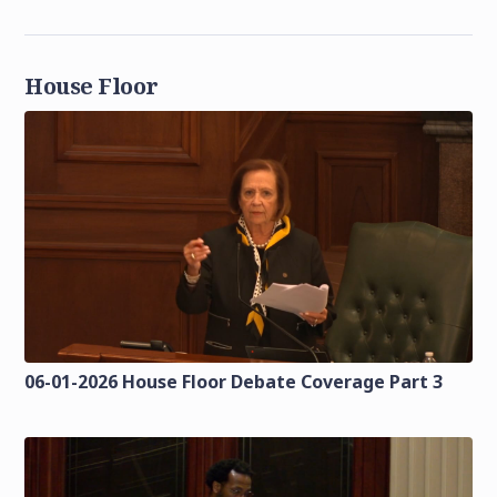
House Floor
06-01-2026 House Floor Debate Coverage Part 3