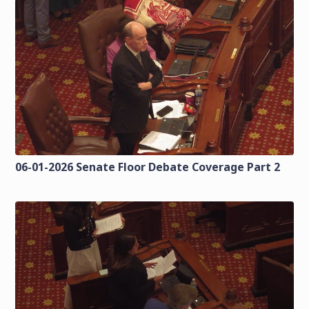
06-01-2026 Senate Floor Debate Coverage Part 2