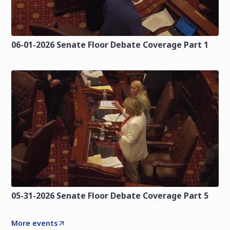
06-01-2026 Senate Floor Debate Coverage Part 1
05-31-2026 Senate Floor Debate Coverage Part 5
More events