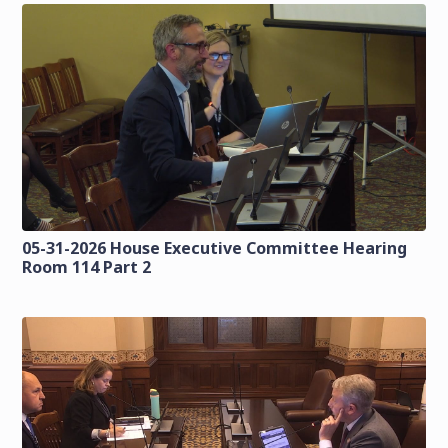
05-31-2026 House Executive Committee Hearing
Room 114 Part 2