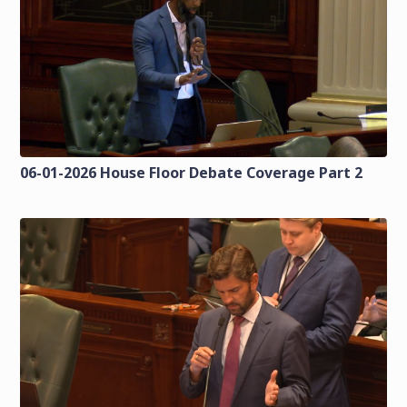
06-01-2026 House Floor Debate Coverage Part 2