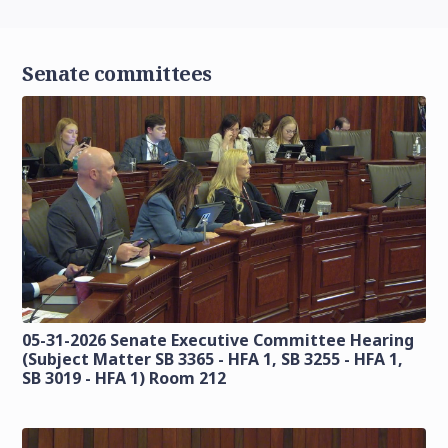
Senate committees
05-31-2026 Senate Executive Committee Hearing
(Subject Matter SB 3365 - HFA 1, SB 3255 - HFA 1,
SB 3019 - HFA 1) Room 212