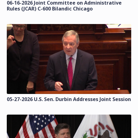
06-16-2026 Joint Committee on Administrative
Rules (JCAR) C-600 Bilandic Chicago
05-27-2026 U.S. Sen. Durbin Addresses Joint Session