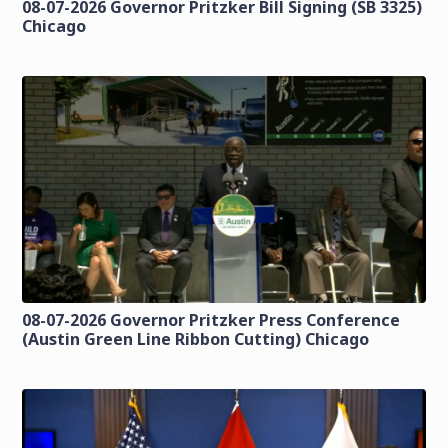
08-07-2026 Governor Pritzker Bill Signing (SB 3325)
Chicago
08-07-2026 Governor Pritzker Press Conference
(Austin Green Line Ribbon Cutting) Chicago