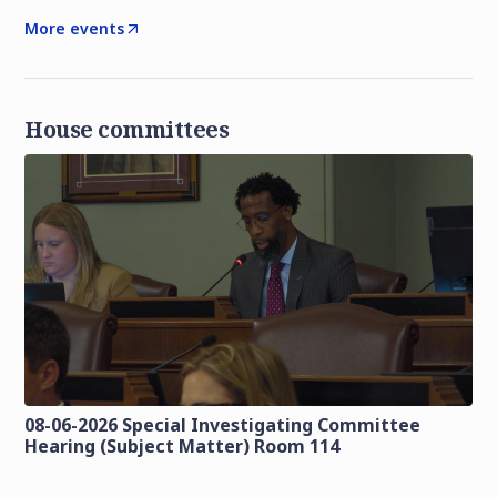
More events
House committees
08-06-2026 Special Investigating Committee
Hearing (Subject Matter) Room 114