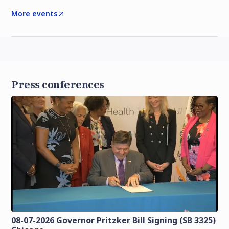
More events
Press conferences
08-07-2026 Governor Pritzker Bill Signing (SB 3325)