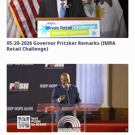
05-20-2026 Governor Pritzker Remarks (IMRA
Retail Challenge)