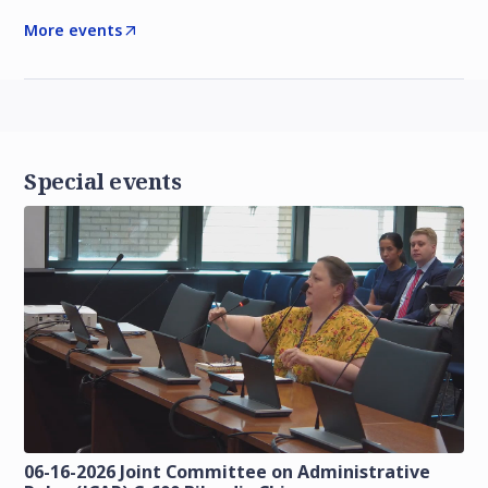
More events
Special events
06-16-2026 Joint Committee on Administrative