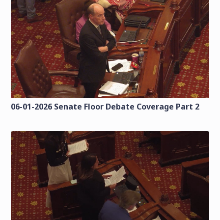
06-01-2026 Senate Floor Debate Coverage Part 2