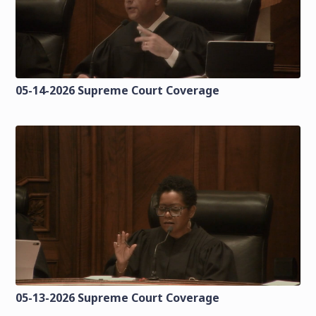
05-14-2026 Supreme Court Coverage
05-13-2026 Supreme Court Coverage