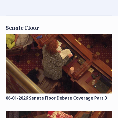
Senate Floor
06-01-2026 Senate Floor Debate Coverage Part 3