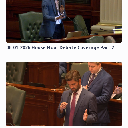
06-01-2026 House Floor Debate Coverage Part 2