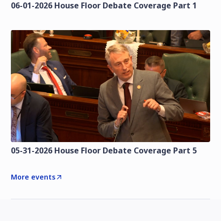
06-01-2026 House Floor Debate Coverage Part 1
05-31-2026 House Floor Debate Coverage Part 5
More events