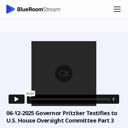
06-12-2025 Governor Pritzker Testifies to
U.S. House Oversight Committee Part 3