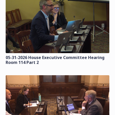
05-31-2026 House Executive Committee Hearing
Room 114 Part 2