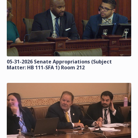
05-31-2026 Senate Appropriations (Subject
Matter: HB 111-SFA 1) Room 212