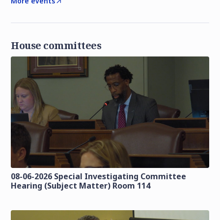
More events
House committees
08-06-2026 Special Investigating Committee
Hearing (Subject Matter) Room 114