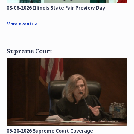
08-06-2026 Illinois State Fair Preview Day
More events
Supreme Court
05-20-2026 Supreme Court Coverage