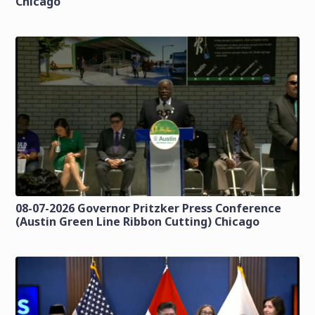
Chicago
08-07-2026 Governor Pritzker Press Conference
(Austin Green Line Ribbon Cutting) Chicago