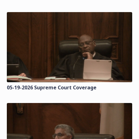
05-19-2026 Supreme Court Coverage