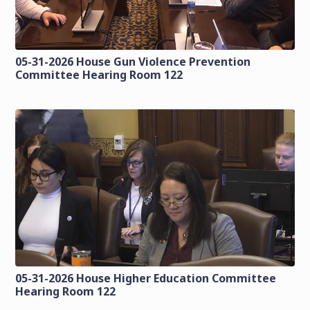
05-31-2026 House Gun Violence Prevention
Committee Hearing Room 122
05-31-2026 House Higher Education Committee
Hearing Room 122