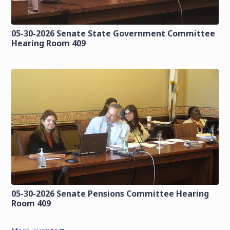
05-30-2026 Senate State Government Committee
Hearing Room 409
05-30-2026 Senate Pensions Committee Hearing
Room 409