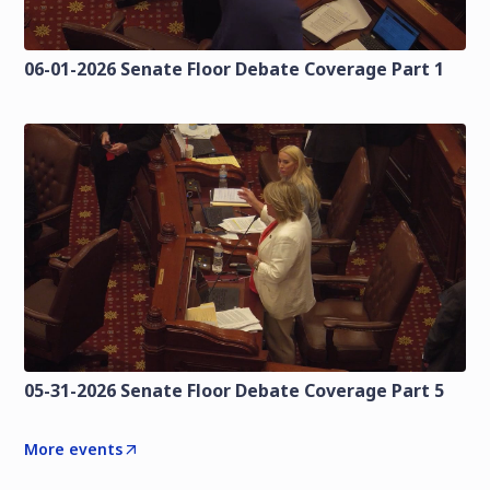
06-01-2026 Senate Floor Debate Coverage Part 1
05-31-2026 Senate Floor Debate Coverage Part 5
More events