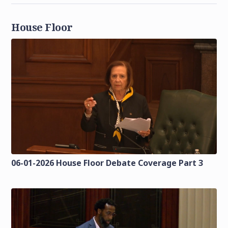
House Floor
06-01-2026 House Floor Debate Coverage Part 3