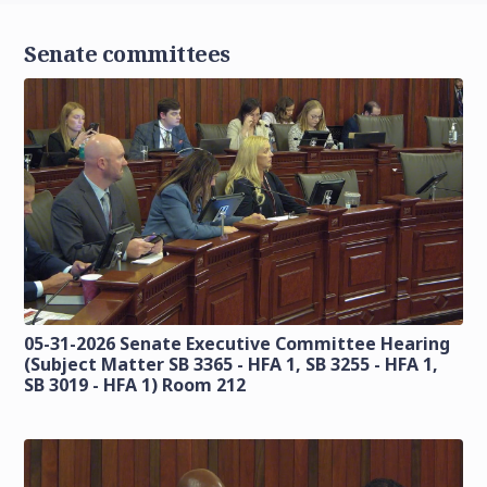
Senate committees
05-31-2026 Senate Executive Committee Hearing
(Subject Matter SB 3365 - HFA 1, SB 3255 - HFA 1,
SB 3019 - HFA 1) Room 212