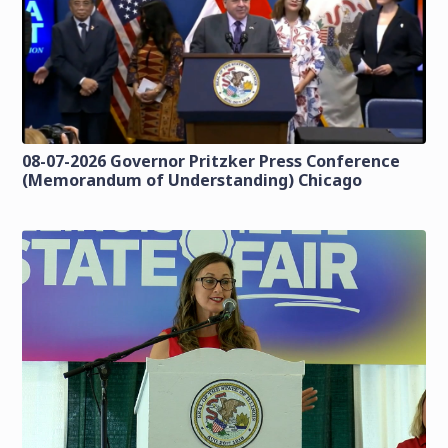
08-07-2026 Governor Pritzker Press Conference
(Memorandum of Understanding) Chicago