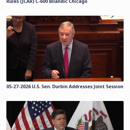
Rules (JCAR) C-600 Bilandic Chicago
05-27-2026 U.S. Sen. Durbin Addresses Joint Session