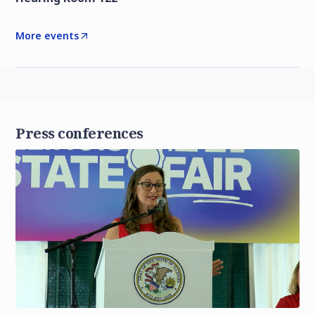
More events
Press conferences