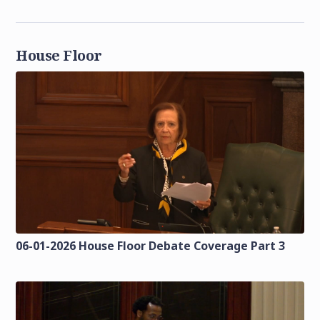
House Floor
06-01-2026 House Floor Debate Coverage Part 3