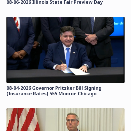
08-06-2026 Illinois State Fair Preview Day
08-04-2026 Governor Pritzker Bill Signing
(Insurance Rates) 555 Monroe Chicago