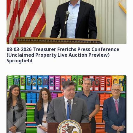
08-03-2026 Treasurer Frerichs Press Conference
(Unclaimed Property Live Auction Preview)
Springfield