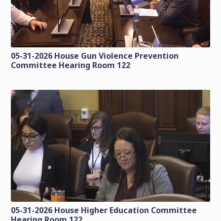
05-31-2026 House Gun Violence Prevention
Committee Hearing Room 122
05-31-2026 House Higher Education Committee
Hearing Room 122