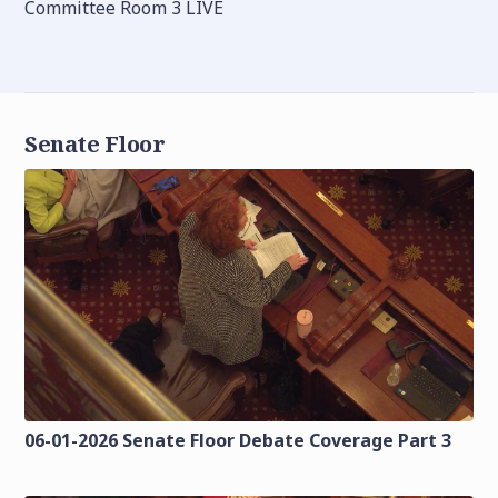
Committee Room 3 LIVE
Senate Floor
06-01-2026 Senate Floor Debate Coverage Part 3