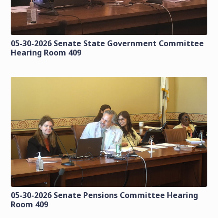
05-30-2026 Senate State Government Committee
Hearing Room 409
05-30-2026 Senate Pensions Committee Hearing
Room 409