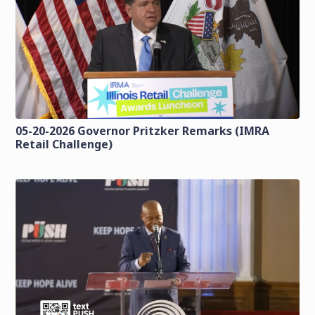
05-20-2026 Governor Pritzker Remarks (IMRA
Retail Challenge)