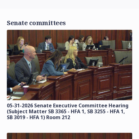
Senate committees
05-31-2026 Senate Executive Committee Hearing
(Subject Matter SB 3365 - HFA 1, SB 3255 - HFA 1,
SB 3019 - HFA 1) Room 212