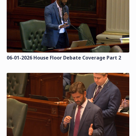
06-01-2026 House Floor Debate Coverage Part 2