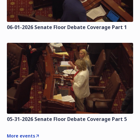
06-01-2026 Senate Floor Debate Coverage Part 1
05-31-2026 Senate Floor Debate Coverage Part 5
More events