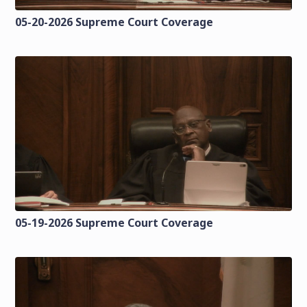
05-20-2026 Supreme Court Coverage
05-19-2026 Supreme Court Coverage