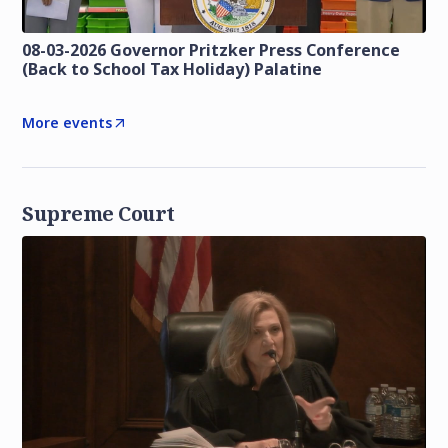
08-03-2026 Governor Pritzker Press Conference
(Back to School Tax Holiday) Palatine
More events
Supreme Court