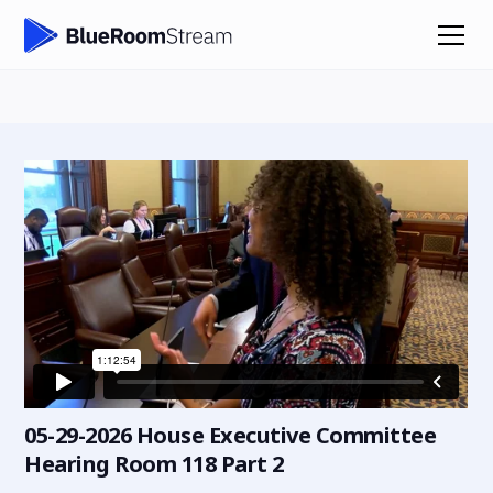
05-29-2026 House Executive Committee
Hearing Room 118 Part 2