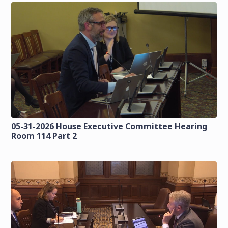
05-31-2026 House Executive Committee Hearing
Room 114 Part 2