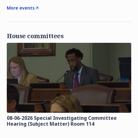
More events
House committees
08-06-2026 Special Investigating Committee
Hearing (Subject Matter) Room 114