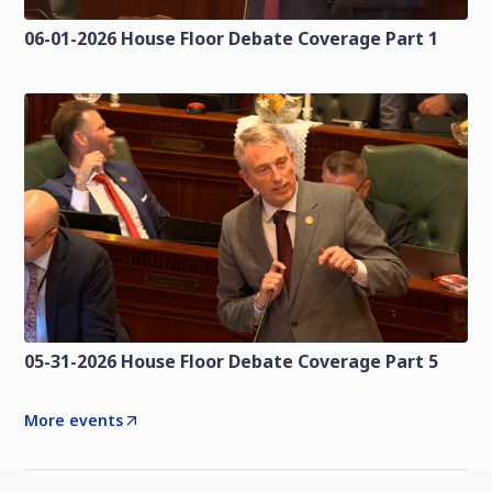
06-01-2026 House Floor Debate Coverage Part 1
05-31-2026 House Floor Debate Coverage Part 5
More events