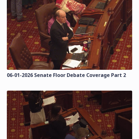
06-01-2026 Senate Floor Debate Coverage Part 2