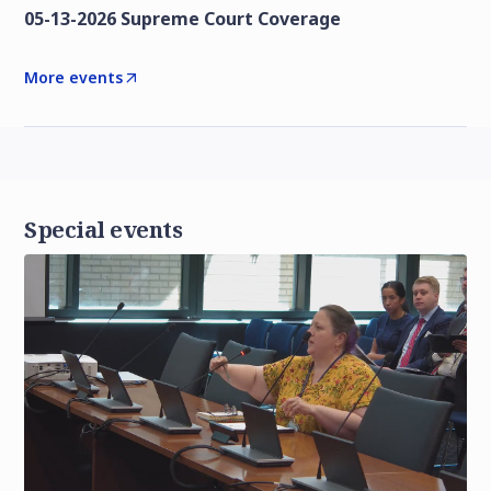
05-13-2026 Supreme Court Coverage
More events
Special events