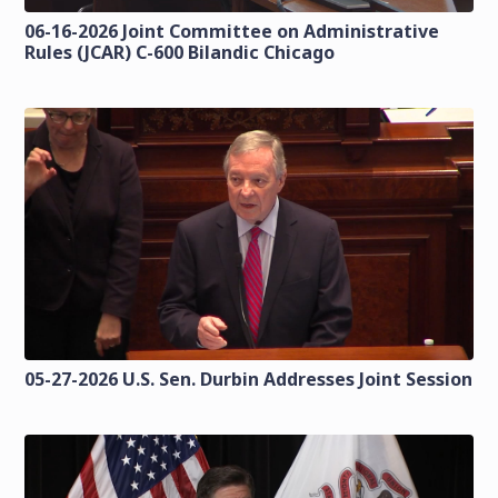
06-16-2026 Joint Committee on Administrative
Rules (JCAR) C-600 Bilandic Chicago
05-27-2026 U.S. Sen. Durbin Addresses Joint Session