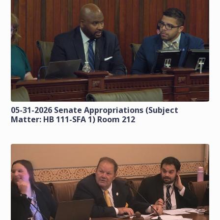
05-31-2026 Senate Appropriations (Subject
Matter: HB 111-SFA 1) Room 212