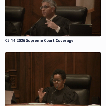
05-14-2026 Supreme Court Coverage