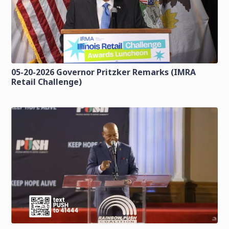
05-20-2026 Governor Pritzker Remarks (IMRA
Retail Challenge)