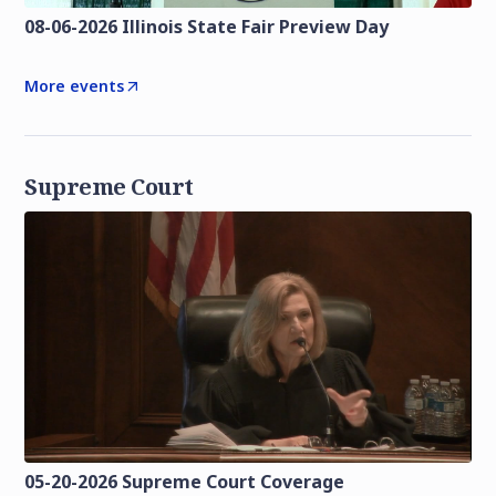
08-06-2026 Illinois State Fair Preview Day
More events
Supreme Court
05-20-2026 Supreme Court Coverage