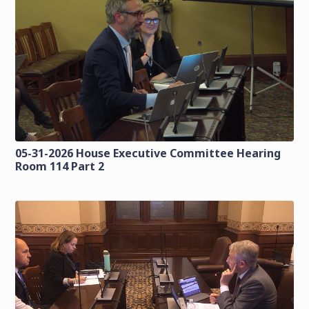
05-31-2026 House Executive Committee Hearing
Room 114 Part 2