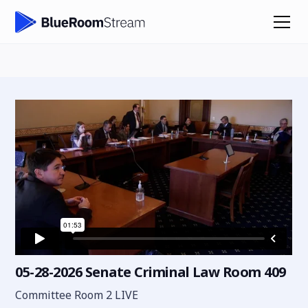
05-28-2026 Senate Criminal Law Room 409
Committee Room 2 LIVE