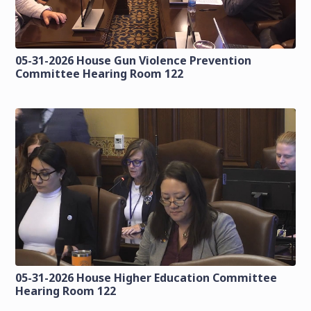
05-31-2026 House Gun Violence Prevention
Committee Hearing Room 122
05-31-2026 House Higher Education Committee
Hearing Room 122