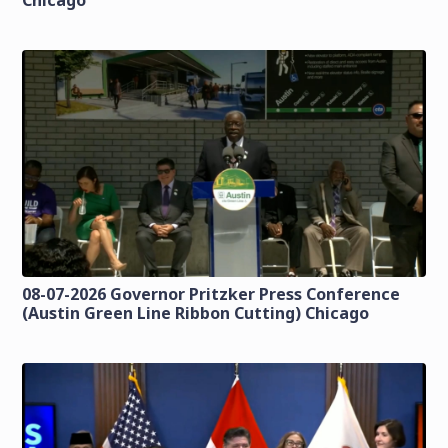
Chicago
08-07-2026 Governor Pritzker Press Conference
(Austin Green Line Ribbon Cutting) Chicago