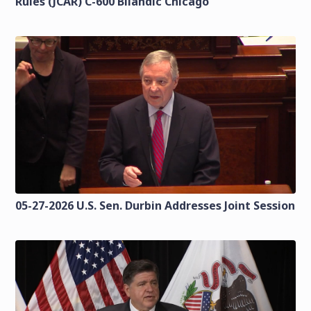
Rules (JCAR) C-600 Bilandic Chicago
05-27-2026 U.S. Sen. Durbin Addresses Joint Session