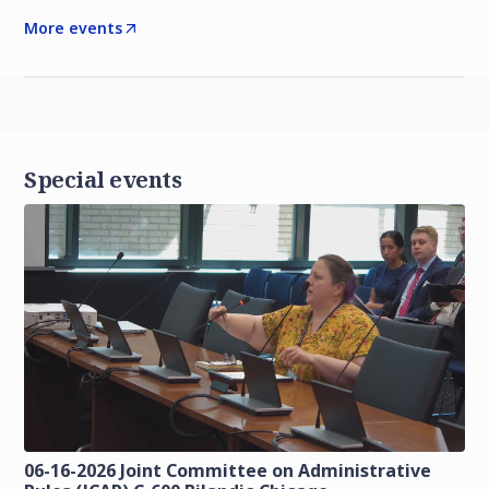
More events
Special events
06-16-2026 Joint Committee on Administrative