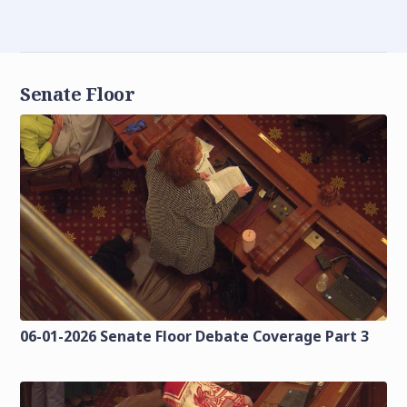
Senate Floor
06-01-2026 Senate Floor Debate Coverage Part 3