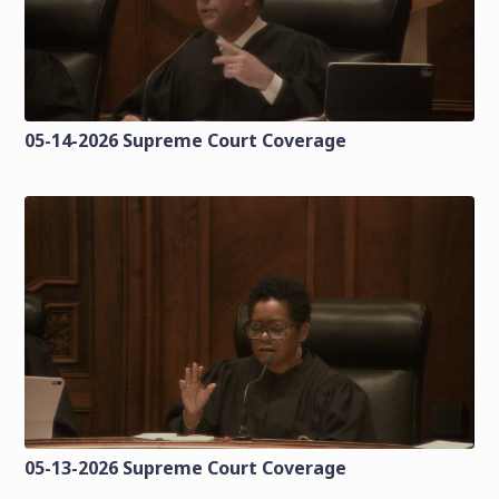
05-14-2026 Supreme Court Coverage
05-13-2026 Supreme Court Coverage