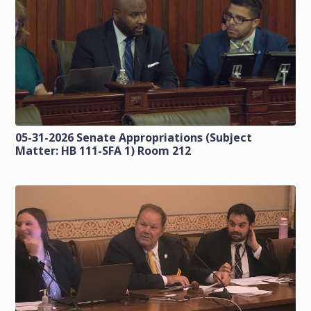
05-31-2026 Senate Appropriations (Subject
Matter: HB 111-SFA 1) Room 212