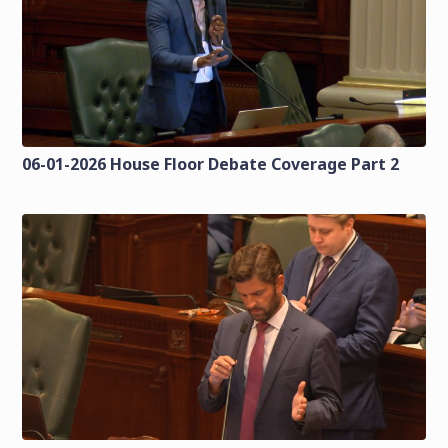
06-01-2026 House Floor Debate Coverage Part 2