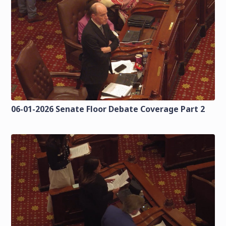
06-01-2026 Senate Floor Debate Coverage Part 2