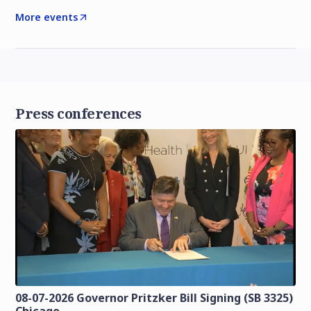
More events
Press conferences
08-07-2026 Governor Pritzker Bill Signing (SB 3325)