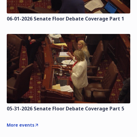
06-01-2026 Senate Floor Debate Coverage Part 1
05-31-2026 Senate Floor Debate Coverage Part 5
More events