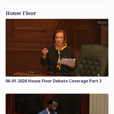
House Floor
06-01-2026 House Floor Debate Coverage Part 3