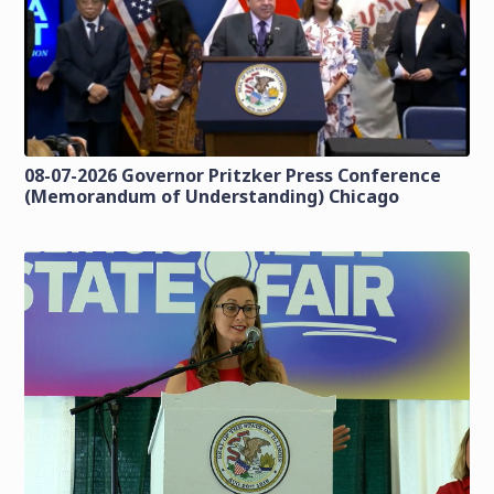
08-07-2026 Governor Pritzker Press Conference
(Memorandum of Understanding) Chicago