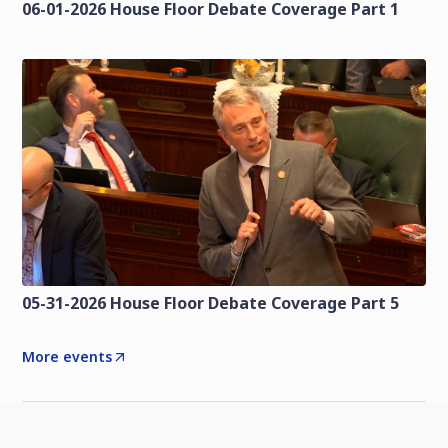
06-01-2026 House Floor Debate Coverage Part 1
05-31-2026 House Floor Debate Coverage Part 5
More events