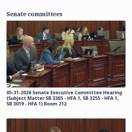
Senate committees
05-31-2026 Senate Executive Committee Hearing
(Subject Matter SB 3365 - HFA 1, SB 3255 - HFA 1,
SB 3019 - HFA 1) Room 212