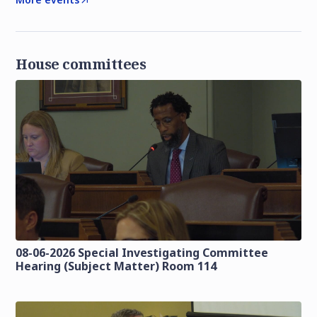
House committees
08-06-2026 Special Investigating Committee
Hearing (Subject Matter) Room 114