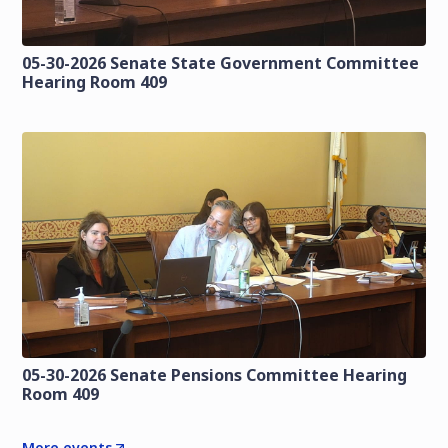
05-30-2026 Senate State Government Committee
Hearing Room 409
05-30-2026 Senate Pensions Committee Hearing
Room 409
More events