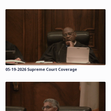
05-19-2026 Supreme Court Coverage