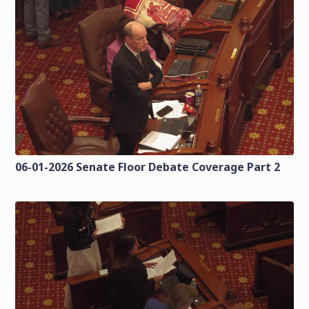
06-01-2026 Senate Floor Debate Coverage Part 2