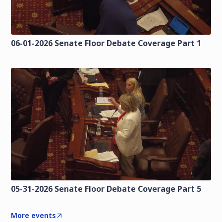
06-01-2026 Senate Floor Debate Coverage Part 1
05-31-2026 Senate Floor Debate Coverage Part 5
More events