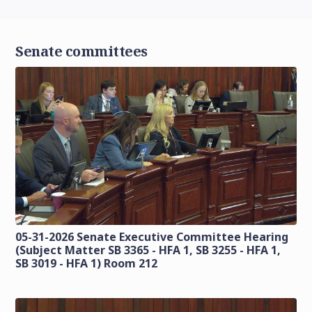
Senate committees
05-31-2026 Senate Executive Committee Hearing
(Subject Matter SB 3365 - HFA 1, SB 3255 - HFA 1,
SB 3019 - HFA 1) Room 212