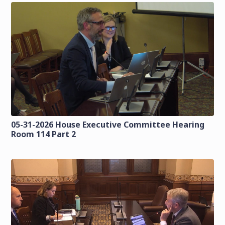
05-31-2026 House Executive Committee Hearing
Room 114 Part 2