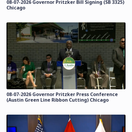
08-07-2026 Governor Pritzker Bill Signing (SB 3325)
Chicago
08-07-2026 Governor Pritzker Press Conference
(Austin Green Line Ribbon Cutting) Chicago