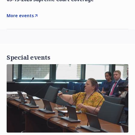
More events
Special events