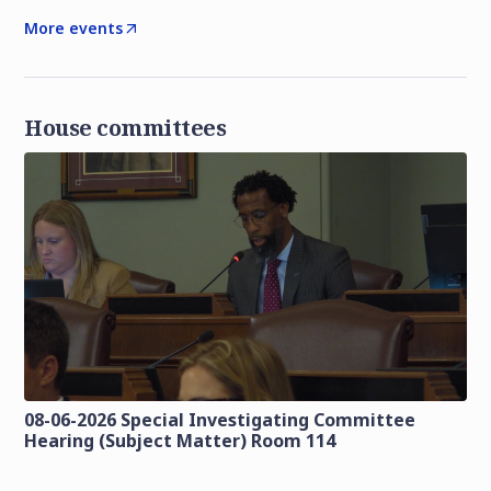
More events
House committees
08-06-2026 Special Investigating Committee
Hearing (Subject Matter) Room 114