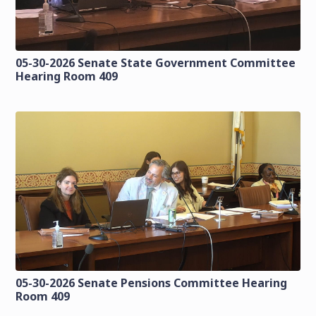
05-30-2026 Senate State Government Committee
Hearing Room 409
05-30-2026 Senate Pensions Committee Hearing
Room 409