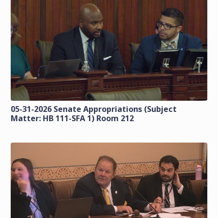
05-31-2026 Senate Appropriations (Subject
Matter: HB 111-SFA 1) Room 212