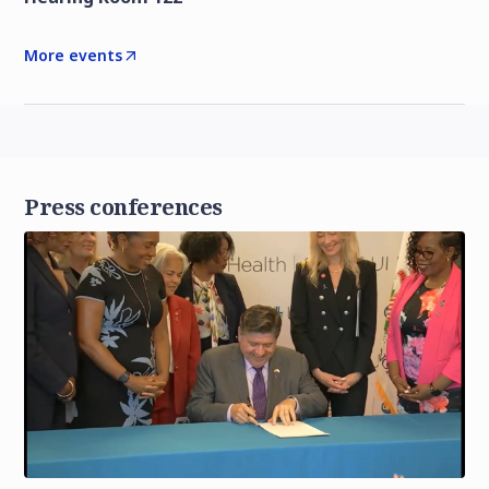
More events
Press conferences