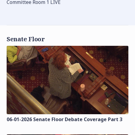
Committee Room 1 LIVE
Senate Floor
06-01-2026 Senate Floor Debate Coverage Part 3