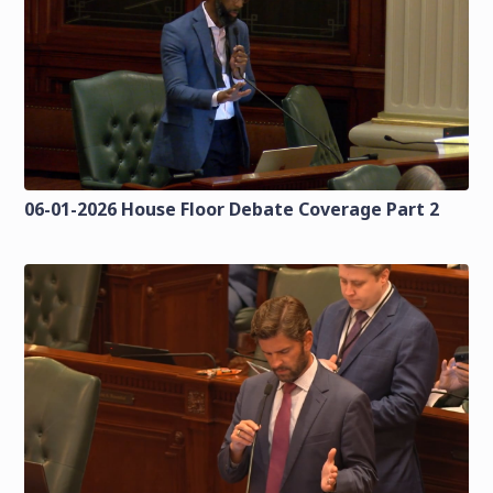
06-01-2026 House Floor Debate Coverage Part 2