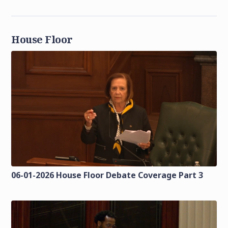
House Floor
06-01-2026 House Floor Debate Coverage Part 3