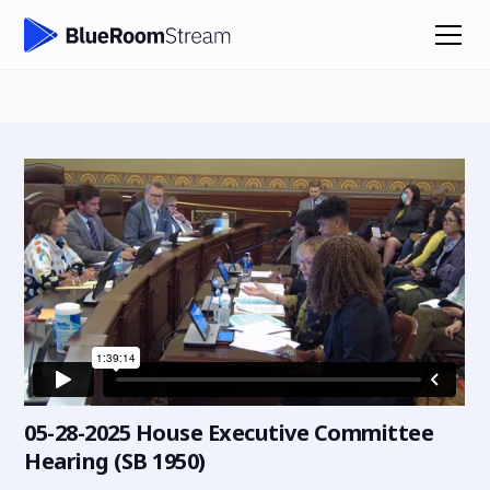
05-28-2025 House Executive Committee
Hearing (SB 1950)