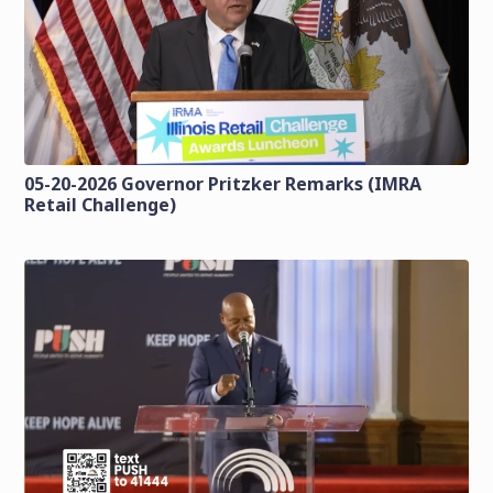
05-20-2026 Governor Pritzker Remarks (IMRA
Retail Challenge)