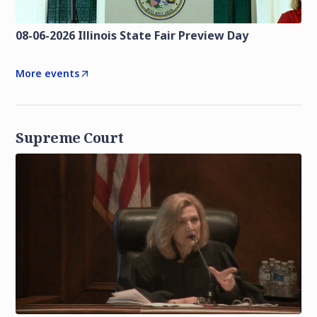
08-06-2026 Illinois State Fair Preview Day
More events
Supreme Court