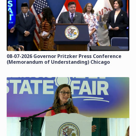
08-07-2026 Governor Pritzker Press Conference
(Memorandum of Understanding) Chicago