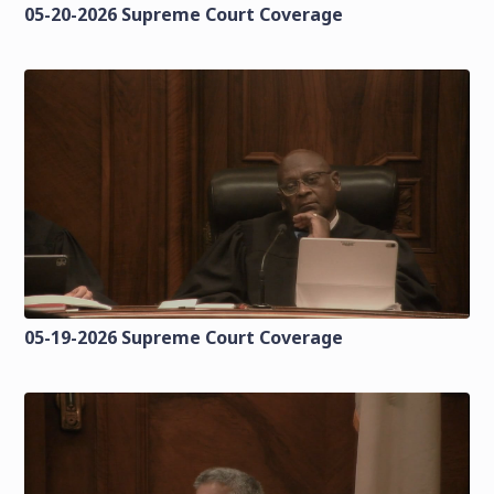
05-20-2026 Supreme Court Coverage
05-19-2026 Supreme Court Coverage