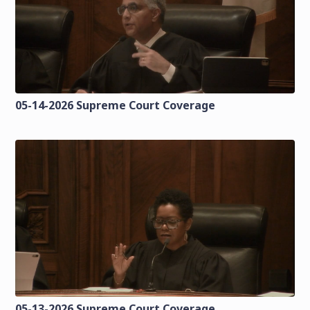
05-14-2026 Supreme Court Coverage
05-13-2026 Supreme Court Coverage