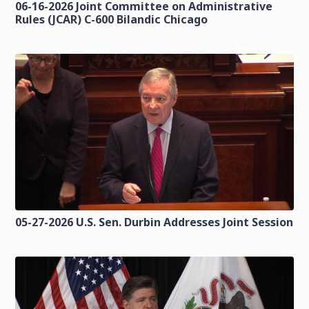
06-16-2026 Joint Committee on Administrative
Rules (JCAR) C-600 Bilandic Chicago
05-27-2026 U.S. Sen. Durbin Addresses Joint Session