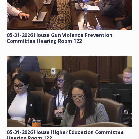
05-31-2026 House Gun Violence Prevention
Committee Hearing Room 122
05-31-2026 House Higher Education Committee
Hearing Room 122