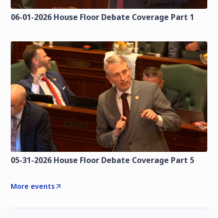
06-01-2026 House Floor Debate Coverage Part 1
05-31-2026 House Floor Debate Coverage Part 5
More events