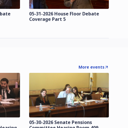
ebate
05-31-2026 House Floor Debate
Coverage Part 5
More events
05-30-2026 Senate Pensions
Hearing
Committee Hearing Room 409