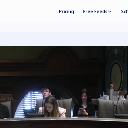
Pricing
Free Feeds
Sc