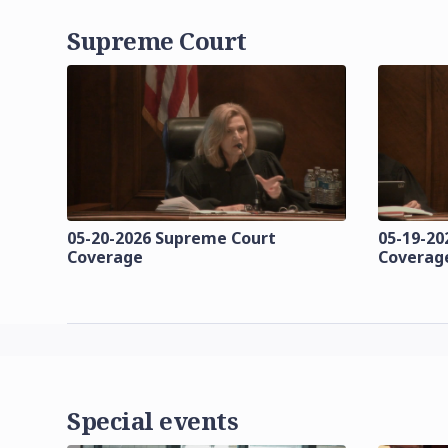
Supreme Court
05-20-2026 Supreme Court
05-19-20
Coverage
Coverag
Special events