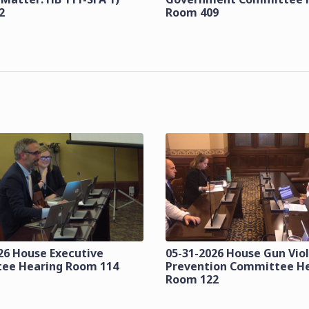
2
Room 409
26 House Executive
05-31-2026 House Gun Vio
ee Hearing Room 114
Prevention Committee H
Room 122