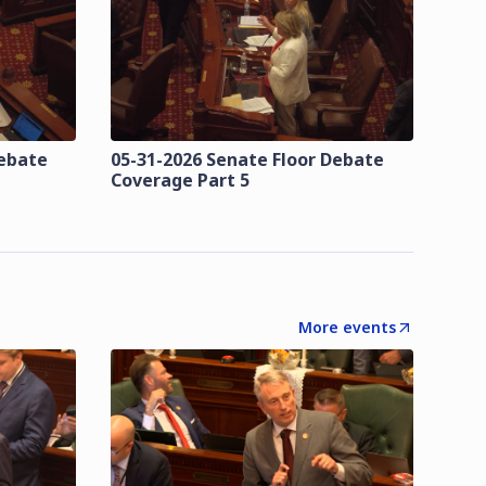
Debate
05-31-2026 Senate Floor Debate
Coverage Part 5
More events