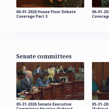
06-01-2026 House Floor Debate
06-01-20
Coverage Part 3
Coverage
Senate committees
05-31-2026 Senate Executive
05-31-20
Committee Hearing (Subject
(Subject