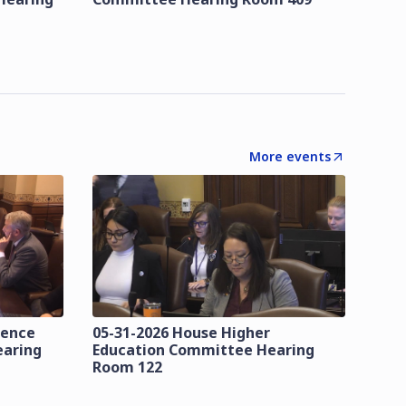
More events
lence
05-31-2026 House Higher
earing
Education Committee Hearing
Room 122