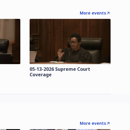
More events
t
05-13-2026 Supreme Court
Coverage
More events