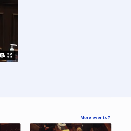
More events