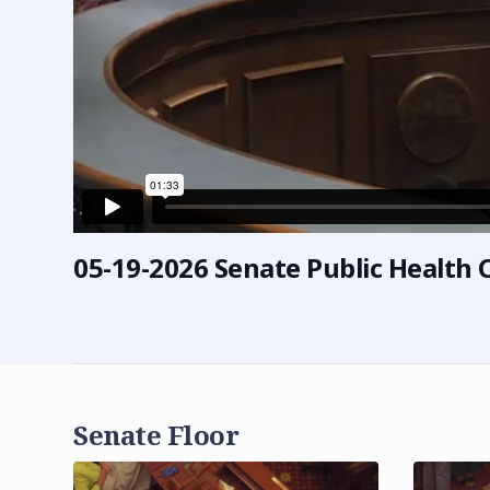
05-19-2026 Senate Public Healt
Senate Floor