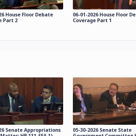
26 House Floor Debate
06-01-2026 House Floor D
 Part 2
Coverage Part 1
26 Senate Appropriations
05-30-2026 Senate State
 Matter: HB 111-SFA 1)
Government Committee 