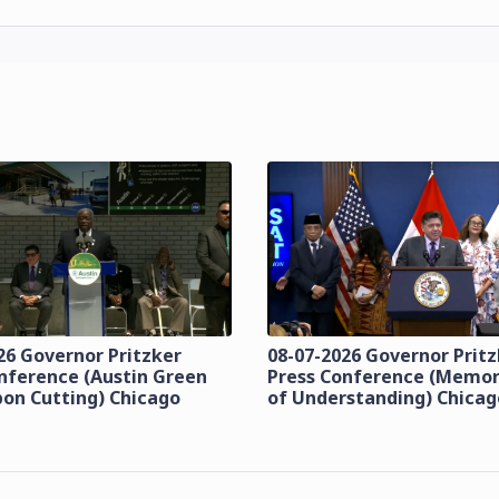
26 Governor Pritzker
08-07-2026 Governor Prit
nference (Austin Green
Press Conference (Mem
bon Cutting) Chicago
of Understanding) Chicag