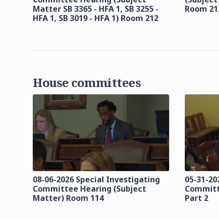
Matter SB 3365 - HFA 1, SB 3255 -
Room 21
HFA 1, SB 3019 - HFA 1) Room 212
House committees
08-06-2026 Special Investigating
05-31-20
Committee Hearing (Subject
Committ
Matter) Room 114
Part 2