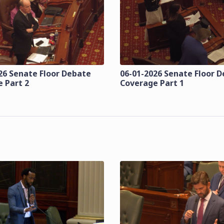
26 Senate Floor Debate
06-01-2026 Senate Floor 
 Part 2
Coverage Part 1