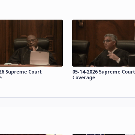
26 Supreme Court
05-14-2026 Supreme Cour
e
Coverage