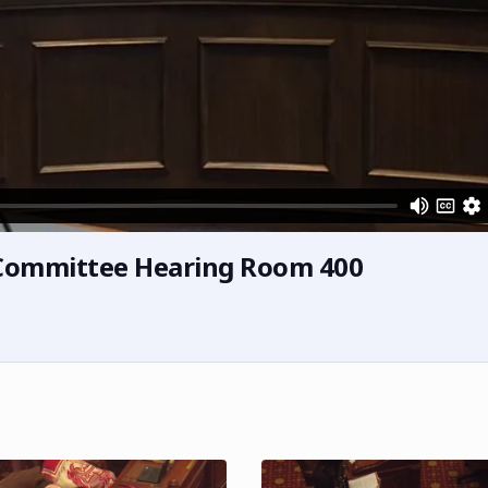
h Committee Hearing Room 400