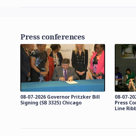
Press conferences
08-07-2026 Governor Pritzker Bill
08-07-20
Signing (SB 3325) Chicago
Press Co
Line Rib