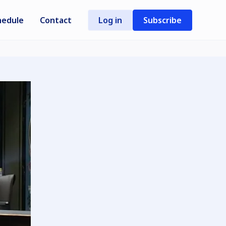
hedule
Contact
Log in
Subscribe