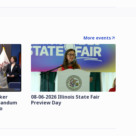
More events
zker
08-06-2026 Illinois State Fair
orandum
Preview Day
o