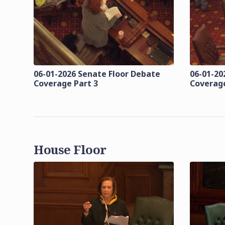
06-01-2026 Senate Floor Debate
06-01-20
Coverage Part 3
Coverage
House Floor