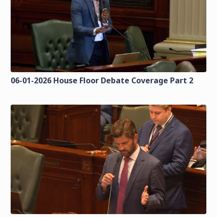
06-01-2026 House Floor Debate Coverage Part 2