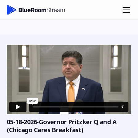
05-18-2026-Governor Pritzker Q and A
(Chicago Cares Breakfast)