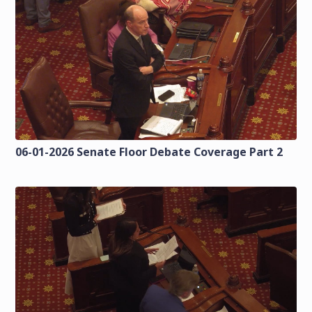
06-01-2026 Senate Floor Debate Coverage Part 2