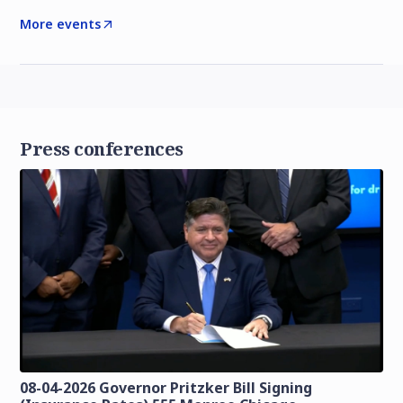
More events
Press conferences
08-04-2026 Governor Pritzker Bill Signing