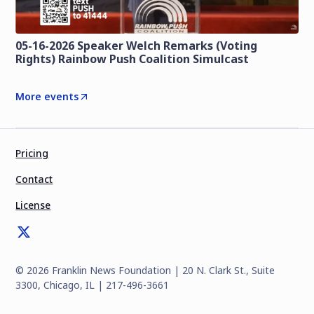
05-16-2026 Speaker Welch Remarks (Voting
Rights) Rainbow Push Coalition Simulcast
More events
Pricing
Contact
License
©
2026
Franklin News Foundation | 20 N. Clark St., Suite
3300, Chicago, IL | 217-496-3661