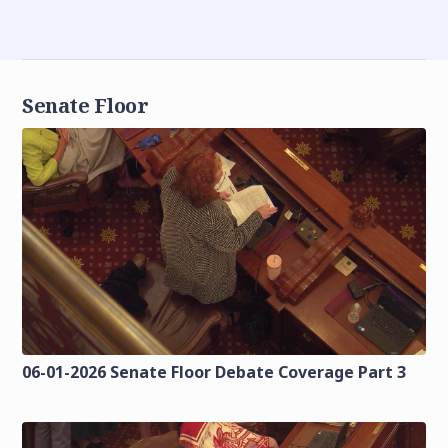
Senate Floor
06-01-2026 Senate Floor Debate Coverage Part 3