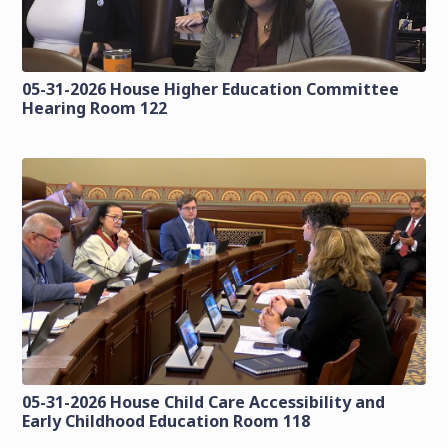
05-31-2026 House Higher Education Committee
Hearing Room 122
05-31-2026 House Child Care Accessibility and
Early Childhood Education Room 118