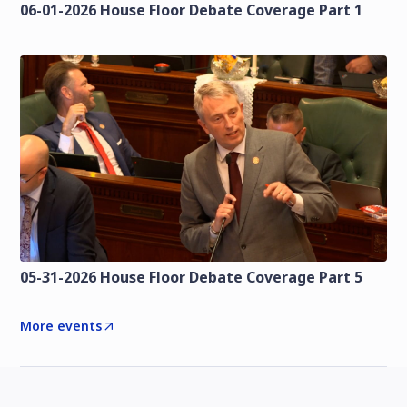
06-01-2026 House Floor Debate Coverage Part 1
05-31-2026 House Floor Debate Coverage Part 5
More events