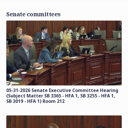
Senate committees
05-31-2026 Senate Executive Committee Hearing
(Subject Matter SB 3365 - HFA 1, SB 3255 - HFA 1,
SB 3019 - HFA 1) Room 212