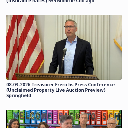
(Insurance Rates) 555 Monroe Chicago
08-03-2026 Treasurer Frerichs Press Conference
(Unclaimed Property Live Auction Preview)
Springfield