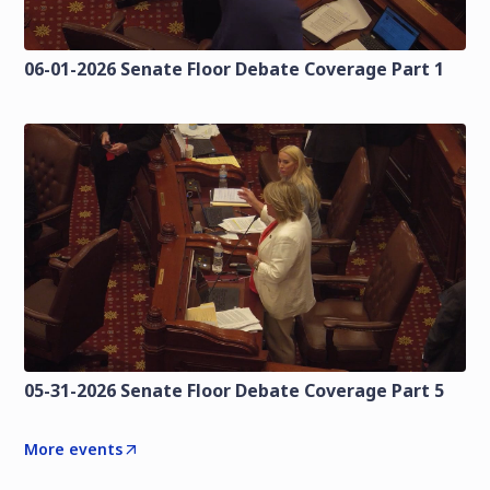
06-01-2026 Senate Floor Debate Coverage Part 1
05-31-2026 Senate Floor Debate Coverage Part 5
More events