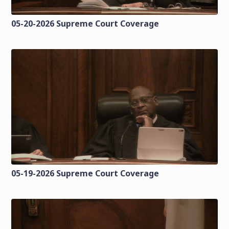
05-20-2026 Supreme Court Coverage
05-19-2026 Supreme Court Coverage