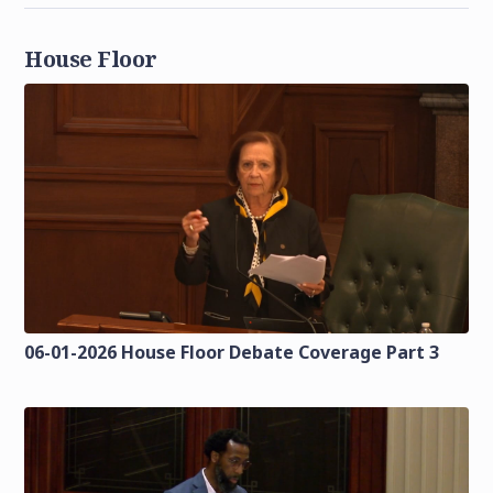
House Floor
06-01-2026 House Floor Debate Coverage Part 3