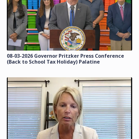
08-03-2026 Governor Pritzker Press Conference
(Back to School Tax Holiday) Palatine