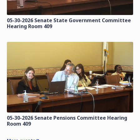
05-30-2026 Senate State Government Committee
Hearing Room 409
05-30-2026 Senate Pensions Committee Hearing
Room 409