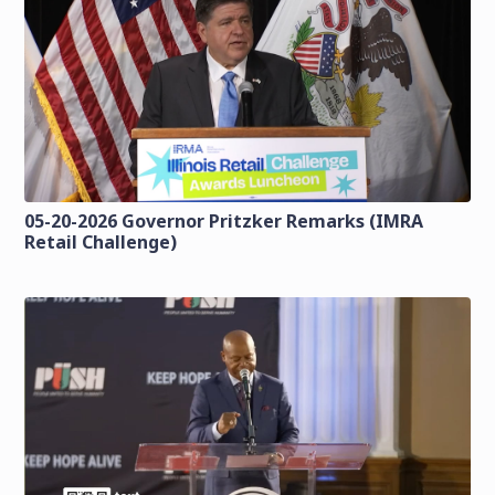
05-20-2026 Governor Pritzker Remarks (IMRA
Retail Challenge)