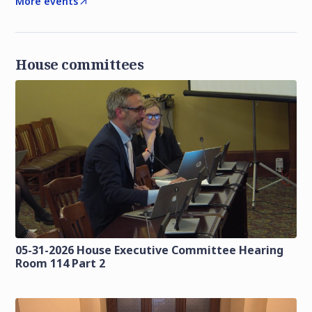
More events
House committees
05-31-2026 House Executive Committee Hearing
Room 114 Part 2