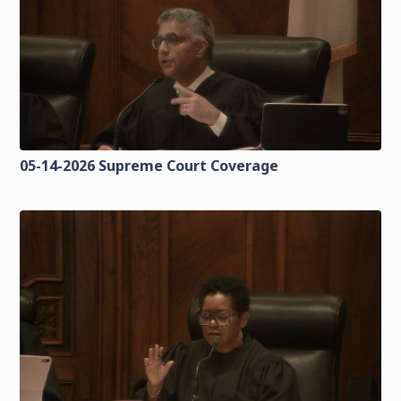
05-14-2026 Supreme Court Coverage