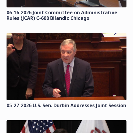
06-16-2026 Joint Committee on Administrative
Rules (JCAR) C-600 Bilandic Chicago
05-27-2026 U.S. Sen. Durbin Addresses Joint Session