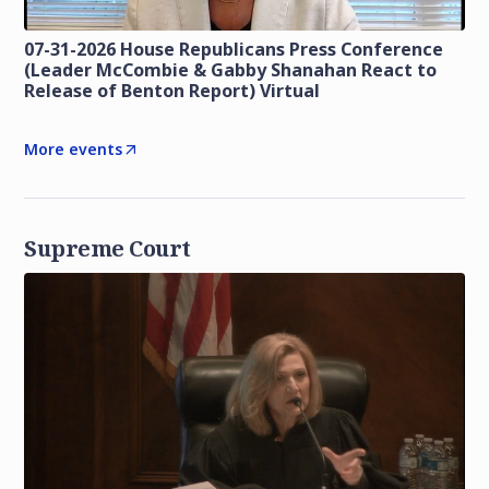
07-31-2026 House Republicans Press Conference
(Leader McCombie & Gabby Shanahan React to
Release of Benton Report) Virtual
More events
Supreme Court