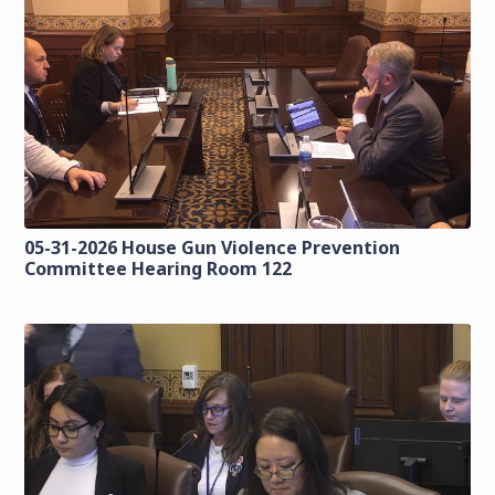
05-31-2026 House Gun Violence Prevention
Committee Hearing Room 122