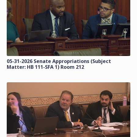
05-31-2026 Senate Appropriations (Subject
Matter: HB 111-SFA 1) Room 212