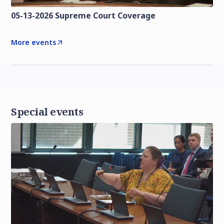
05-13-2026 Supreme Court Coverage
More events
Special events