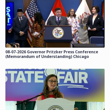
08-07-2026 Governor Pritzker Press Conference
(Memorandum of Understanding) Chicago