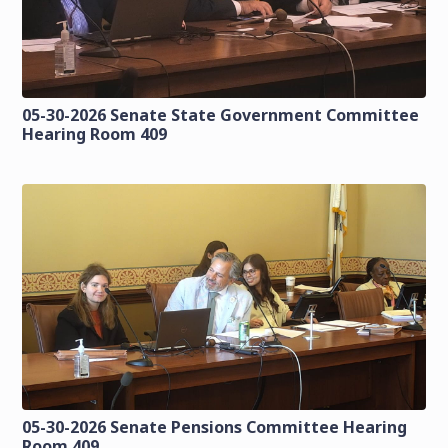
05-30-2026 Senate State Government Committee
Hearing Room 409
05-30-2026 Senate Pensions Committee Hearing
Room 409