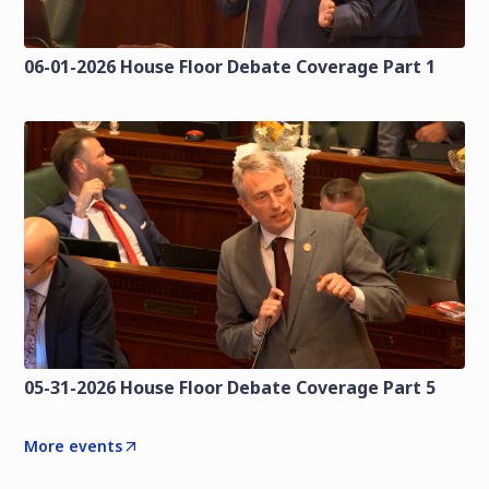
06-01-2026 House Floor Debate Coverage Part 1
05-31-2026 House Floor Debate Coverage Part 5
More events