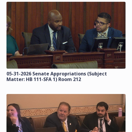
05-31-2026 Senate Appropriations (Subject
Matter: HB 111-SFA 1) Room 212