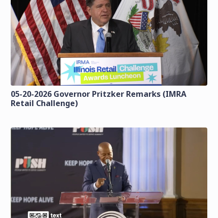
05-20-2026 Governor Pritzker Remarks (IMRA
Retail Challenge)