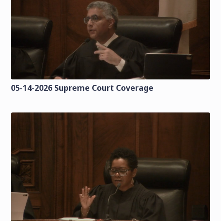
05-14-2026 Supreme Court Coverage