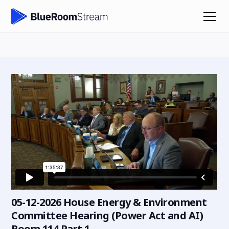
05-12-2026 House Energy & Environment
Committee Hearing (Power Act and AI)
Room 114 Part 1