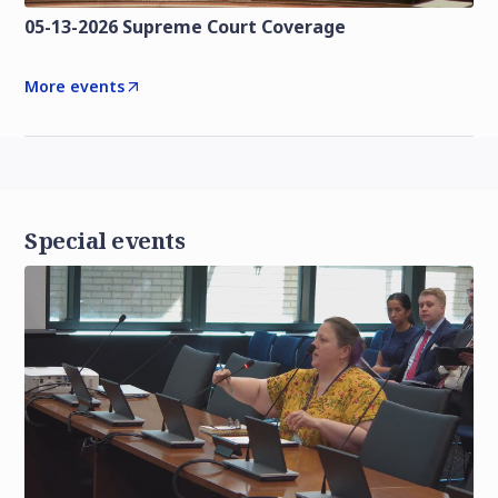
05-13-2026 Supreme Court Coverage
More events
Special events