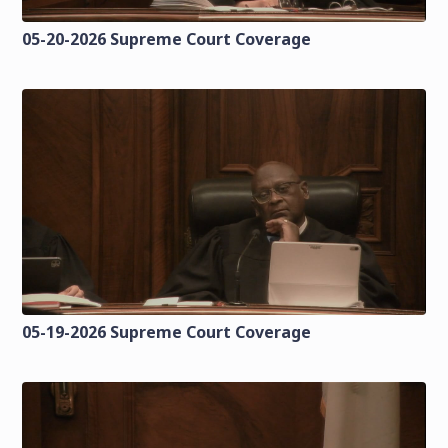
05-20-2026 Supreme Court Coverage
05-19-2026 Supreme Court Coverage