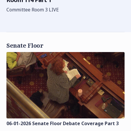
Committee Room 3 LIVE
Senate Floor
06-01-2026 Senate Floor Debate Coverage Part 3