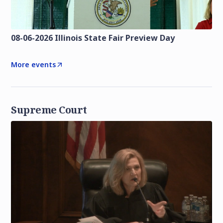
08-06-2026 Illinois State Fair Preview Day
More events
Supreme Court