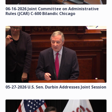
06-16-2026 Joint Committee on Administrative
Rules (JCAR) C-600 Bilandic Chicago
05-27-2026 U.S. Sen. Durbin Addresses Joint Session