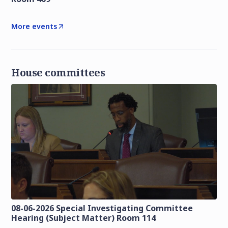
More events
House committees
08-06-2026 Special Investigating Committee
Hearing (Subject Matter) Room 114