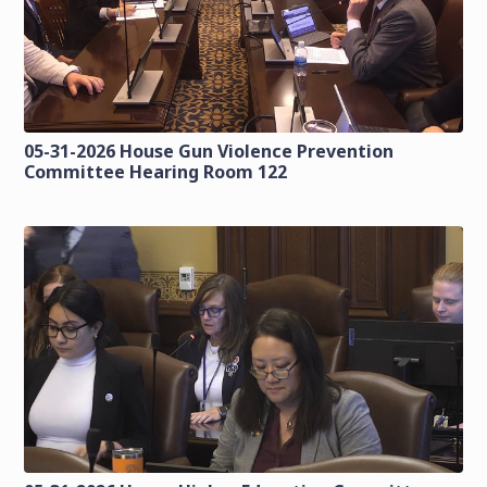
05-31-2026 House Gun Violence Prevention
Committee Hearing Room 122