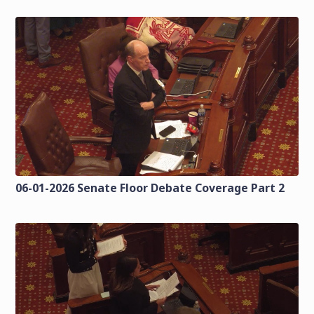
06-01-2026 Senate Floor Debate Coverage Part 2