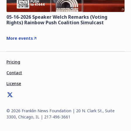
05-16-2026 Speaker Welch Remarks (Voting
Rights) Rainbow Push Coalition Simulcast
More events
Pricing
Contact
License
©
2026
Franklin News Foundation | 20 N. Clark St., Suite
3300, Chicago, IL | 217-496-3661