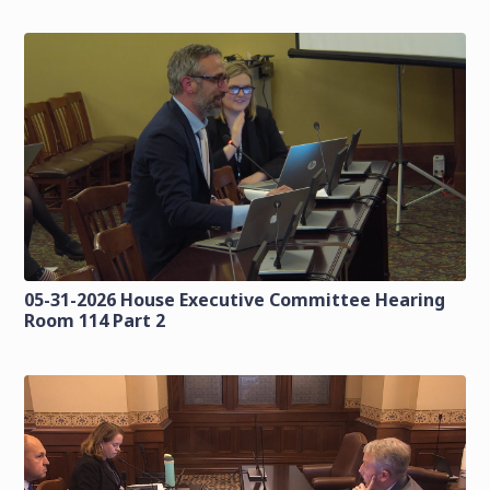
05-31-2026 House Executive Committee Hearing
Room 114 Part 2