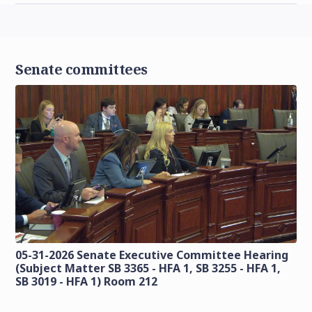
Senate committees
05-31-2026 Senate Executive Committee Hearing
(Subject Matter SB 3365 - HFA 1, SB 3255 - HFA 1,
SB 3019 - HFA 1) Room 212