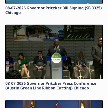
08-07-2026 Governor Pritzker Bill Signing (SB 3325)
Chicago
08-07-2026 Governor Pritzker Press Conference
(Austin Green Line Ribbon Cutting) Chicago