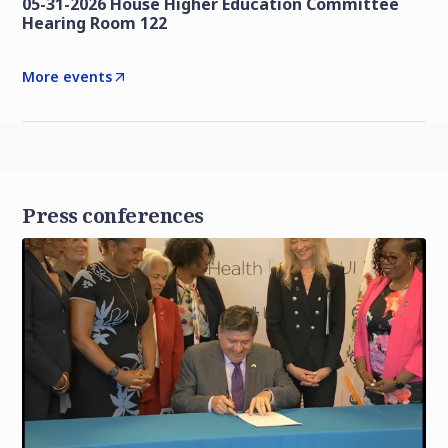
05-31-2026 House Higher Education Committee
Hearing Room 122
More events
Press conferences