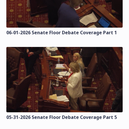
06-01-2026 Senate Floor Debate Coverage Part 1
05-31-2026 Senate Floor Debate Coverage Part 5