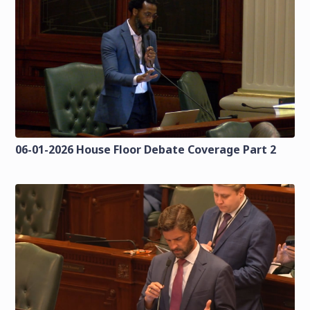
06-01-2026 House Floor Debate Coverage Part 2