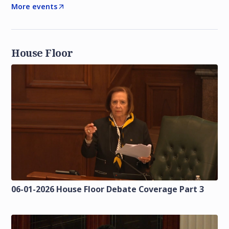
More events
House Floor
06-01-2026 House Floor Debate Coverage Part 3