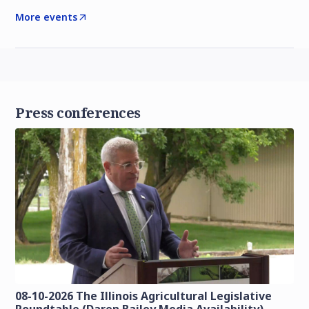
More events
Press conferences
08-10-2026 The Illinois Agricultural Legislative