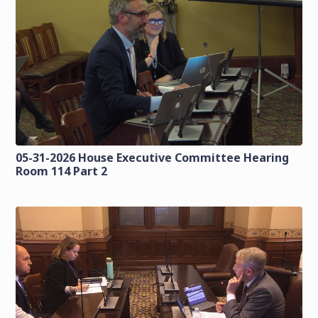
05-31-2026 House Executive Committee Hearing
Room 114 Part 2