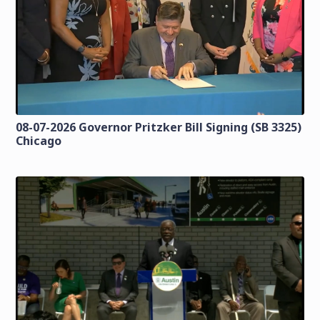
08-07-2026 Governor Pritzker Bill Signing (SB 3325)
Chicago