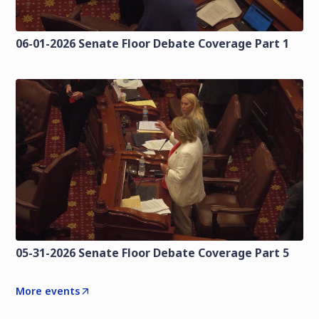
06-01-2026 Senate Floor Debate Coverage Part 1
05-31-2026 Senate Floor Debate Coverage Part 5
More events