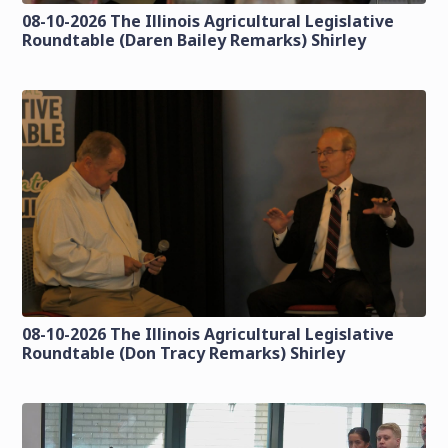
08-10-2026 The Illinois Agricultural Legislative
Roundtable (Daren Bailey Remarks) Shirley
08-10-2026 The Illinois Agricultural Legislative
Roundtable (Don Tracy Remarks) Shirley