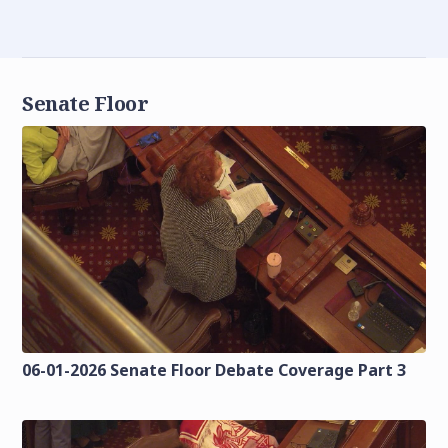
Senate Floor
06-01-2026 Senate Floor Debate Coverage Part 3