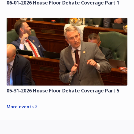
06-01-2026 House Floor Debate Coverage Part 1
05-31-2026 House Floor Debate Coverage Part 5
More events