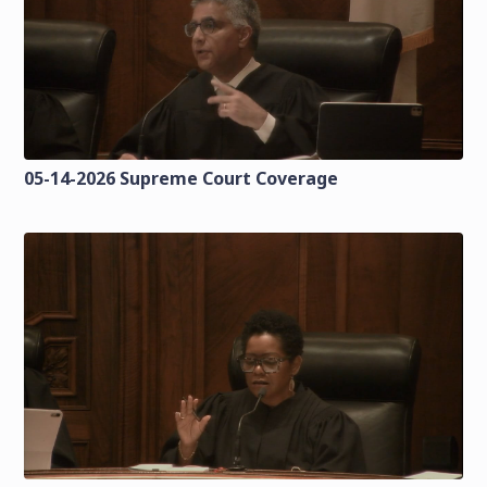
05-14-2026 Supreme Court Coverage