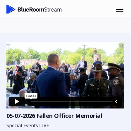
05-07-2026 Fallen Officer Memorial
Special Events LIVE