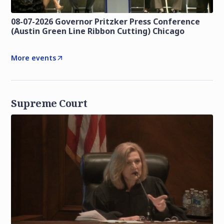
08-07-2026 Governor Pritzker Press Conference
(Austin Green Line Ribbon Cutting) Chicago
More events
Supreme Court