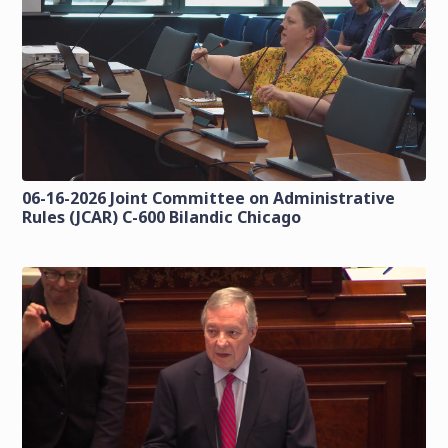
06-16-2026 Joint Committee on Administrative
Rules (JCAR) C-600 Bilandic Chicago