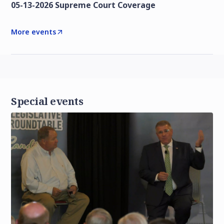
05-13-2026 Supreme Court Coverage
More events
Special events