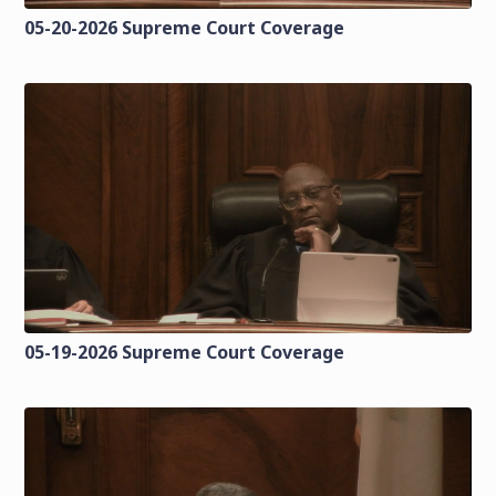
05-20-2026 Supreme Court Coverage
05-19-2026 Supreme Court Coverage