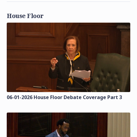
House Floor
06-01-2026 House Floor Debate Coverage Part 3