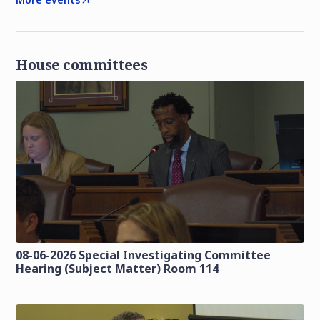
House committees
08-06-2026 Special Investigating Committee
Hearing (Subject Matter) Room 114