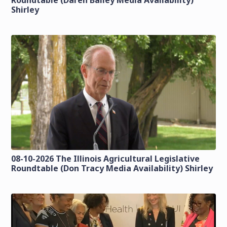
Roundtable (Daren Bailey Media Availability)
Shirley
08-10-2026 The Illinois Agricultural Legislative
Roundtable (Don Tracy Media Availability) Shirley