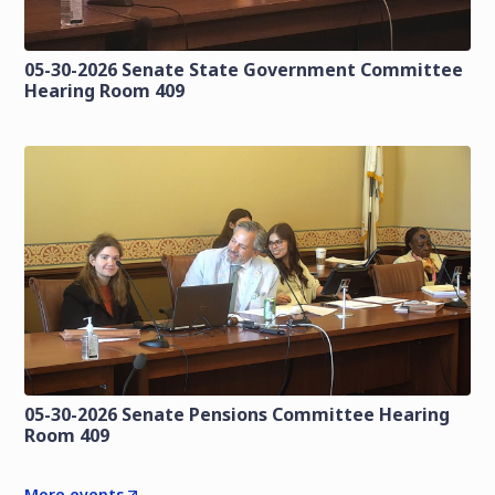
05-30-2026 Senate State Government Committee
Hearing Room 409
05-30-2026 Senate Pensions Committee Hearing
Room 409
More events