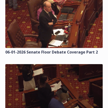
06-01-2026 Senate Floor Debate Coverage Part 2