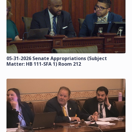
05-31-2026 Senate Appropriations (Subject
Matter: HB 111-SFA 1) Room 212