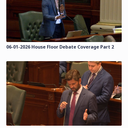
06-01-2026 House Floor Debate Coverage Part 2