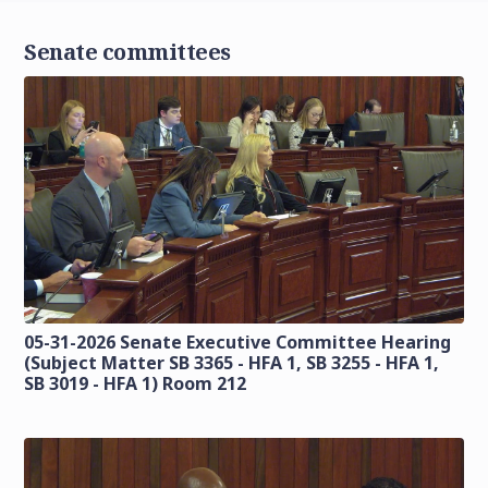
Senate committees
05-31-2026 Senate Executive Committee Hearing
(Subject Matter SB 3365 - HFA 1, SB 3255 - HFA 1,
SB 3019 - HFA 1) Room 212