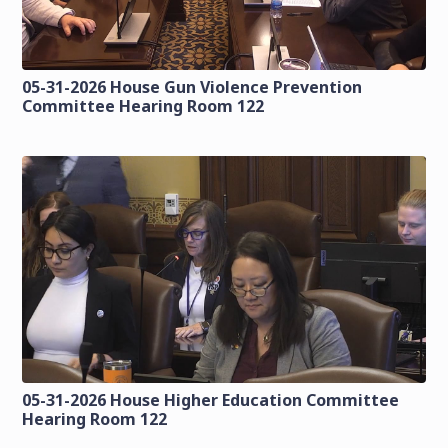
05-31-2026 House Gun Violence Prevention
Committee Hearing Room 122
05-31-2026 House Higher Education Committee
Hearing Room 122