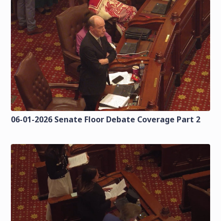
06-01-2026 Senate Floor Debate Coverage Part 2