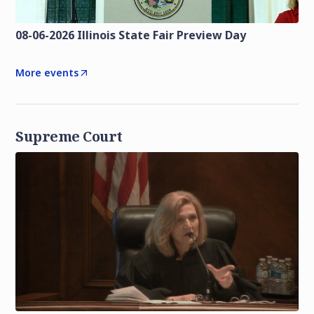
08-06-2026 Illinois State Fair Preview Day
More events
Supreme Court