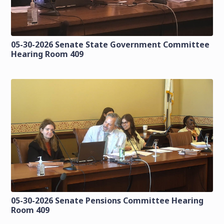
05-30-2026 Senate State Government Committee
Hearing Room 409
05-30-2026 Senate Pensions Committee Hearing
Room 409