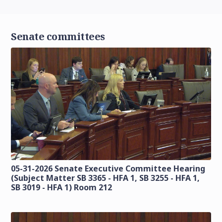
Senate committees
05-31-2026 Senate Executive Committee Hearing
(Subject Matter SB 3365 - HFA 1, SB 3255 - HFA 1,
SB 3019 - HFA 1) Room 212