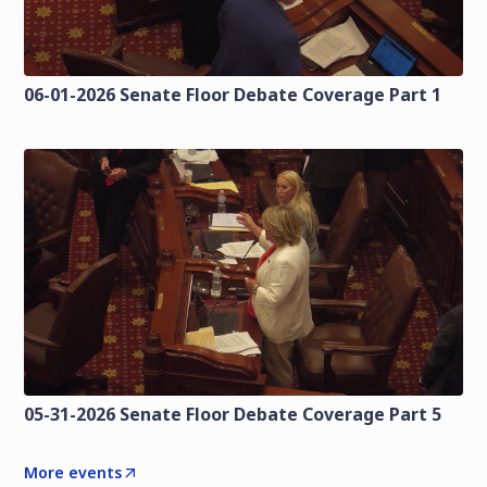
06-01-2026 Senate Floor Debate Coverage Part 1
05-31-2026 Senate Floor Debate Coverage Part 5
More events