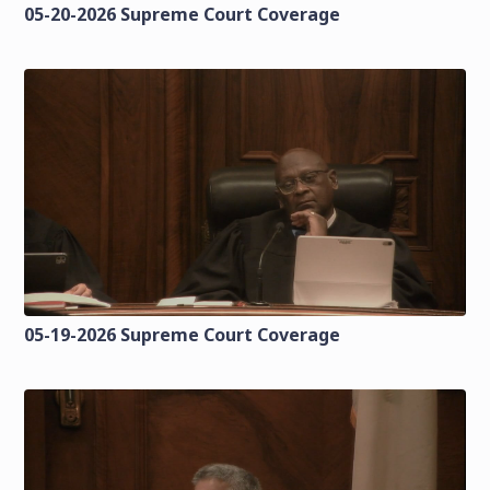
05-20-2026 Supreme Court Coverage
05-19-2026 Supreme Court Coverage