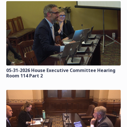
05-31-2026 House Executive Committee Hearing
Room 114 Part 2