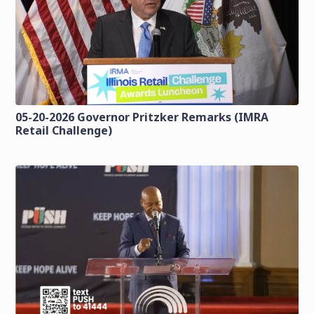
05-20-2026 Governor Pritzker Remarks (IMRA
Retail Challenge)