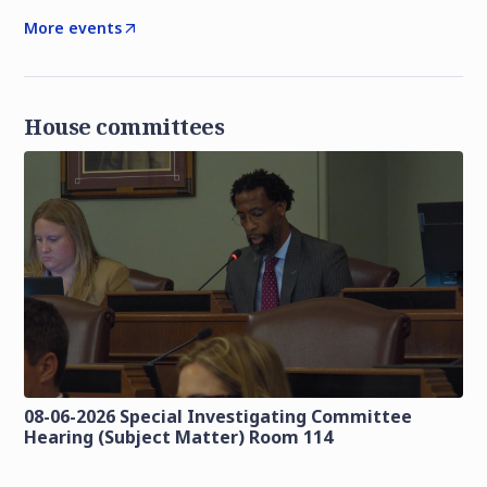
More events
House committees
08-06-2026 Special Investigating Committee
Hearing (Subject Matter) Room 114