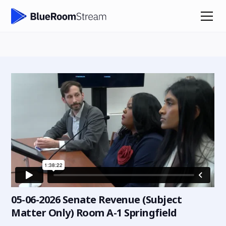
05-06-2026 Senate Revenue (Subject
Matter Only) Room A-1 Springfield