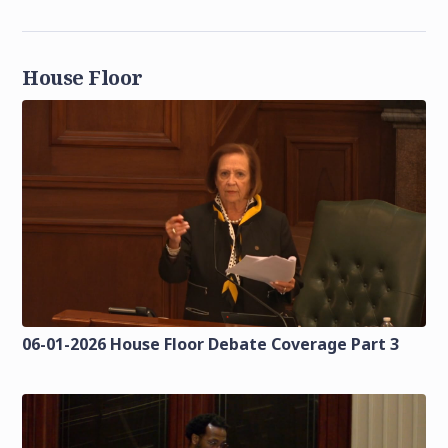
House Floor
06-01-2026 House Floor Debate Coverage Part 3