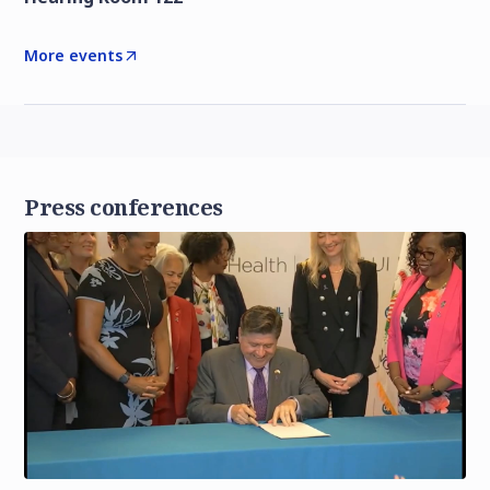
More events
Press conferences