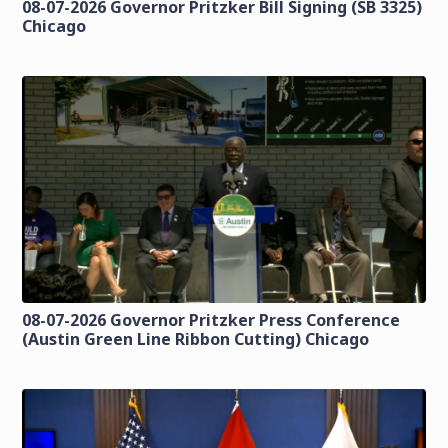
08-07-2026 Governor Pritzker Bill Signing (SB 3325)
Chicago
08-07-2026 Governor Pritzker Press Conference
(Austin Green Line Ribbon Cutting) Chicago