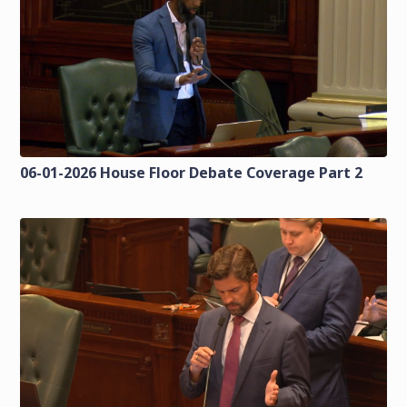
06-01-2026 House Floor Debate Coverage Part 2