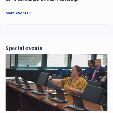
More events
Special events