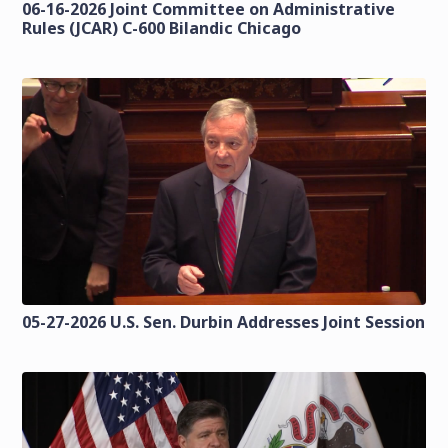
06-16-2026 Joint Committee on Administrative
Rules (JCAR) C-600 Bilandic Chicago
05-27-2026 U.S. Sen. Durbin Addresses Joint Session