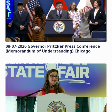
08-07-2026 Governor Pritzker Press Conference
(Memorandum of Understanding) Chicago