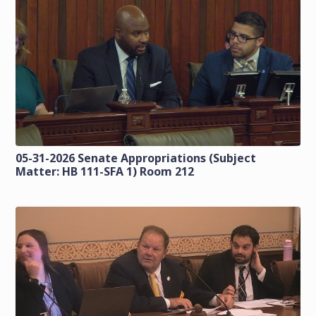
05-31-2026 Senate Appropriations (Subject
Matter: HB 111-SFA 1) Room 212