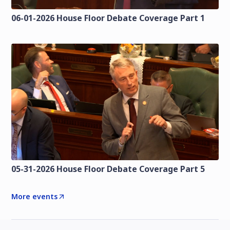
06-01-2026 House Floor Debate Coverage Part 1
05-31-2026 House Floor Debate Coverage Part 5
More events