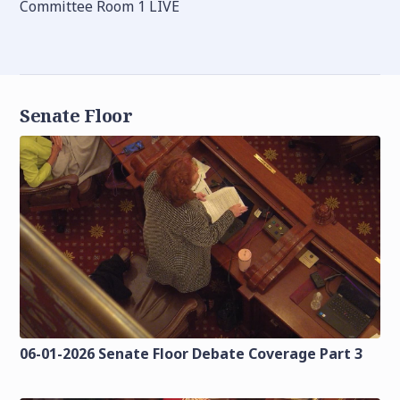
Committee Room 1 LIVE
Senate Floor
06-01-2026 Senate Floor Debate Coverage Part 3