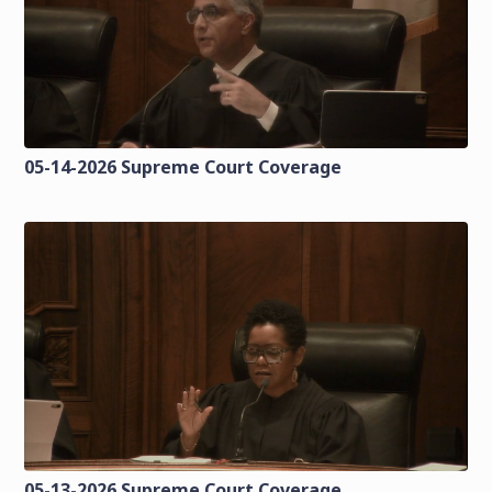
05-14-2026 Supreme Court Coverage
05-13-2026 Supreme Court Coverage