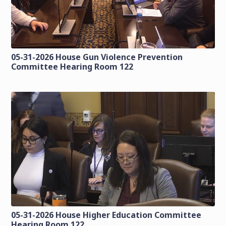
05-31-2026 House Gun Violence Prevention
Committee Hearing Room 122
05-31-2026 House Higher Education Committee
Hearing Room 122