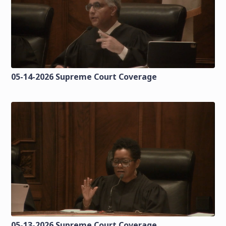
05-14-2026 Supreme Court Coverage
05-13-2026 Supreme Court Coverage