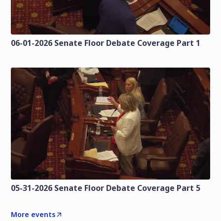
06-01-2026 Senate Floor Debate Coverage Part 1
05-31-2026 Senate Floor Debate Coverage Part 5
More events