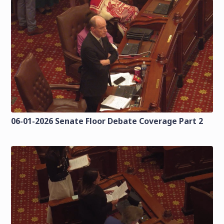
06-01-2026 Senate Floor Debate Coverage Part 2