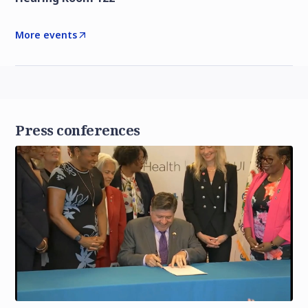
More events
Press conferences