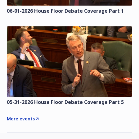
06-01-2026 House Floor Debate Coverage Part 1
05-31-2026 House Floor Debate Coverage Part 5
More events