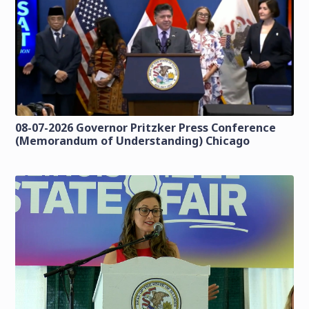
08-07-2026 Governor Pritzker Press Conference
(Memorandum of Understanding) Chicago