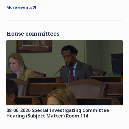
More events
House committees
08-06-2026 Special Investigating Committee
Hearing (Subject Matter) Room 114