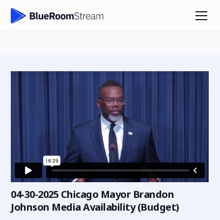
04-30-2025 Chicago Mayor Brandon
Johnson Media Availability (Budget)