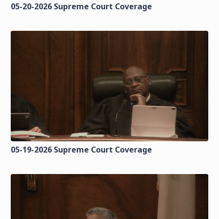
05-20-2026 Supreme Court Coverage
05-19-2026 Supreme Court Coverage