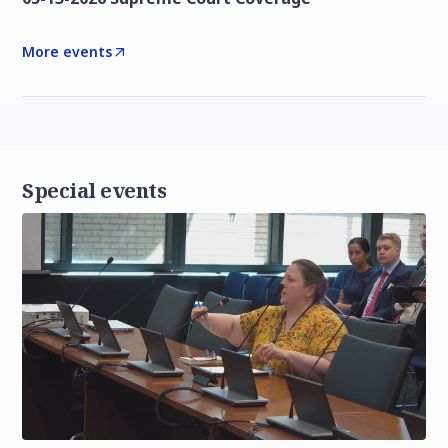
More events
Special events