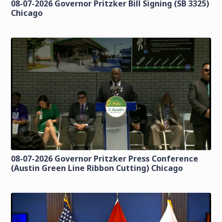
08-07-2026 Governor Pritzker Bill Signing (SB 3325)
Chicago
08-07-2026 Governor Pritzker Press Conference
(Austin Green Line Ribbon Cutting) Chicago