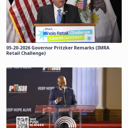
05-20-2026 Governor Pritzker Remarks (IMRA
Retail Challenge)