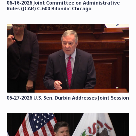
06-16-2026 Joint Committee on Administrative
Rules (JCAR) C-600 Bilandic Chicago
05-27-2026 U.S. Sen. Durbin Addresses Joint Session