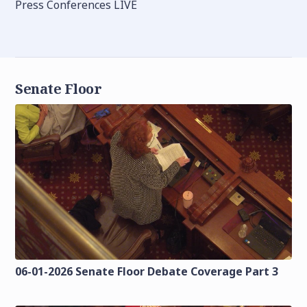
Press Conferences LIVE
Senate Floor
06-01-2026 Senate Floor Debate Coverage Part 3