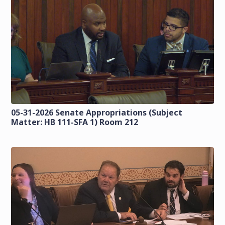
05-31-2026 Senate Appropriations (Subject
Matter: HB 111-SFA 1) Room 212