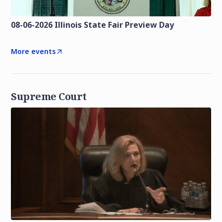
08-06-2026 Illinois State Fair Preview Day
More events
Supreme Court