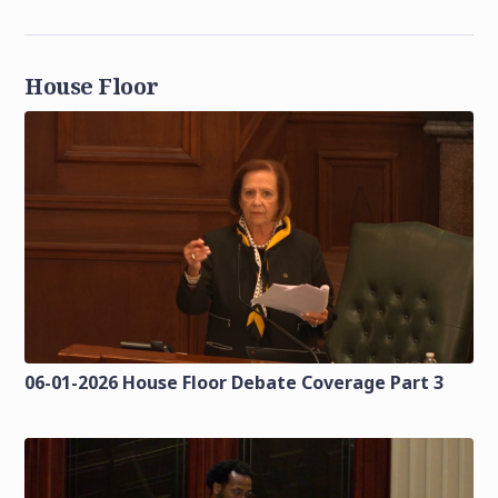
House Floor
06-01-2026 House Floor Debate Coverage Part 3