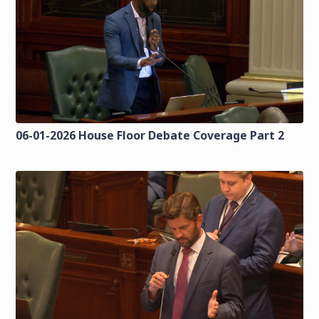
06-01-2026 House Floor Debate Coverage Part 2