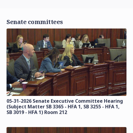
Senate committees
05-31-2026 Senate Executive Committee Hearing
(Subject Matter SB 3365 - HFA 1, SB 3255 - HFA 1,
SB 3019 - HFA 1) Room 212