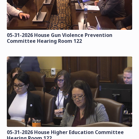
05-31-2026 House Gun Violence Prevention
Committee Hearing Room 122
05-31-2026 House Higher Education Committee
Hearing Room 122