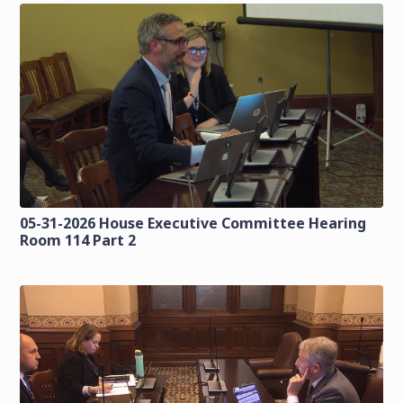
05-31-2026 House Executive Committee Hearing
Room 114 Part 2