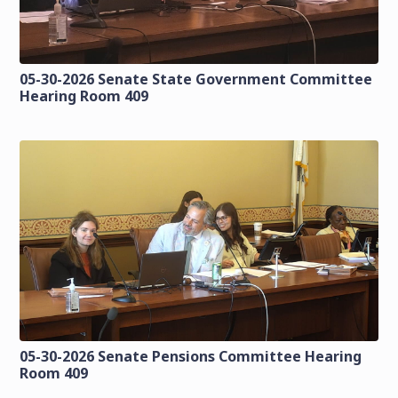
05-30-2026 Senate State Government Committee
Hearing Room 409
05-30-2026 Senate Pensions Committee Hearing
Room 409