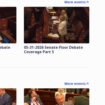
More events
Debate
05-31-2026 Senate Floor Debate
Coverage Part 5
More events