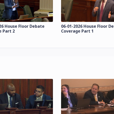
26 House Floor Debate
06-01-2026 House Floor D
 Part 2
Coverage Part 1