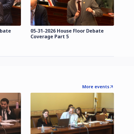
ebate
05-31-2026 House Floor Debate
Coverage Part 5
More events