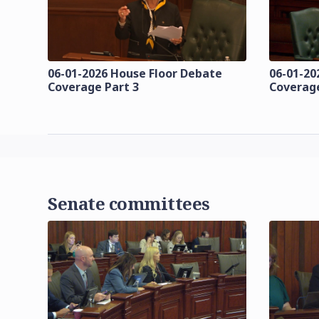
06-01-2026 House Floor Debate
06-01-20
Coverage Part 3
Coverage
Senate committees