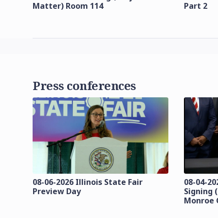
Matter) Room 114
Part 2
Press conferences
08-06-2026 Illinois State Fair
08-04-20
Preview Day
Signing 
Monroe 