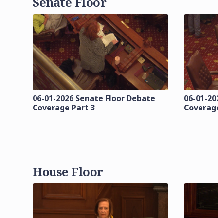
Senate Floor
06-01-2026 Senate Floor Debate
06-01-20
Coverage Part 3
Coverage
House Floor