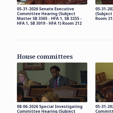
05-31-2026 Senate Executive
05-31-20
Committee Hearing (Subject
(Subject
Matter SB 3365 - HFA 1, SB 3255 -
Room 21
HFA 1, SB 3019 - HFA 1) Room 212
House committees
08-06-2026 Special Investigating
05-31-20
Committee Hearing (Subject
Committ