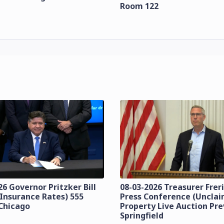
Room 122
26 Governor Pritzker Bill
08-03-2026 Treasurer Frer
(Insurance Rates) 555
Press Conference (Uncla
Chicago
Property Live Auction Pr
Springfield