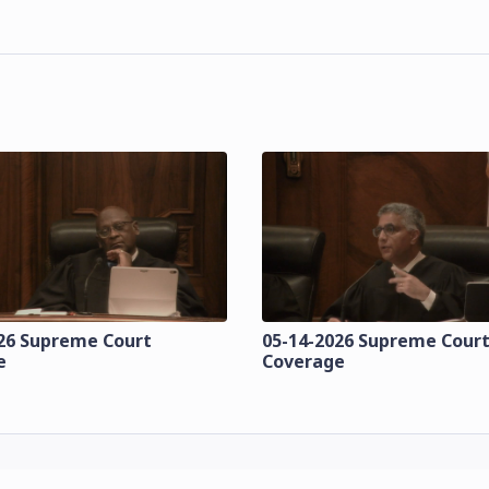
26 Supreme Court
05-14-2026 Supreme Cour
e
Coverage