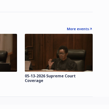
More events
t
05-13-2026 Supreme Court
Coverage