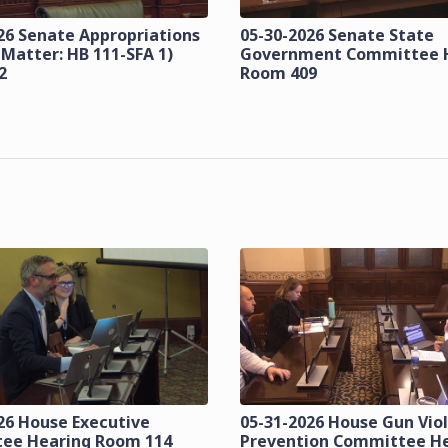
26 Senate Appropriations
05-30-2026 Senate State
 Matter: HB 111-SFA 1)
Government Committee 
2
Room 409
26 House Executive
05-31-2026 House Gun Vio
ee Hearing Room 114
Prevention Committee H