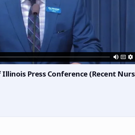
 Illinois Press Conference (Recent Nur