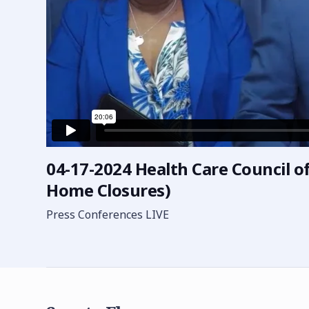
04-17-2024 Health Care Council of
Home Closures)
Press Conferences LIVE