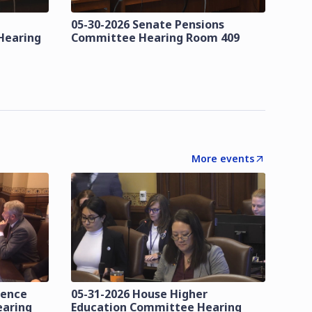
05-30-2026 Senate Pensions
Hearing
Committee Hearing Room 409
More events
lence
05-31-2026 House Higher
earing
Education Committee Hearing