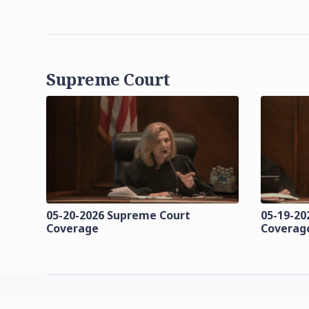
Supreme Court
05-20-2026 Supreme Court
05-19-20
Coverage
Coverag