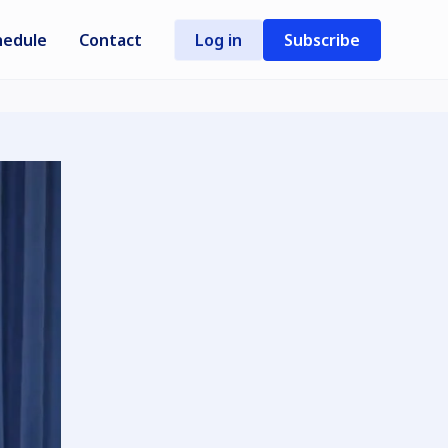
hedule
Contact
Log in
Subscribe