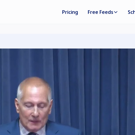
Pricing
Free Feeds
Sc