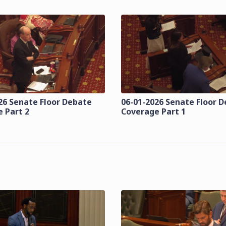
26 Senate Floor Debate
06-01-2026 Senate Floor 
 Part 2
Coverage Part 1