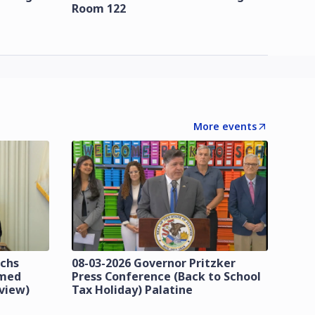
Room 122
More events
ichs
08-03-2026 Governor Pritzker
imed
Press Conference (Back to School
eview)
Tax Holiday) Palatine