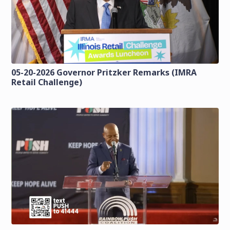
05-20-2026 Governor Pritzker Remarks (IMRA
Retail Challenge)