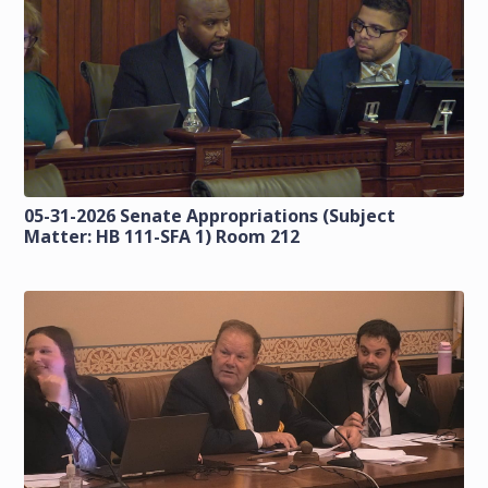
05-31-2026 Senate Appropriations (Subject
Matter: HB 111-SFA 1) Room 212