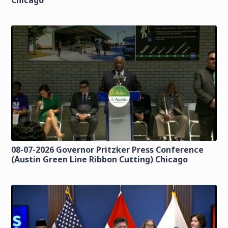
Chicago
08-07-2026 Governor Pritzker Press Conference
(Austin Green Line Ribbon Cutting) Chicago