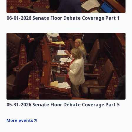
06-01-2026 Senate Floor Debate Coverage Part 1
05-31-2026 Senate Floor Debate Coverage Part 5
More events