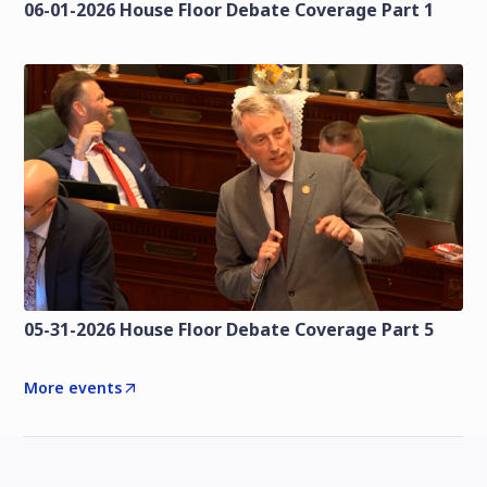
06-01-2026 House Floor Debate Coverage Part 1
05-31-2026 House Floor Debate Coverage Part 5
More events