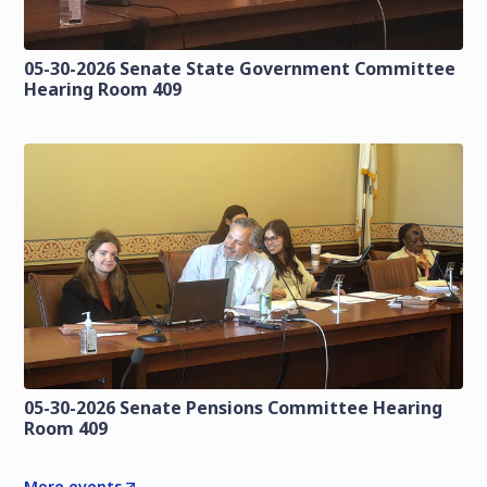
05-30-2026 Senate State Government Committee
Hearing Room 409
05-30-2026 Senate Pensions Committee Hearing
Room 409
More events