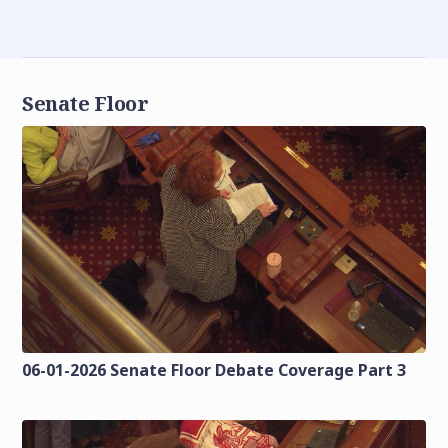
Senate Floor
06-01-2026 Senate Floor Debate Coverage Part 3