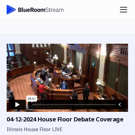
04-12-2024 House Floor Debate Coverage
Illinois House Floor LIVE