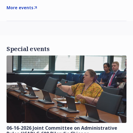
More events
Special events
06-16-2026 Joint Committee on Administrative