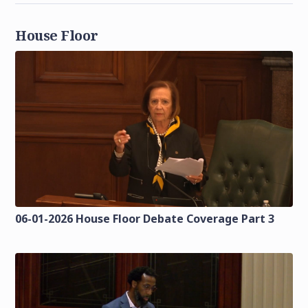
House Floor
06-01-2026 House Floor Debate Coverage Part 3