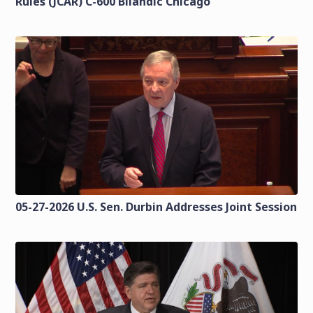
Rules (JCAR) C-600 Bilandic Chicago
05-27-2026 U.S. Sen. Durbin Addresses Joint Session