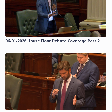
06-01-2026 House Floor Debate Coverage Part 2