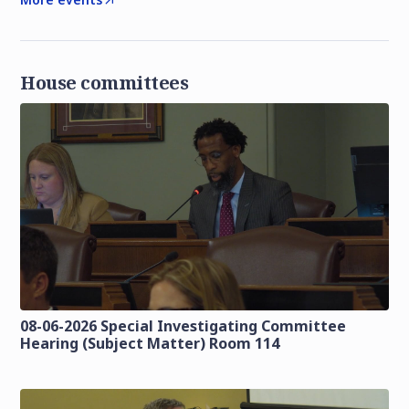
House committees
08-06-2026 Special Investigating Committee
Hearing (Subject Matter) Room 114