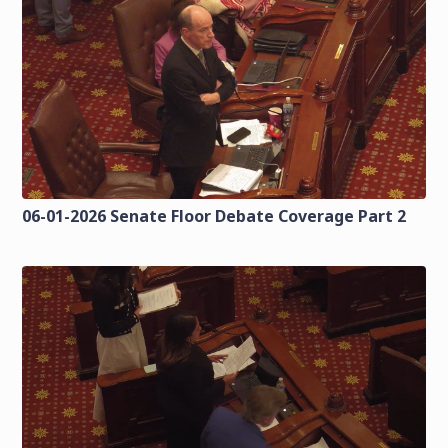
06-01-2026 Senate Floor Debate Coverage Part 2