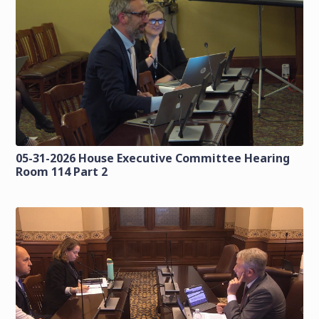
05-31-2026 House Executive Committee Hearing
Room 114 Part 2