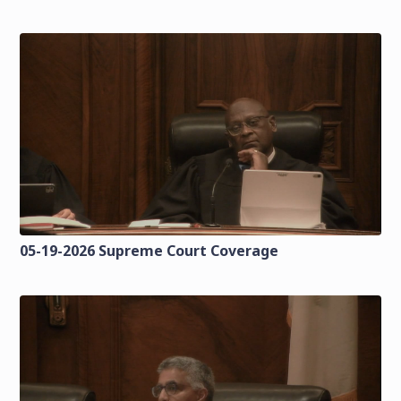
05-19-2026 Supreme Court Coverage