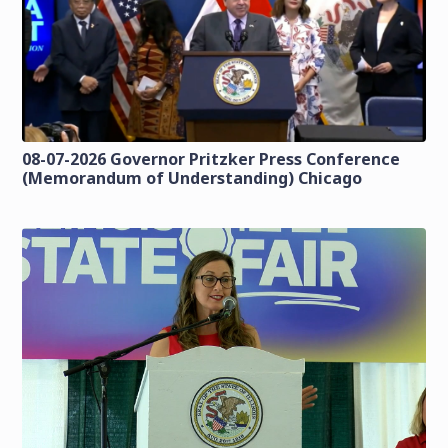
08-07-2026 Governor Pritzker Press Conference
(Memorandum of Understanding) Chicago