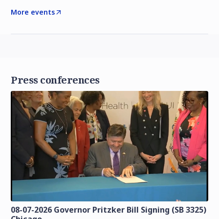
More events
Press conferences
08-07-2026 Governor Pritzker Bill Signing (SB 3325)