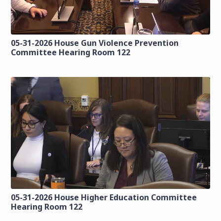
05-31-2026 House Gun Violence Prevention
Committee Hearing Room 122
05-31-2026 House Higher Education Committee
Hearing Room 122