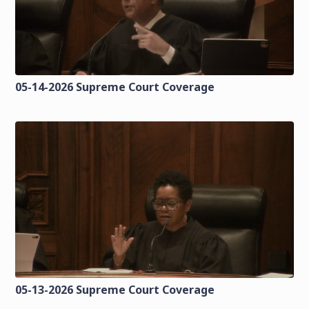
05-14-2026 Supreme Court Coverage
05-13-2026 Supreme Court Coverage