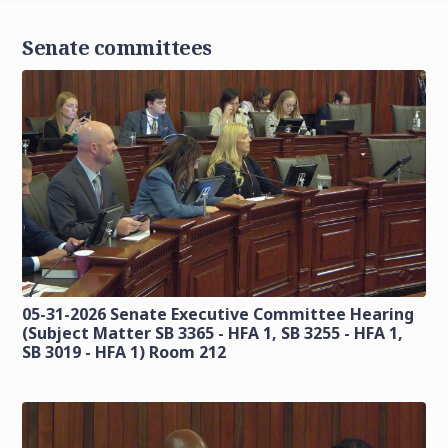
Senate committees
05-31-2026 Senate Executive Committee Hearing
(Subject Matter SB 3365 - HFA 1, SB 3255 - HFA 1,
SB 3019 - HFA 1) Room 212