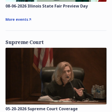
08-06-2026 Illinois State Fair Preview Day
More events
Supreme Court
05-20-2026 Supreme Court Coverage