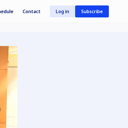
hedule
Contact
Log in
Subscribe