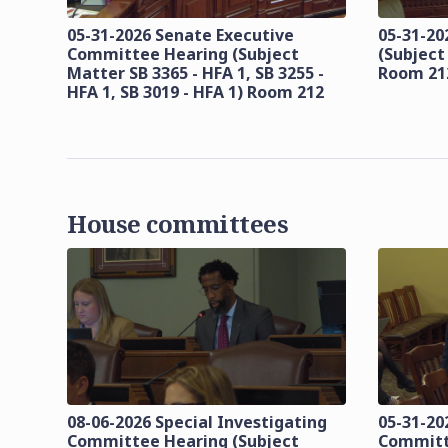
05-31-2026 Senate Executive
05-31-20
Committee Hearing (Subject
(Subject
Matter SB 3365 - HFA 1, SB 3255 -
Room 21
HFA 1, SB 3019 - HFA 1) Room 212
House committees
08-06-2026 Special Investigating
05-31-20
Committee Hearing (Subject
Committ