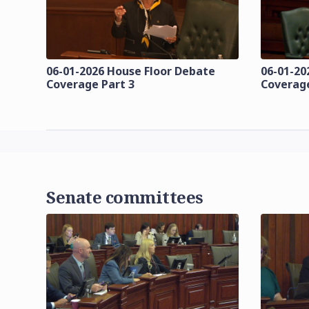
06-01-2026 House Floor Debate
06-01-20
Coverage Part 3
Coverage
Senate committees