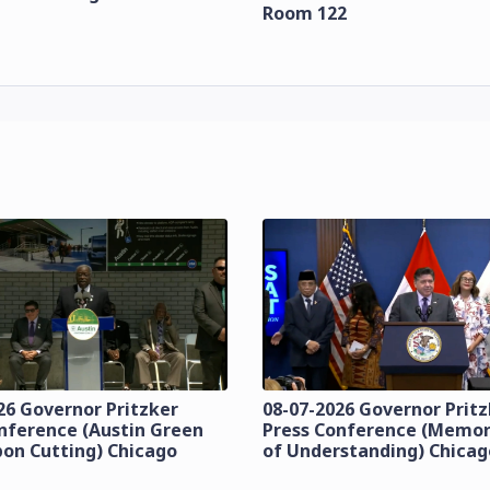
Room 122
26 Governor Pritzker
08-07-2026 Governor Prit
nference (Austin Green
Press Conference (Mem
bon Cutting) Chicago
of Understanding) Chicag