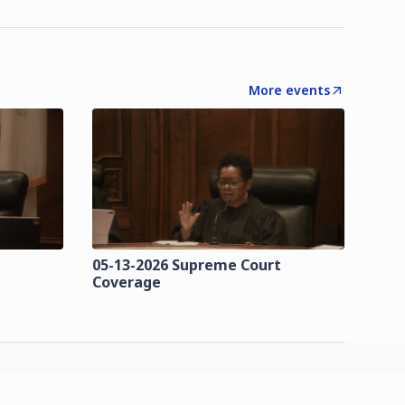
More events
t
05-13-2026 Supreme Court
Coverage