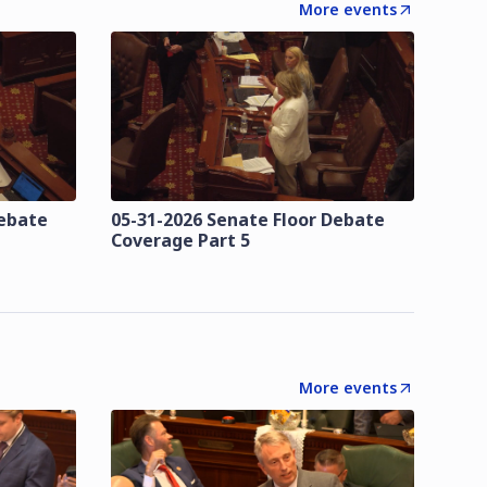
More events
Debate
05-31-2026 Senate Floor Debate
Coverage Part 5
More events