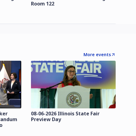
Room 122
More events
zker
08-06-2026 Illinois State Fair
orandum
Preview Day
o