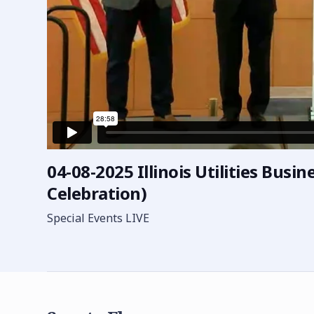
04-08-2025 Illinois Utilities Busi
Celebration)
Special Events LIVE