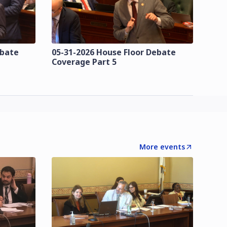
ebate
05-31-2026 House Floor Debate
Coverage Part 5
More events