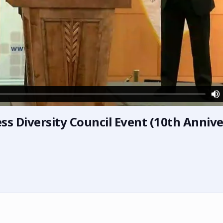
ness Diversity Council Event (10th Anniv