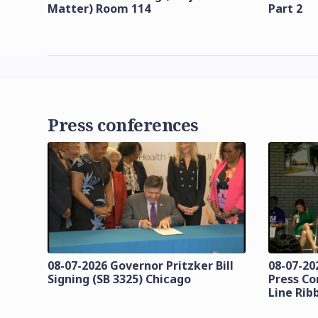
Matter) Room 114
Part 2
Press conferences
08-07-2026 Governor Pritzker Bill
08-07-20
Signing (SB 3325) Chicago
Press Co
Line Rib