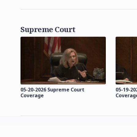
Supreme Court
05-20-2026 Supreme Court
05-19-20
Coverage
Coverag