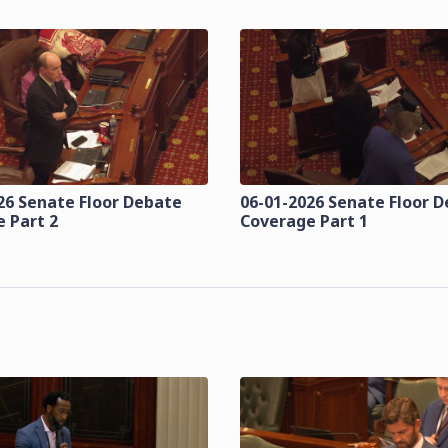
26 Senate Floor Debate
06-01-2026 Senate Floor 
 Part 2
Coverage Part 1