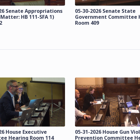
26 Senate Appropriations
05-30-2026 Senate State
 Matter: HB 111-SFA 1)
Government Committee 
2
Room 409
26 House Executive
05-31-2026 House Gun Vio
ee Hearing Room 114
Prevention Committee H