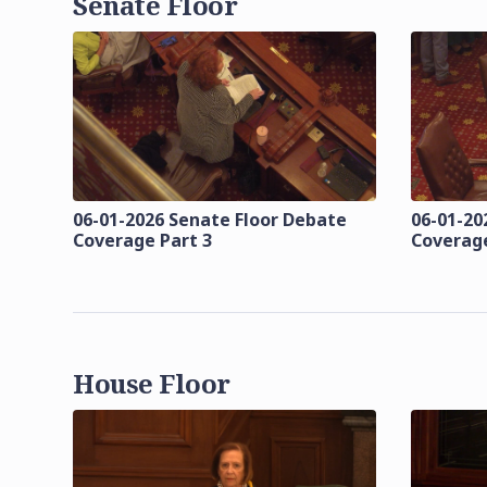
Senate Floor
06-01-2026 Senate Floor Debate
06-01-20
Coverage Part 3
Coverage
House Floor