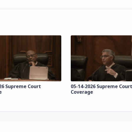
26 Supreme Court
05-14-2026 Supreme Cour
e
Coverage