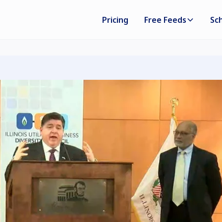
Pricing
Free Feeds
Sc