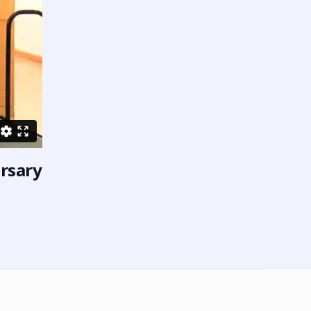
ersary