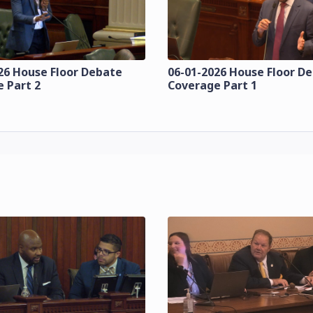
26 House Floor Debate
06-01-2026 House Floor D
 Part 2
Coverage Part 1