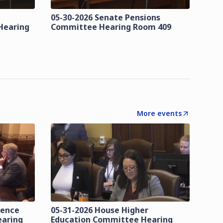
05-30-2026 Senate Pensions
Hearing
Committee Hearing Room 409
More events
lence
05-31-2026 House Higher
earing
Education Committee Hearing