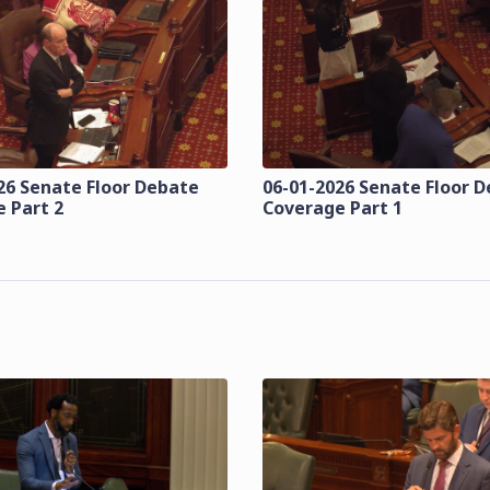
26 Senate Floor Debate
06-01-2026 Senate Floor 
 Part 2
Coverage Part 1