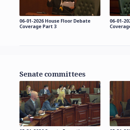
06-01-2026 House Floor Debate
06-01-20
Coverage Part 3
Coverage
Senate committees