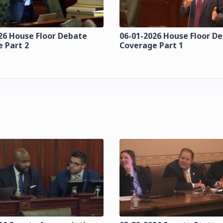
26 House Floor Debate
06-01-2026 House Floor D
 Part 2
Coverage Part 1