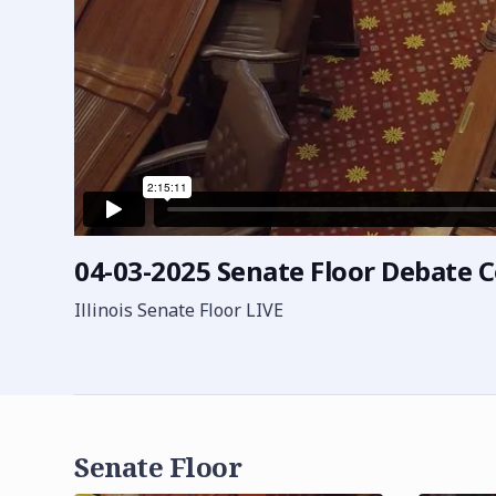
04-03-2025 Senate Floor Debate 
Illinois Senate Floor LIVE
Senate Floor