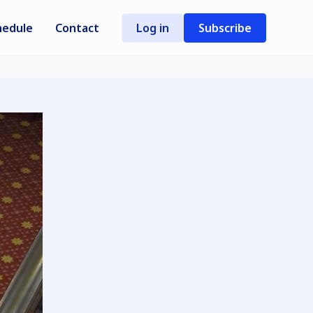
hedule
Contact
Log in
Subscribe