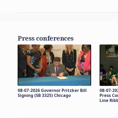
Press conferences
08-07-2026 Governor Pritzker Bill
08-07-20
Signing (SB 3325) Chicago
Press Co
Line Rib