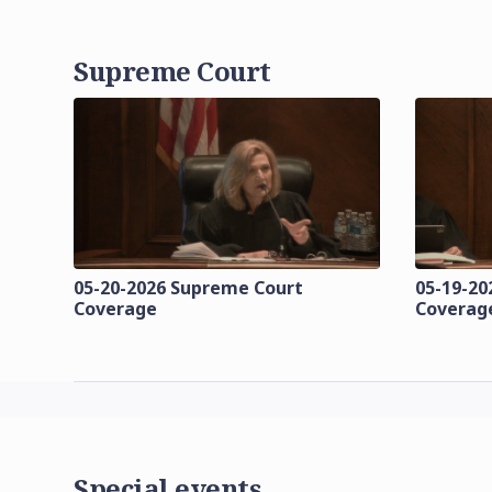
Supreme Court
05-20-2026 Supreme Court
05-19-20
Coverage
Coverag
Special events