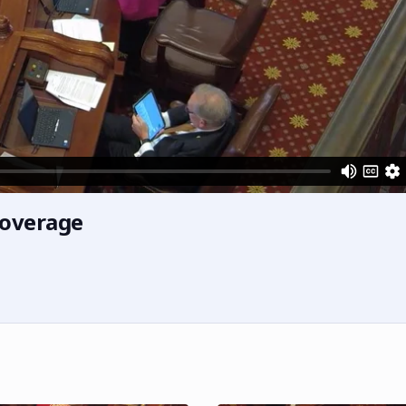
Coverage