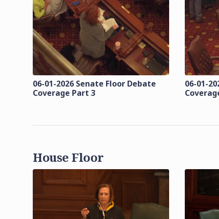
06-01-2026 Senate Floor Debate
06-01-20
Coverage Part 3
Coverage
House Floor