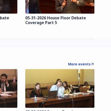
ebate
05-31-2026 House Floor Debate
Coverage Part 5
More events