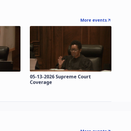
More events
t
05-13-2026 Supreme Court
Coverage