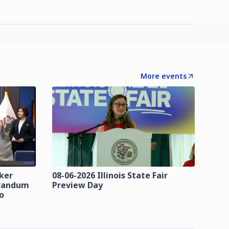
More events
zker
08-06-2026 Illinois State Fair
orandum
Preview Day
o