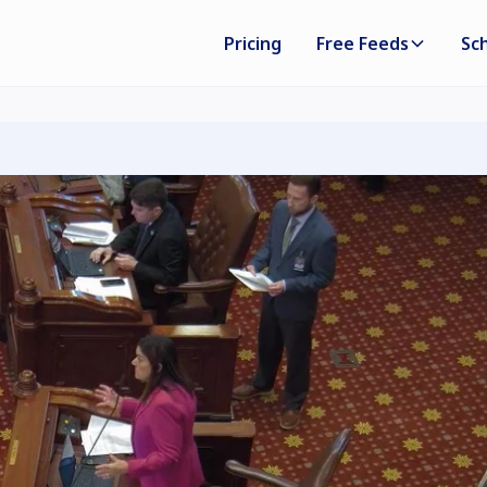
Pricing
Free Feeds
Sc