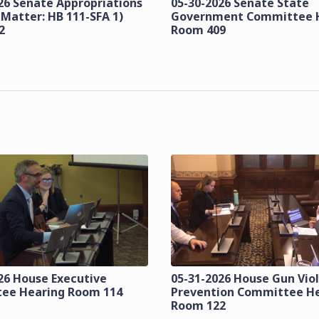
26 Senate Appropriations
05-30-2026 Senate State
 Matter: HB 111-SFA 1)
Government Committee 
2
Room 409
26 House Executive
05-31-2026 House Gun Vio
ee Hearing Room 114
Prevention Committee H
Room 122