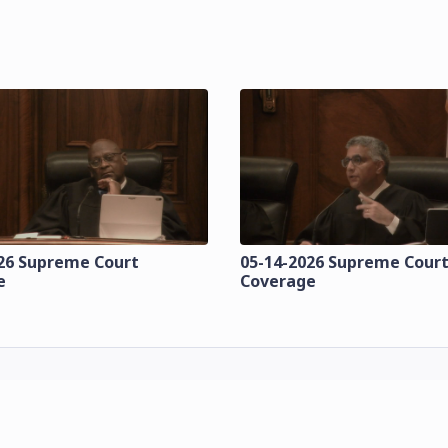
26 Supreme Court
05-14-2026 Supreme Cour
e
Coverage