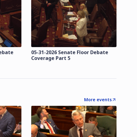
Debate
05-31-2026 Senate Floor Debate
Coverage Part 5
More events