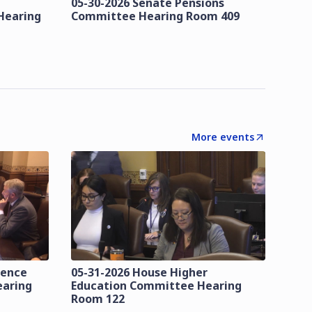
05-30-2026 Senate Pensions
Hearing
Committee Hearing Room 409
More events
lence
05-31-2026 House Higher
earing
Education Committee Hearing
Room 122