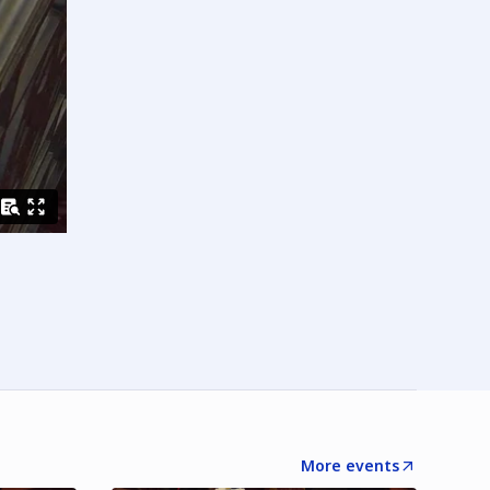
More events