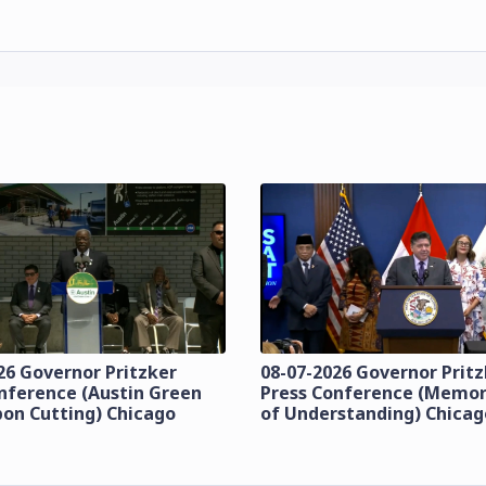
26 Governor Pritzker
08-07-2026 Governor Prit
nference (Austin Green
Press Conference (Mem
bon Cutting) Chicago
of Understanding) Chicag