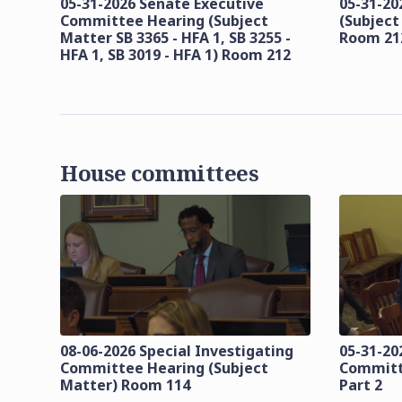
05-31-2026 Senate Executive
05-31-20
Committee Hearing (Subject
(Subject
Matter SB 3365 - HFA 1, SB 3255 -
Room 21
HFA 1, SB 3019 - HFA 1) Room 212
House committees
08-06-2026 Special Investigating
05-31-20
Committee Hearing (Subject
Committ
Matter) Room 114
Part 2