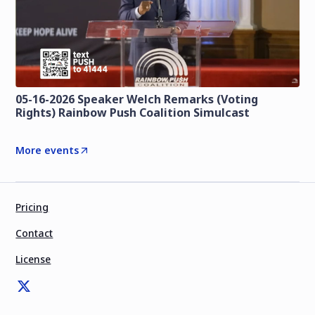
05-16-2026 Speaker Welch Remarks (Voting
Rights) Rainbow Push Coalition Simulcast
More events
Pricing
Contact
License