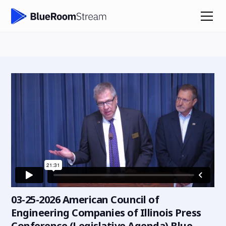
03-25-2026 American Council of
Engineering Companies of Illinois Press
Conference (Legislative Agenda) Blue