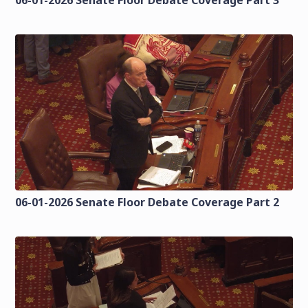
06-01-2026 Senate Floor Debate Coverage Part 2