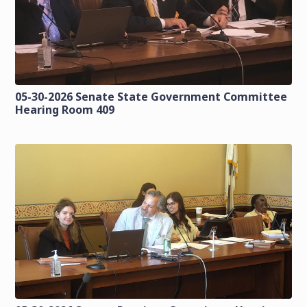
05-30-2026 Senate State Government Committee
Hearing Room 409