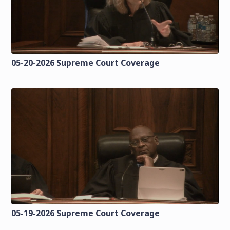
05-20-2026 Supreme Court Coverage
05-19-2026 Supreme Court Coverage