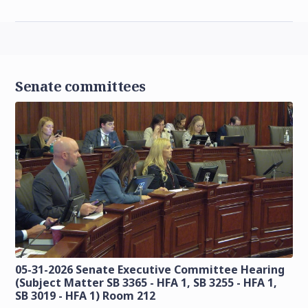
Senate committees
05-31-2026 Senate Executive Committee Hearing
(Subject Matter SB 3365 - HFA 1, SB 3255 - HFA 1,
SB 3019 - HFA 1) Room 212