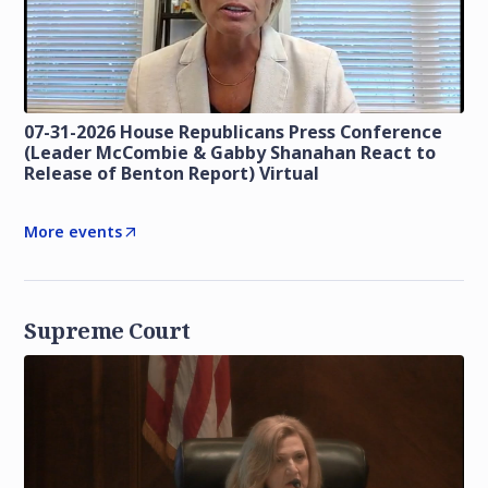
07-31-2026 House Republicans Press Conference
(Leader McCombie & Gabby Shanahan React to
Release of Benton Report) Virtual
More events
Supreme Court