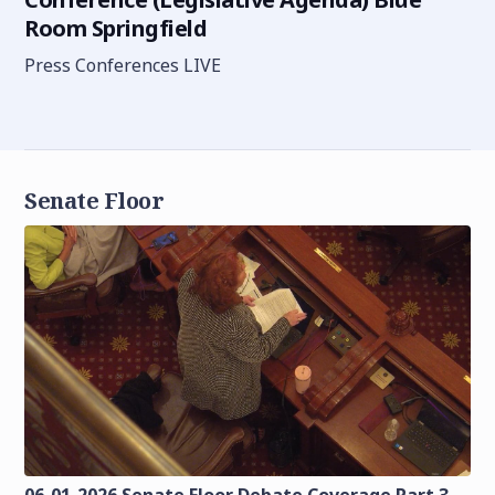
Room Springfield
Press Conferences LIVE
Senate Floor
06-01-2026 Senate Floor Debate Coverage Part 3