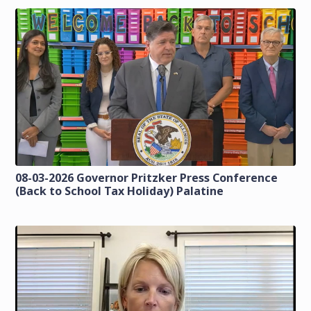
08-03-2026 Governor Pritzker Press Conference
(Back to School Tax Holiday) Palatine