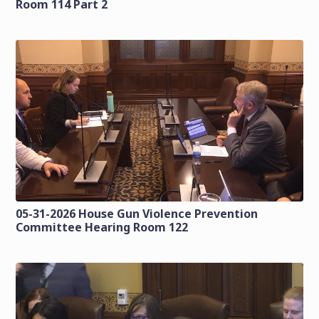
Room 114 Part 2
05-31-2026 House Gun Violence Prevention
Committee Hearing Room 122