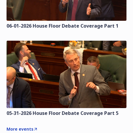
06-01-2026 House Floor Debate Coverage Part 1
05-31-2026 House Floor Debate Coverage Part 5
More events