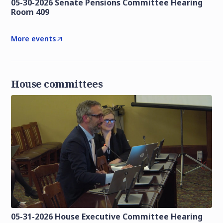
05-30-2026 Senate Pensions Committee Hearing
Room 409
More events
House committees
05-31-2026 House Executive Committee Hearing