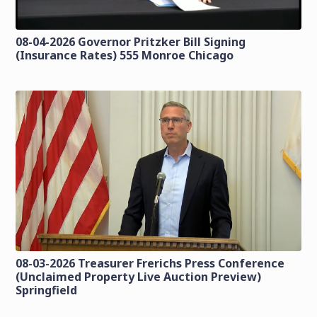
08-04-2026 Governor Pritzker Bill Signing
(Insurance Rates) 555 Monroe Chicago
08-03-2026 Treasurer Frerichs Press Conference
(Unclaimed Property Live Auction Preview)
Springfield