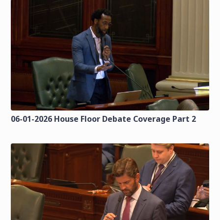
06-01-2026 House Floor Debate Coverage Part 2