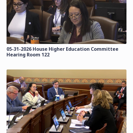
05-31-2026 House Higher Education Committee
Hearing Room 122