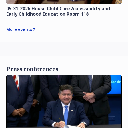
05-31-2026 House Child Care Accessibility and
Early Childhood Education Room 118
More events
Press conferences