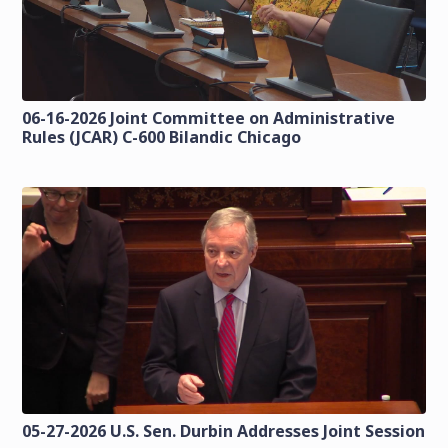
06-16-2026 Joint Committee on Administrative
Rules (JCAR) C-600 Bilandic Chicago
05-27-2026 U.S. Sen. Durbin Addresses Joint Session