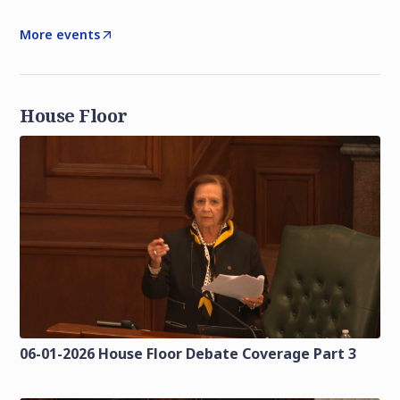
More events
House Floor
06-01-2026 House Floor Debate Coverage Part 3