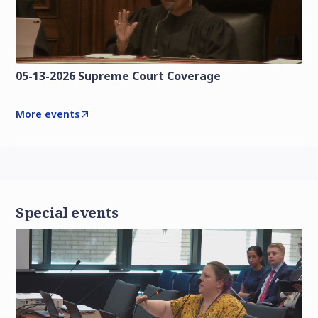
05-13-2026 Supreme Court Coverage
More events
Special events