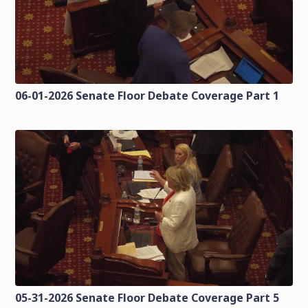
06-01-2026 Senate Floor Debate Coverage Part 1
05-31-2026 Senate Floor Debate Coverage Part 5