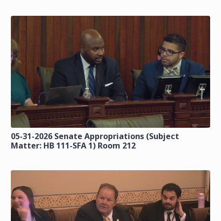
05-31-2026 Senate Appropriations (Subject
Matter: HB 111-SFA 1) Room 212