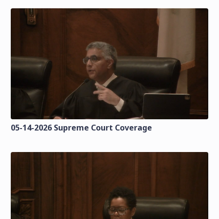
05-14-2026 Supreme Court Coverage