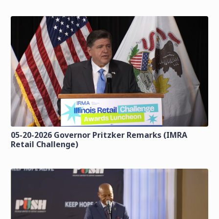
05-20-2026 Governor Pritzker Remarks (IMRA
Retail Challenge)