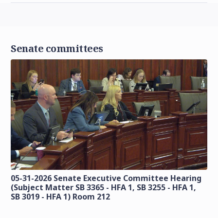
Senate committees
05-31-2026 Senate Executive Committee Hearing
(Subject Matter SB 3365 - HFA 1, SB 3255 - HFA 1,
SB 3019 - HFA 1) Room 212