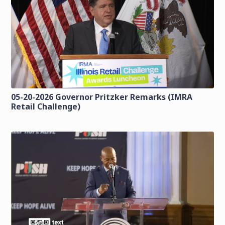
05-20-2026 Governor Pritzker Remarks (IMRA
Retail Challenge)