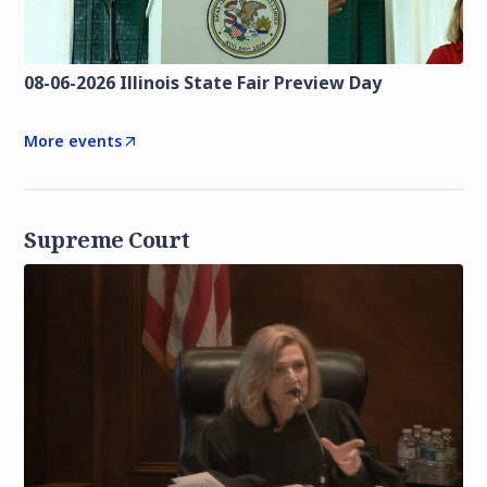
08-06-2026 Illinois State Fair Preview Day
More events
Supreme Court