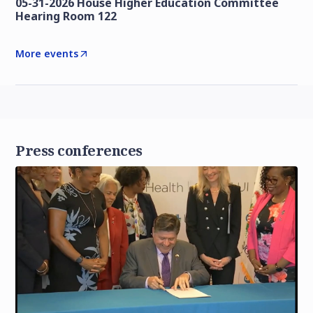
05-31-2026 House Higher Education Committee
Hearing Room 122
More events
Press conferences