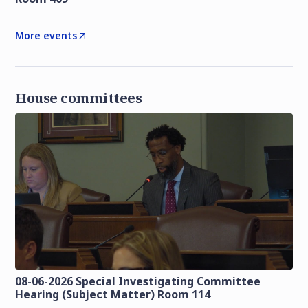
More events
House committees
08-06-2026 Special Investigating Committee
Hearing (Subject Matter) Room 114