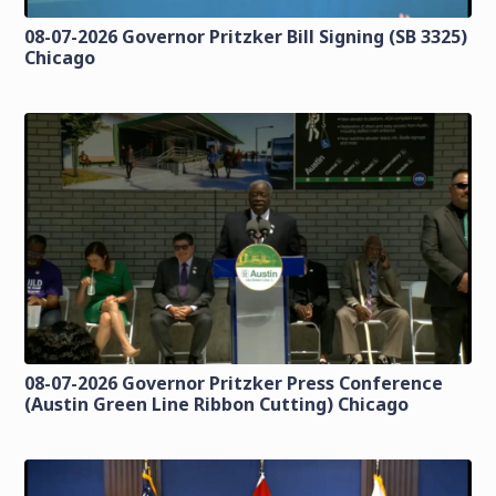
08-07-2026 Governor Pritzker Bill Signing (SB 3325)
Chicago
08-07-2026 Governor Pritzker Press Conference
(Austin Green Line Ribbon Cutting) Chicago