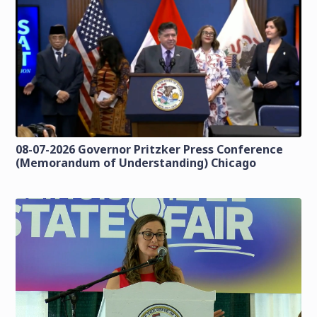
08-07-2026 Governor Pritzker Press Conference
(Memorandum of Understanding) Chicago