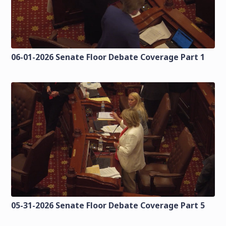
06-01-2026 Senate Floor Debate Coverage Part 1
05-31-2026 Senate Floor Debate Coverage Part 5