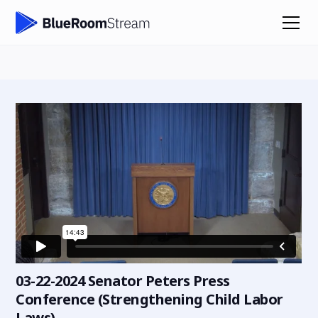
03-22-2024 Senator Peters Press
Conference (Strengthening Child Labor
Laws)