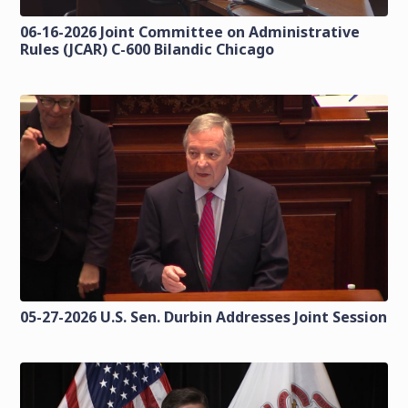
06-16-2026 Joint Committee on Administrative
Rules (JCAR) C-600 Bilandic Chicago
05-27-2026 U.S. Sen. Durbin Addresses Joint Session