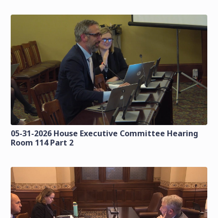
05-31-2026 House Executive Committee Hearing
Room 114 Part 2