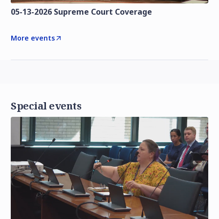
05-13-2026 Supreme Court Coverage
More events
Special events