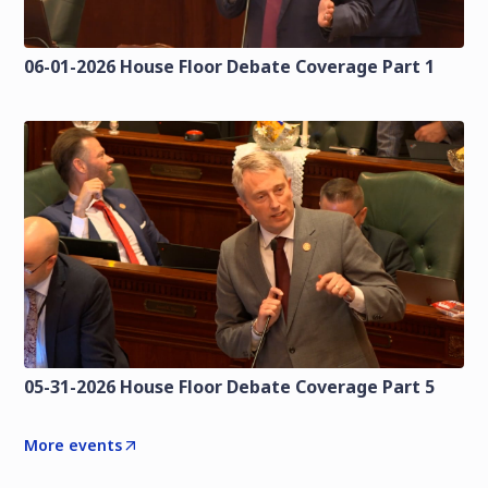
06-01-2026 House Floor Debate Coverage Part 1
05-31-2026 House Floor Debate Coverage Part 5
More events