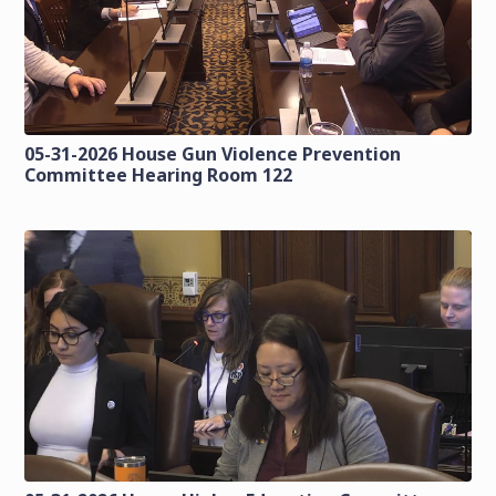
05-31-2026 House Gun Violence Prevention
Committee Hearing Room 122