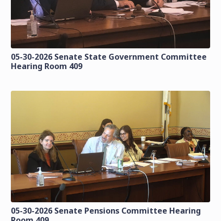
05-30-2026 Senate State Government Committee
Hearing Room 409
05-30-2026 Senate Pensions Committee Hearing
Room 409