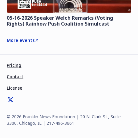
05-16-2026 Speaker Welch Remarks (Voting
Rights) Rainbow Push Coalition Simulcast
More events
Pricing
Contact
License
©
2026
Franklin News Foundation | 20 N. Clark St., Suite
3300, Chicago, IL | 217-496-3661