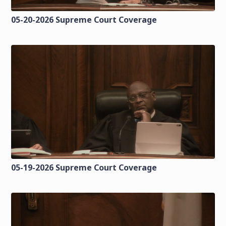
05-20-2026 Supreme Court Coverage
05-19-2026 Supreme Court Coverage