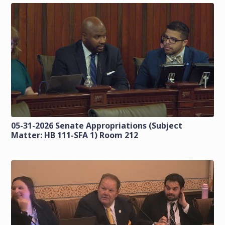
05-31-2026 Senate Appropriations (Subject
Matter: HB 111-SFA 1) Room 212