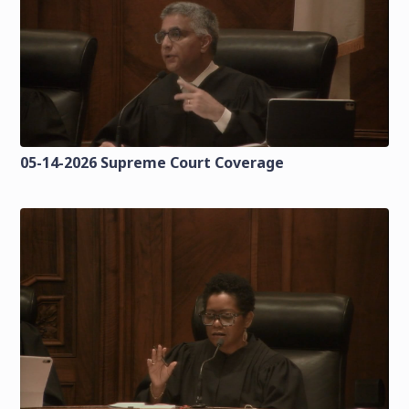
05-14-2026 Supreme Court Coverage