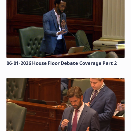
06-01-2026 House Floor Debate Coverage Part 2