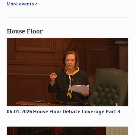
More events
House Floor
06-01-2026 House Floor Debate Coverage Part 3