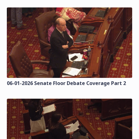
06-01-2026 Senate Floor Debate Coverage Part 2