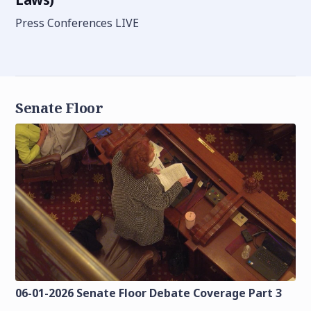
Press Conferences LIVE
Senate Floor
06-01-2026 Senate Floor Debate Coverage Part 3