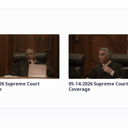
26 Supreme Court
05-14-2026 Supreme Cour
e
Coverage