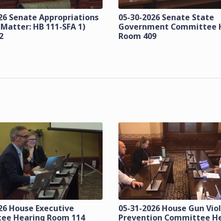
26 Senate Appropriations
05-30-2026 Senate State
 Matter: HB 111-SFA 1)
Government Committee 
2
Room 409
26 House Executive
05-31-2026 House Gun Vio
ee Hearing Room 114
Prevention Committee H