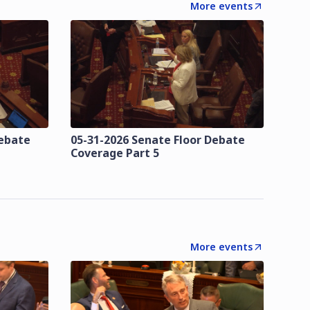
More events
Debate
05-31-2026 Senate Floor Debate
Coverage Part 5
More events