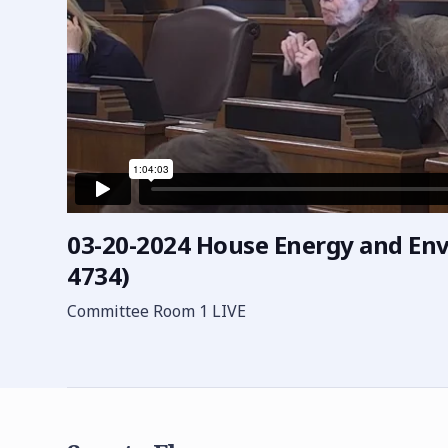
03-20-2024 House Energy and En
4734)
Committee Room 1 LIVE