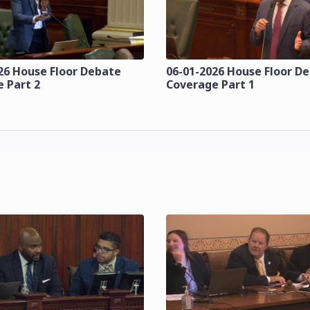
26 House Floor Debate
06-01-2026 House Floor D
 Part 2
Coverage Part 1