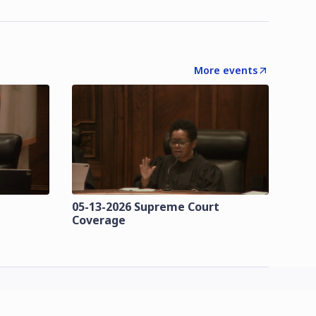
More events
t
05-13-2026 Supreme Court
Coverage