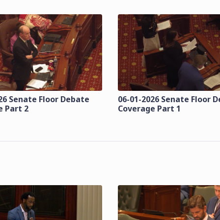
26 Senate Floor Debate
06-01-2026 Senate Floor 
 Part 2
Coverage Part 1