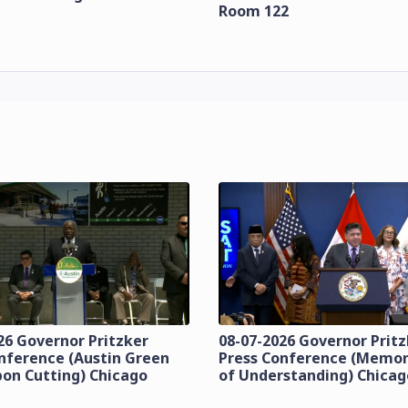
Room 122
26 Governor Pritzker
08-07-2026 Governor Prit
nference (Austin Green
Press Conference (Mem
bon Cutting) Chicago
of Understanding) Chicag