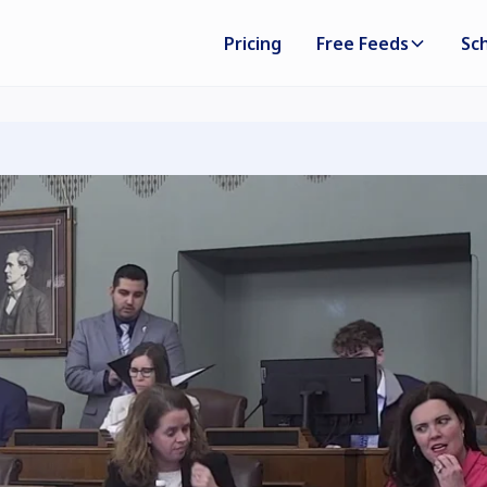
Pricing
Free Feeds
Sc