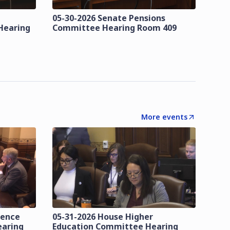
05-30-2026 Senate Pensions
Hearing
Committee Hearing Room 409
More events
lence
05-31-2026 House Higher
earing
Education Committee Hearing