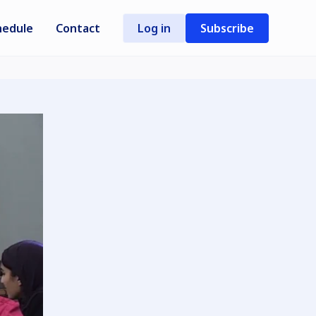
hedule
Contact
Log in
Subscribe