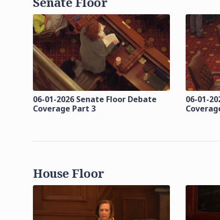
Senate Floor
06-01-2026 Senate Floor Debate
06-01-20
Coverage Part 3
Coverage
House Floor