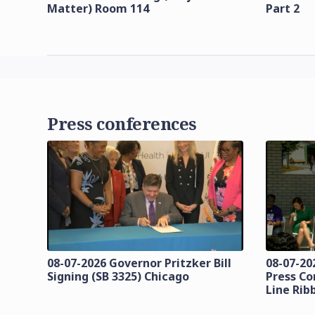
Matter) Room 114
Part 2
Press conferences
08-07-2026 Governor Pritzker Bill
08-07-20
Signing (SB 3325) Chicago
Press Co
Line Rib