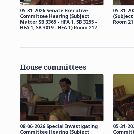
05-31-2026 Senate Executive
05-31-20
Committee Hearing (Subject
(Subject
Matter SB 3365 - HFA 1, SB 3255 -
Room 21
HFA 1, SB 3019 - HFA 1) Room 212
House committees
08-06-2026 Special Investigating
05-31-20
Committee Hearing (Subject
Committ