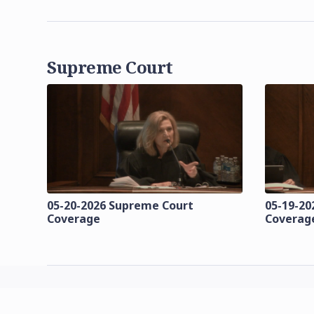
Supreme Court
05-20-2026 Supreme Court
05-19-20
Coverage
Coverag