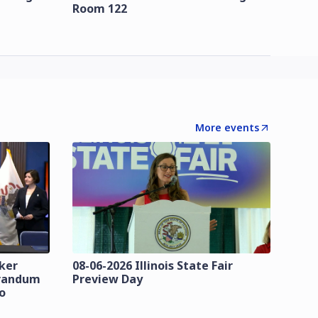
Room 122
More events
zker
08-06-2026 Illinois State Fair
orandum
Preview Day
o