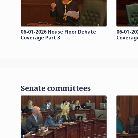
06-01-2026 House Floor Debate
06-01-20
Coverage Part 3
Coverage
Senate committees