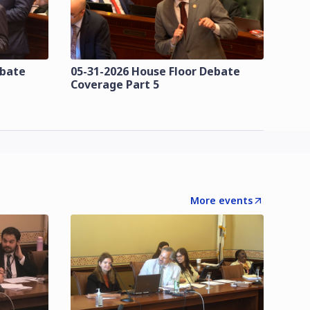
ebate
05-31-2026 House Floor Debate
Coverage Part 5
More events