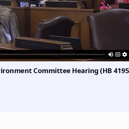
vironment Committee Hearing (HB 4195