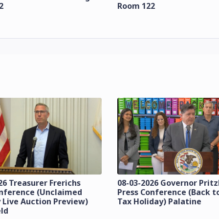
2
Room 122
26 Treasurer Frerichs
08-03-2026 Governor Prit
onference (Unclaimed
Press Conference (Back t
 Live Auction Preview)
Tax Holiday) Palatine
eld