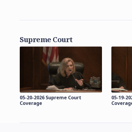
Supreme Court
05-20-2026 Supreme Court
05-19-20
Coverage
Coverag