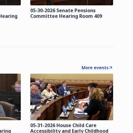
05-30-2026 Senate Pensions
Hearing
Committee Hearing Room 409
More events
05-31-2026 House Child Care
aring
Accessibility and Early Childhood