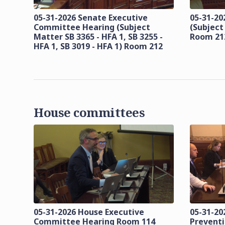
05-31-2026 Senate Executive
05-31-20
Committee Hearing (Subject
(Subject
Matter SB 3365 - HFA 1, SB 3255 -
Room 21
HFA 1, SB 3019 - HFA 1) Room 212
House committees
05-31-2026 House Executive
05-31-20
Committee Hearing Room 114
Prevent