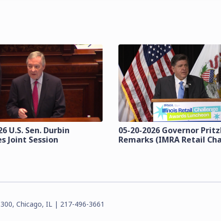
6 U.S. Sen. Durbin
05-20-2026 Governor Prit
s Joint Session
Remarks (IMRA Retail Cha
3300, Chicago, IL | 217-496-3661