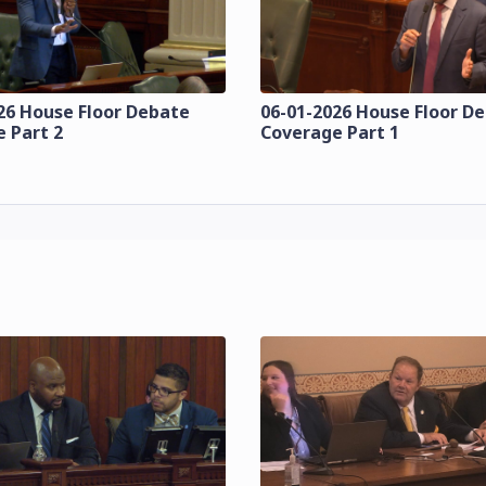
26 House Floor Debate
06-01-2026 House Floor D
 Part 2
Coverage Part 1