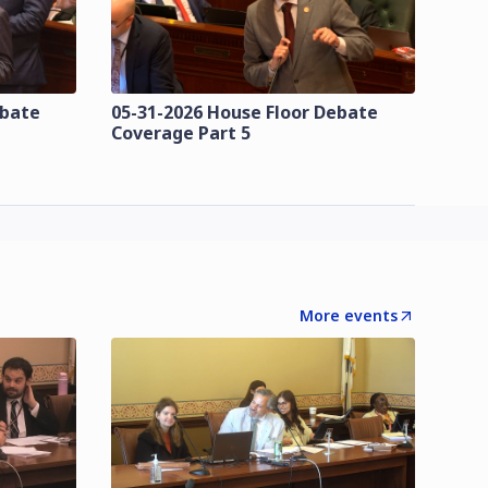
ebate
05-31-2026 House Floor Debate
Coverage Part 5
More events