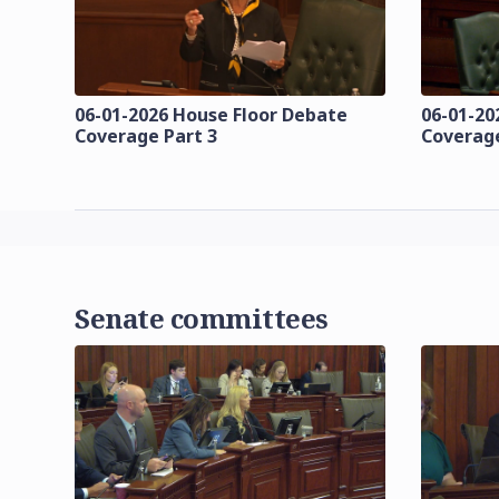
06-01-2026 House Floor Debate
06-01-20
Coverage Part 3
Coverage
Senate committees