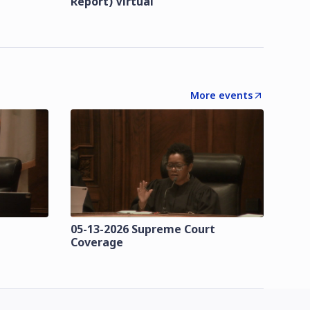
Report) Virtual
More events
t
05-13-2026 Supreme Court
Coverage