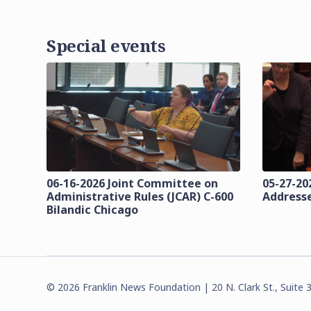
Special events
06-16-2026 Joint Committee on
05-27-202
Administrative Rules (JCAR) C-600
Addresse
Bilandic Chicago
©
2026
Franklin News Foundation | 20 N. Clark St., Suite 