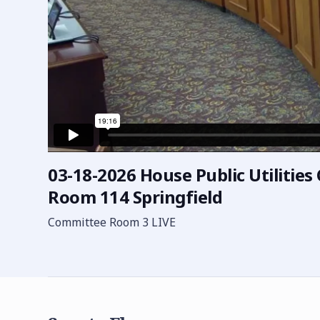
03-18-2026 House Public Utilitie
Room 114 Springfield
Committee Room 3 LIVE