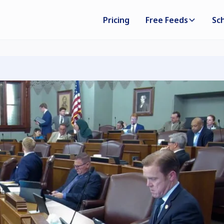
Pricing
Free Feeds
Sc