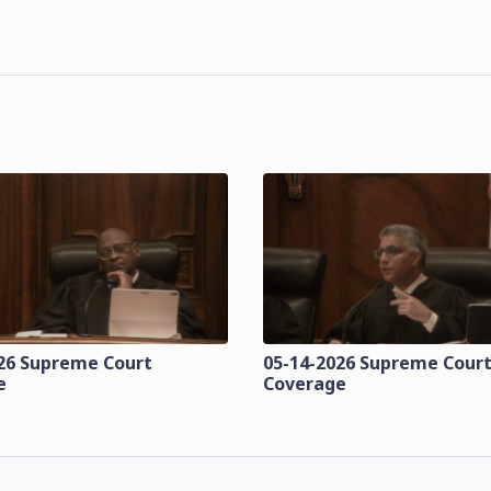
26 Supreme Court
05-14-2026 Supreme Cour
e
Coverage