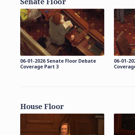
Senate Floor
06-01-2026 Senate Floor Debate
06-01-20
Coverage Part 3
Coverage
House Floor