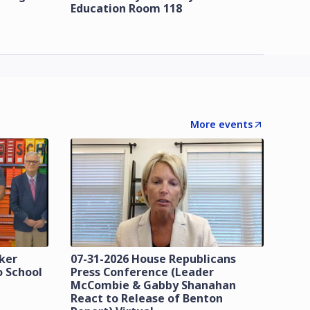
Education Room 118
More events
zker
07-31-2026 House Republicans
o School
Press Conference (Leader
McCombie & Gabby Shanahan
React to Release of Benton