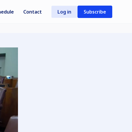
hedule
Contact
Log in
Subscribe