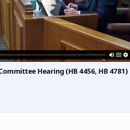
s Committee Hearing (HB 4456, HB 4781)