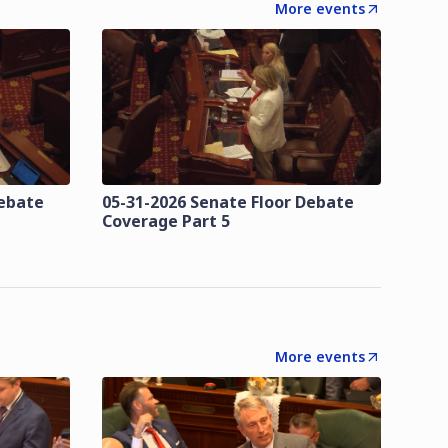
More events
Debate
05-31-2026 Senate Floor Debate
Coverage Part 5
More events