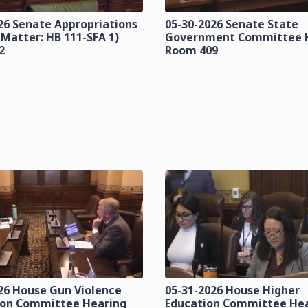
26 Senate Appropriations
05-30-2026 Senate State
 Matter: HB 111-SFA 1)
Government Committee 
2
Room 409
26 House Gun Violence
05-31-2026 House Higher
ion Committee Hearing
Education Committee He