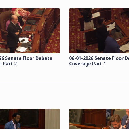
26 Senate Floor Debate
06-01-2026 Senate Floor 
 Part 2
Coverage Part 1