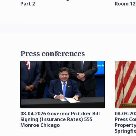
Part 2
Room 12
Press conferences
08-04-2026 Governor Pritzker Bill
08-03-20
Signing (Insurance Rates) 555
Press C
Monroe Chicago
Property
Springfi