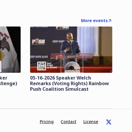
More events
zker
05-16-2026 Speaker Welch
llenge)
Remarks (Voting Rights) Rainbow
Push Coalition Simulcast
Pricing
Contact
License