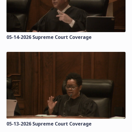
05-14-2026 Supreme Court Coverage
05-13-2026 Supreme Court Coverage