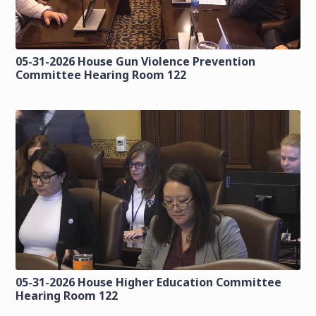
05-31-2026 House Gun Violence Prevention
Committee Hearing Room 122
05-31-2026 House Higher Education Committee
Hearing Room 122