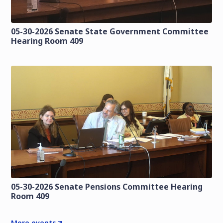
05-30-2026 Senate State Government Committee
Hearing Room 409
05-30-2026 Senate Pensions Committee Hearing
Room 409
More events