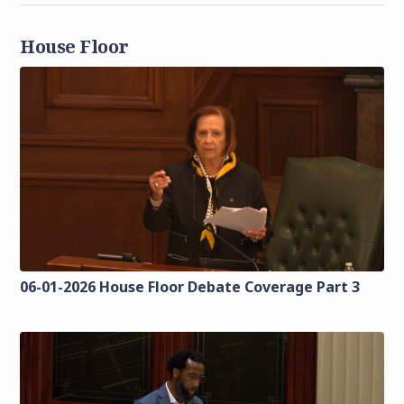
House Floor
06-01-2026 House Floor Debate Coverage Part 3