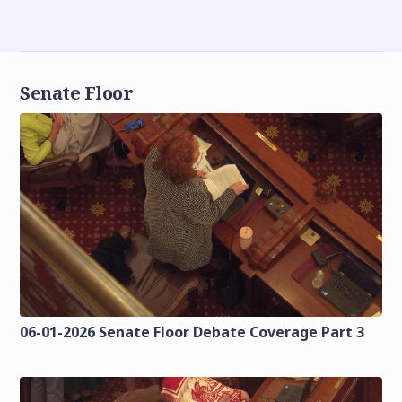
Senate Floor
06-01-2026 Senate Floor Debate Coverage Part 3