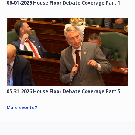
06-01-2026 House Floor Debate Coverage Part 1
05-31-2026 House Floor Debate Coverage Part 5
More events