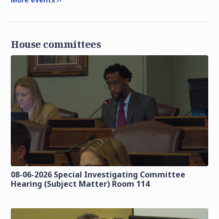
House committees
08-06-2026 Special Investigating Committee
Hearing (Subject Matter) Room 114