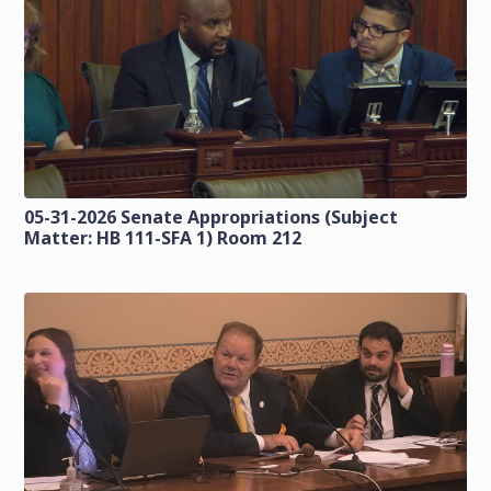
05-31-2026 Senate Appropriations (Subject
Matter: HB 111-SFA 1) Room 212