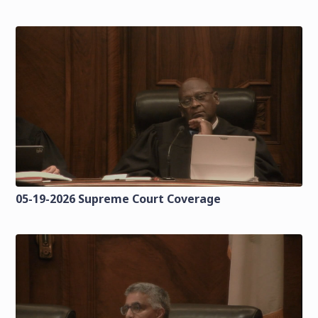
05-19-2026 Supreme Court Coverage