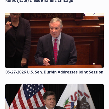
Rules (JCAR) C-600 Bilandic Chicago
05-27-2026 U.S. Sen. Durbin Addresses Joint Session