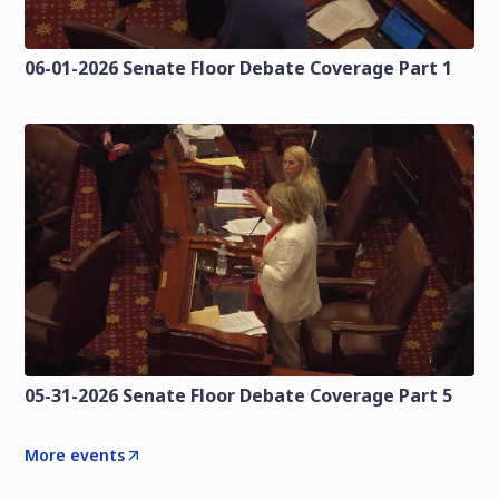
06-01-2026 Senate Floor Debate Coverage Part 1
05-31-2026 Senate Floor Debate Coverage Part 5
More events