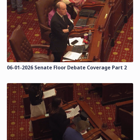
06-01-2026 Senate Floor Debate Coverage Part 2