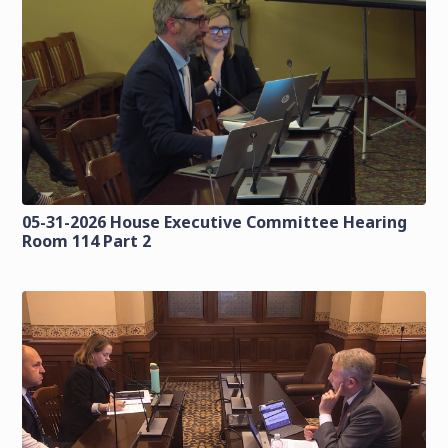
05-31-2026 House Executive Committee Hearing
Room 114 Part 2