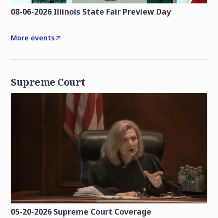
08-06-2026 Illinois State Fair Preview Day
More events
Supreme Court
05-20-2026 Supreme Court Coverage