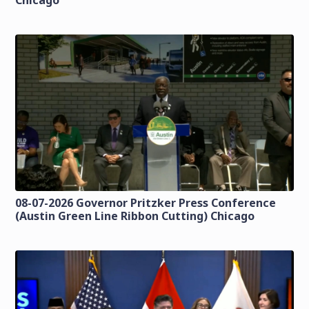
Chicago
08-07-2026 Governor Pritzker Press Conference
(Austin Green Line Ribbon Cutting) Chicago