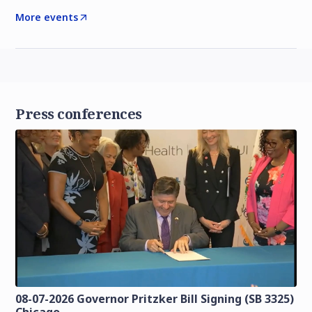
More events
Press conferences
08-07-2026 Governor Pritzker Bill Signing (SB 3325)