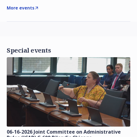
More events
Special events
06-16-2026 Joint Committee on Administrative