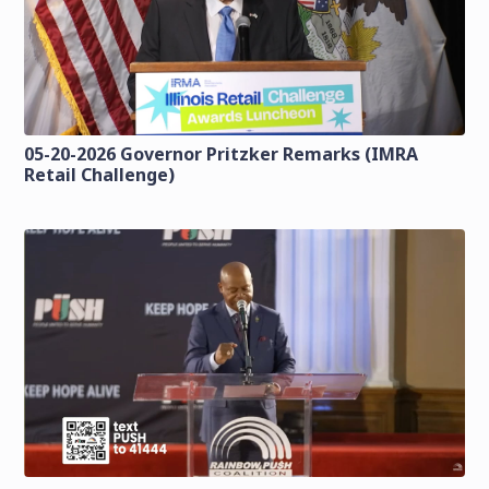
05-20-2026 Governor Pritzker Remarks (IMRA
Retail Challenge)