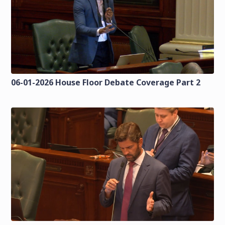
06-01-2026 House Floor Debate Coverage Part 2