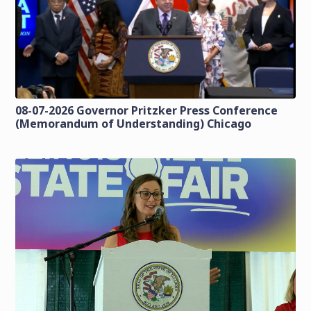
08-07-2026 Governor Pritzker Press Conference
(Memorandum of Understanding) Chicago