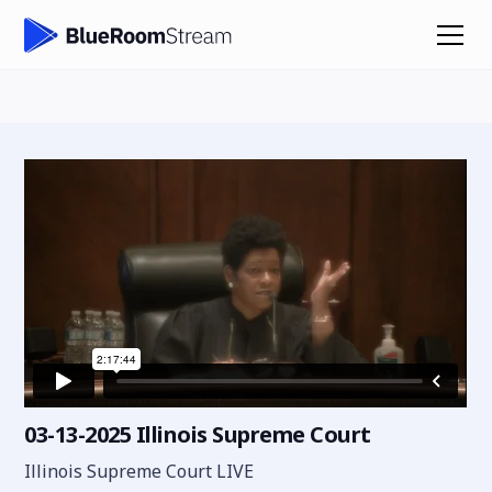
03-13-2025 Illinois Supreme Court
Illinois Supreme Court LIVE