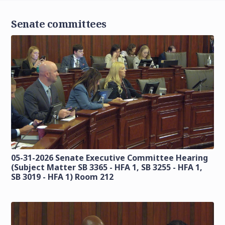
Senate committees
05-31-2026 Senate Executive Committee Hearing
(Subject Matter SB 3365 - HFA 1, SB 3255 - HFA 1,
SB 3019 - HFA 1) Room 212