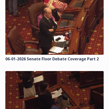
06-01-2026 Senate Floor Debate Coverage Part 2