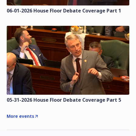
06-01-2026 House Floor Debate Coverage Part 1
05-31-2026 House Floor Debate Coverage Part 5
More events