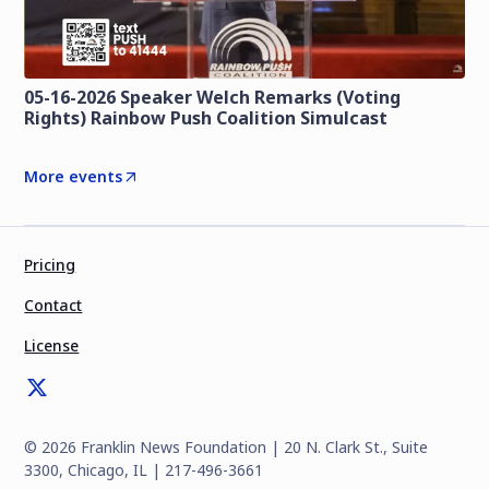
05-16-2026 Speaker Welch Remarks (Voting
Rights) Rainbow Push Coalition Simulcast
More events
Pricing
Contact
License
©
2026
Franklin News Foundation | 20 N. Clark St., Suite
3300, Chicago, IL | 217-496-3661