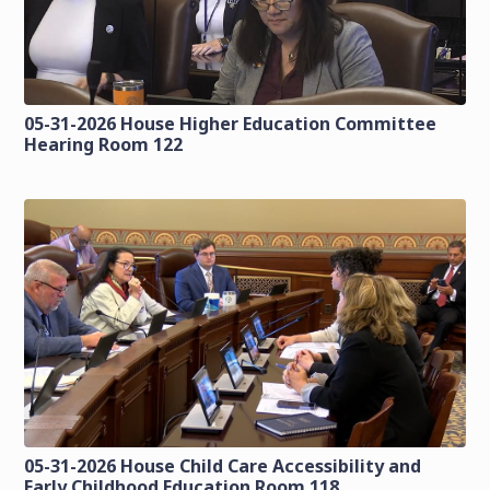
05-31-2026 House Higher Education Committee
Hearing Room 122
05-31-2026 House Child Care Accessibility and
Early Childhood Education Room 118