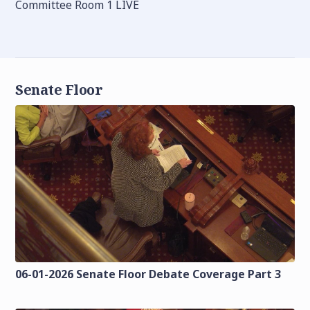
Committee Room 1 LIVE
Senate Floor
06-01-2026 Senate Floor Debate Coverage Part 3