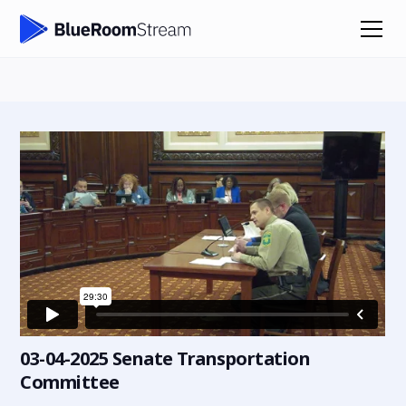
03-04-2025 Senate Transportation
Committee