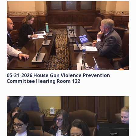
05-31-2026 House Gun Violence Prevention
Committee Hearing Room 122