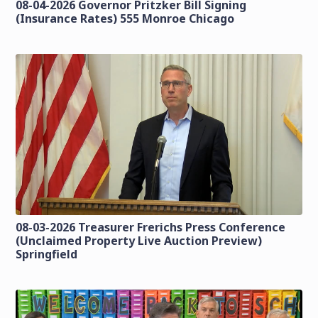
08-04-2026 Governor Pritzker Bill Signing
(Insurance Rates) 555 Monroe Chicago
08-03-2026 Treasurer Frerichs Press Conference
(Unclaimed Property Live Auction Preview)
Springfield