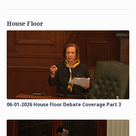
House Floor
06-01-2026 House Floor Debate Coverage Part 3