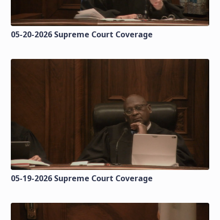
05-20-2026 Supreme Court Coverage
05-19-2026 Supreme Court Coverage