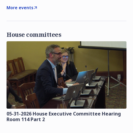
More events
House committees
05-31-2026 House Executive Committee Hearing
Room 114 Part 2