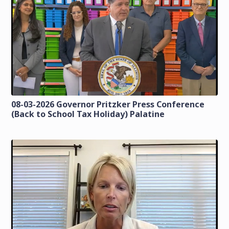
08-03-2026 Governor Pritzker Press Conference
(Back to School Tax Holiday) Palatine