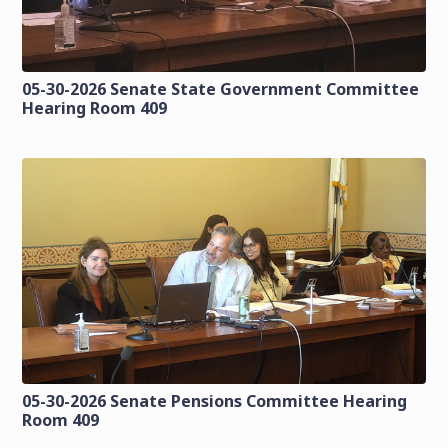
05-30-2026 Senate State Government Committee
Hearing Room 409
05-30-2026 Senate Pensions Committee Hearing
Room 409