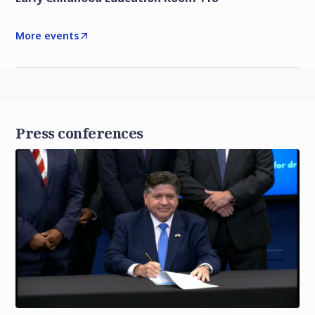
More events
Press conferences