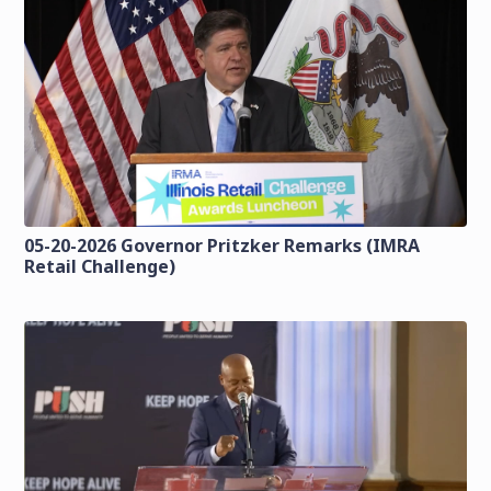
05-20-2026 Governor Pritzker Remarks (IMRA
Retail Challenge)