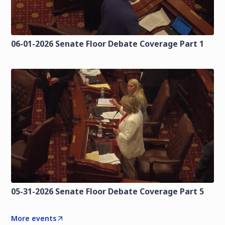
06-01-2026 Senate Floor Debate Coverage Part 1
05-31-2026 Senate Floor Debate Coverage Part 5
More events