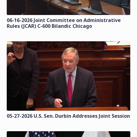
06-16-2026 Joint Committee on Administrative
Rules (JCAR) C-600 Bilandic Chicago
05-27-2026 U.S. Sen. Durbin Addresses Joint Session