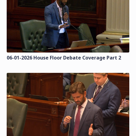
06-01-2026 House Floor Debate Coverage Part 2