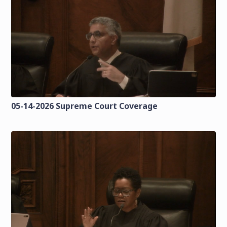
05-14-2026 Supreme Court Coverage