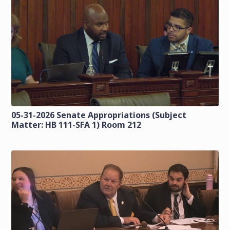
05-31-2026 Senate Appropriations (Subject
Matter: HB 111-SFA 1) Room 212