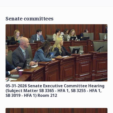
Senate committees
05-31-2026 Senate Executive Committee Hearing
(Subject Matter SB 3365 - HFA 1, SB 3255 - HFA 1,
SB 3019 - HFA 1) Room 212