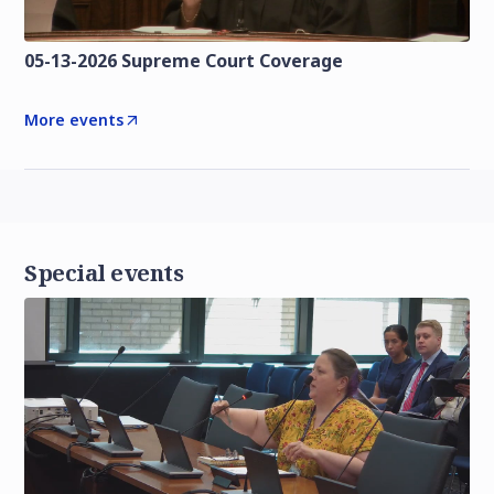
05-13-2026 Supreme Court Coverage
More events
Special events