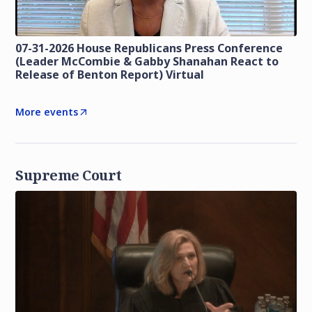
07-31-2026 House Republicans Press Conference
(Leader McCombie & Gabby Shanahan React to
Release of Benton Report) Virtual
More events
Supreme Court