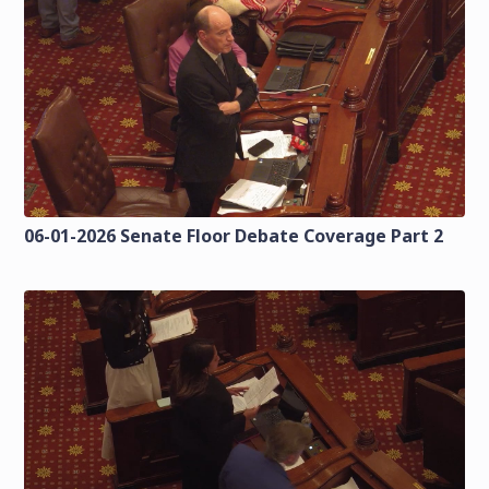
06-01-2026 Senate Floor Debate Coverage Part 2