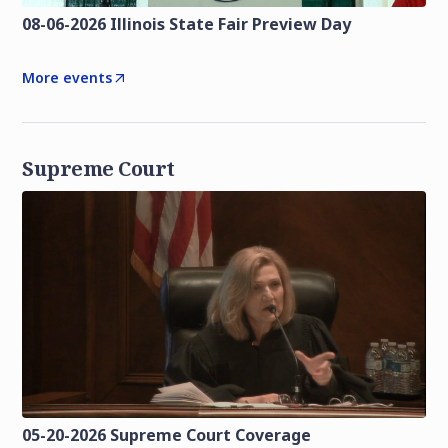
08-06-2026 Illinois State Fair Preview Day
More events
Supreme Court
05-20-2026 Supreme Court Coverage