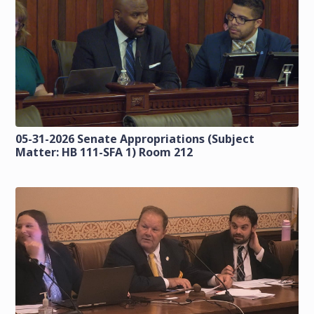
05-31-2026 Senate Appropriations (Subject
Matter: HB 111-SFA 1) Room 212