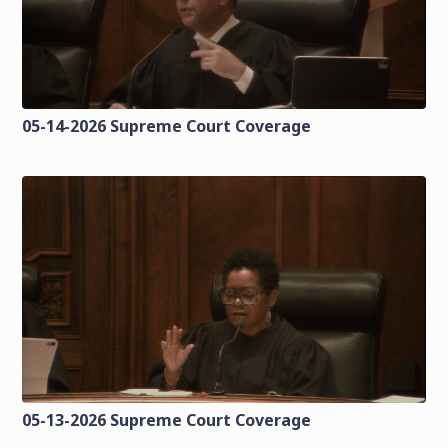
05-14-2026 Supreme Court Coverage
05-13-2026 Supreme Court Coverage