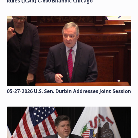
Rules (JCAR) C-600 Bilandic Chicago
05-27-2026 U.S. Sen. Durbin Addresses Joint Session