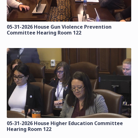
05-31-2026 House Gun Violence Prevention
Committee Hearing Room 122
05-31-2026 House Higher Education Committee
Hearing Room 122