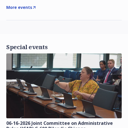
More events
Special events
06-16-2026 Joint Committee on Administrative