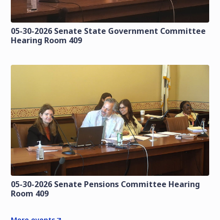
05-30-2026 Senate State Government Committee
Hearing Room 409
05-30-2026 Senate Pensions Committee Hearing
Room 409
More events