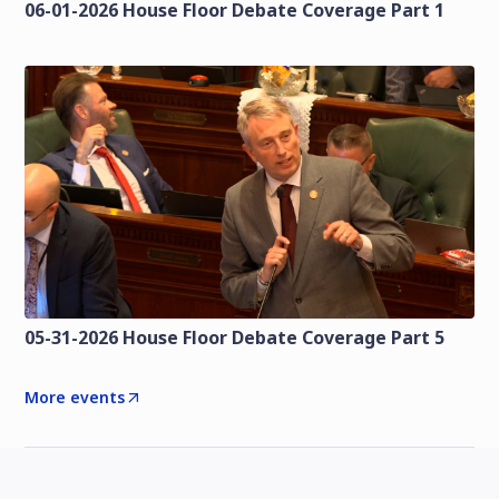
06-01-2026 House Floor Debate Coverage Part 1
05-31-2026 House Floor Debate Coverage Part 5
More events