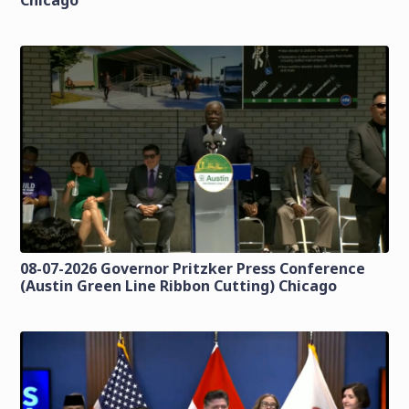
Chicago
08-07-2026 Governor Pritzker Press Conference
(Austin Green Line Ribbon Cutting) Chicago