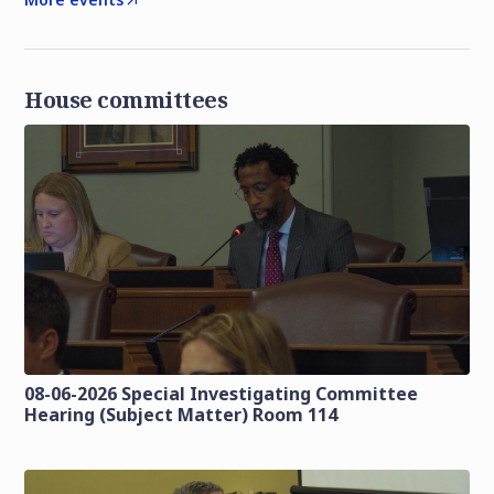
House committees
08-06-2026 Special Investigating Committee
Hearing (Subject Matter) Room 114