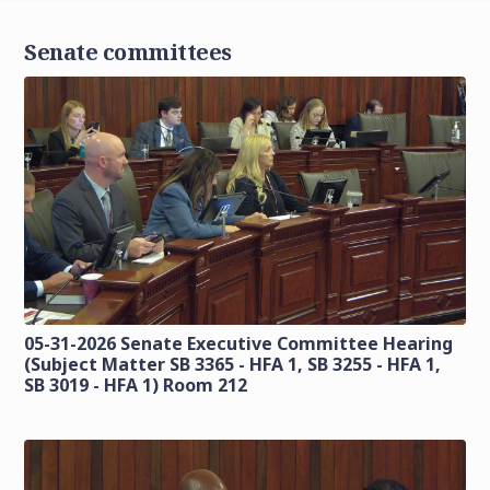
Senate committees
05-31-2026 Senate Executive Committee Hearing
(Subject Matter SB 3365 - HFA 1, SB 3255 - HFA 1,
SB 3019 - HFA 1) Room 212