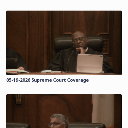
05-19-2026 Supreme Court Coverage