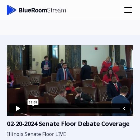
02-20-2024 Senate Floor Debate Coverage
Illinois Senate Floor LIVE