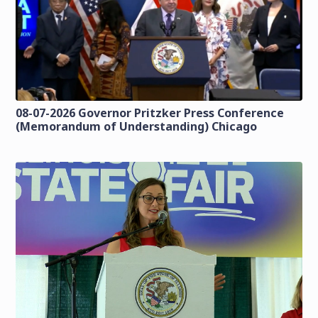
08-07-2026 Governor Pritzker Press Conference
(Memorandum of Understanding) Chicago