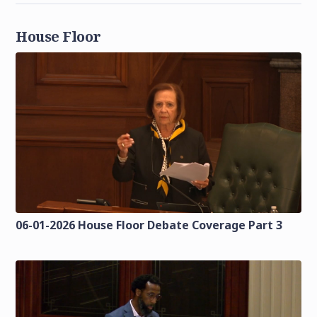
House Floor
06-01-2026 House Floor Debate Coverage Part 3