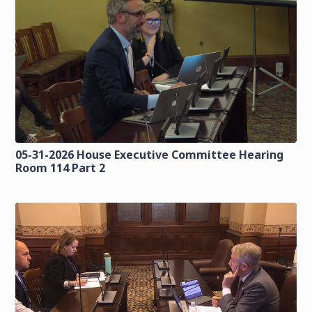
05-31-2026 House Executive Committee Hearing
Room 114 Part 2