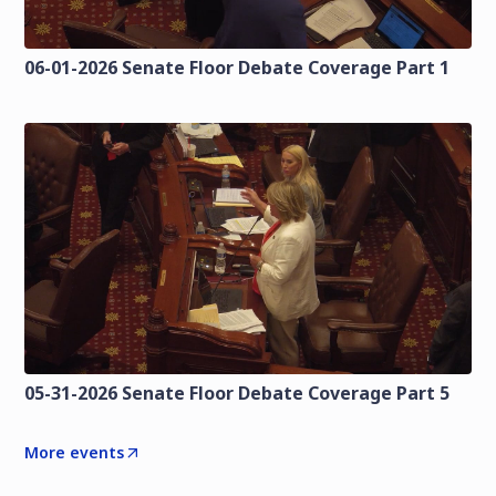
06-01-2026 Senate Floor Debate Coverage Part 1
05-31-2026 Senate Floor Debate Coverage Part 5
More events