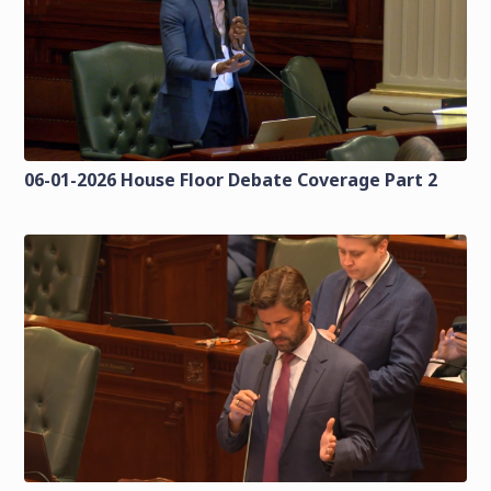
06-01-2026 House Floor Debate Coverage Part 2