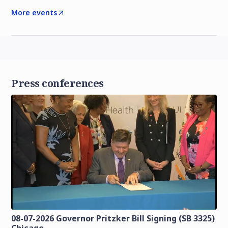
More events
Press conferences
08-07-2026 Governor Pritzker Bill Signing (SB 3325)