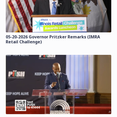
05-20-2026 Governor Pritzker Remarks (IMRA
Retail Challenge)