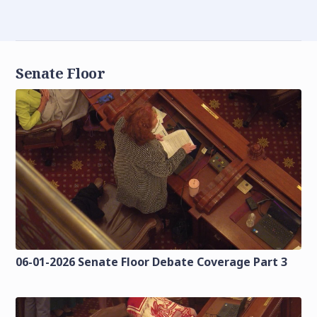
Senate Floor
06-01-2026 Senate Floor Debate Coverage Part 3