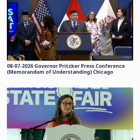
08-07-2026 Governor Pritzker Press Conference
(Memorandum of Understanding) Chicago