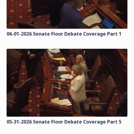
06-01-2026 Senate Floor Debate Coverage Part 1
05-31-2026 Senate Floor Debate Coverage Part 5