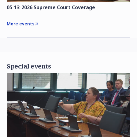
05-13-2026 Supreme Court Coverage
More events
Special events