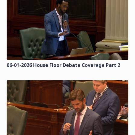
06-01-2026 House Floor Debate Coverage Part 2