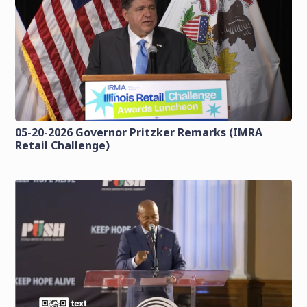
05-20-2026 Governor Pritzker Remarks (IMRA
Retail Challenge)