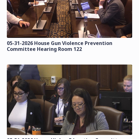
05-31-2026 House Gun Violence Prevention
Committee Hearing Room 122