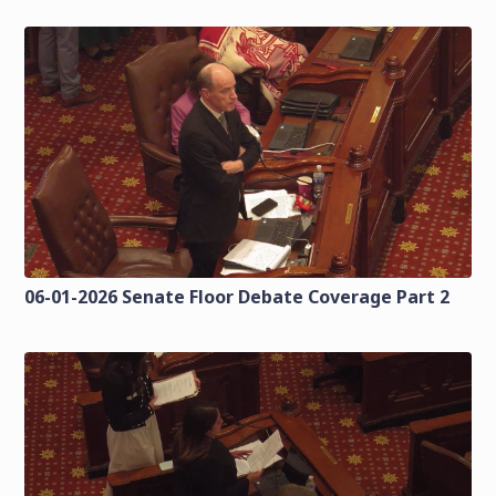
06-01-2026 Senate Floor Debate Coverage Part 2