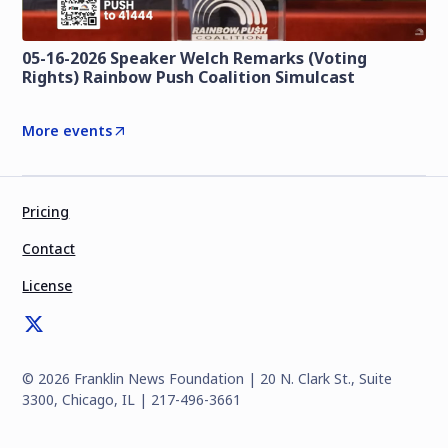
05-16-2026 Speaker Welch Remarks (Voting
Rights) Rainbow Push Coalition Simulcast
More events
Pricing
Contact
License
©
2026
Franklin News Foundation | 20 N. Clark St., Suite
3300, Chicago, IL | 217-496-3661