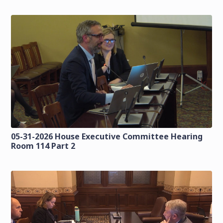
05-31-2026 House Executive Committee Hearing
Room 114 Part 2