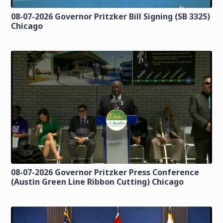
08-07-2026 Governor Pritzker Bill Signing (SB 3325)
Chicago
08-07-2026 Governor Pritzker Press Conference
(Austin Green Line Ribbon Cutting) Chicago