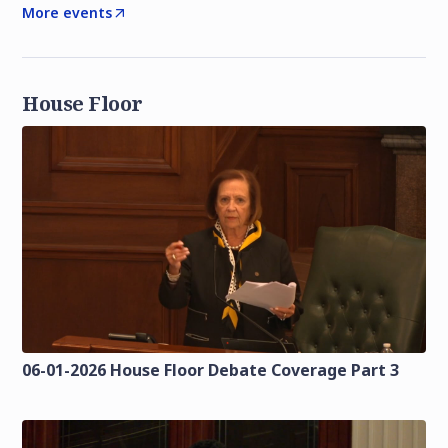
More events
House Floor
06-01-2026 House Floor Debate Coverage Part 3