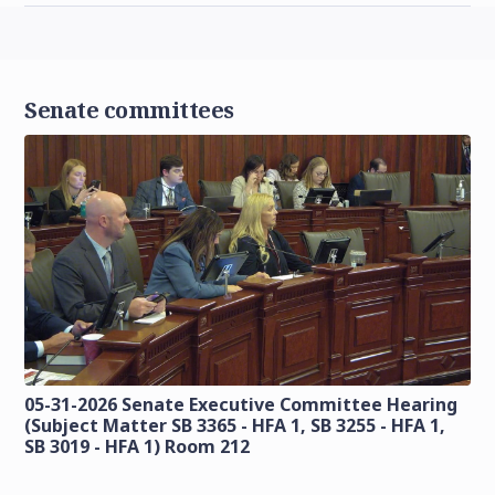
Senate committees
05-31-2026 Senate Executive Committee Hearing
(Subject Matter SB 3365 - HFA 1, SB 3255 - HFA 1,
SB 3019 - HFA 1) Room 212