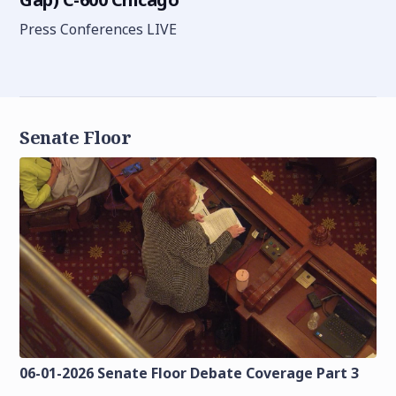
Press Conferences LIVE
Senate Floor
06-01-2026 Senate Floor Debate Coverage Part 3