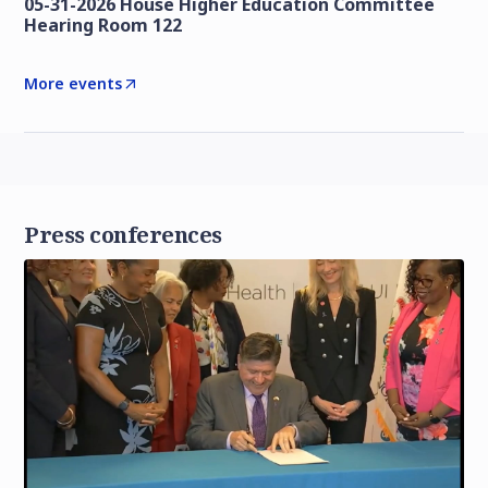
05-31-2026 House Higher Education Committee
Hearing Room 122
More events
Press conferences