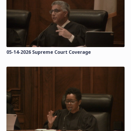
05-14-2026 Supreme Court Coverage