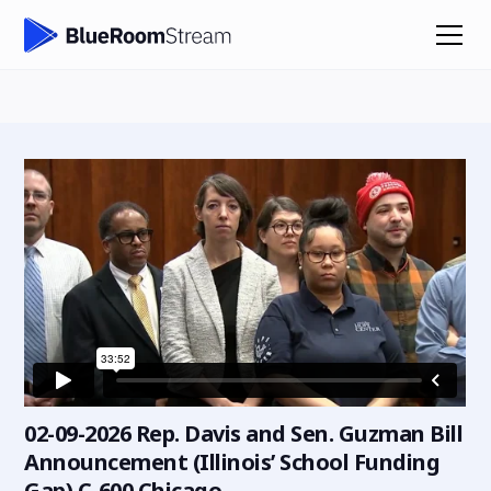
02-09-2026 Rep. Davis and Sen. Guzman Bill
Announcement (Illinois’ School Funding
Gap) C-600 Chicago