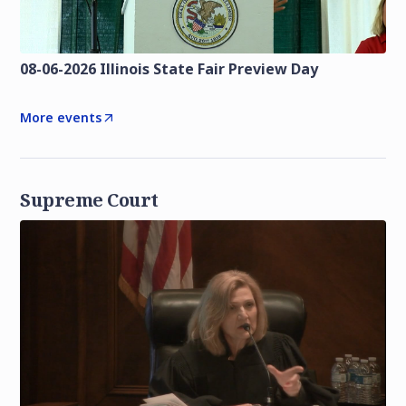
08-06-2026 Illinois State Fair Preview Day
More events
Supreme Court