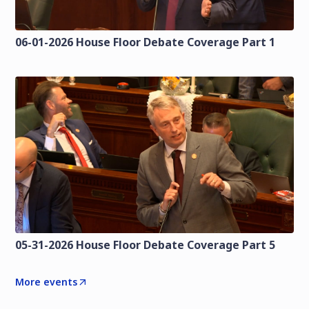
06-01-2026 House Floor Debate Coverage Part 1
05-31-2026 House Floor Debate Coverage Part 5
More events