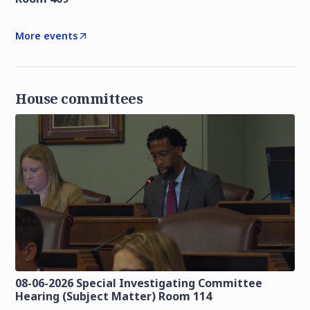
More events
House committees
08-06-2026 Special Investigating Committee
Hearing (Subject Matter) Room 114