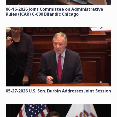
06-16-2026 Joint Committee on Administrative
Rules (JCAR) C-600 Bilandic Chicago
05-27-2026 U.S. Sen. Durbin Addresses Joint Session