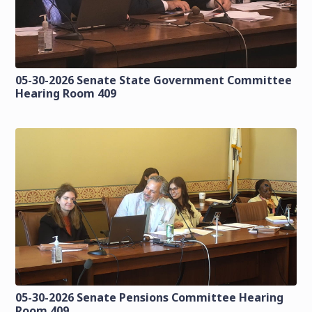
05-30-2026 Senate State Government Committee
Hearing Room 409
05-30-2026 Senate Pensions Committee Hearing
Room 409