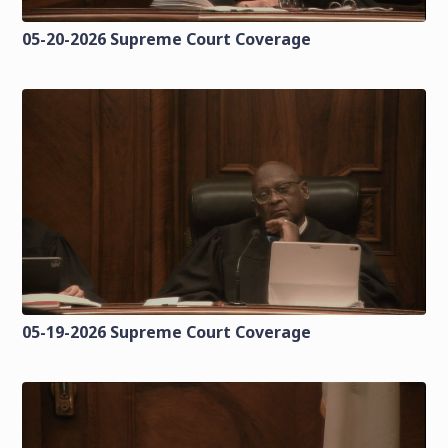
05-20-2026 Supreme Court Coverage
05-19-2026 Supreme Court Coverage