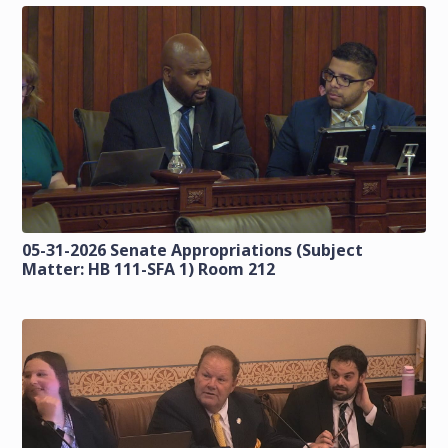
05-31-2026 Senate Appropriations (Subject
Matter: HB 111-SFA 1) Room 212