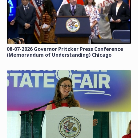
08-07-2026 Governor Pritzker Press Conference
(Memorandum of Understanding) Chicago