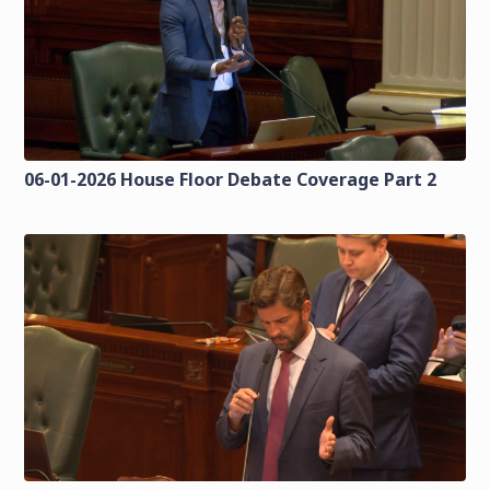
06-01-2026 House Floor Debate Coverage Part 2