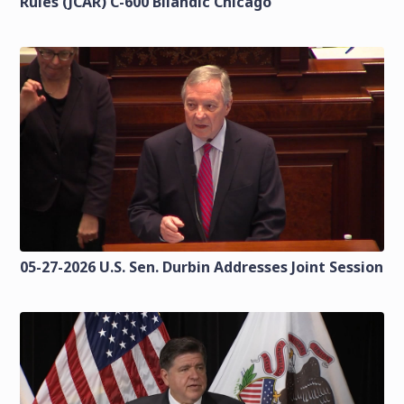
Rules (JCAR) C-600 Bilandic Chicago
05-27-2026 U.S. Sen. Durbin Addresses Joint Session