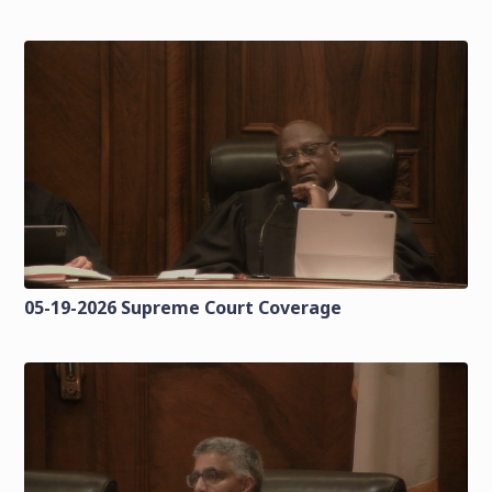
05-19-2026 Supreme Court Coverage