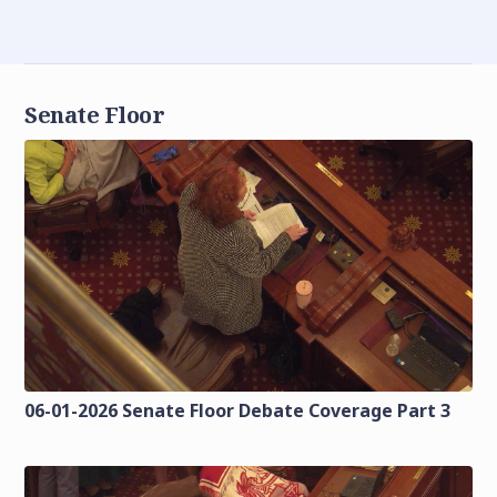
Senate Floor
06-01-2026 Senate Floor Debate Coverage Part 3