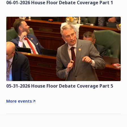
06-01-2026 House Floor Debate Coverage Part 1
05-31-2026 House Floor Debate Coverage Part 5
More events