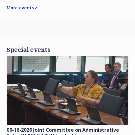
More events
Special events
06-16-2026 Joint Committee on Administrative