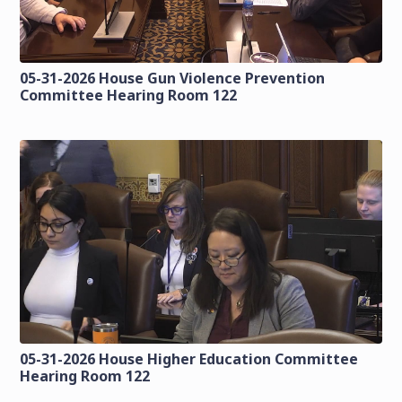
05-31-2026 House Gun Violence Prevention
Committee Hearing Room 122
05-31-2026 House Higher Education Committee
Hearing Room 122