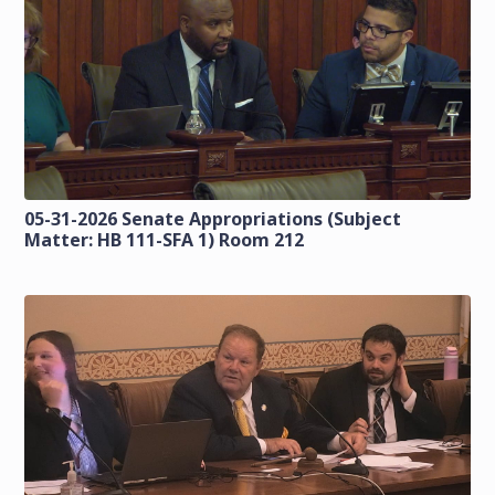
05-31-2026 Senate Appropriations (Subject
Matter: HB 111-SFA 1) Room 212