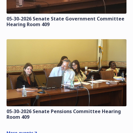
05-30-2026 Senate State Government Committee
Hearing Room 409
05-30-2026 Senate Pensions Committee Hearing
Room 409
More events