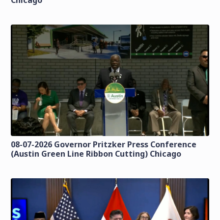
Chicago
08-07-2026 Governor Pritzker Press Conference
(Austin Green Line Ribbon Cutting) Chicago