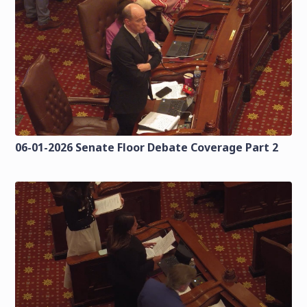
06-01-2026 Senate Floor Debate Coverage Part 2