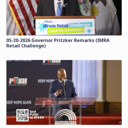
05-20-2026 Governor Pritzker Remarks (IMRA
Retail Challenge)