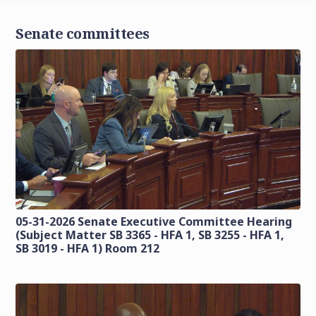
Senate committees
05-31-2026 Senate Executive Committee Hearing
(Subject Matter SB 3365 - HFA 1, SB 3255 - HFA 1,
SB 3019 - HFA 1) Room 212