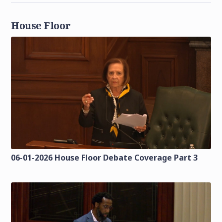
House Floor
06-01-2026 House Floor Debate Coverage Part 3