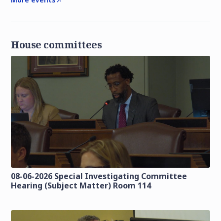
House committees
08-06-2026 Special Investigating Committee
Hearing (Subject Matter) Room 114