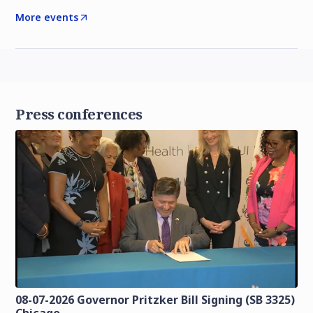
More events
Press conferences
08-07-2026 Governor Pritzker Bill Signing (SB 3325)