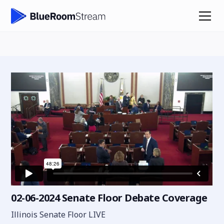
02-06-2024 Senate Floor Debate Coverage
Illinois Senate Floor LIVE