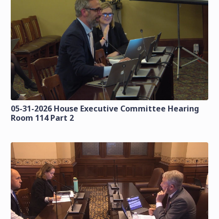
05-31-2026 House Executive Committee Hearing
Room 114 Part 2