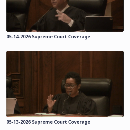
05-14-2026 Supreme Court Coverage
05-13-2026 Supreme Court Coverage