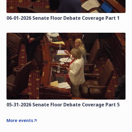
06-01-2026 Senate Floor Debate Coverage Part 1
05-31-2026 Senate Floor Debate Coverage Part 5
More events