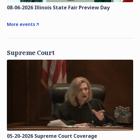
08-06-2026 Illinois State Fair Preview Day
More events
Supreme Court
05-20-2026 Supreme Court Coverage