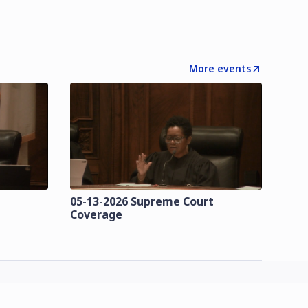
More events
t
05-13-2026 Supreme Court
Coverage