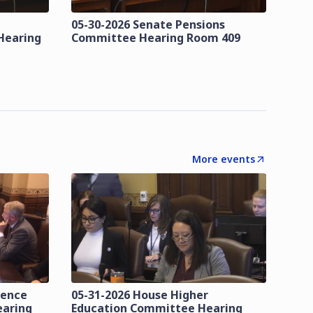
05-30-2026 Senate Pensions
Hearing
Committee Hearing Room 409
More events
lence
05-31-2026 House Higher
earing
Education Committee Hearing