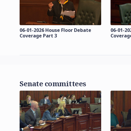
06-01-2026 House Floor Debate
06-01-20
Coverage Part 3
Coverage
Senate committees