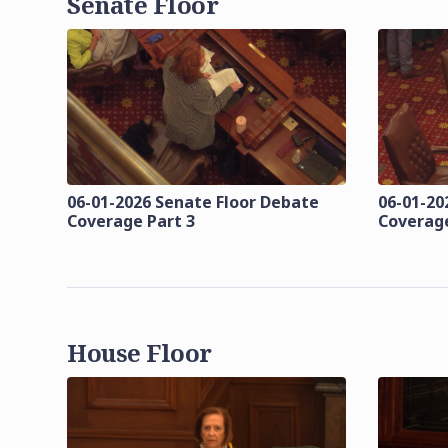
Senate Floor
06-01-2026 Senate Floor Debate
06-01-20
Coverage Part 3
Coverage
House Floor