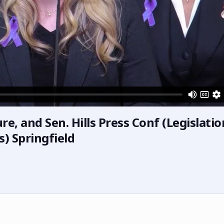
e, and Sen. Hills Press Conf (Legislatio
) Springfield