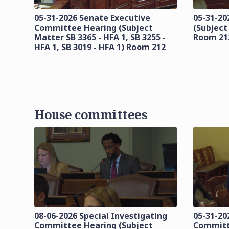
05-31-2026 Senate Executive
05-31-20
Committee Hearing (Subject
(Subject
Matter SB 3365 - HFA 1, SB 3255 -
Room 21
HFA 1, SB 3019 - HFA 1) Room 212
House committees
08-06-2026 Special Investigating
05-31-20
Committee Hearing (Subject
Committ