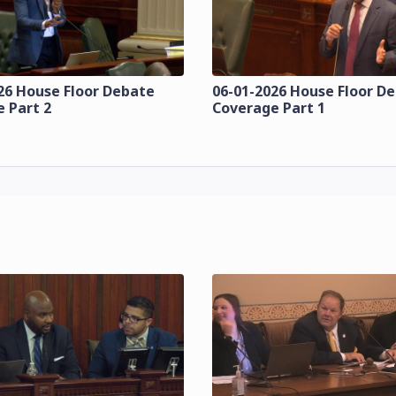
26 House Floor Debate
06-01-2026 House Floor D
 Part 2
Coverage Part 1