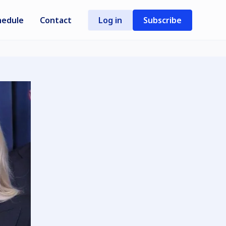
hedule
Contact
Log in
Subscribe