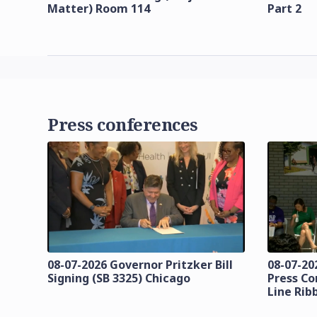
Matter) Room 114
Part 2
Press conferences
08-07-2026 Governor Pritzker Bill
08-07-20
Signing (SB 3325) Chicago
Press Co
Line Rib