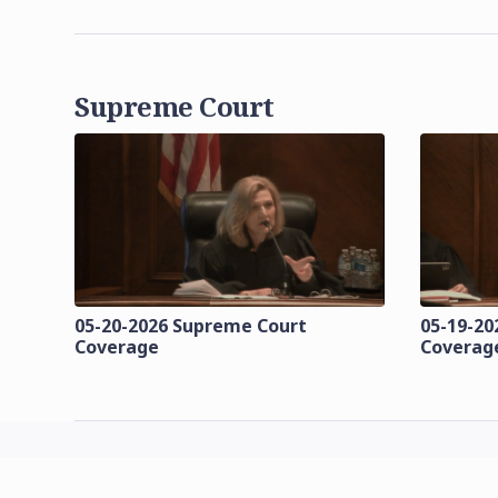
Supreme Court
05-20-2026 Supreme Court
05-19-20
Coverage
Coverag