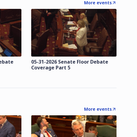
More events
Debate
05-31-2026 Senate Floor Debate
Coverage Part 5
More events