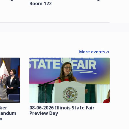
Room 122
More events
zker
08-06-2026 Illinois State Fair
orandum
Preview Day
o