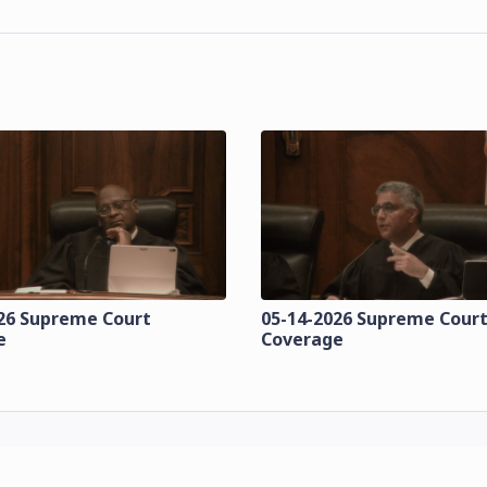
26 Supreme Court
05-14-2026 Supreme Cour
e
Coverage