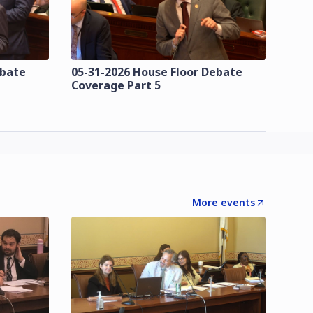
ebate
05-31-2026 House Floor Debate
Coverage Part 5
More events