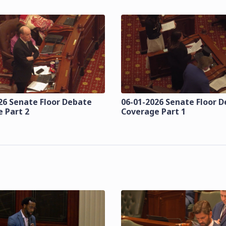
26 Senate Floor Debate
06-01-2026 Senate Floor 
 Part 2
Coverage Part 1