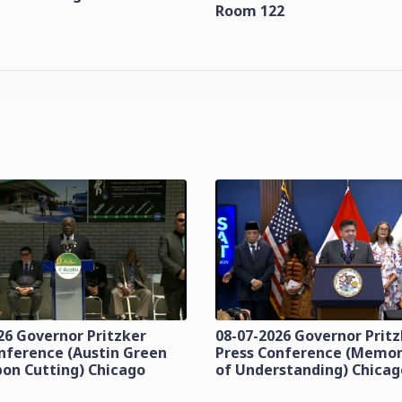
Room 122
26 Governor Pritzker
08-07-2026 Governor Prit
nference (Austin Green
Press Conference (Mem
bon Cutting) Chicago
of Understanding) Chicag