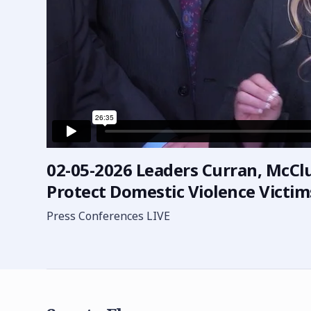
02-05-2026 Leaders Curran, McClur
Protect Domestic Violence Victims
Press Conferences LIVE