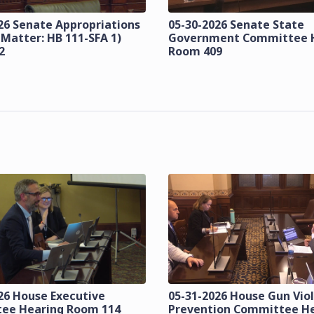
26 Senate Appropriations
05-30-2026 Senate State
 Matter: HB 111-SFA 1)
Government Committee 
2
Room 409
26 House Executive
05-31-2026 House Gun Vio
ee Hearing Room 114
Prevention Committee H