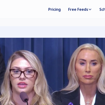
Pricing
Free Feeds
Sc