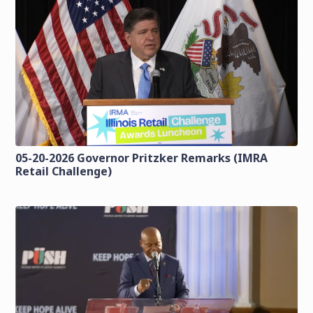
05-20-2026 Governor Pritzker Remarks (IMRA
Retail Challenge)