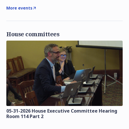
More events
House committees
05-31-2026 House Executive Committee Hearing
Room 114 Part 2