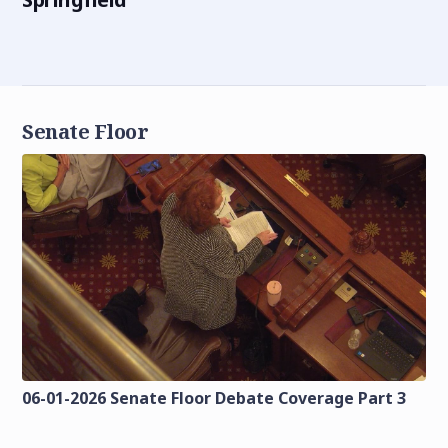
Senate Floor
06-01-2026 Senate Floor Debate Coverage Part 3