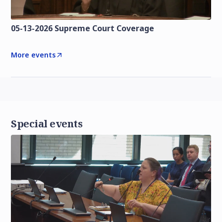
05-13-2026 Supreme Court Coverage
More events
Special events