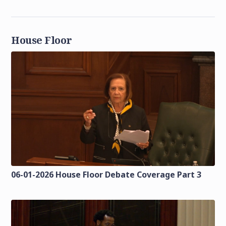
House Floor
06-01-2026 House Floor Debate Coverage Part 3