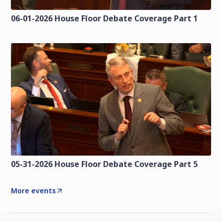
06-01-2026 House Floor Debate Coverage Part 1
05-31-2026 House Floor Debate Coverage Part 5
More events