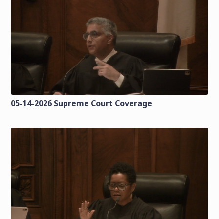
05-14-2026 Supreme Court Coverage