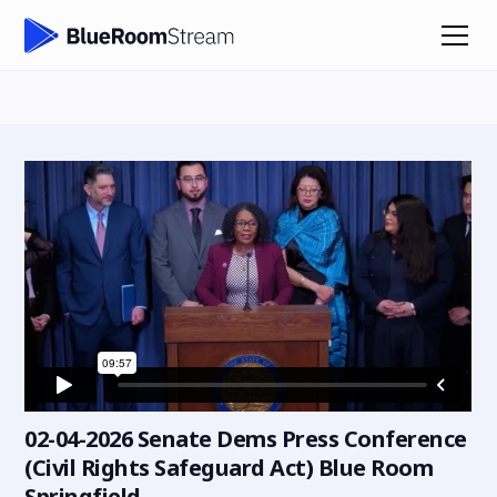
02-04-2026 Senate Dems Press Conference
(Civil Rights Safeguard Act) Blue Room
Springfield