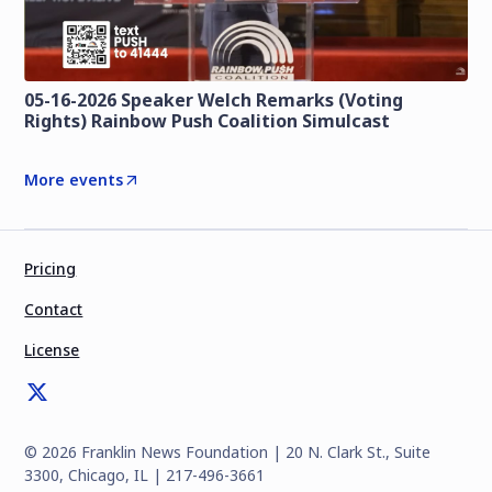
05-16-2026 Speaker Welch Remarks (Voting
Rights) Rainbow Push Coalition Simulcast
More events
Pricing
Contact
License
©
2026
Franklin News Foundation | 20 N. Clark St., Suite
3300, Chicago, IL | 217-496-3661