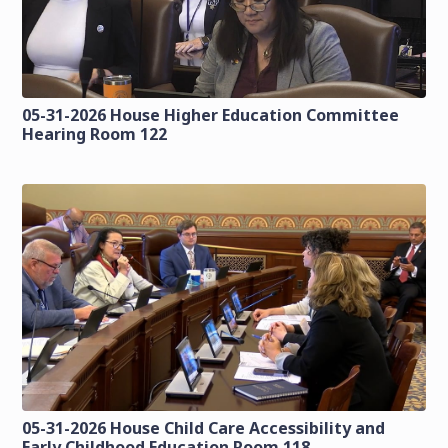
05-31-2026 House Higher Education Committee
Hearing Room 122
05-31-2026 House Child Care Accessibility and
Early Childhood Education Room 118