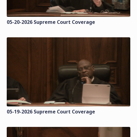
05-20-2026 Supreme Court Coverage
05-19-2026 Supreme Court Coverage