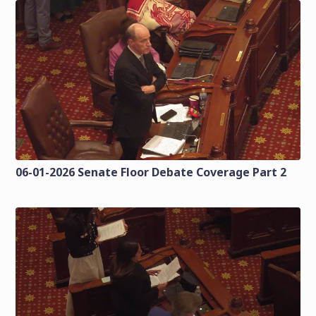
06-01-2026 Senate Floor Debate Coverage Part 2