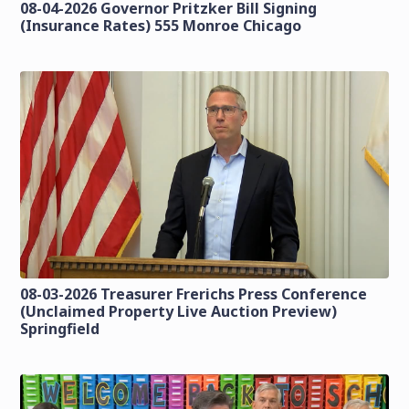
08-04-2026 Governor Pritzker Bill Signing
(Insurance Rates) 555 Monroe Chicago
08-03-2026 Treasurer Frerichs Press Conference
(Unclaimed Property Live Auction Preview)
Springfield