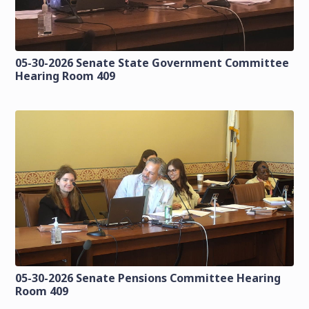
05-30-2026 Senate State Government Committee
Hearing Room 409
05-30-2026 Senate Pensions Committee Hearing
Room 409