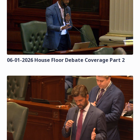
06-01-2026 House Floor Debate Coverage Part 2