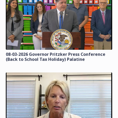
08-03-2026 Governor Pritzker Press Conference
(Back to School Tax Holiday) Palatine