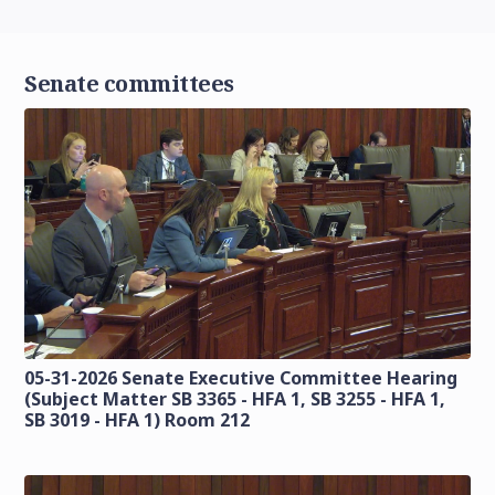
Senate committees
05-31-2026 Senate Executive Committee Hearing
(Subject Matter SB 3365 - HFA 1, SB 3255 - HFA 1,
SB 3019 - HFA 1) Room 212