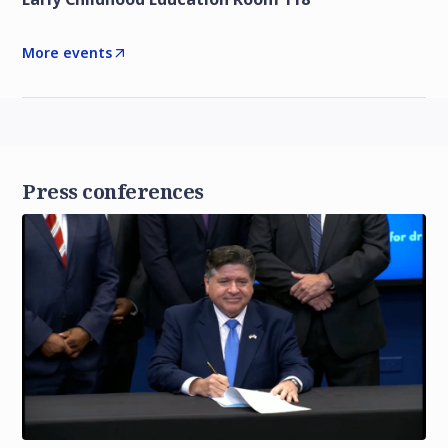
More events
Press conferences