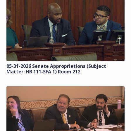
05-31-2026 Senate Appropriations (Subject
Matter: HB 111-SFA 1) Room 212