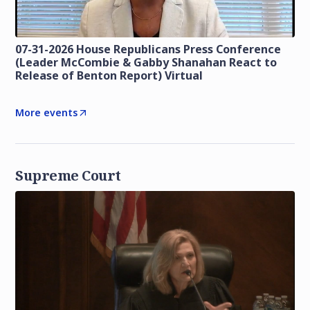
07-31-2026 House Republicans Press Conference
(Leader McCombie & Gabby Shanahan React to
Release of Benton Report) Virtual
More events
Supreme Court