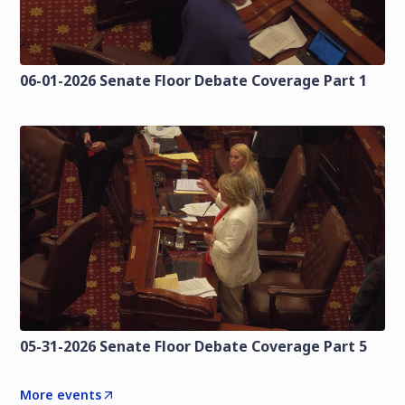
06-01-2026 Senate Floor Debate Coverage Part 1
05-31-2026 Senate Floor Debate Coverage Part 5
More events