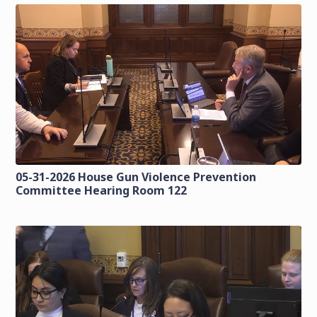
05-31-2026 House Gun Violence Prevention
Committee Hearing Room 122