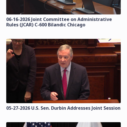
06-16-2026 Joint Committee on Administrative
Rules (JCAR) C-600 Bilandic Chicago
05-27-2026 U.S. Sen. Durbin Addresses Joint Session