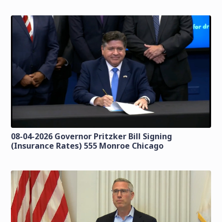
08-04-2026 Governor Pritzker Bill Signing
(Insurance Rates) 555 Monroe Chicago