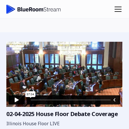
02-04-2025 House Floor Debate Coverage
Illinois House Floor LIVE