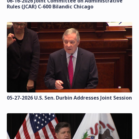
06-16-2026 Joint Committee on Administrative
Rules (JCAR) C-600 Bilandic Chicago
05-27-2026 U.S. Sen. Durbin Addresses Joint Session