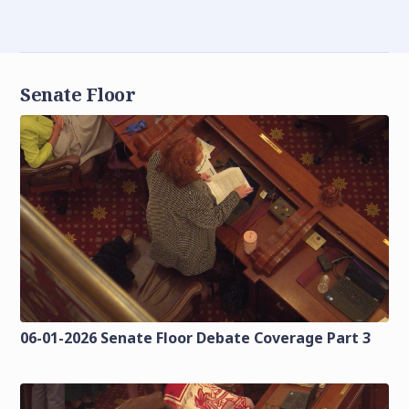
Senate Floor
06-01-2026 Senate Floor Debate Coverage Part 3