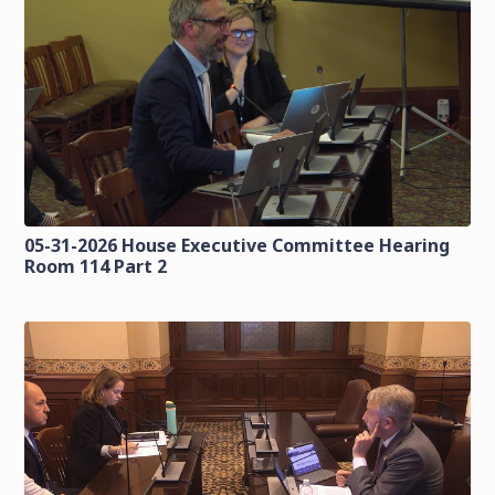
05-31-2026 House Executive Committee Hearing
Room 114 Part 2