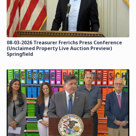
08-03-2026 Treasurer Frerichs Press Conference
(Unclaimed Property Live Auction Preview)
Springfield