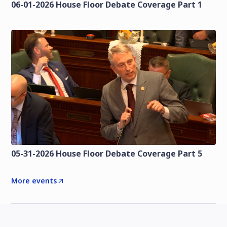
06-01-2026 House Floor Debate Coverage Part 1
05-31-2026 House Floor Debate Coverage Part 5
More events