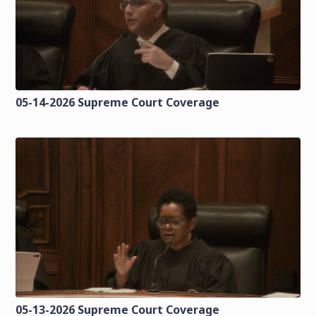
05-14-2026 Supreme Court Coverage
05-13-2026 Supreme Court Coverage