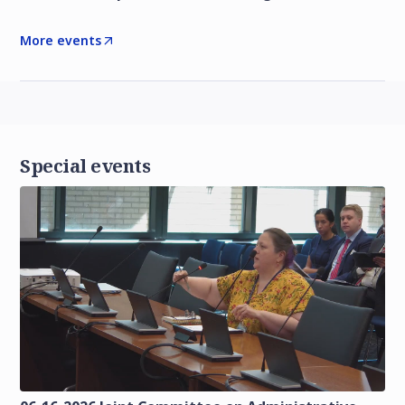
More events
Special events