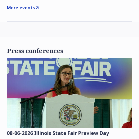
More events
Press conferences
08-06-2026 Illinois State Fair Preview Day