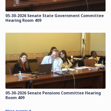
05-30-2026 Senate State Government Committee
Hearing Room 409
05-30-2026 Senate Pensions Committee Hearing
Room 409
More events