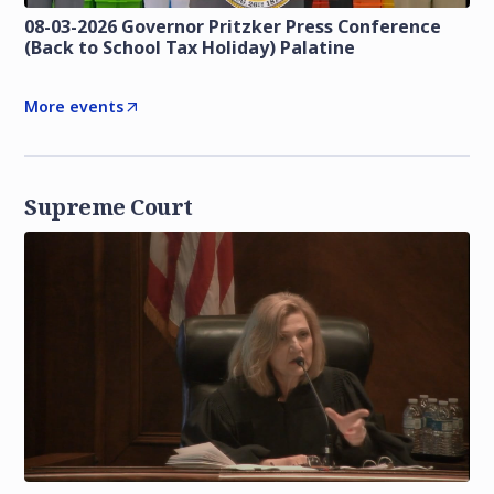
08-03-2026 Governor Pritzker Press Conference
(Back to School Tax Holiday) Palatine
More events
Supreme Court