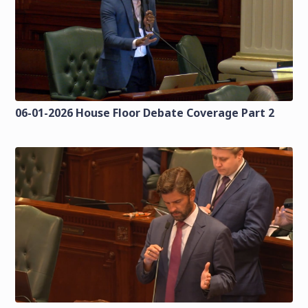
06-01-2026 House Floor Debate Coverage Part 2