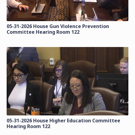
05-31-2026 House Gun Violence Prevention
Committee Hearing Room 122
05-31-2026 House Higher Education Committee
Hearing Room 122