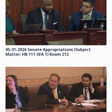
05-31-2026 Senate Appropriations (Subject
Matter: HB 111-SFA 1) Room 212