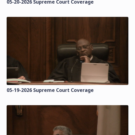
05-20-2026 Supreme Court Coverage
05-19-2026 Supreme Court Coverage