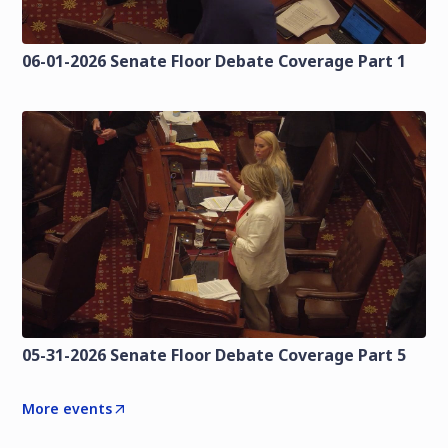
06-01-2026 Senate Floor Debate Coverage Part 1
05-31-2026 Senate Floor Debate Coverage Part 5
More events