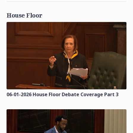
House Floor
06-01-2026 House Floor Debate Coverage Part 3