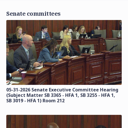
Senate committees
05-31-2026 Senate Executive Committee Hearing
(Subject Matter SB 3365 - HFA 1, SB 3255 - HFA 1,
SB 3019 - HFA 1) Room 212