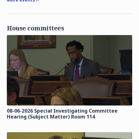
House committees
08-06-2026 Special Investigating Committee
Hearing (Subject Matter) Room 114