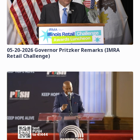
05-20-2026 Governor Pritzker Remarks (IMRA
Retail Challenge)