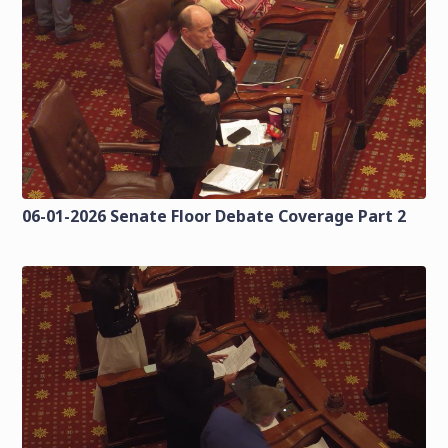
06-01-2026 Senate Floor Debate Coverage Part 2