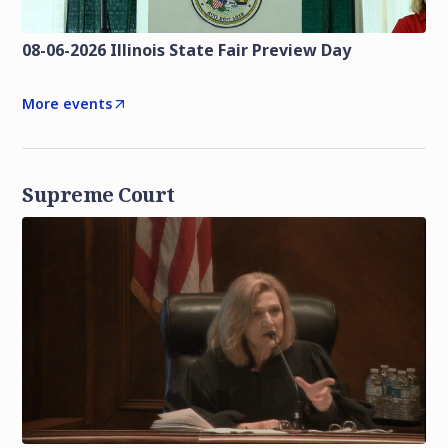
08-06-2026 Illinois State Fair Preview Day
More events
Supreme Court