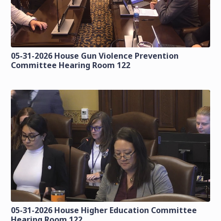
05-31-2026 House Gun Violence Prevention
Committee Hearing Room 122
05-31-2026 House Higher Education Committee
Hearing Room 122