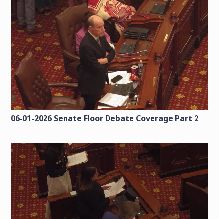
06-01-2026 Senate Floor Debate Coverage Part 2