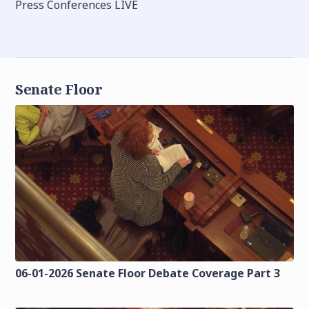
Press Conferences LIVE
Senate Floor
06-01-2026 Senate Floor Debate Coverage Part 3