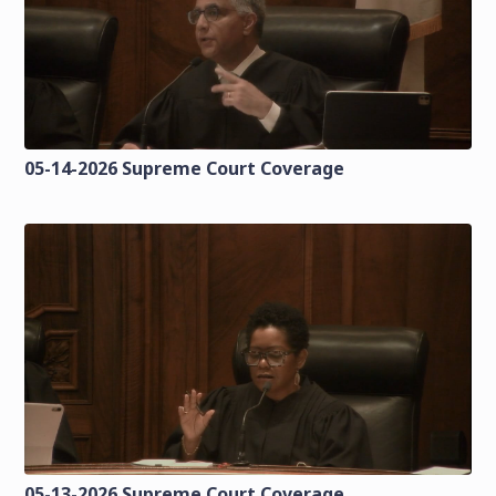
05-14-2026 Supreme Court Coverage
05-13-2026 Supreme Court Coverage