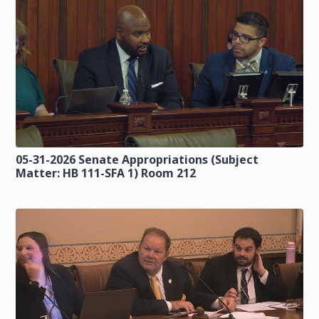
05-31-2026 Senate Appropriations (Subject
Matter: HB 111-SFA 1) Room 212