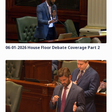
06-01-2026 House Floor Debate Coverage Part 2