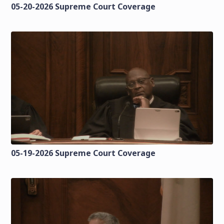
05-20-2026 Supreme Court Coverage
05-19-2026 Supreme Court Coverage