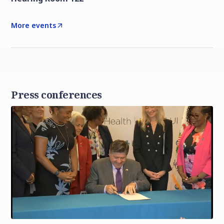
More events
Press conferences