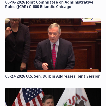
06-16-2026 Joint Committee on Administrative
Rules (JCAR) C-600 Bilandic Chicago
05-27-2026 U.S. Sen. Durbin Addresses Joint Session