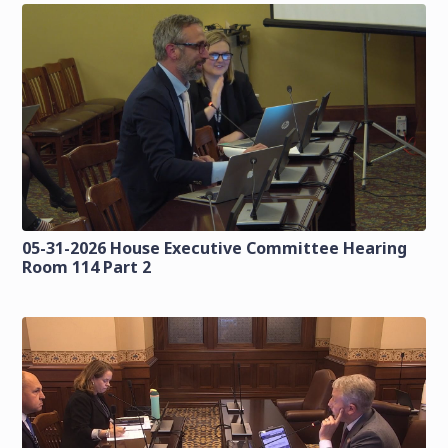
05-31-2026 House Executive Committee Hearing
Room 114 Part 2