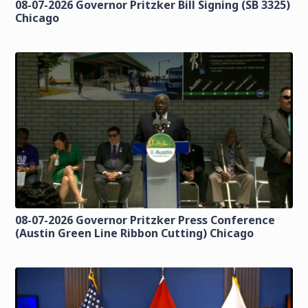
08-07-2026 Governor Pritzker Bill Signing (SB 3325)
Chicago
08-07-2026 Governor Pritzker Press Conference
(Austin Green Line Ribbon Cutting) Chicago