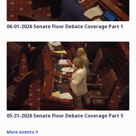
06-01-2026 Senate Floor Debate Coverage Part 1
05-31-2026 Senate Floor Debate Coverage Part 5
More events