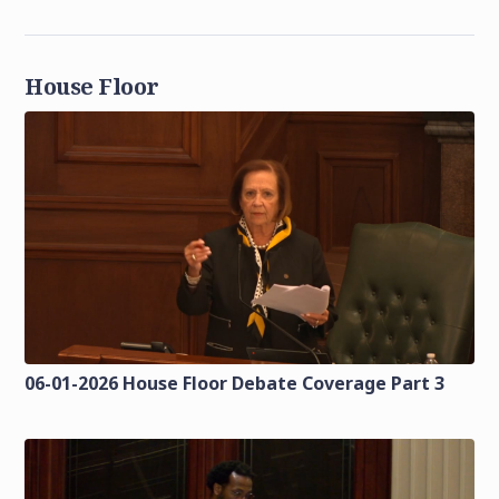
House Floor
06-01-2026 House Floor Debate Coverage Part 3