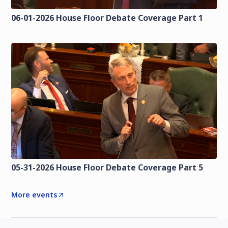
06-01-2026 House Floor Debate Coverage Part 1
05-31-2026 House Floor Debate Coverage Part 5
More events