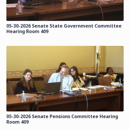
05-30-2026 Senate State Government Committee
Hearing Room 409
05-30-2026 Senate Pensions Committee Hearing
Room 409