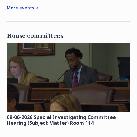
More events
House committees
08-06-2026 Special Investigating Committee
Hearing (Subject Matter) Room 114