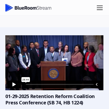
01-29-2025 Retention Reform Coalition
Press Conference (SB 74, HB 1224)