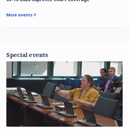
More events
Special events