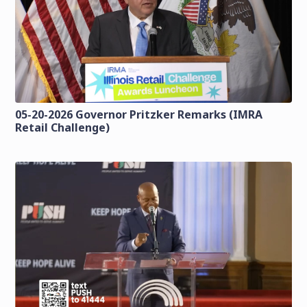
05-20-2026 Governor Pritzker Remarks (IMRA
Retail Challenge)