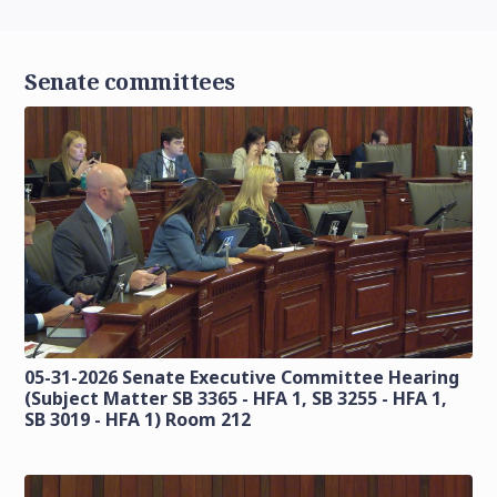
Senate committees
05-31-2026 Senate Executive Committee Hearing
(Subject Matter SB 3365 - HFA 1, SB 3255 - HFA 1,
SB 3019 - HFA 1) Room 212