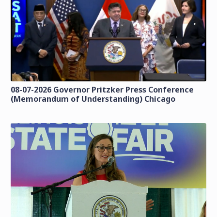
08-07-2026 Governor Pritzker Press Conference
(Memorandum of Understanding) Chicago