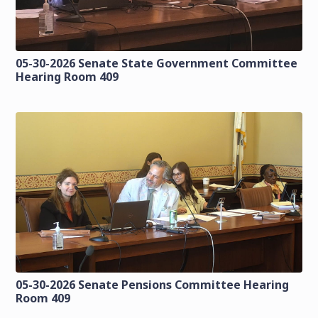
05-30-2026 Senate State Government Committee
Hearing Room 409
05-30-2026 Senate Pensions Committee Hearing
Room 409