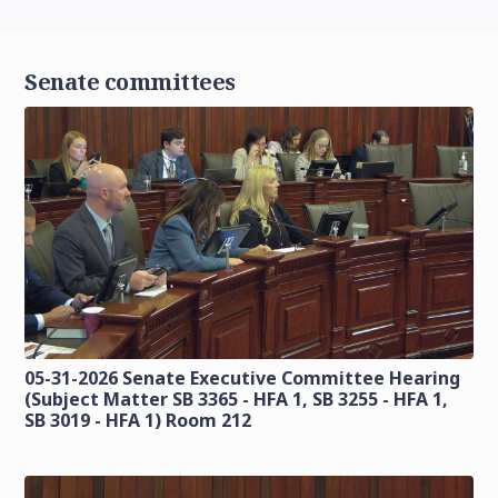
Senate committees
05-31-2026 Senate Executive Committee Hearing
(Subject Matter SB 3365 - HFA 1, SB 3255 - HFA 1,
SB 3019 - HFA 1) Room 212