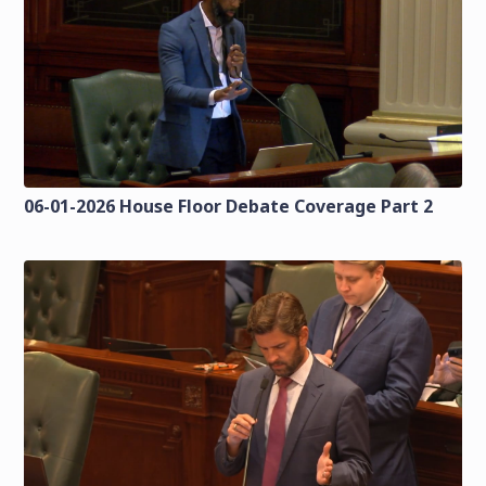
06-01-2026 House Floor Debate Coverage Part 2