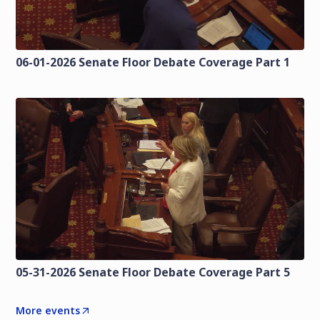
06-01-2026 Senate Floor Debate Coverage Part 1
05-31-2026 Senate Floor Debate Coverage Part 5
More events