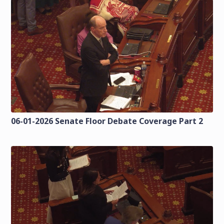
06-01-2026 Senate Floor Debate Coverage Part 2