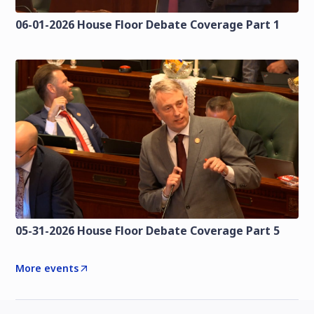
06-01-2026 House Floor Debate Coverage Part 1
05-31-2026 House Floor Debate Coverage Part 5
More events