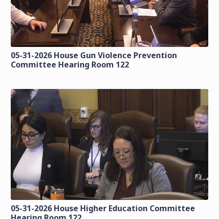
05-31-2026 House Gun Violence Prevention
Committee Hearing Room 122
05-31-2026 House Higher Education Committee
Hearing Room 122