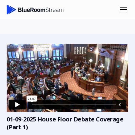
01-09-2025 House Floor Debate Coverage
(Part 1)