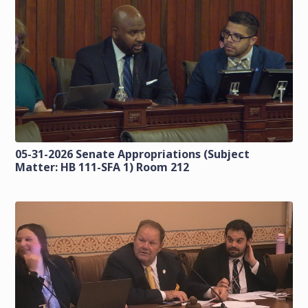
05-31-2026 Senate Appropriations (Subject
Matter: HB 111-SFA 1) Room 212