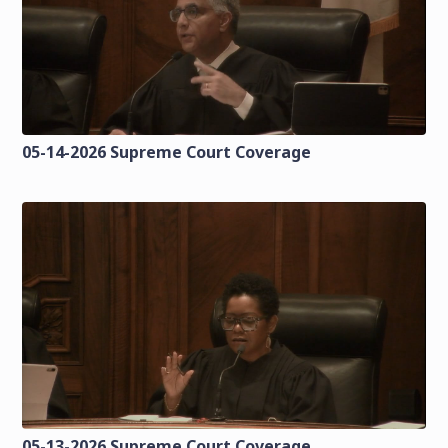
05-14-2026 Supreme Court Coverage
05-13-2026 Supreme Court Coverage