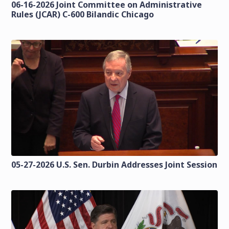
06-16-2026 Joint Committee on Administrative
Rules (JCAR) C-600 Bilandic Chicago
05-27-2026 U.S. Sen. Durbin Addresses Joint Session