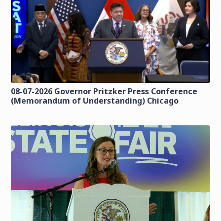
08-07-2026 Governor Pritzker Press Conference
(Memorandum of Understanding) Chicago