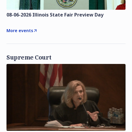
08-06-2026 Illinois State Fair Preview Day
More events
Supreme Court