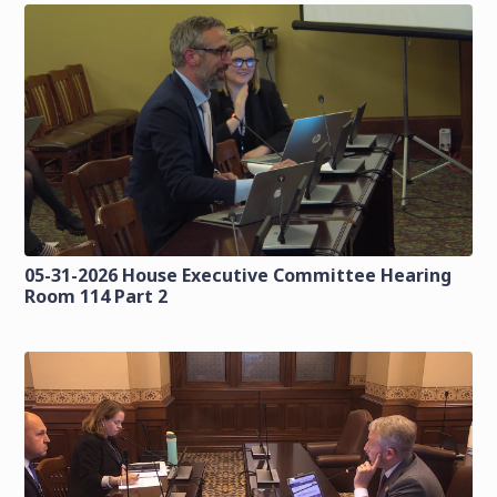
05-31-2026 House Executive Committee Hearing
Room 114 Part 2