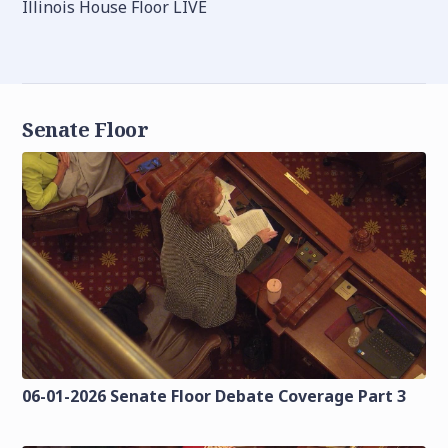
Illinois House Floor LIVE
Senate Floor
06-01-2026 Senate Floor Debate Coverage Part 3