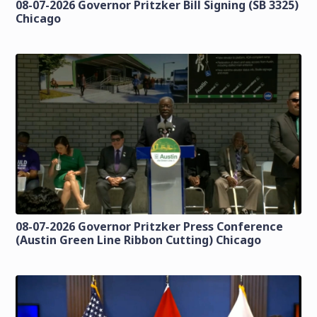
08-07-2026 Governor Pritzker Bill Signing (SB 3325)
Chicago
08-07-2026 Governor Pritzker Press Conference
(Austin Green Line Ribbon Cutting) Chicago