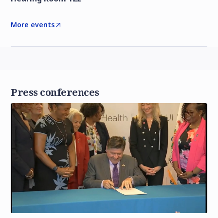
More events
Press conferences