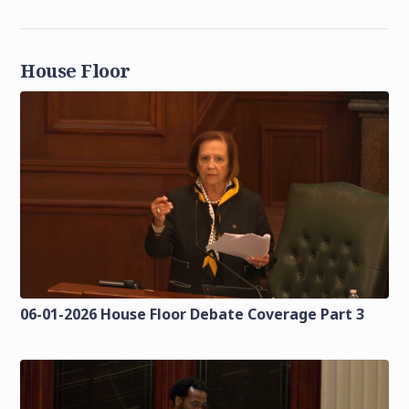
House Floor
06-01-2026 House Floor Debate Coverage Part 3