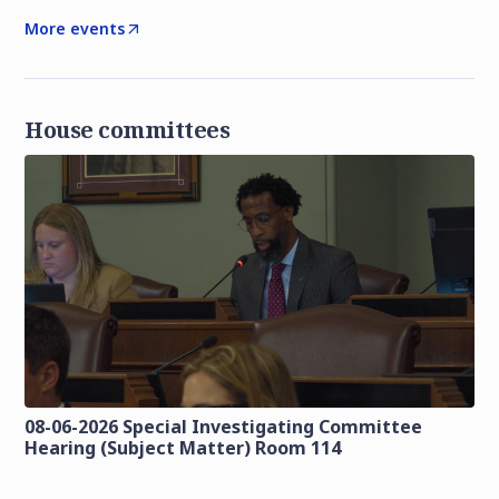
More events
House committees
08-06-2026 Special Investigating Committee
Hearing (Subject Matter) Room 114