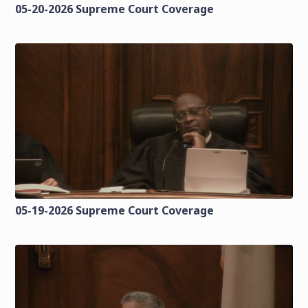
05-20-2026 Supreme Court Coverage
05-19-2026 Supreme Court Coverage