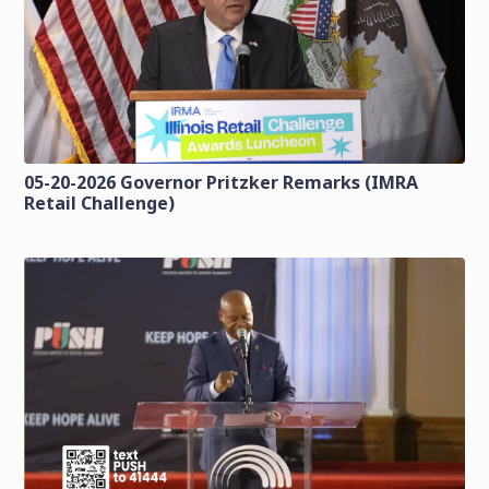
05-20-2026 Governor Pritzker Remarks (IMRA
Retail Challenge)