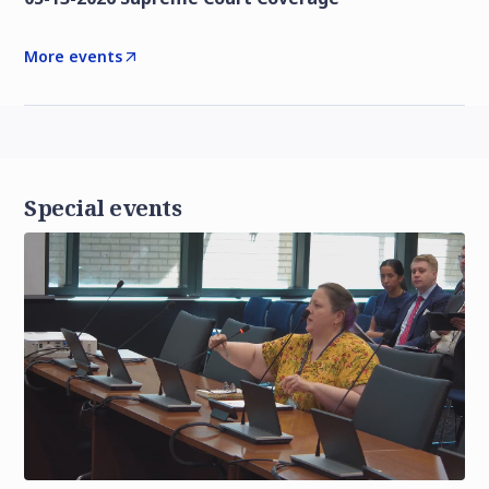
More events
Special events