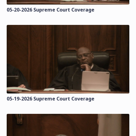
05-20-2026 Supreme Court Coverage
05-19-2026 Supreme Court Coverage