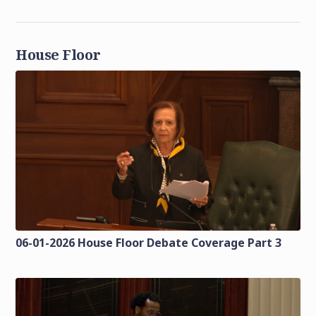
House Floor
06-01-2026 House Floor Debate Coverage Part 3