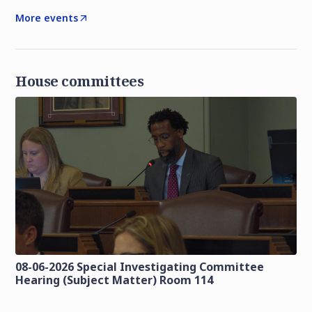
More events
House committees
08-06-2026 Special Investigating Committee
Hearing (Subject Matter) Room 114