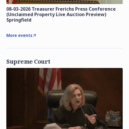
08-03-2026 Treasurer Frerichs Press Conference
(Unclaimed Property Live Auction Preview)
Springfield
More events
Supreme Court