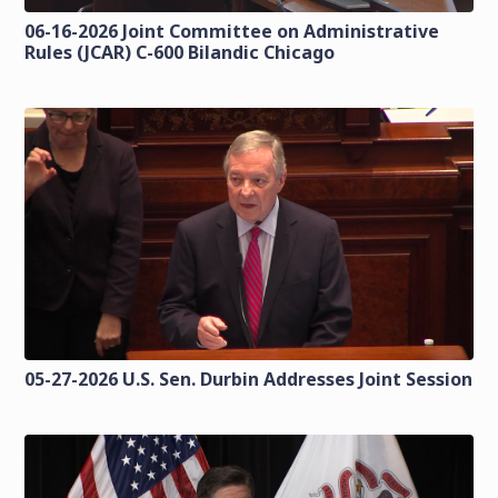
06-16-2026 Joint Committee on Administrative
Rules (JCAR) C-600 Bilandic Chicago
05-27-2026 U.S. Sen. Durbin Addresses Joint Session