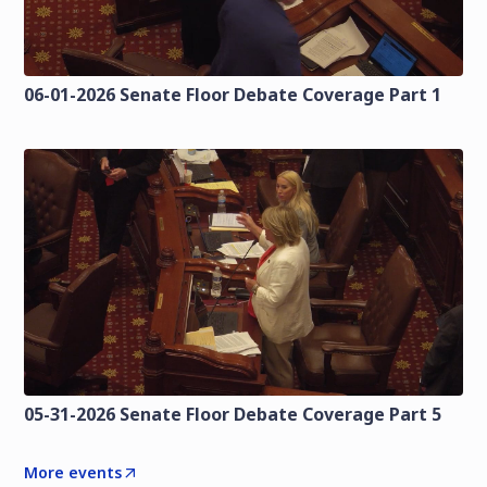
06-01-2026 Senate Floor Debate Coverage Part 1
05-31-2026 Senate Floor Debate Coverage Part 5
More events