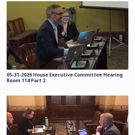
05-31-2026 House Executive Committee Hearing
Room 114 Part 2