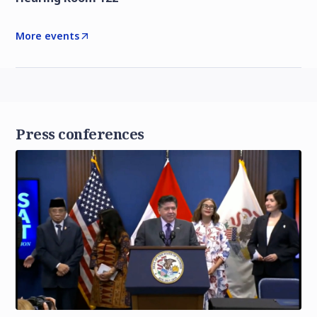
More events
Press conferences