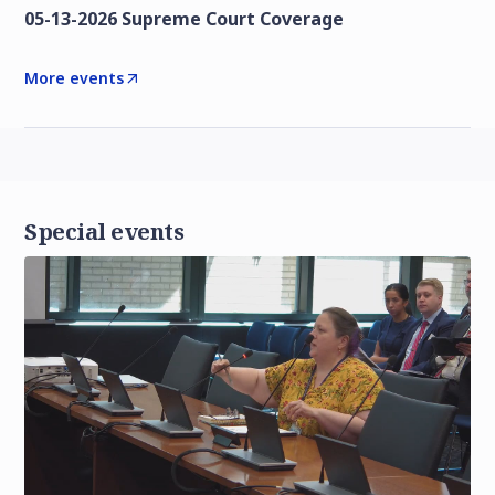
05-13-2026 Supreme Court Coverage
More events
Special events