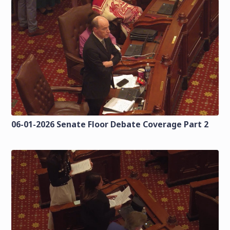
06-01-2026 Senate Floor Debate Coverage Part 2