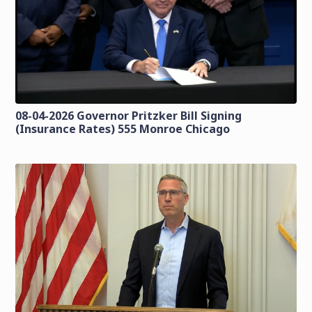
08-04-2026 Governor Pritzker Bill Signing
(Insurance Rates) 555 Monroe Chicago