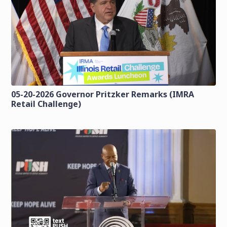
05-20-2026 Governor Pritzker Remarks (IMRA
Retail Challenge)