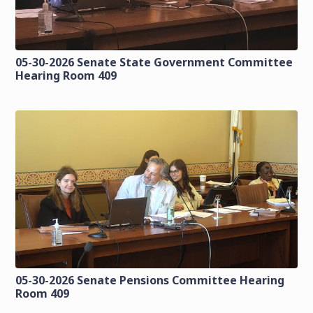
05-30-2026 Senate State Government Committee
Hearing Room 409
05-30-2026 Senate Pensions Committee Hearing
Room 409