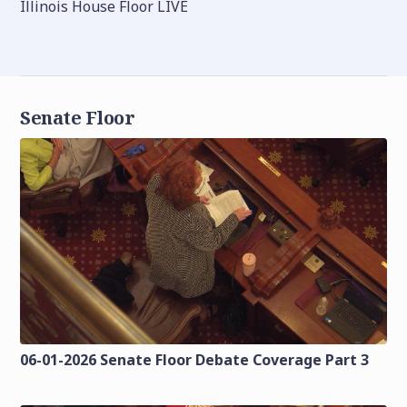
Illinois House Floor LIVE
Senate Floor
06-01-2026 Senate Floor Debate Coverage Part 3