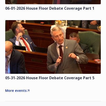
06-01-2026 House Floor Debate Coverage Part 1
05-31-2026 House Floor Debate Coverage Part 5
More events