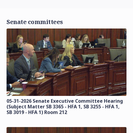
Senate committees
05-31-2026 Senate Executive Committee Hearing
(Subject Matter SB 3365 - HFA 1, SB 3255 - HFA 1,
SB 3019 - HFA 1) Room 212