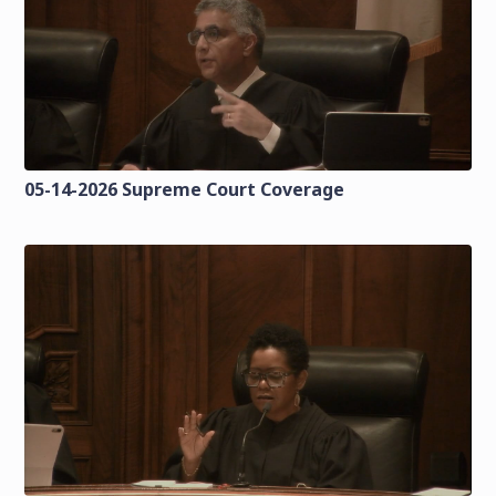
05-14-2026 Supreme Court Coverage