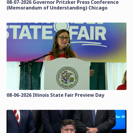
08-07-2026 Governor Pritzker Press Conference
(Memorandum of Understanding) Chicago
08-06-2026 Illinois State Fair Preview Day