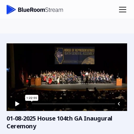
01-08-2025 House 104th GA Inaugural
Ceremony