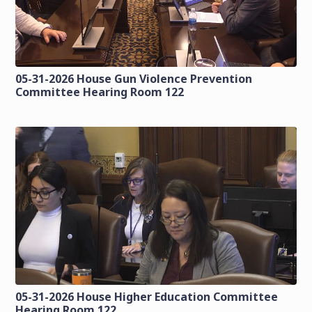
05-31-2026 House Gun Violence Prevention
Committee Hearing Room 122
05-31-2026 House Higher Education Committee
Hearing Room 122