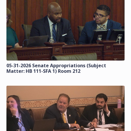
05-31-2026 Senate Appropriations (Subject
Matter: HB 111-SFA 1) Room 212