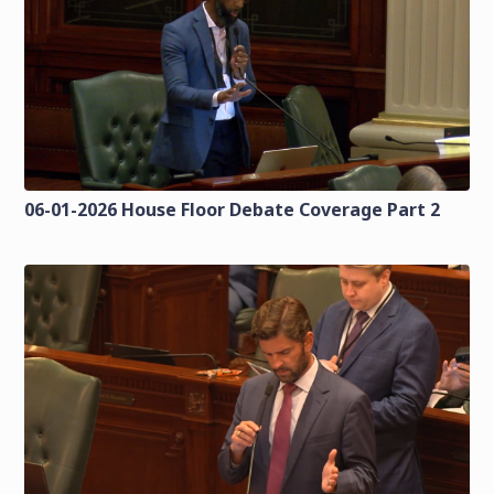
06-01-2026 House Floor Debate Coverage Part 2