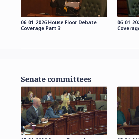
06-01-2026 House Floor Debate
06-01-20
Coverage Part 3
Coverage
Senate committees