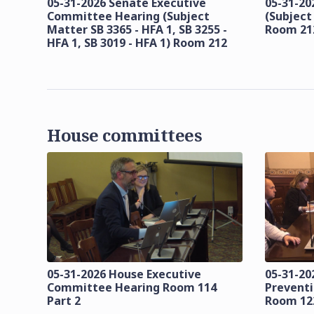
05-31-2026 Senate Executive
05-31-20
Committee Hearing (Subject
(Subject
Matter SB 3365 - HFA 1, SB 3255 -
Room 21
HFA 1, SB 3019 - HFA 1) Room 212
House committees
05-31-2026 House Executive
05-31-20
Committee Hearing Room 114
Prevent
Part 2
Room 12