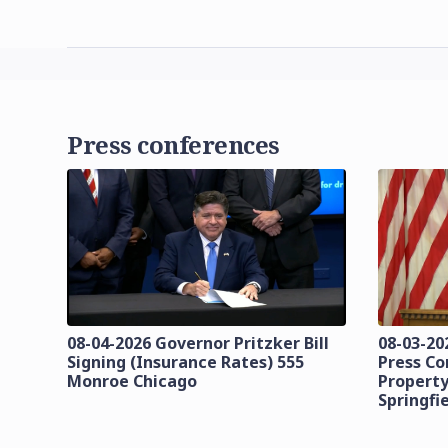
Press conferences
08-04-2026 Governor Pritzker Bill
08-03-20
Signing (Insurance Rates) 555
Press C
Monroe Chicago
Property
Springfi