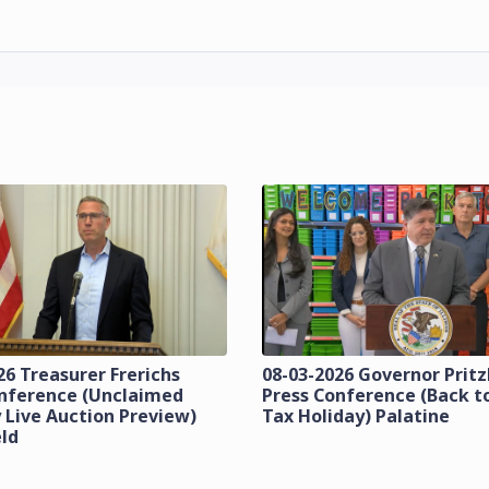
26 Treasurer Frerichs
08-03-2026 Governor Prit
onference (Unclaimed
Press Conference (Back t
 Live Auction Preview)
Tax Holiday) Palatine
eld