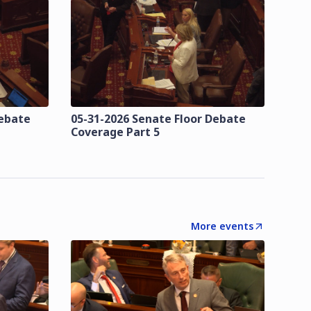
Debate
05-31-2026 Senate Floor Debate
Coverage Part 5
More events