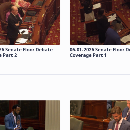
26 Senate Floor Debate
06-01-2026 Senate Floor 
 Part 2
Coverage Part 1