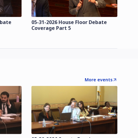
ebate
05-31-2026 House Floor Debate
Coverage Part 5
More events