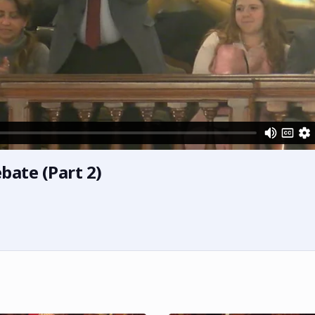
bate (Part 2)