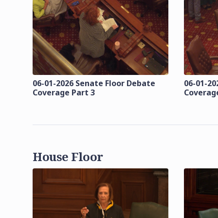
06-01-2026 Senate Floor Debate
06-01-20
Coverage Part 3
Coverage
House Floor