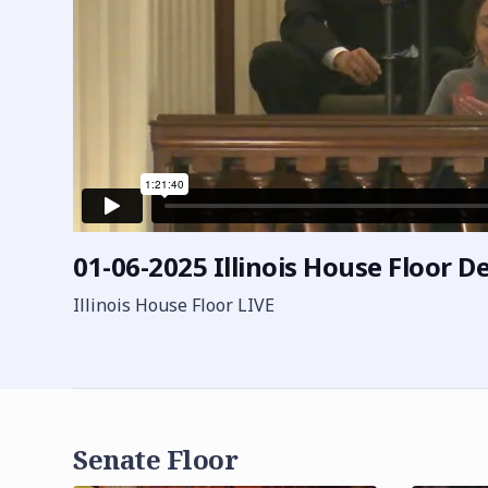
01-06-2025 Illinois House Floor De
Illinois House Floor LIVE
Senate Floor