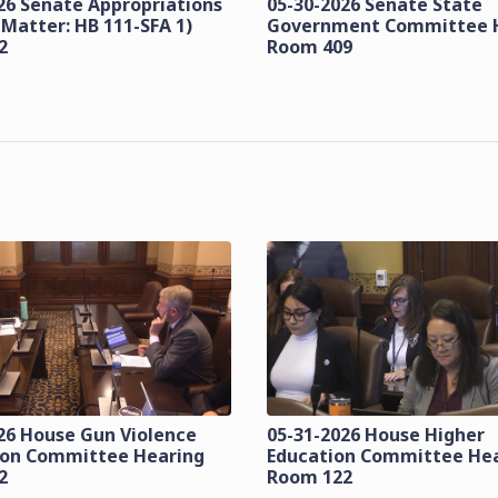
26 Senate Appropriations
05-30-2026 Senate State
 Matter: HB 111-SFA 1)
Government Committee 
2
Room 409
26 House Gun Violence
05-31-2026 House Higher
ion Committee Hearing
Education Committee He
2
Room 122