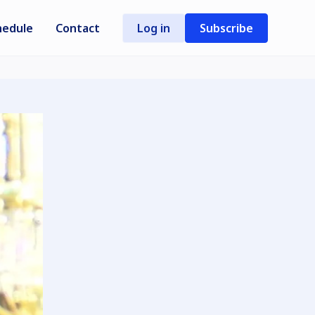
hedule
Contact
Log in
Subscribe