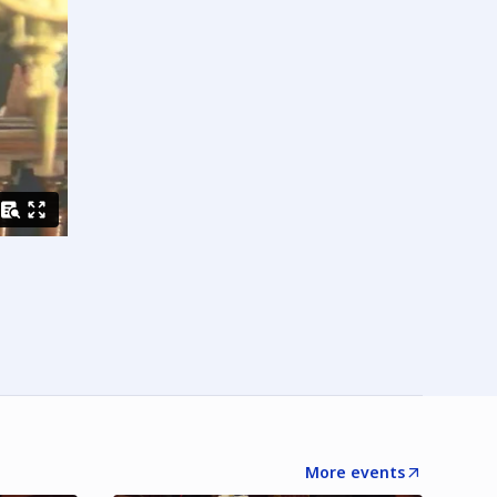
More events