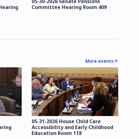
05-30-2026 Senate Pensions
Hearing
Committee Hearing Room 409
More events
05-31-2026 House Child Care
aring
Accessibility and Early Childhood
Education Room 118