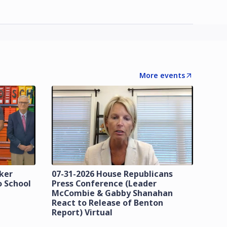
More events
zker
07-31-2026 House Republicans
o School
Press Conference (Leader
McCombie & Gabby Shanahan
React to Release of Benton
Report) Virtual