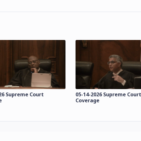
26 Supreme Court
05-14-2026 Supreme Cour
e
Coverage