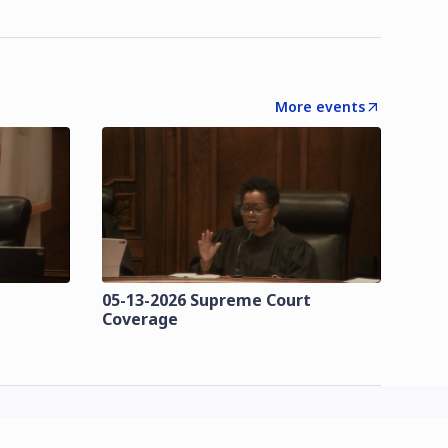
More events
t
05-13-2026 Supreme Court
Coverage