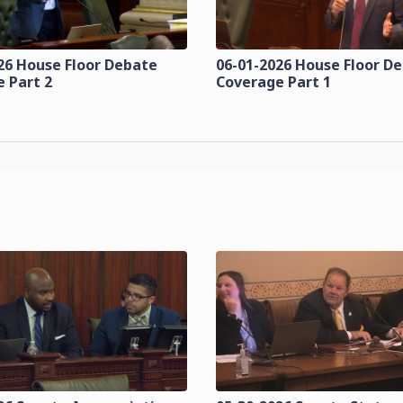
26 House Floor Debate
06-01-2026 House Floor D
 Part 2
Coverage Part 1