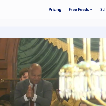
Pricing
Free Feeds
Sc