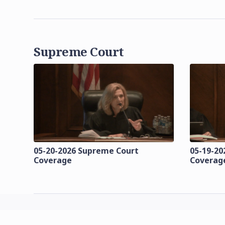
Supreme Court
05-20-2026 Supreme Court
05-19-20
Coverage
Coverag