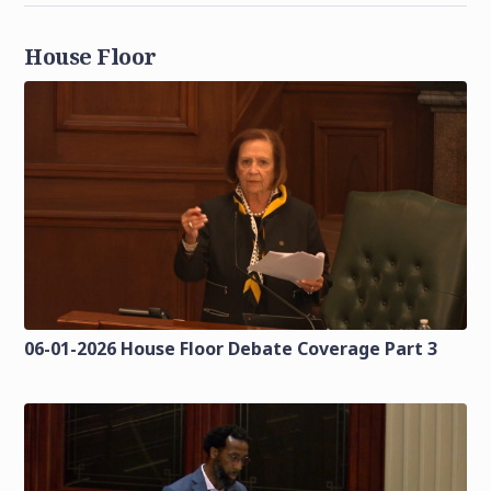
House Floor
06-01-2026 House Floor Debate Coverage Part 3