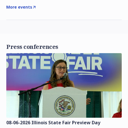
More events
Press conferences
08-06-2026 Illinois State Fair Preview Day