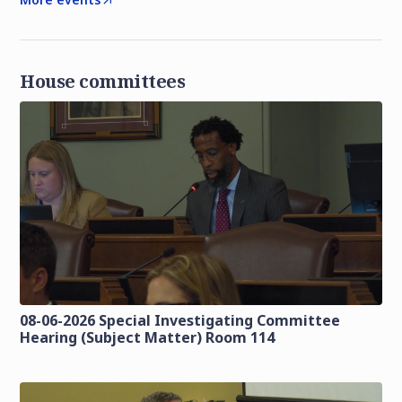
House committees
08-06-2026 Special Investigating Committee
Hearing (Subject Matter) Room 114