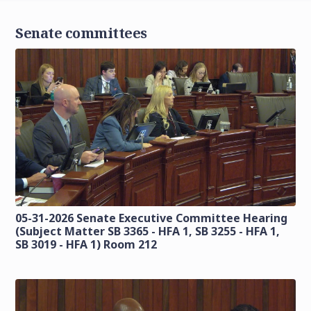
Senate committees
05-31-2026 Senate Executive Committee Hearing
(Subject Matter SB 3365 - HFA 1, SB 3255 - HFA 1,
SB 3019 - HFA 1) Room 212