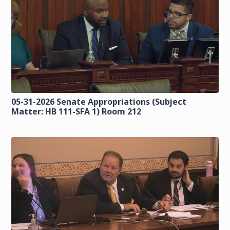
05-31-2026 Senate Appropriations (Subject
Matter: HB 111-SFA 1) Room 212