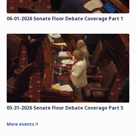
06-01-2026 Senate Floor Debate Coverage Part 1
05-31-2026 Senate Floor Debate Coverage Part 5
More events