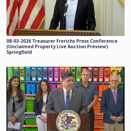
08-03-2026 Treasurer Frerichs Press Conference
(Unclaimed Property Live Auction Preview)
Springfield