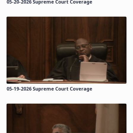
05-20-2026 Supreme Court Coverage
05-19-2026 Supreme Court Coverage