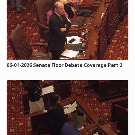
06-01-2026 Senate Floor Debate Coverage Part 2