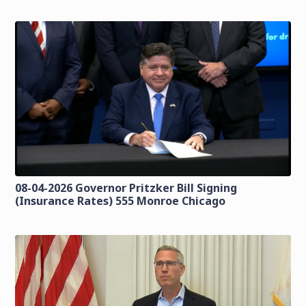
08-04-2026 Governor Pritzker Bill Signing
(Insurance Rates) 555 Monroe Chicago