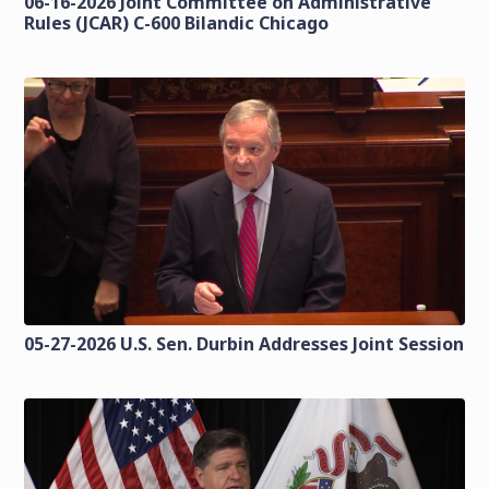
06-16-2026 Joint Committee on Administrative
Rules (JCAR) C-600 Bilandic Chicago
05-27-2026 U.S. Sen. Durbin Addresses Joint Session