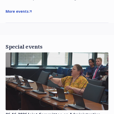
More events
Special events