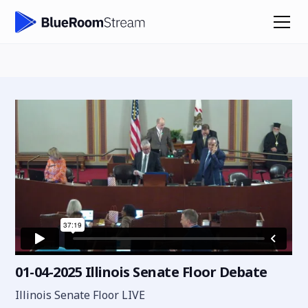
01-04-2025 Illinois Senate Floor Debate
Illinois Senate Floor LIVE