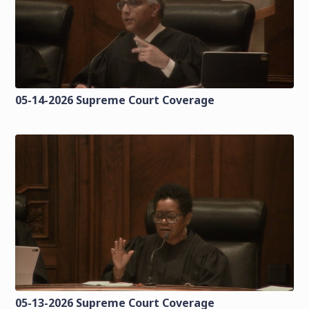
05-14-2026 Supreme Court Coverage
05-13-2026 Supreme Court Coverage