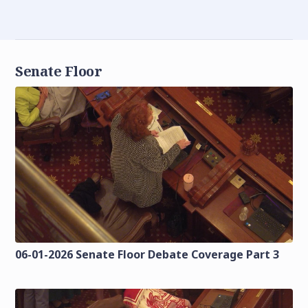
Senate Floor
06-01-2026 Senate Floor Debate Coverage Part 3