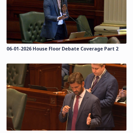
06-01-2026 House Floor Debate Coverage Part 2