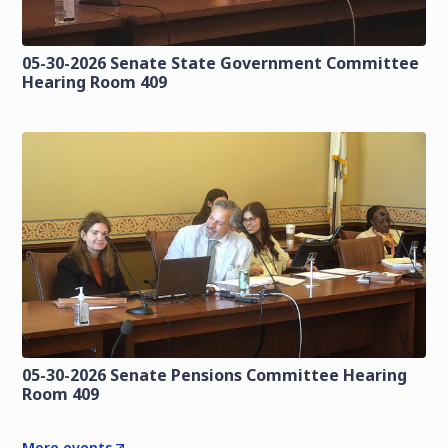
05-30-2026 Senate State Government Committee
Hearing Room 409
05-30-2026 Senate Pensions Committee Hearing
Room 409
More events