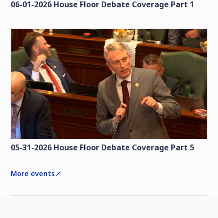
06-01-2026 House Floor Debate Coverage Part 1
05-31-2026 House Floor Debate Coverage Part 5
More events