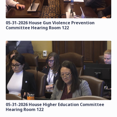
05-31-2026 House Gun Violence Prevention
Committee Hearing Room 122
05-31-2026 House Higher Education Committee
Hearing Room 122