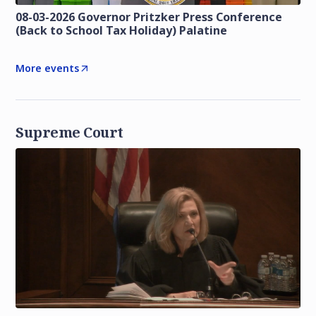
08-03-2026 Governor Pritzker Press Conference
(Back to School Tax Holiday) Palatine
More events
Supreme Court