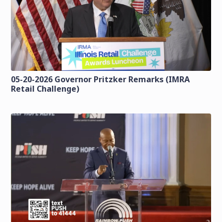
05-20-2026 Governor Pritzker Remarks (IMRA
Retail Challenge)