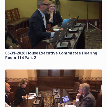
05-31-2026 House Executive Committee Hearing
Room 114 Part 2