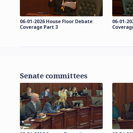
06-01-2026 House Floor Debate
06-01-20
Coverage Part 3
Coverage
Senate committees