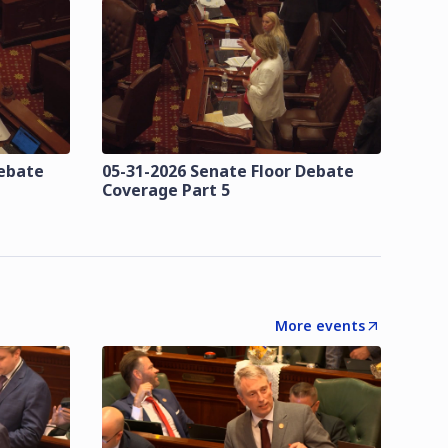
Debate
05-31-2026 Senate Floor Debate
Coverage Part 5
More events