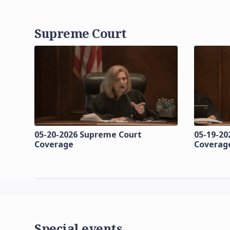
Supreme Court
05-20-2026 Supreme Court
05-19-20
Coverage
Coverag
Special events