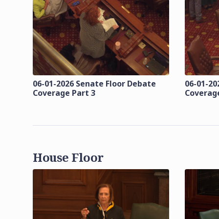
06-01-2026 Senate Floor Debate
06-01-20
Coverage Part 3
Coverage
House Floor