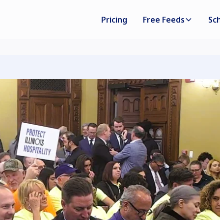
Pricing
Free Feeds
Sc