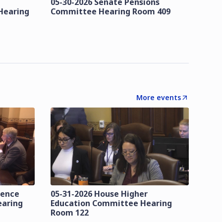
05-30-2026 Senate Pensions
Hearing
Committee Hearing Room 409
More events
lence
05-31-2026 House Higher
earing
Education Committee Hearing
Room 122