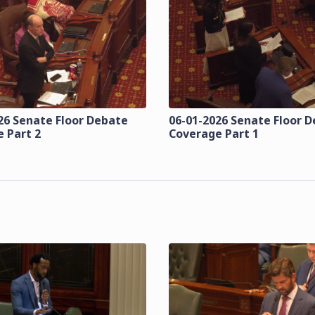
26 Senate Floor Debate
06-01-2026 Senate Floor 
 Part 2
Coverage Part 1