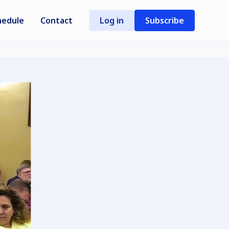
hedule
Contact
Log in
Subscribe