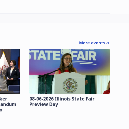
More events
zker
08-06-2026 Illinois State Fair
orandum
Preview Day
o