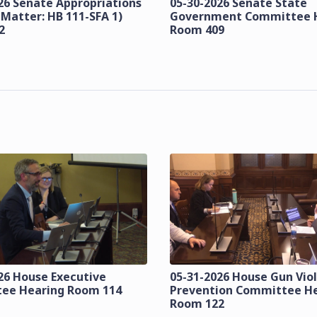
26 Senate Appropriations
05-30-2026 Senate State
 Matter: HB 111-SFA 1)
Government Committee 
2
Room 409
26 House Executive
05-31-2026 House Gun Vio
ee Hearing Room 114
Prevention Committee H
Room 122