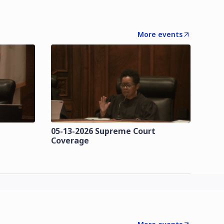
More events
t
05-13-2026 Supreme Court
Coverage