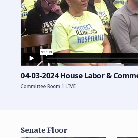
04-03-2024 House Labor & Comm
Committee Room 1 LIVE
Senate Floor