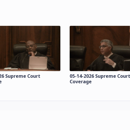
26 Supreme Court
05-14-2026 Supreme Cour
e
Coverage