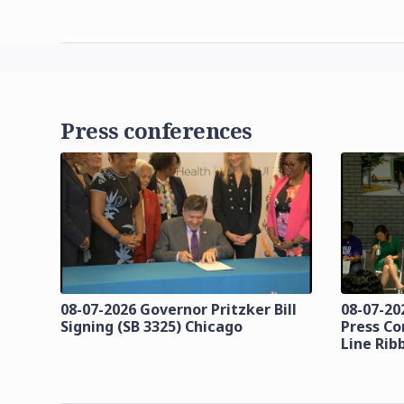
Press conferences
08-07-2026 Governor Pritzker Bill
08-07-20
Signing (SB 3325) Chicago
Press Co
Line Rib