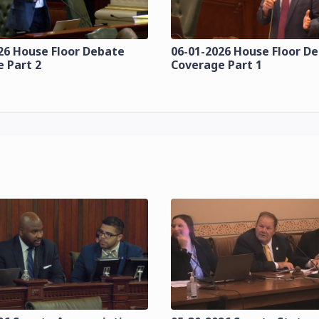
26 House Floor Debate
06-01-2026 House Floor D
 Part 2
Coverage Part 1