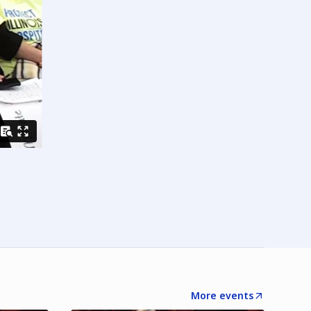
More events