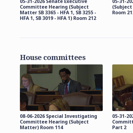
05-31-2026 Senate Executive
05-31-20
Committee Hearing (Subject
(Subject
Matter SB 3365 - HFA 1, SB 3255 -
Room 21
HFA 1, SB 3019 - HFA 1) Room 212
House committees
08-06-2026 Special Investigating
05-31-20
Committee Hearing (Subject
Committ
Matter) Room 114
Part 2