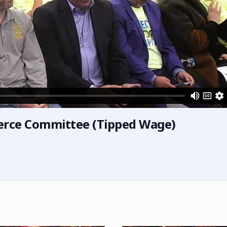
erce Committee (Tipped Wage)