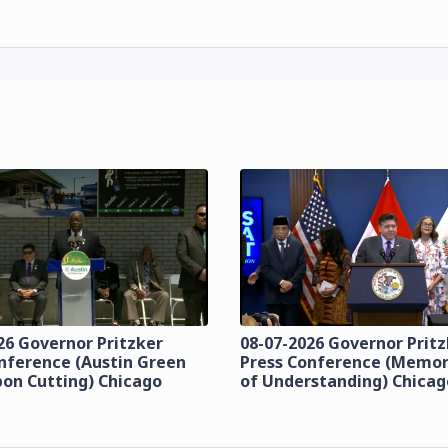
26 Governor Pritzker
08-07-2026 Governor Prit
nference (Austin Green
Press Conference (Mem
bon Cutting) Chicago
of Understanding) Chicag