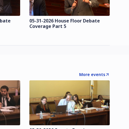
ebate
05-31-2026 House Floor Debate
Coverage Part 5
More events