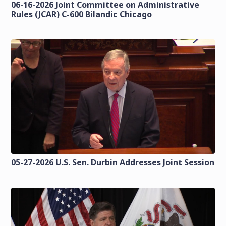
06-16-2026 Joint Committee on Administrative
Rules (JCAR) C-600 Bilandic Chicago
05-27-2026 U.S. Sen. Durbin Addresses Joint Session