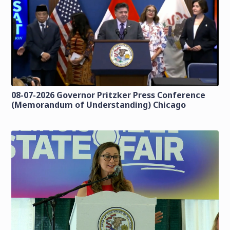
08-07-2026 Governor Pritzker Press Conference
(Memorandum of Understanding) Chicago