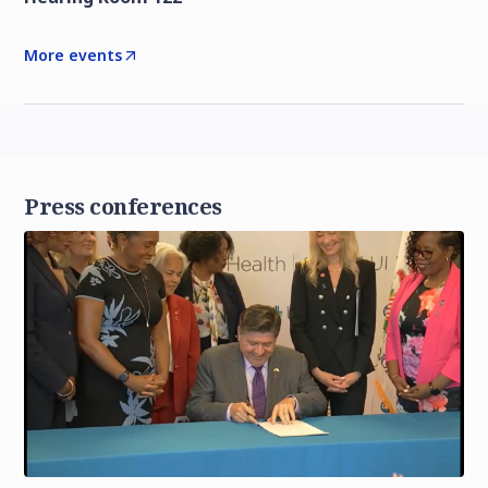
More events
Press conferences