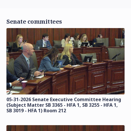
Senate committees
05-31-2026 Senate Executive Committee Hearing
(Subject Matter SB 3365 - HFA 1, SB 3255 - HFA 1,
SB 3019 - HFA 1) Room 212