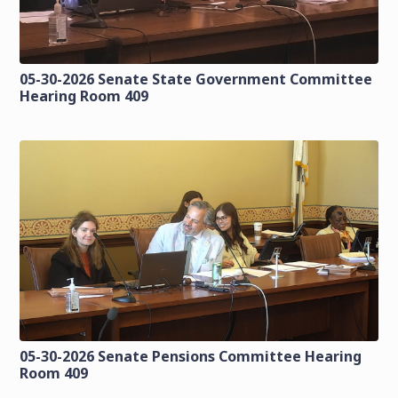
05-30-2026 Senate State Government Committee
Hearing Room 409
05-30-2026 Senate Pensions Committee Hearing
Room 409