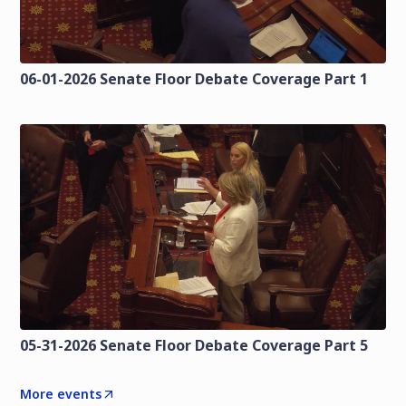
06-01-2026 Senate Floor Debate Coverage Part 1
05-31-2026 Senate Floor Debate Coverage Part 5
More events