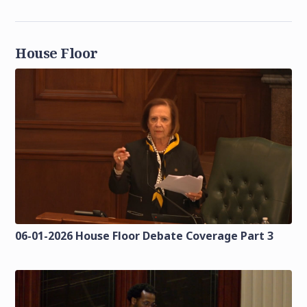
House Floor
06-01-2026 House Floor Debate Coverage Part 3