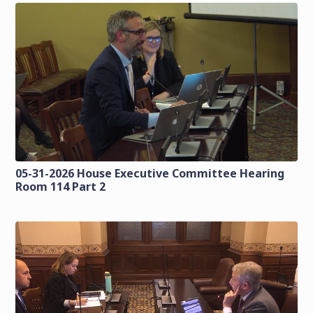
05-31-2026 House Executive Committee Hearing
Room 114 Part 2