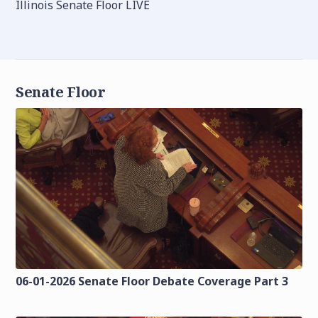
Illinois Senate Floor LIVE
Senate Floor
06-01-2026 Senate Floor Debate Coverage Part 3