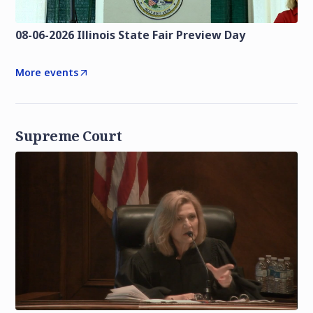
08-06-2026 Illinois State Fair Preview Day
More events
Supreme Court