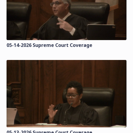
05-14-2026 Supreme Court Coverage
05-13-2026 Supreme Court Coverage