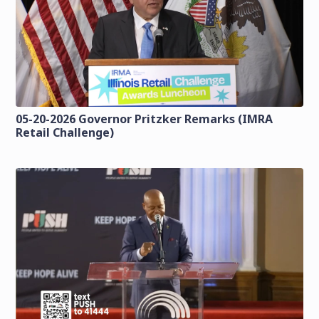
05-20-2026 Governor Pritzker Remarks (IMRA
Retail Challenge)