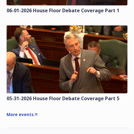
06-01-2026 House Floor Debate Coverage Part 1
05-31-2026 House Floor Debate Coverage Part 5
More events