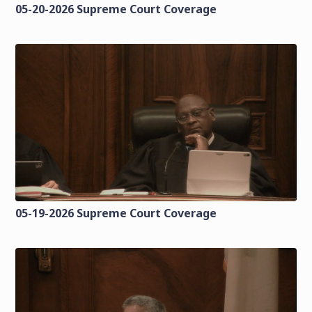
05-20-2026 Supreme Court Coverage
05-19-2026 Supreme Court Coverage