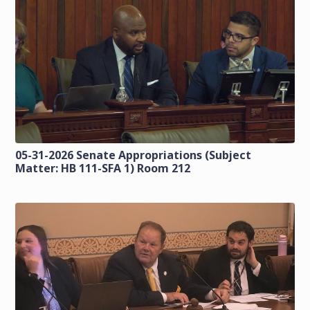
05-31-2026 Senate Appropriations (Subject
Matter: HB 111-SFA 1) Room 212