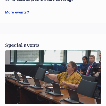
More events
Special events