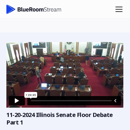
11-20-2024 Illinois Senate Floor Debate
Part 1