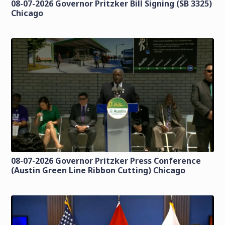
08-07-2026 Governor Pritzker Bill Signing (SB 3325)
Chicago
08-07-2026 Governor Pritzker Press Conference
(Austin Green Line Ribbon Cutting) Chicago