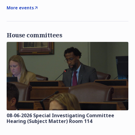
More events
House committees
08-06-2026 Special Investigating Committee
Hearing (Subject Matter) Room 114