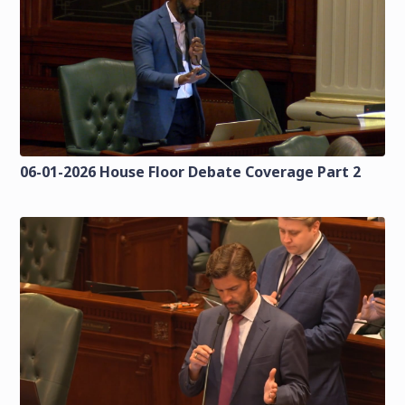
06-01-2026 House Floor Debate Coverage Part 2