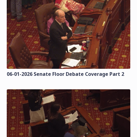
06-01-2026 Senate Floor Debate Coverage Part 2