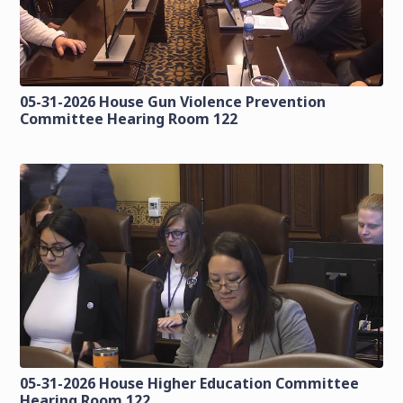
05-31-2026 House Gun Violence Prevention
Committee Hearing Room 122
05-31-2026 House Higher Education Committee
Hearing Room 122