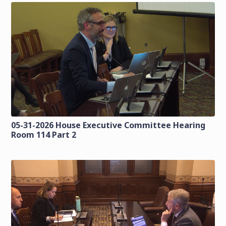
05-31-2026 House Executive Committee Hearing
Room 114 Part 2