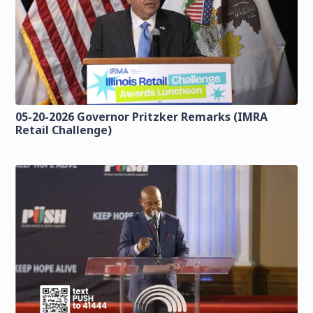
05-20-2026 Governor Pritzker Remarks (IMRA
Retail Challenge)