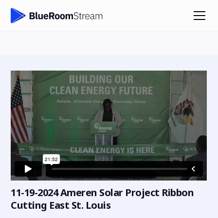
11-19-2024 Ameren Solar Project Ribbon
Cutting East St. Louis