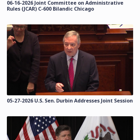
06-16-2026 Joint Committee on Administrative
Rules (JCAR) C-600 Bilandic Chicago
05-27-2026 U.S. Sen. Durbin Addresses Joint Session