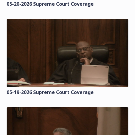
05-20-2026 Supreme Court Coverage
05-19-2026 Supreme Court Coverage