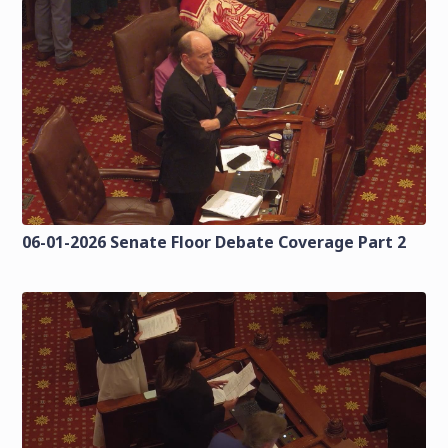
06-01-2026 Senate Floor Debate Coverage Part 2