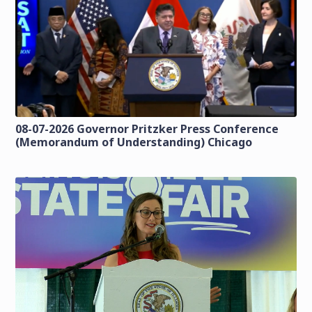
08-07-2026 Governor Pritzker Press Conference
(Memorandum of Understanding) Chicago