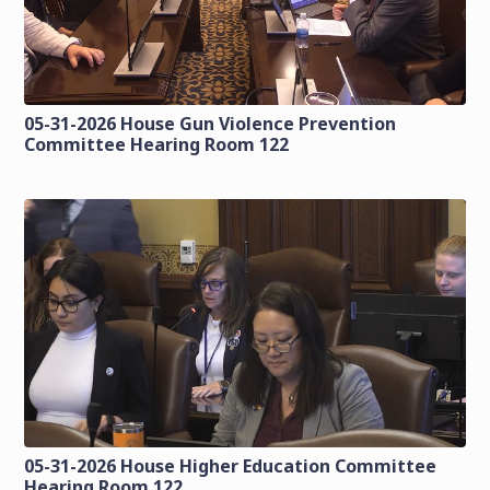
05-31-2026 House Gun Violence Prevention
Committee Hearing Room 122
05-31-2026 House Higher Education Committee
Hearing Room 122