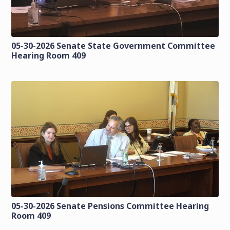
05-30-2026 Senate State Government Committee
Hearing Room 409
05-30-2026 Senate Pensions Committee Hearing
Room 409