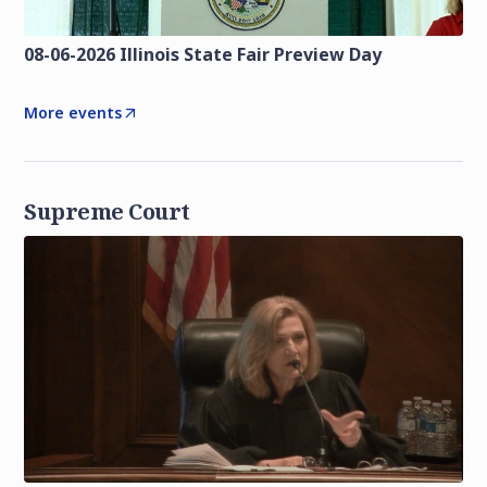
08-06-2026 Illinois State Fair Preview Day
More events
Supreme Court