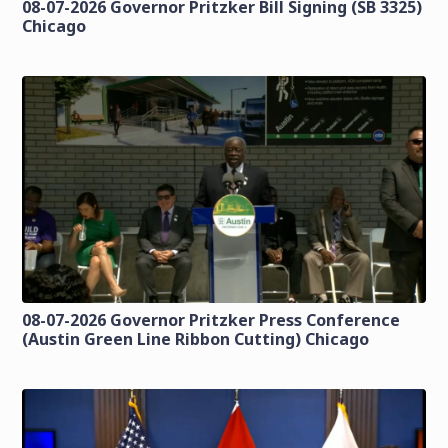
08-07-2026 Governor Pritzker Bill Signing (SB 3325)
Chicago
08-07-2026 Governor Pritzker Press Conference
(Austin Green Line Ribbon Cutting) Chicago