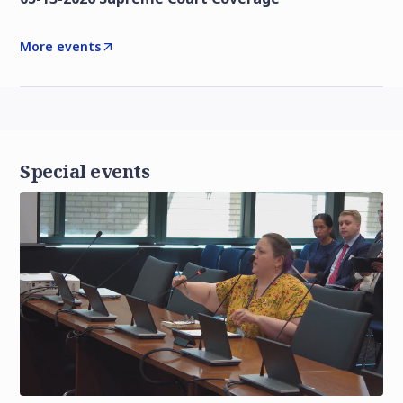
More events
Special events