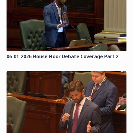
06-01-2026 House Floor Debate Coverage Part 2