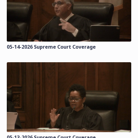
05-14-2026 Supreme Court Coverage
05-13-2026 Supreme Court Coverage