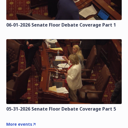
06-01-2026 Senate Floor Debate Coverage Part 1
05-31-2026 Senate Floor Debate Coverage Part 5
More events