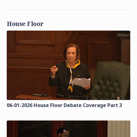
House Floor
06-01-2026 House Floor Debate Coverage Part 3