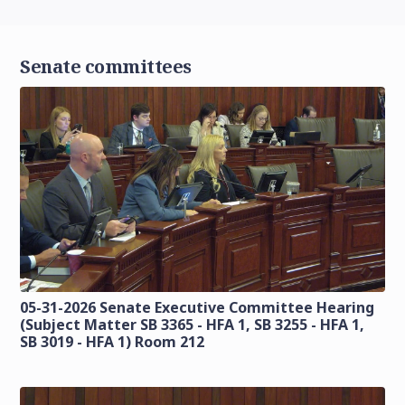
Senate committees
05-31-2026 Senate Executive Committee Hearing
(Subject Matter SB 3365 - HFA 1, SB 3255 - HFA 1,
SB 3019 - HFA 1) Room 212