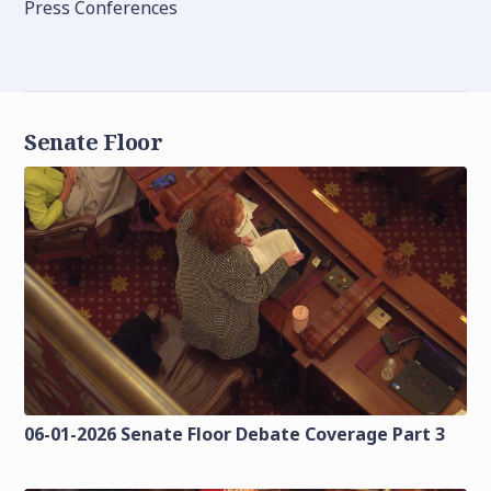
Press Conferences
Senate Floor
06-01-2026 Senate Floor Debate Coverage Part 3