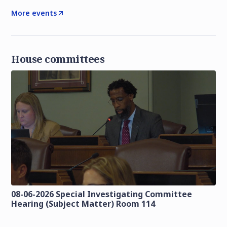
More events
House committees
08-06-2026 Special Investigating Committee
Hearing (Subject Matter) Room 114