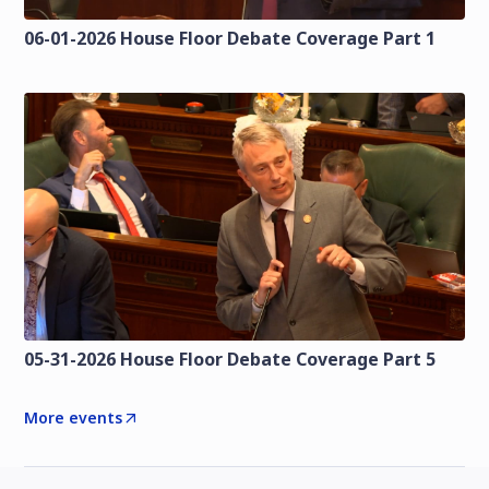
06-01-2026 House Floor Debate Coverage Part 1
05-31-2026 House Floor Debate Coverage Part 5
More events