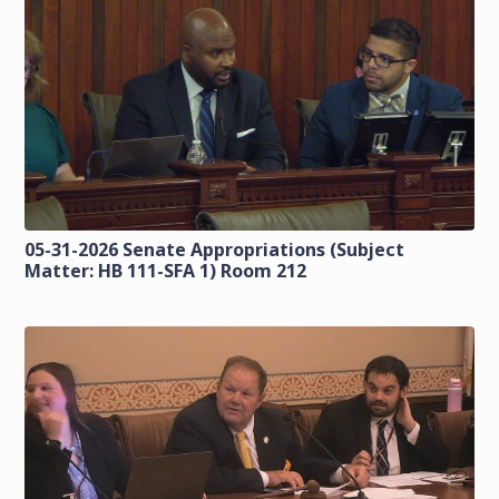
05-31-2026 Senate Appropriations (Subject
Matter: HB 111-SFA 1) Room 212