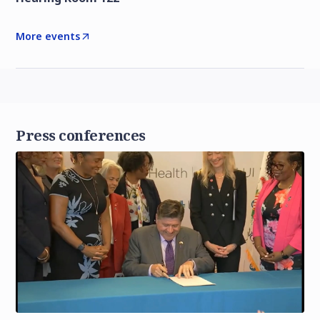
More events
Press conferences